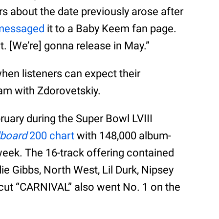
s about the date previously arose after
 messaged
it to a Baby Keem fan page.
it. [We’re] gonna release in May.”
when listeners can expect their
am with Zdorovetskiy.
ruary during the Super Bowl LVIII
lboard
200 chart
with 148,000 album-
t week. The 16-track offering contained
ie Gibbs, North West, Lil Durk, Nipsey
cut “CARNIVAL” also went No. 1 on the