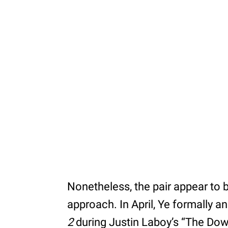
Nonetheless, the pair appear to b
approach. In April, Ye formally 
2
during Justin Laboy’s “The Do