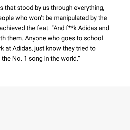
rs that stood by us through everything,
e people who won’t be manipulated by the
 achieved the feat. “And f**k Adidas and
ith them. Anyone who goes to school
 at Adidas, just know they tried to
the No. 1 song in the world.”