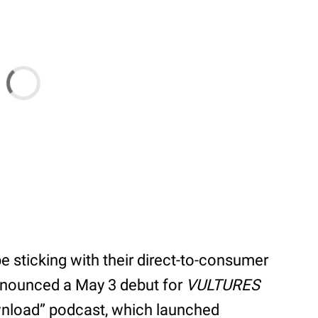
e sticking with their direct-to-consumer
announced a May 3 debut for
VULTURES
wnload” podcast, which launched