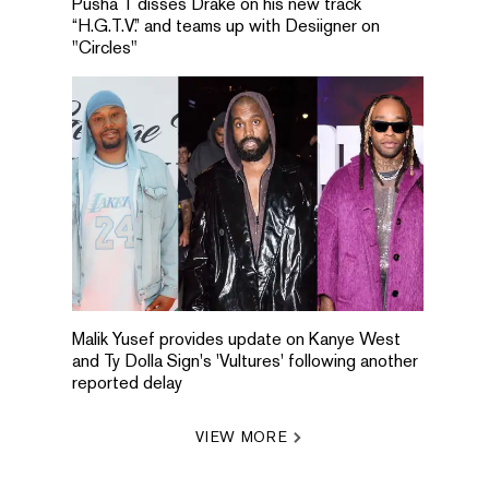
Pusha T disses Drake on his new track
“H.G.T.V.” and teams up with Desiigner on
"Circles"
Malik Yusef provides update on Kanye West
and Ty Dolla Sign's 'Vultures' following another
reported delay
VIEW MORE