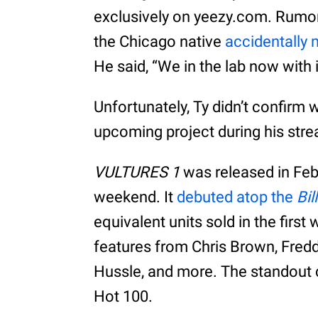
exclusively on yeezy.com. Rumor
the Chicago native
accidentally
He said, “We in the lab now with 
Unfortunately, Ty didn’t confirm 
upcoming project during his stre
VULTURES 1
was released in Feb
weekend. It
debuted atop the
Bil
equivalent units sold in the firs
features from Chris Brown, Fredd
Hussle, and more. The standout 
Hot 100.