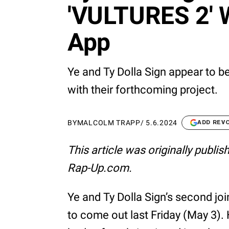
'VULTURES 2' W
App
Ye and Ty Dolla Sign appear to b
with their forthcoming project.
BY
MALCOLM TRAPP
/
5.6.2024
ADD REV
This article was originally publi
Rap-Up.com.
Ye and Ty Dolla Sign’s second jo
to come out last Friday (May 3). 