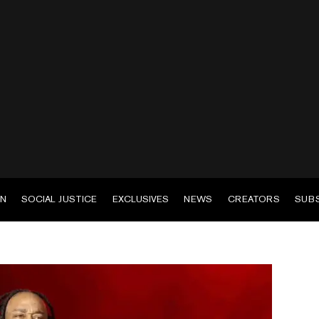
EN
SOCIAL JUSTICE
EXCLUSIVES
NEWS
CREATORS
SUB