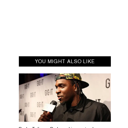
YOU MIGHT ALSO LIKE