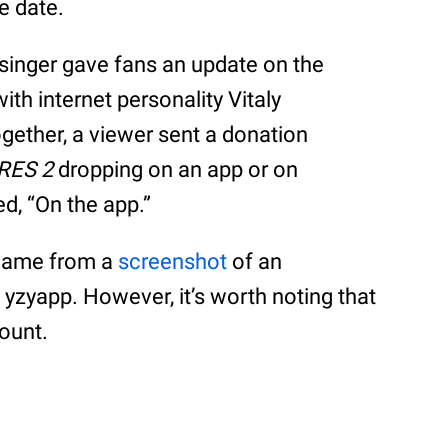
e date.
singer gave fans an update on the
ith internet personality Vitaly
ogether, a viewer sent a donation
RES 2
dropping on an app or on
d, “On the app.”
 came from a
screenshot
of an
 yzyapp. However, it’s worth noting that
count.