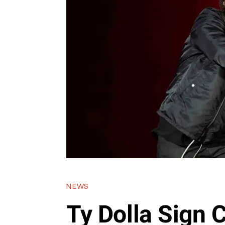
NEWS
Ty Dolla Sign 