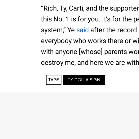
“Rich, Ty, Carti, and the supporte
this No. 1 is for you. It’s for th
system,” Ye
said
after the record
everybody who works there or w
with anyone [whose] parents work
destroy me, and here we are with 
TAGS
TY DOLLA SIGN