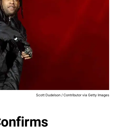
Scott Dudelson / Contributor via Getty Images
Confirms