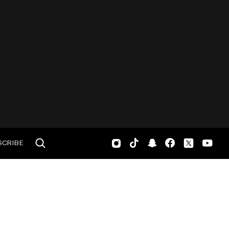
SCRIBE