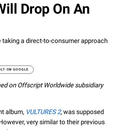
ill Drop On An
e taking a direct-to-consumer approach
OLT ON GOOGLE
shed on Offscript Worldwide subsidiary
int album,
VULTURES 2
, was supposed
However, very similar to their previous