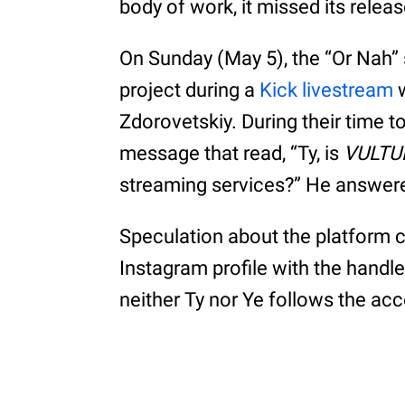
body of work, it missed its releas
On Sunday (May 5), the “Or Nah” 
project during a
Kick livestream
w
Zdorovetskiy. During their time t
message that read, “Ty, is
VULTU
streaming services?” He answere
Speculation about the platform
Instagram profile with the handle
neither Ty nor Ye follows the ac