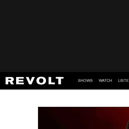
SHOWS
WATCH
LIST