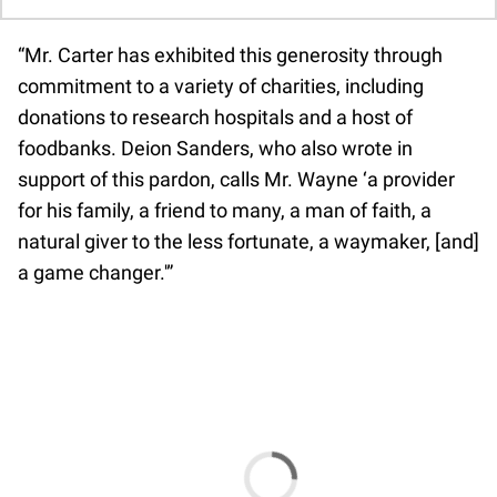
“Mr. Carter has exhibited this generosity through
commitment to a variety of charities, including
donations to research hospitals and a host of
foodbanks. Deion Sanders, who also wrote in
support of this pardon, calls Mr. Wayne ‘a provider
for his family, a friend to many, a man of faith, a
natural giver to the less fortunate, a waymaker, [and]
a game changer.'”