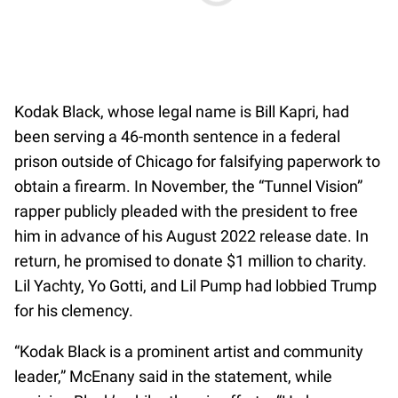
Kodak Black, whose legal name is Bill Kapri, had
been serving a 46-month sentence in a federal
prison outside of Chicago for falsifying paperwork to
obtain a firearm. In November, the “Tunnel Vision”
rapper publicly pleaded with the president to free
him in advance of his August 2022 release date. In
return, he promised to donate $1 million to charity.
Lil Yachty, Yo Gotti, and Lil Pump had lobbied Trump
for his clemency.
“Kodak Black is a prominent artist and community
leader,” McEnany said in the statement, while