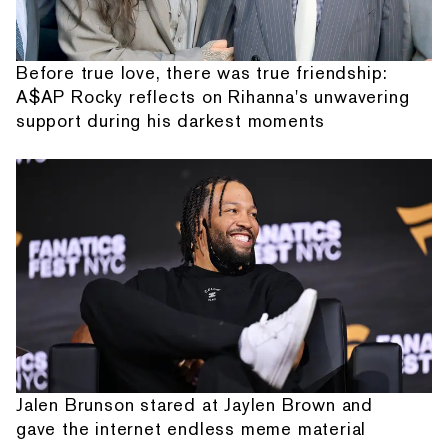
Before true love, there was true friendship:
A$AP Rocky reflects on Rihanna's unwavering
support during his darkest moments
Jalen Brunson stared at Jaylen Brown and
gave the internet endless meme material