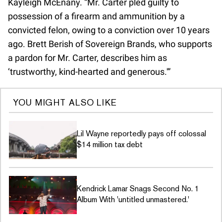
Kayleigh McEnany. “Mr. Carter pled guilty to
possession of a firearm and ammunition by a
convicted felon, owing to a conviction over 10 years
ago. Brett Berish of Sovereign Brands, who supports
a pardon for Mr. Carter, describes him as
‘trustworthy, kind-hearted and generous.'”
YOU MIGHT ALSO LIKE
Lil Wayne reportedly pays off colossal
$14 million tax debt
Kendrick Lamar Snags Second No. 1
Album With 'untitled unmastered.'