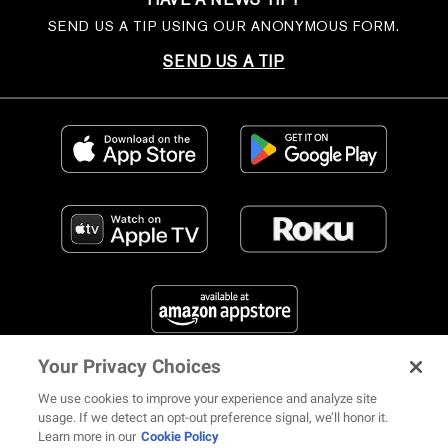
SEND US A TIP USING OUR ANONYMOUS FORM.
SEND US A TIP
Your Privacy Choices
FIND US ON SOCIAL MEDIA
We use cookies to improve your experience and analyze site
usage. If we detect an opt-out preference signal, we’ll honor it.
Learn more in our
Cookie Policy