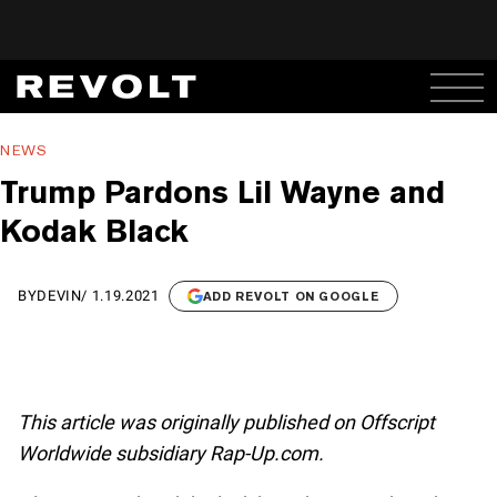
NEWS
Trump Pardons Lil Wayne and
Kodak Black
BY
DEVIN
/
1.19.2021
ADD REVOLT ON GOOGLE
This article was originally published on Offscript
Worldwide subsidiary Rap-Up.com.