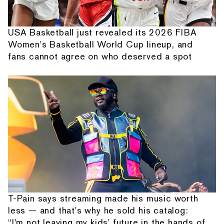
USA Basketball just revealed its 2026 FIBA
Women's Basketball World Cup lineup, and
fans cannot agree on who deserved a spot
T-Pain says streaming made his music worth
less — and that's why he sold his catalog:
“I'm not leaving my kids' future in the hands of