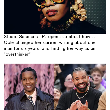
Studio Sessions | PJ opens up about how J.
Cole changed her career, writing about one
man for six years, and finding her way as an
"overthinker"