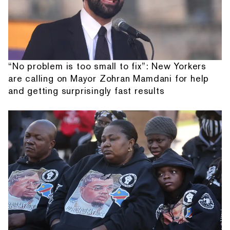
“No problem is too small to fix”: New Yorkers
are calling on Mayor Zohran Mamdani for help
and getting surprisingly fast results