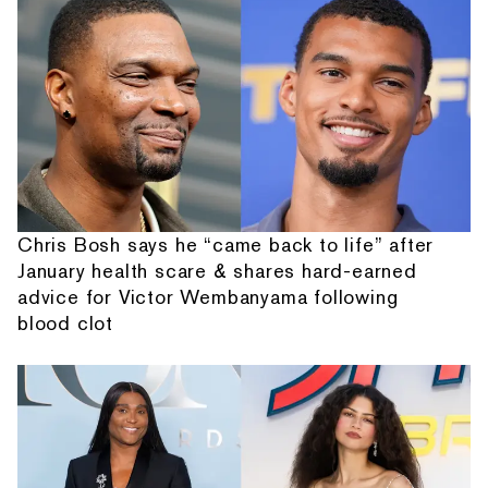
Chris Bosh says he “came back to life” after
January health scare & shares hard-earned
advice for Victor Wembanyama following
blood clot