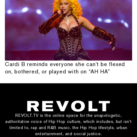
Cardi B reminds everyone she can't be flexed
on, bothered, or played with on “AH HA”
REVOLT.TV is the online space for the unapologetic,
authoritative voice of Hip Hop culture, which includes, but isn’t
limited to, rap and R&B music, the Hip Hop lifestyle, urban
entertainment, and social justice.