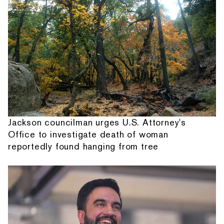
Jackson councilman urges U.S. Attorney's
Office to investigate death of woman
reportedly found hanging from tree