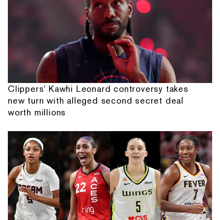
Clippers' Kawhi Leonard controversy takes
new turn with alleged second secret deal
worth millions