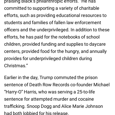
praising Black’s philanthropic efforts. “He has
committed to supporting a variety of charitable
efforts, such as providing educational resources to
students and families of fallen law enforcement
officers and the underprivileged. In addition to these
efforts, he has paid for the notebooks of school
children, provided funding and supplies to daycare
centers, provided food for the hungry, and annually
provides for underprivileged children during
Christmas.”
Earlier in the day, Trump commuted the prison
sentence of Death Row Records co-founder Michael
“Harry-O” Harris, who was serving a 25-to-life
sentence for attempted murder and cocaine
trafficking. Snoop Dogg and Alice Marie Johnson
had both lobbied for his release.