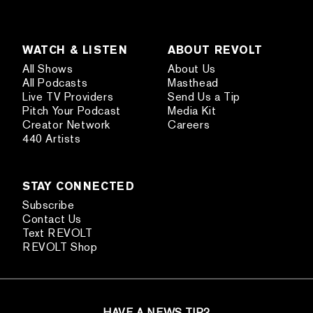
WATCH & LISTEN
ABOUT REVOLT
All Shows
About Us
All Podcasts
Masthead
Live TV Providers
Send Us a Tip
Pitch Your Podcast
Media Kit
Creator Network
Careers
440 Artists
STAY CONNECTED
Subscribe
Contact Us
Text REVOLT
REVOLT Shop
HAVE A NEWS TIP?