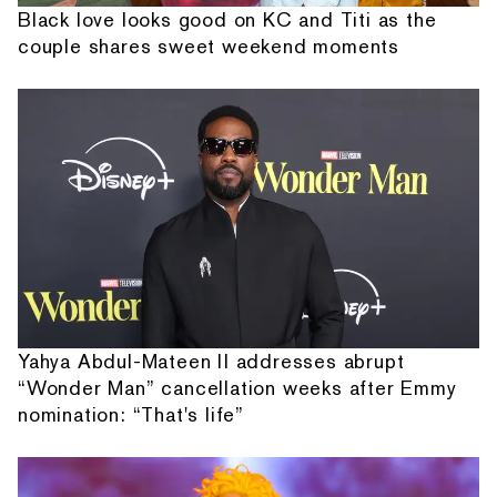
Black love looks good on KC and Titi as the
couple shares sweet weekend moments
Yahya Abdul-Mateen II addresses abrupt
“Wonder Man” cancellation weeks after Emmy
nomination: “That's life”