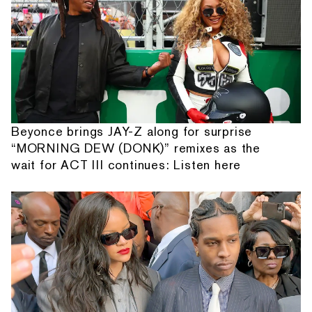
Beyonce brings JAY-Z along for surprise
“MORNING DEW (DONK)” remixes as the
wait for ACT III continues: Listen here