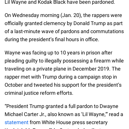
Lil Wayne and Kodak Black have been pardoned.
On Wednesday morning (Jan. 20), the rappers were
officially granted clemency by Donald Trump as part
of a last-minute wave of pardons and commutations
during the president’s final hours in office.
Wayne was facing up to 10 years in prison after
pleading guilty to illegally possessing a firearm while
traveling on a private plane in December 2019. The
rapper met with Trump during a campaign stop in
October and tweeted his support for the president’s
criminal justice reform efforts.
“President Trump granted a full pardon to Dwayne
Michael Carter Jr., also known as ‘Lil Wayne,'” read a
statement
from White House press secretary