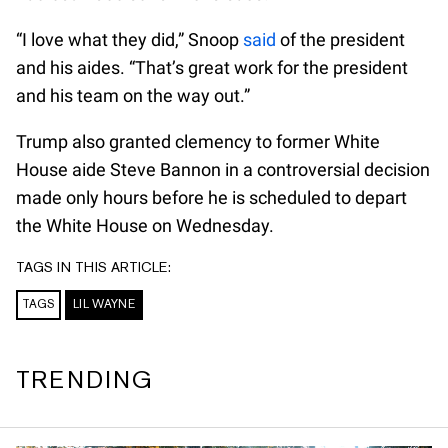
“I love what they did,” Snoop
said
of the president
and his aides. “That’s great work for the president
and his team on the way out.”
Trump also granted clemency to former White
House aide Steve Bannon in a controversial decision
made only hours before he is scheduled to depart
the White House on Wednesday.
TAGS IN THIS ARTICLE:
TAGS
LIL WAYNE
TRENDING