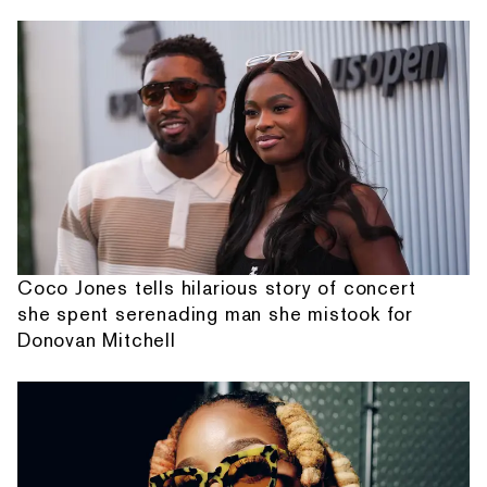
Coco Jones tells hilarious story of concert
she spent serenading man she mistook for
Donovan Mitchell