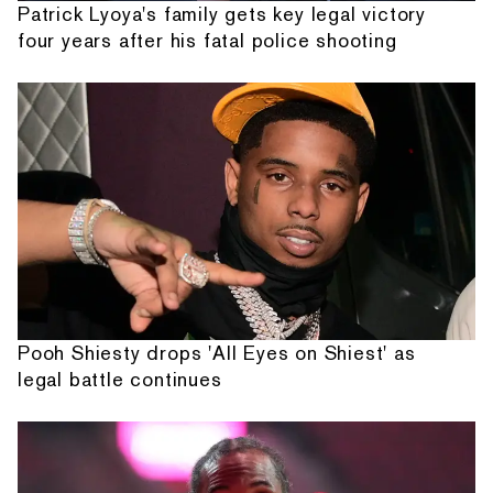
Patrick Lyoya's family gets key legal victory
four years after his fatal police shooting
Pooh Shiesty drops 'All Eyes on Shiest' as
legal battle continues