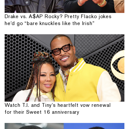
Drake vs. A$AP Rocky? Pretty Flacko jokes
he'd go “bare knuckles like the Irish”
Watch T.I. and Tiny's heartfelt vow renewal
for their Sweet 16 anniversary