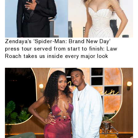
Zendaya's 'Spider-Man: Brand New Day'
press tour served from start to finish: Law
Roach takes us inside every major look