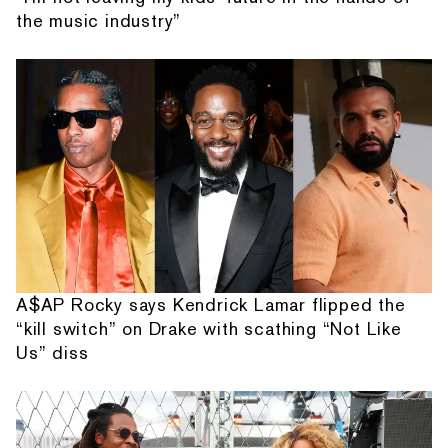
the music industry”
A$AP Rocky says Kendrick Lamar flipped the
“kill switch” on Drake with scathing “Not Like
Us” diss