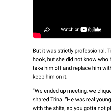
But it was strictly professional.
hook, but she did not know who 
take him off and replace him with
keep him on it.
“We ended up meeting, we cliqued
shared Trina. “He was real young
with the shits, so you gotta not p