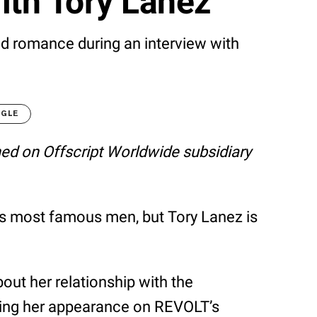
ith Tory Lanez
d romance during an interview with
OGLE
shed on Offscript Worldwide subsidiary
’s most famous men, but Tory Lanez is
ut her relationship with the
ring her appearance on REVOLT’s