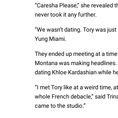
“Caresha Please,” she revealed th
never took it any further.
“We wasn’t dating. Tory was just m
Yung Miami.
They ended up meeting at a time
Montana was making headlines. 
dating Khloe Kardashian while he 
“I met Tory like at a weird time, a
whole French debacle,” said Trina
came to the studio.”