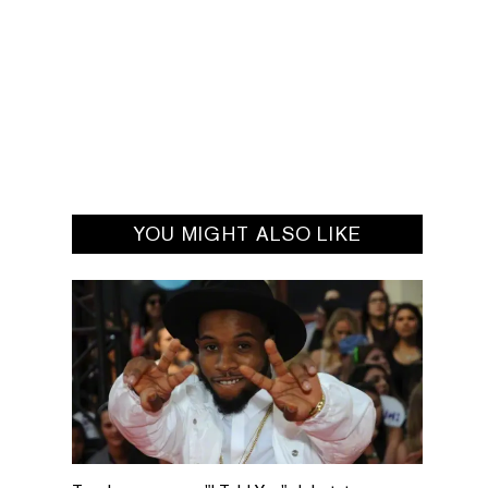
YOU MIGHT ALSO LIKE