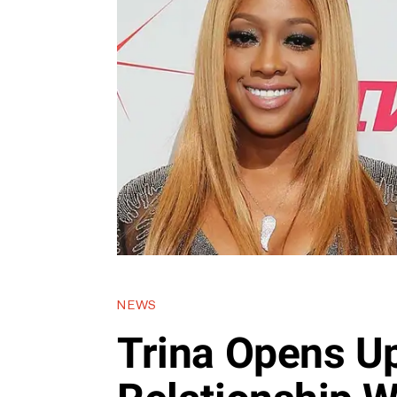
NEWS
Trina Opens U