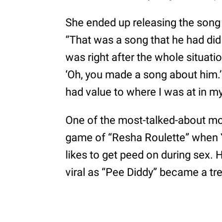
She ended up releasing the song 
“That was a song that he had did
was right after the whole situati
‘Oh, you made a song about him.’
had value to where I was at in m
One of the most-talked-about mo
game of “Resha Roulette” when Y
likes to get peed on during sex
viral as “Pee Diddy” became a tre