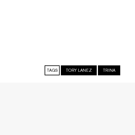
TAGS
TORY LANEZ
TRINA