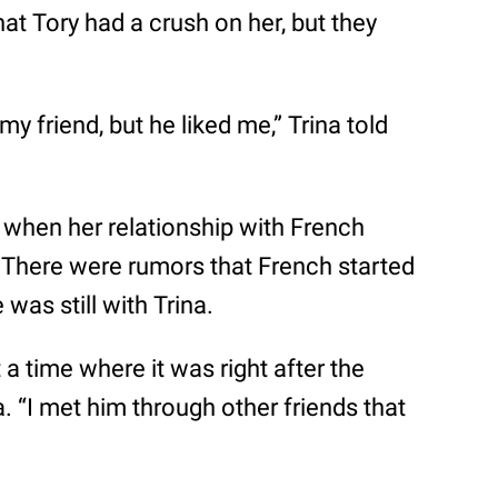
at Tory had a crush on her, but they
y friend, but he liked me,” Trina told
 when her relationship with French
There were rumors that French started
was still with Trina.
t a time where it was right after the
. “I met him through other friends that