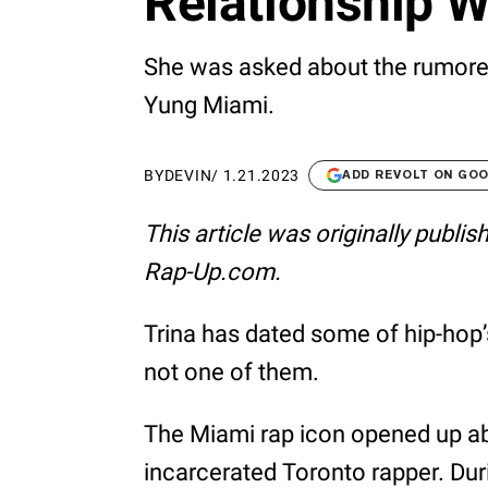
Relationship W
She was asked about the rumore
Yung Miami.
BY
DEVIN
/
1.21.2023
ADD REVOLT ON GO
This article was originally publi
Rap-Up.com.
Trina has dated some of hip-hop
not one of them.
The Miami rap icon opened up abo
incarcerated Toronto rapper. Du