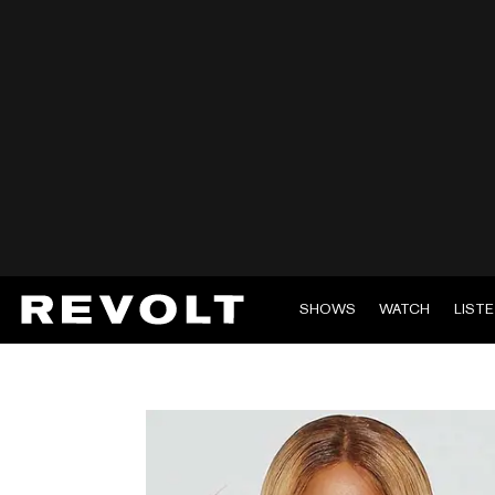
SHOWS
WATCH
LIST