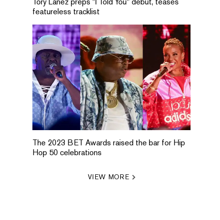
Tory Lanez preps "I Told You" debut, teases
featureless tracklist
The 2023 BET Awards raised the bar for Hip
Hop 50 celebrations
VIEW MORE