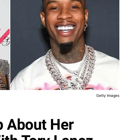
Getty Images
p About Her