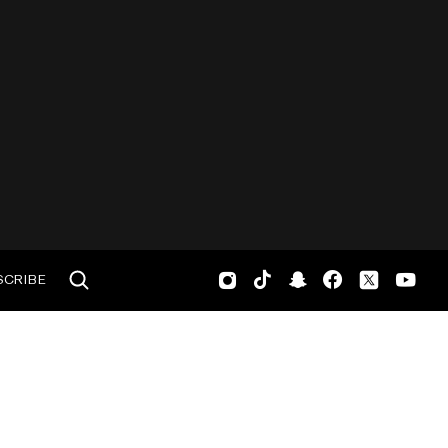
SCRIBE