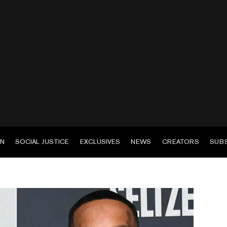
EN
SOCIAL JUSTICE
EXCLUSIVES
NEWS
CREATORS
SUB