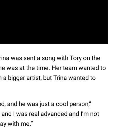
 Trina was sent a song with Tory on the
he was at the time. Her team wanted to
 a bigger artist, but Trina wanted to
, and he was just a cool person,”
 and I was real advanced and I’m not
lay with me.”