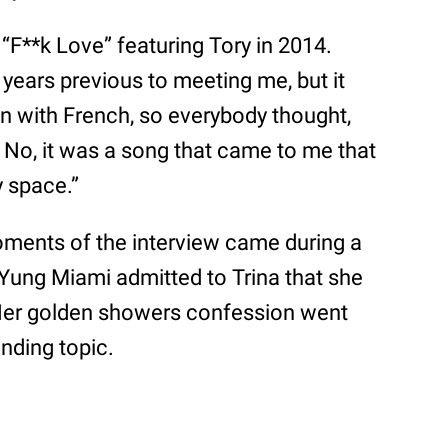
“F**k Love” featuring Tory in 2014.
 years previous to meeting me, but it
on with French, so everybody thought,
 No, it was a song that came to me that
y space.”
ments of the interview came during a
ung Miami admitted to Trina that she
. Her golden showers confession went
nding topic.