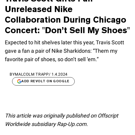
Unreleased Nike
Collaboration During Chicago
Concert: "Don’t Sell My Shoes"
Expected to hit shelves later this year, Travis Scott
gave a fan a pair of Nike Sharkidons: “Them my
favorite pair of shoes, so don’t sell ‘em.”
BY
MALCOLM TRAPP
/
1.4.2024
ADD REVOLT ON GOOGLE
This article was originally published on Offscript
Worldwide subsidiary Rap-Up.com.