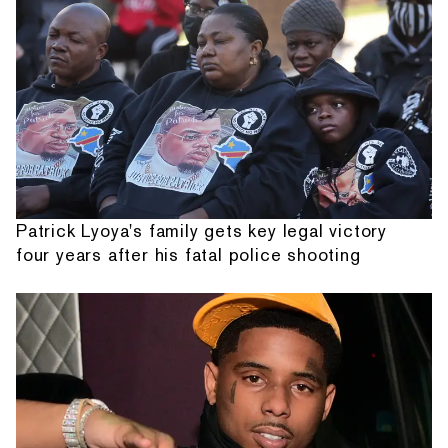
Patrick Lyoya's family gets key legal victory
four years after his fatal police shooting