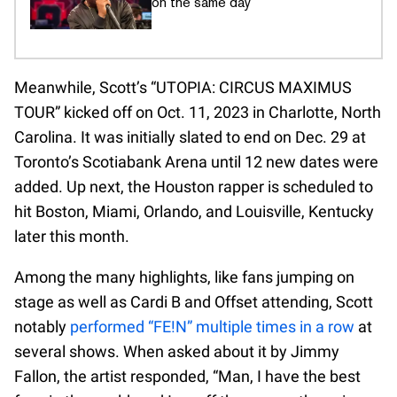
on the same day
Meanwhile, Scott’s “UTOPIA: CIRCUS MAXIMUS
TOUR” kicked off on Oct. 11, 2023 in Charlotte, North
Carolina. It was initially slated to end on Dec. 29 at
Toronto’s Scotiabank Arena until 12 new dates were
added. Up next, the Houston rapper is scheduled to
hit Boston, Miami, Orlando, and Louisville, Kentucky
later this month.
Among the many highlights, like fans jumping on
stage as well as Cardi B and Offset attending, Scott
notably
performed “FE!N” multiple times in a row
at
several shows. When asked about it by Jimmy
Fallon, the artist responded, “Man, I have the best