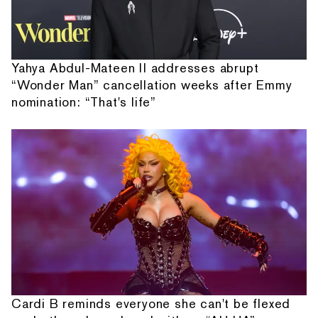
Yahya Abdul-Mateen II addresses abrupt
“Wonder Man” cancellation weeks after Emmy
nomination: “That's life”
Cardi B reminds everyone she can't be flexed