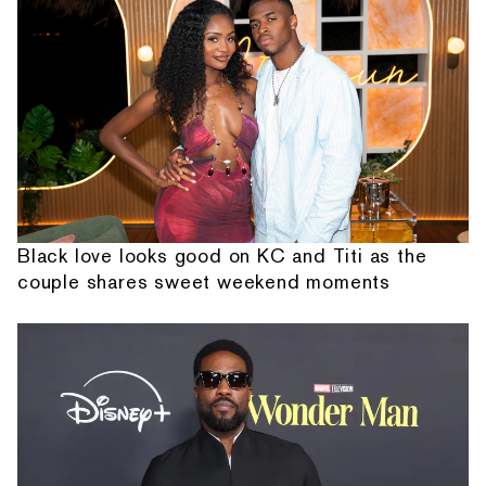
Black love looks good on KC and Titi as the
couple shares sweet weekend moments