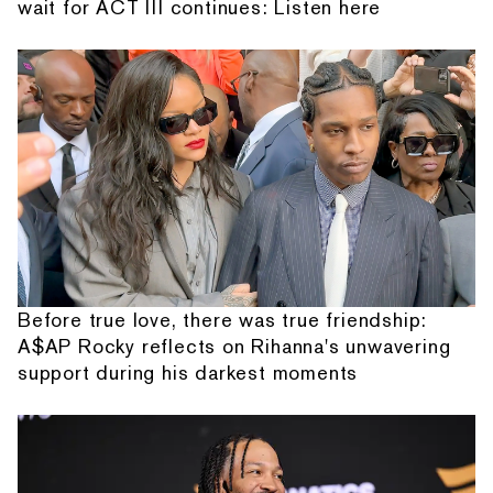
wait for ACT III continues: Listen here
Before true love, there was true friendship:
A$AP Rocky reflects on Rihanna's unwavering
support during his darkest moments