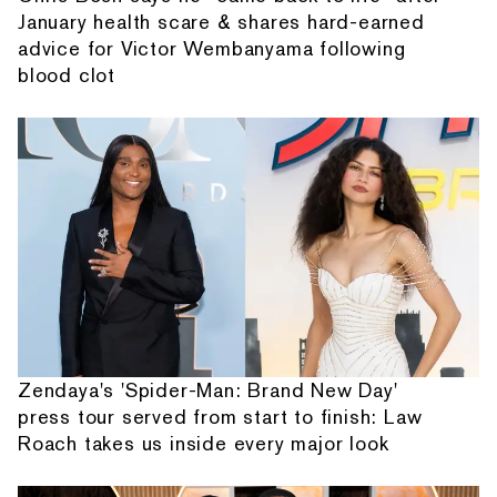
January health scare & shares hard-earned
advice for Victor Wembanyama following
blood clot
Zendaya's 'Spider-Man: Brand New Day'
press tour served from start to finish: Law
Roach takes us inside every major look