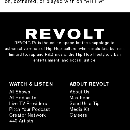
on, bothered, or played with on “AH HA”
REVOLT.TV is the online space for the unapologetic,
authoritative voice of Hip Hop culture, which includes, but isn’t
limited to, rap and R&B music, the Hip Hop lifestyle, urban
entertainment, and social justice.
WATCH & LISTEN
ABOUT REVOLT
All Shows
About Us
All Podcasts
Masthead
Live TV Providers
Send Us a Tip
Pitch Your Podcast
Media Kit
Creator Network
Careers
440 Artists