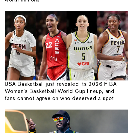
USA Basketball just revealed its 2026 FIBA
Women's Basketball World Cup lineup, and
fans cannot agree on who deserved a spot