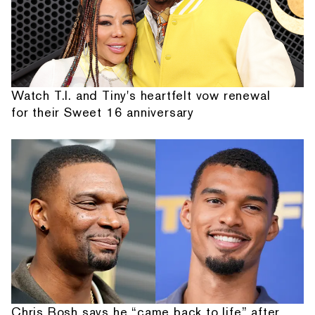
Watch T.I. and Tiny's heartfelt vow renewal
for their Sweet 16 anniversary
Chris Bosh says he “came back to life” after