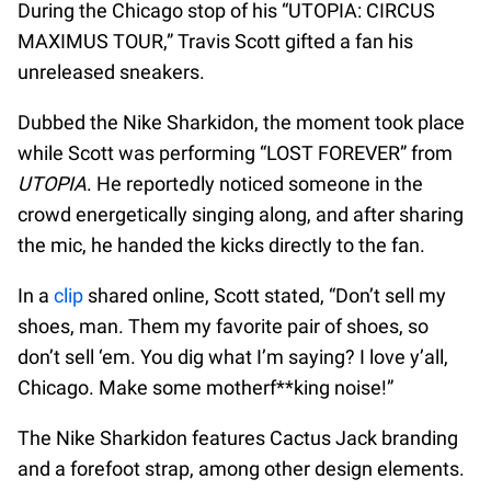
During the Chicago stop of his “UTOPIA: CIRCUS
MAXIMUS TOUR,” Travis Scott gifted a fan his
unreleased sneakers.
Dubbed the Nike Sharkidon, the moment took place
while Scott was performing “LOST FOREVER” from
UTOPIA
. He reportedly noticed someone in the
crowd energetically singing along, and after sharing
the mic, he handed the kicks directly to the fan.
In a
clip
shared online, Scott stated, “Don’t sell my
shoes, man. Them my favorite pair of shoes, so
don’t sell ‘em. You dig what I’m saying? I love y’all,
Chicago. Make some motherf**king noise!”
The Nike Sharkidon features Cactus Jack branding
and a forefoot strap, among other design elements.