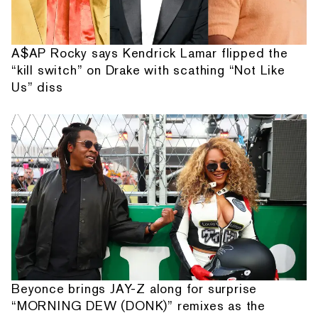
A$AP Rocky says Kendrick Lamar flipped the
“kill switch” on Drake with scathing “Not Like
Us” diss
Beyonce brings JAY-Z along for surprise
“MORNING DEW (DONK)” remixes as the