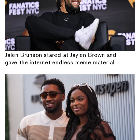
Jalen Brunson stared at Jaylen Brown and
gave the internet endless meme material