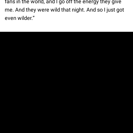
fans in the world, and I go off the energy they give
me. And they were wild that night. And so I just got
even wilder.”