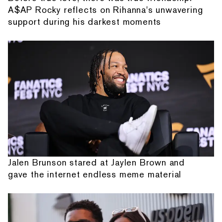
A$AP Rocky reflects on Rihanna's unwavering
support during his darkest moments
Jalen Brunson stared at Jaylen Brown and
gave the internet endless meme material