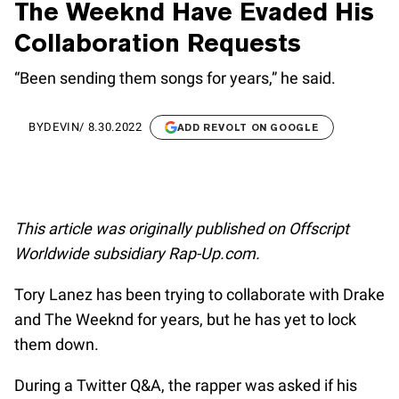
The Weeknd Have Evaded His
Collaboration Requests
“Been sending them songs for years,” he said.
BY
DEVIN
/
8.30.2022
ADD REVOLT ON GOOGLE
This article was originally published on Offscript
Worldwide subsidiary Rap-Up.com.
Tory Lanez has been trying to collaborate with Drake
and The Weeknd for years, but he has yet to lock
them down.
During a Twitter Q&A, the rapper was asked if his