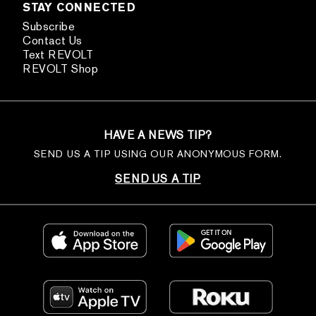
STAY CONNECTED
Subscribe
Contact Us
Text REVOLT
REVOLT Shop
HAVE A NEWS TIP?
SEND US A TIP USING OUR ANONYMOUS FORM.
SEND US A TIP