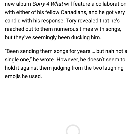
new album
Sorry 4 What
will feature a collaboration
with either of his fellow Canadians, and he got very
candid with his response. Tory revealed that he’s
reached out to them numerous times with songs,
but they’ve seemingly been ducking him.
“Been sending them songs for years … but nah not a
single one,” he wrote. However, he doesn’t seem to
hold it against them judging from the two laughing
emojis he used.