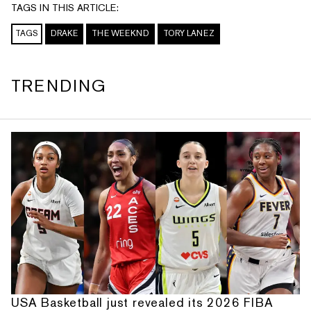
TAGS IN THIS ARTICLE:
TAGS
DRAKE
THE WEEKND
TORY LANEZ
TRENDING
USA Basketball just revealed its 2026 FIBA