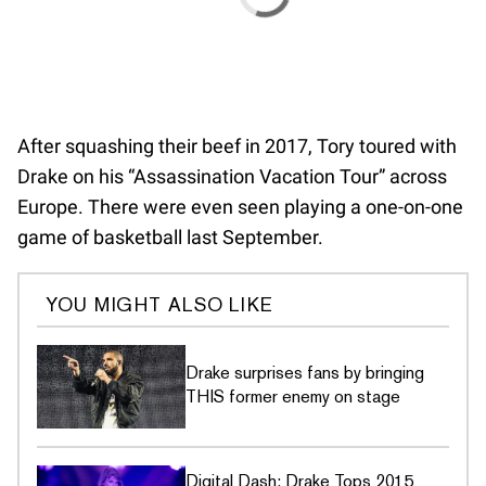
After squashing their beef in 2017, Tory toured with
Drake on his “Assassination Vacation Tour” across
Europe. There were even seen playing a one-on-one
game of basketball last September.
YOU MIGHT ALSO LIKE
Drake surprises fans by bringing
THIS former enemy on stage
Digital Dash: Drake Tops 2015