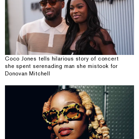
Coco Jones tells hilarious story of concert
she spent serenading man she mistook for
Donovan Mitchell