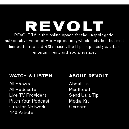
REVOLT.TV is the online space for the unapologetic,
authoritative voice of Hip Hop culture, which includes, but isn’t
limited to, rap and R&B music, the Hip Hop lifestyle, urban
entertainment, and social justice.
WATCH & LISTEN
ABOUT REVOLT
All Shows
About Us
All Podcasts
Masthead
Live TV Providers
Send Us a Tip
Pitch Your Podcast
Media Kit
Creator Network
Careers
440 Artists