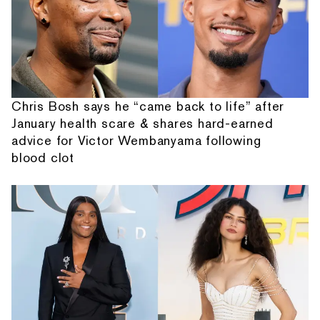
Chris Bosh says he “came back to life” after
January health scare & shares hard-earned
advice for Victor Wembanyama following
blood clot