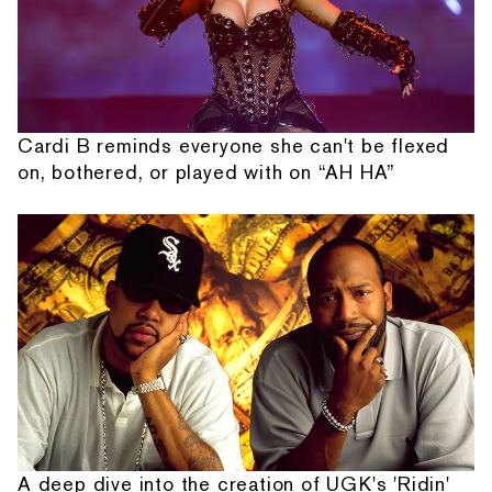
Cardi B reminds everyone she can't be flexed
on, bothered, or played with on “AH HA”
A deep dive into the creation of UGK's 'Ridin'