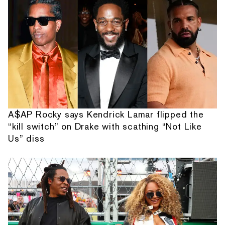
A$AP Rocky says Kendrick Lamar flipped the
“kill switch” on Drake with scathing “Not Like
Us” diss