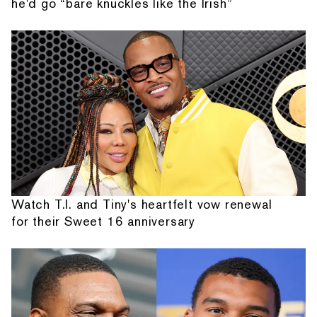
he'd go “bare knuckles like the Irish”
Watch T.I. and Tiny's heartfelt vow renewal
for their Sweet 16 anniversary