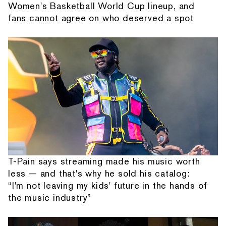
Women's Basketball World Cup lineup, and
fans cannot agree on who deserved a spot
T-Pain says streaming made his music worth
less — and that's why he sold his catalog:
“I'm not leaving my kids' future in the hands of
the music industry”