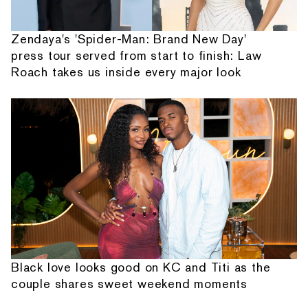
Zendaya's 'Spider-Man: Brand New Day'
press tour served from start to finish: Law
Roach takes us inside every major look
Black love looks good on KC and Titi as the
couple shares sweet weekend moments