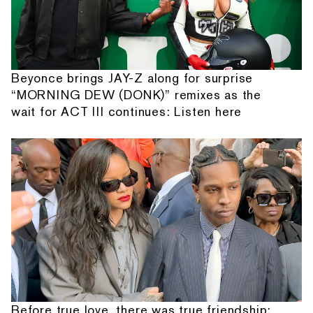
Beyonce brings JAY-Z along for surprise
“MORNING DEW (DONK)” remixes as the
wait for ACT III continues: Listen here
Before true love, there was true friendship: