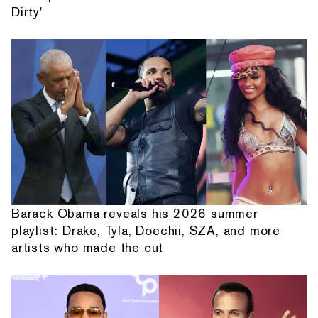
Dirty'
Barack Obama reveals his 2026 summer
playlist: Drake, Tyla, Doechii, SZA, and more
artists who made the cut