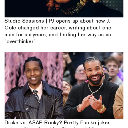
Studio Sessions | PJ opens up about how J.
Cole changed her career, writing about one
man for six years, and finding her way as an
"overthinker"
Drake vs. A$AP Rocky? Pretty Flacko jokes