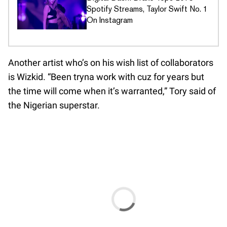
Spotify Streams, Taylor Swift No. 1
On Instagram
Another artist who’s on his wish list of collaborators
is Wizkid. “Been tryna work with cuz for years but
the time will come when it’s warranted,” Tory said of
the Nigerian superstar.