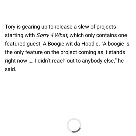
Tory is gearing up to release a slew of projects
starting with
Sorry 4 What
, which only contains one
featured guest, A Boogie wit da Hoodie. “A boogie is
the only feature on the project coming as it stands
right now …. I didn’t reach out to anybody else,” he
said.