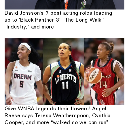
David Jonsson's 7 best acting roles leading
up to 'Black Panther 3': 'The Long Walk,'
"Industry," and more
Give WNBA legends their flowers! Angel
Reese says Teresa Weatherspoon, Cynthia
Cooper, and more “walked so we can run”