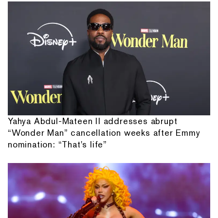
Yahya Abdul-Mateen II addresses abrupt
“Wonder Man” cancellation weeks after Emmy
nomination: “That's life”