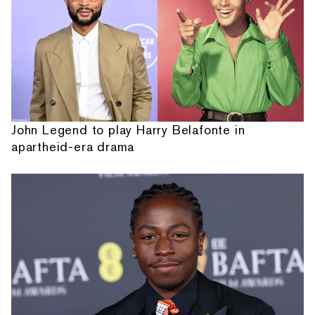
John Legend to play Harry Belafonte in
apartheid-era drama