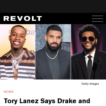
Getty Images
NEWS
Tory Lanez Says Drake and