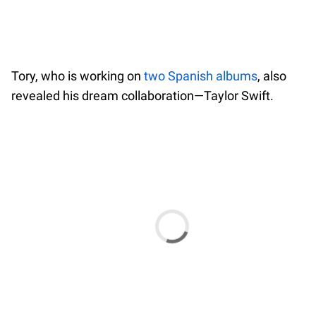
Tory, who is working on
two Spanish albums
, also
revealed his dream collaboration—Taylor Swift.