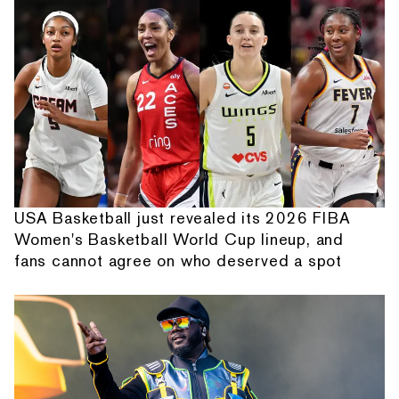
USA Basketball just revealed its 2026 FIBA
Women's Basketball World Cup lineup, and
fans cannot agree on who deserved a spot