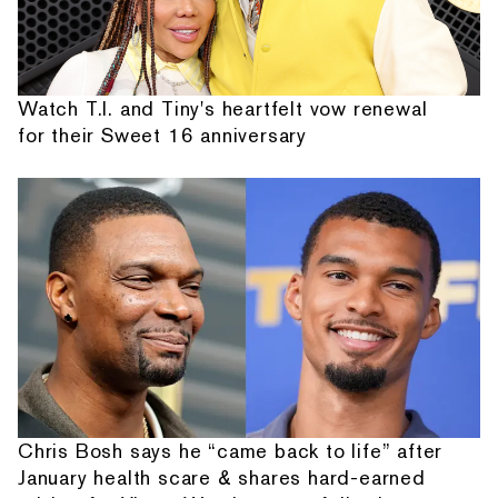
Watch T.I. and Tiny's heartfelt vow renewal
for their Sweet 16 anniversary
Chris Bosh says he “came back to life” after
January health scare & shares hard-earned