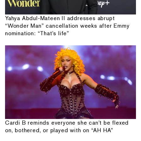
Yahya Abdul-Mateen II addresses abrupt
“Wonder Man” cancellation weeks after Emmy
nomination: “That's life”
Cardi B reminds everyone she can't be flexed
on, bothered, or played with on “AH HA”