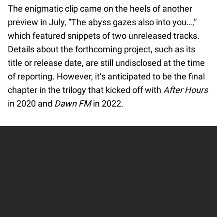
The enigmatic clip came on the heels of another
preview in July, “The abyss gazes also into you…,”
which featured snippets of two unreleased tracks.
Details about the forthcoming project, such as its
title or release date, are still undisclosed at the time
of reporting. However, it’s anticipated to be the final
chapter in the trilogy that kicked off with
After Hours
in 2020 and
Dawn FM
in 2022.