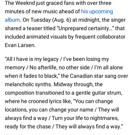
The Weeknd just graced fans with over three
minutes of new music ahead of
his upcoming
album
. On Tuesday (Aug. 6) at midnight, the singer
shared a teaser titled “Unprepared certainty…” that
included animated visuals by frequent collaborator
Evan Larsen.
“All I have is my legacy / I’ve been losing my
memory / No afterlife, no other side / I’m all alone
when it fades to black,” the Canadian star sang over
melancholic synths. Midway through, the
composition transitioned to a gentle guitar strum,
where he crooned lyrics like, “You can change
locations, you can change your name / They will
always find a way / Turn your life to nightmares,
ready for the chase / They will always find a way.”