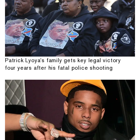
Patrick Lyoya's family gets key legal victory
four years after his fatal police shooting