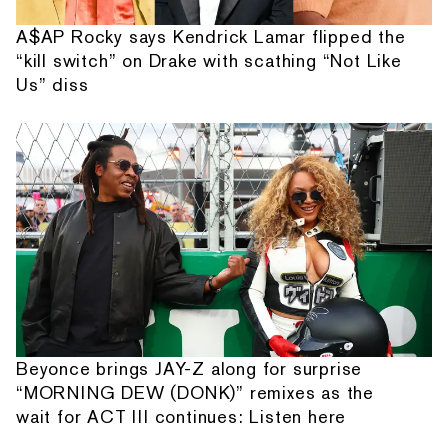
A$AP Rocky says Kendrick Lamar flipped the
“kill switch” on Drake with scathing “Not Like
Us” diss
Beyonce brings JAY-Z along for surprise
“MORNING DEW (DONK)” remixes as the
wait for ACT III continues: Listen here