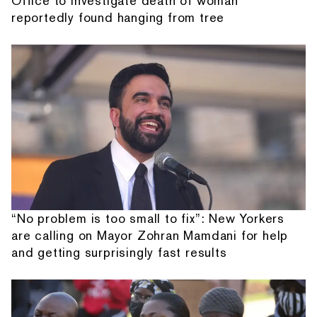
Office to investigate death of woman
reportedly found hanging from tree
“No problem is too small to fix”: New Yorkers
are calling on Mayor Zohran Mamdani for help
and getting surprisingly fast results