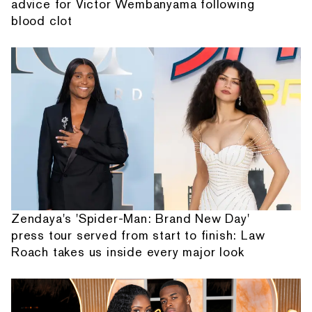
advice for Victor Wembanyama following
blood clot
Zendaya's 'Spider-Man: Brand New Day'
press tour served from start to finish: Law
Roach takes us inside every major look