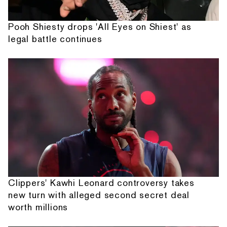
Pooh Shiesty drops 'All Eyes on Shiest' as
legal battle continues
Clippers' Kawhi Leonard controversy takes
new turn with alleged second secret deal
worth millions