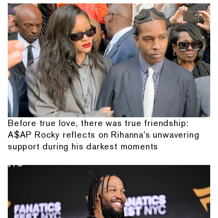
Before true love, there was true friendship:
A$AP Rocky reflects on Rihanna's unwavering
support during his darkest moments