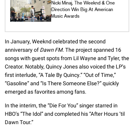
Nicki Minaj, The Weeknd & One
Direction Win Big At American
Music Awards
In January, Weeknd celebrated the second
anniversary of
Dawn FM
. The project spanned 16
songs with guest spots from Lil Wayne and Tyler, the
Creator. Notably, Quincy Jones also voiced the LP’s
first interlude, “A Tale By Quincy.” “Out of Time,”
“Gasoline” and “Is There Someone Else?” quickly
emerged as favorites among fans.
In the interim, the “Die For You” singer starred in
HBO’s “The Idol” and completed his “After Hours ‘til
Dawn Tour.”