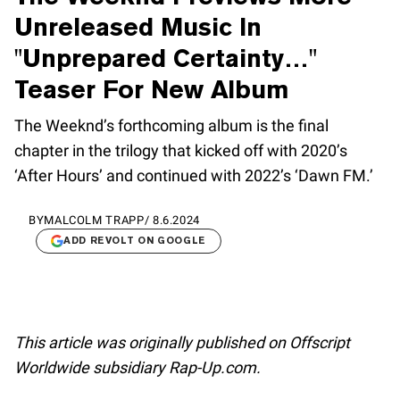
Unreleased Music In
"Unprepared Certainty…"
Teaser For New Album
The Weeknd’s forthcoming album is the final
chapter in the trilogy that kicked off with 2020’s
‘After Hours’ and continued with 2022’s ‘Dawn FM.’
BY
MALCOLM TRAPP
/
8.6.2024
ADD REVOLT ON GOOGLE
This article was originally published on Offscript
Worldwide subsidiary Rap-Up.com.