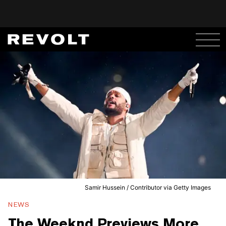
Samir Hussein / Contributor via Getty Images
NEWS
The Weeknd Previews More