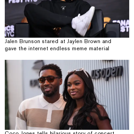
Jalen Brunson stared at Jaylen Brown and
gave the internet endless meme material
Coco Jones tells hilarious story of concert