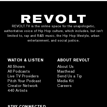
REVOLT.TV is the online space for the unapologetic,
authoritative voice of Hip Hop culture, which includes, but isn’t
limited to, rap and R&B music, the Hip Hop lifestyle, urban
entertainment, and social justice.
WATCH & LISTEN
ABOUT REVOLT
All Shows
About Us
All Podcasts
Masthead
Live TV Providers
Send Us a Tip
Pitch Your Podcast
Media Kit
Creator Network
Careers
440 Artists
STAY CONNECTED