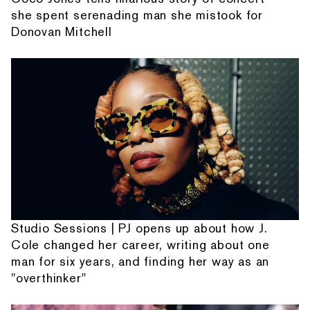
she spent serenading man she mistook for
Donovan Mitchell
Studio Sessions | PJ opens up about how J.
Cole changed her career, writing about one
man for six years, and finding her way as an
"overthinker"