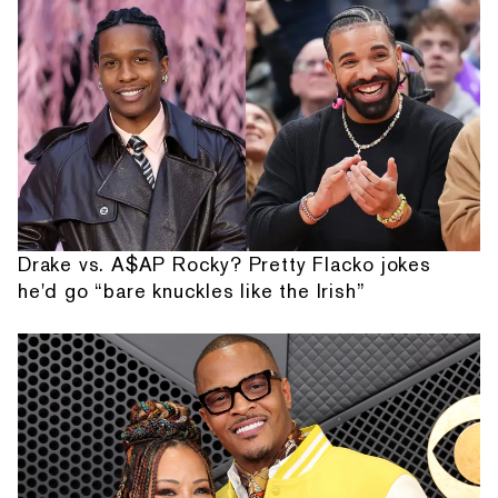
Drake vs. A$AP Rocky? Pretty Flacko jokes
he'd go “bare knuckles like the Irish”