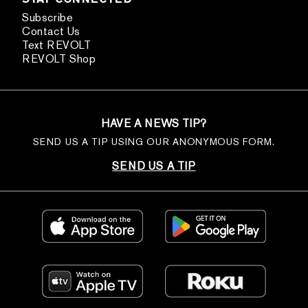
Subscribe
Contact Us
Text REVOLT
REVOLT Shop
HAVE A NEWS TIP?
SEND US A TIP USING OUR ANONYMOUS FORM.
SEND US A TIP