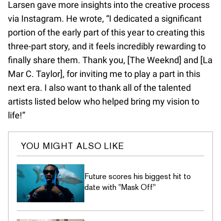
Larsen gave more insights into the creative process
via Instagram. He wrote, “I dedicated a significant
portion of the early part of this year to creating this
three-part story, and it feels incredibly rewarding to
finally share them. Thank you, [The Weeknd] and [La
Mar C. Taylor], for inviting me to play a part in this
next era. I also want to thank all of the talented
artists listed below who helped bring my vision to
life!”
YOU MIGHT ALSO LIKE
Future scores his biggest hit to
date with "Mask Off"