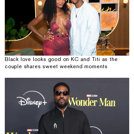
Black love looks good on KC and Titi as the
couple shares sweet weekend moments