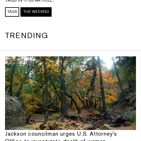
TAGS
THE WEEKND
TRENDING
Jackson councilman urges U.S. Attorney's