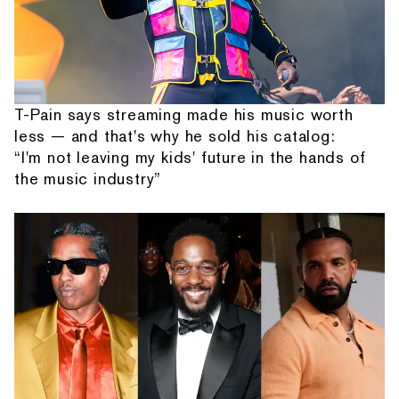
T-Pain says streaming made his music worth
less — and that's why he sold his catalog:
“I'm not leaving my kids' future in the hands of
the music industry”