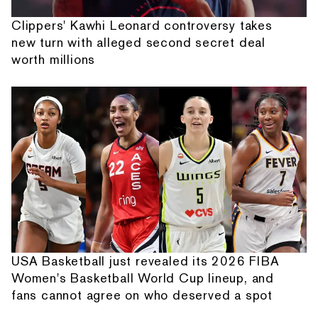
Clippers' Kawhi Leonard controversy takes
new turn with alleged second secret deal
worth millions
USA Basketball just revealed its 2026 FIBA
Women's Basketball World Cup lineup, and
fans cannot agree on who deserved a spot