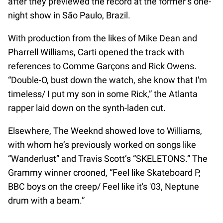
after they previewed the record at the former’s one-
night show in São Paulo, Brazil.
With production from the likes of Mike Dean and
Pharrell Williams, Carti opened the track with
references to Comme Garçons and Rick Owens.
“Double-O, bust down the watch, she know that I'm
timeless/ I put my son in some Rick,” the Atlanta
rapper laid down on the synth-laden cut.
Elsewhere, The Weeknd showed love to Williams,
with whom he’s previously worked on songs like
“Wanderlust” and Travis Scott’s “SKELETONS.” The
Grammy winner crooned, “Feel like Skateboard P,
BBC boys on the creep/ Feel like it's '03, Neptune
drum with a beam.”