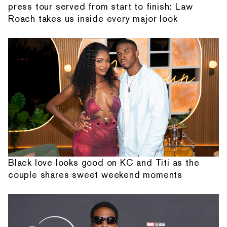
press tour served from start to finish: Law
Roach takes us inside every major look
Black love looks good on KC and Titi as the
couple shares sweet weekend moments