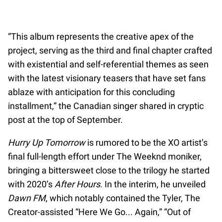
“This album represents the creative apex of the
project, serving as the third and final chapter crafted
with existential and self-referential themes as seen
with the latest visionary teasers that have set fans
ablaze with anticipation for this concluding
installment,” the Canadian singer shared in cryptic
post at the top of September.
Hurry Up Tomorrow
is rumored to be the XO artist’s
final full-length effort under The Weeknd moniker,
bringing a bittersweet close to the trilogy he started
with 2020’s
After Hours
. In the interim, he unveiled
Dawn FM
, which notably contained the Tyler, The
Creator-assisted “Here We Go... Again,” “Out of