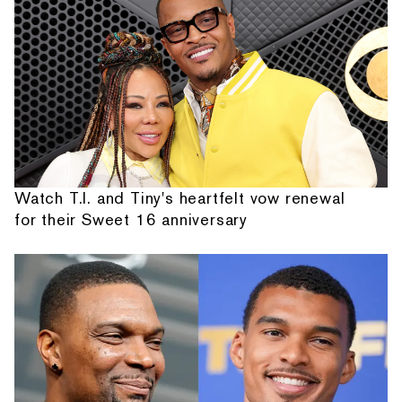
Watch T.I. and Tiny's heartfelt vow renewal
for their Sweet 16 anniversary