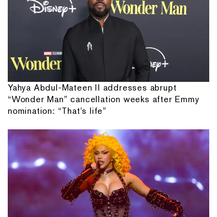
Yahya Abdul-Mateen II addresses abrupt
“Wonder Man” cancellation weeks after Emmy
nomination: “That's life”