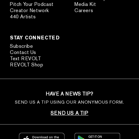
Pitch Your Podcast
Media Kit
Creator Network
Careers
440 Artists
STAY CONNECTED
Subscribe
Contact Us
Text REVOLT
REVOLT Shop
HAVE A NEWS TIP?
SEND US A TIP USING OUR ANONYMOUS FORM.
SEND US A TIP