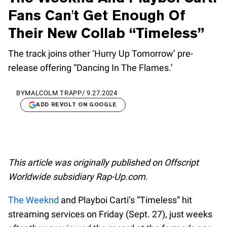
Fans Can't Get Enough Of
Their New Collab “Timeless”
The track joins other ‘Hurry Up Tomorrow’ pre-
release offering “Dancing In The Flames.’
BY
MALCOLM TRAPP
/
9.27.2024
ADD REVOLT ON GOOGLE
This article was originally published on Offscript
Worldwide subsidiary Rap-Up.com.
The Weeknd
and Playboi Carti’s “Timeless” hit
streaming services on Friday (Sept. 27), just weeks