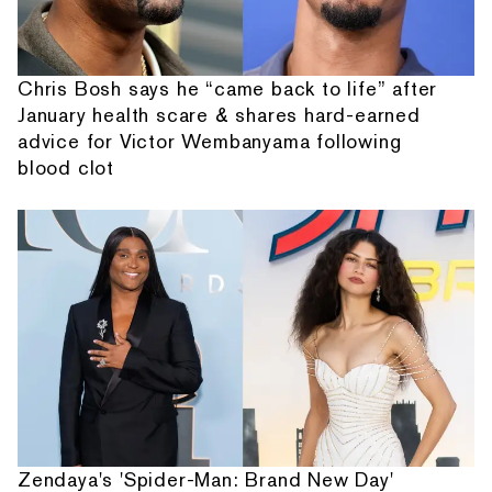
Chris Bosh says he “came back to life” after
January health scare & shares hard-earned
advice for Victor Wembanyama following
blood clot
Zendaya's 'Spider-Man: Brand New Day'