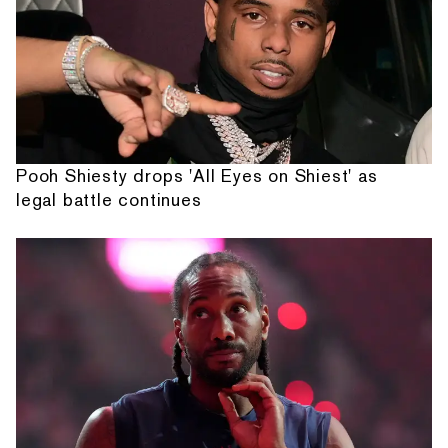
Pooh Shiesty drops 'All Eyes on Shiest' as
legal battle continues