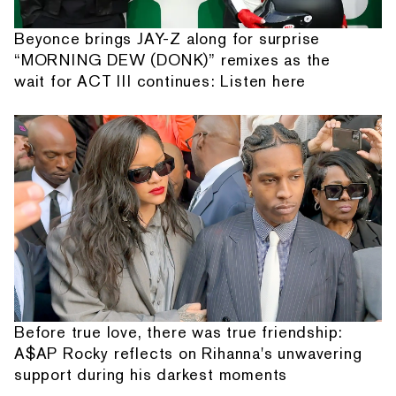
Beyonce brings JAY-Z along for surprise
“MORNING DEW (DONK)” remixes as the
wait for ACT III continues: Listen here
Before true love, there was true friendship:
A$AP Rocky reflects on Rihanna's unwavering
support during his darkest moments