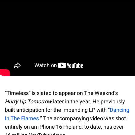
“Timeless” is slated to appear on The Weeknd’s
Hurry Up Tomorrow
later in the year. He previously
built anticipation for the impending LP with “
Dancing
In The Flames
.” The accompanying video was shot
entirely on an iPhone 16 Pro and, to date, has over