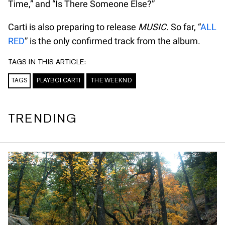
Time,” and “Is There Someone Else?”
Carti is also preparing to release
MUSIC
. So far, “
ALL
RED
” is the only confirmed track from the album.
TAGS IN THIS ARTICLE:
TAGS
PLAYBOI CARTI
THE WEEKND
TRENDING