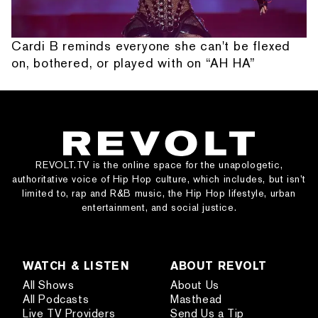
Cardi B reminds everyone she can't be flexed
on, bothered, or played with on “AH HA”
REVOLT.TV is the online space for the unapologetic,
authoritative voice of Hip Hop culture, which includes, but isn’t
limited to, rap and R&B music, the Hip Hop lifestyle, urban
entertainment, and social justice.
WATCH & LISTEN
ABOUT REVOLT
All Shows
About Us
All Podcasts
Masthead
Live TV Providers
Send Us a Tip