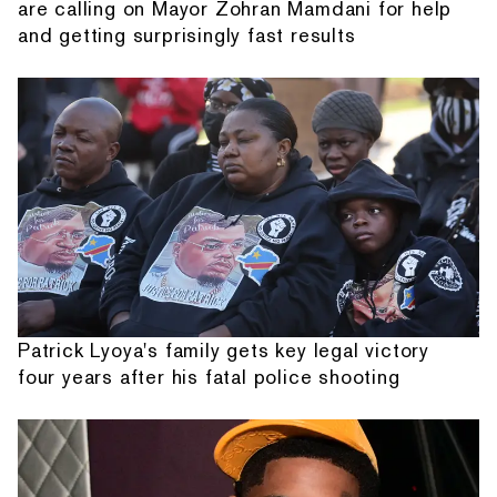
are calling on Mayor Zohran Mamdani for help
and getting surprisingly fast results
Patrick Lyoya's family gets key legal victory
four years after his fatal police shooting