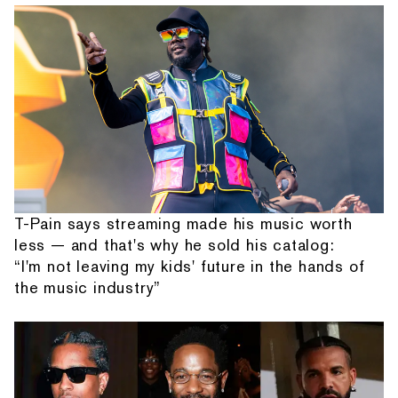
T-Pain says streaming made his music worth
less — and that's why he sold his catalog:
“I'm not leaving my kids' future in the hands of
the music industry”