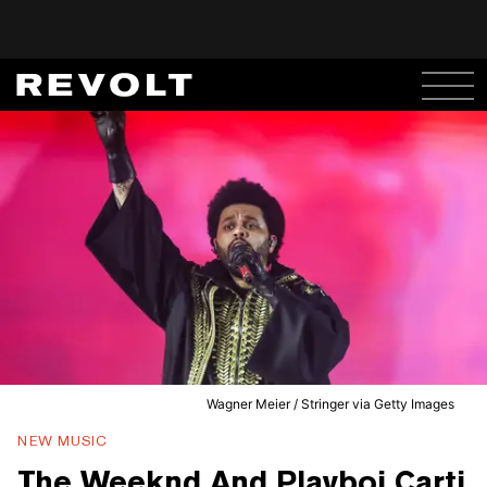
Wagner Meier / Stringer via Getty Images
NEW MUSIC
The Weeknd And Playboi Carti