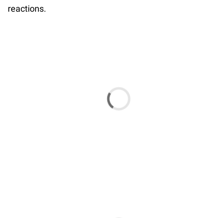
reactions.