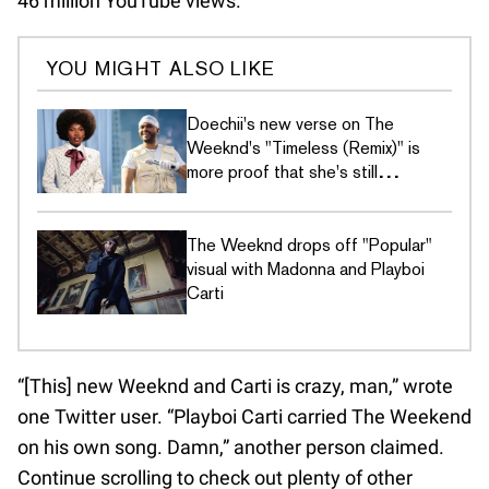
46 million YouTube views.
YOU MIGHT ALSO LIKE
Doechii's new verse on The
Weeknd's "Timeless (Remix)" is
more proof that she's still
undefeated
The Weeknd drops off "Popular"
visual with Madonna and Playboi
Carti
“[This] new Weeknd and Carti is crazy, man,” wrote
one Twitter user. “Playboi Carti carried The Weekend
on his own song. Damn,” another person claimed.
Continue scrolling to check out plenty of other