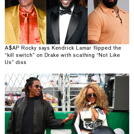
A$AP Rocky says Kendrick Lamar flipped the
“kill switch” on Drake with scathing “Not Like
Us” diss