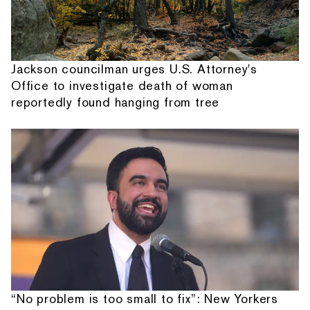
Jackson councilman urges U.S. Attorney's
Office to investigate death of woman
reportedly found hanging from tree
“No problem is too small to fix”: New Yorkers