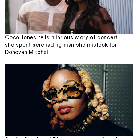
Coco Jones tells hilarious story of concert
she spent serenading man she mistook for
Donovan Mitchell