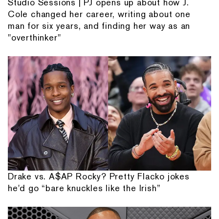
Studio Sessions | PJ opens up about how J.
Cole changed her career, writing about one
man for six years, and finding her way as an
"overthinker"
Drake vs. A$AP Rocky? Pretty Flacko jokes
he'd go “bare knuckles like the Irish”