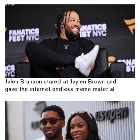
Jalen Brunson stared at Jaylen Brown and
gave the internet endless meme material