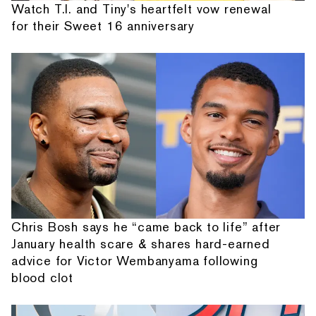
Watch T.I. and Tiny's heartfelt vow renewal
for their Sweet 16 anniversary
Chris Bosh says he “came back to life” after
January health scare & shares hard-earned
advice for Victor Wembanyama following
blood clot