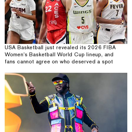
USA Basketball just revealed its 2026 FIBA
Women's Basketball World Cup lineup, and
fans cannot agree on who deserved a spot