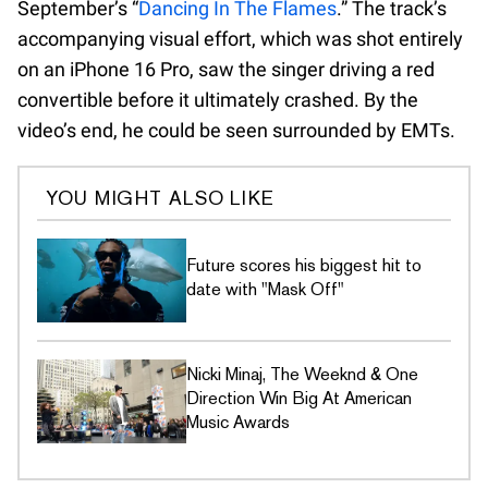
September’s “
Dancing In The Flames
.” The track’s
accompanying visual effort, which was shot entirely
on an iPhone 16 Pro, saw the singer driving a red
convertible before it ultimately crashed. By the
video’s end, he could be seen surrounded by EMTs.
YOU MIGHT ALSO LIKE
Future scores his biggest hit to
date with "Mask Off"
Nicki Minaj, The Weeknd & One
Direction Win Big At American
Music Awards