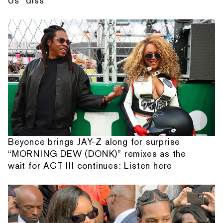
Us” diss
Beyonce brings JAY-Z along for surprise
“MORNING DEW (DONK)” remixes as the
wait for ACT III continues: Listen here