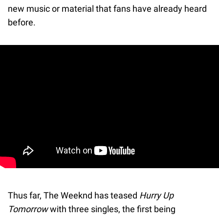
new music or material that fans have already heard
before.
Thus far, The Weeknd has teased
Hurry Up
Tomorrow
with three singles, the first being