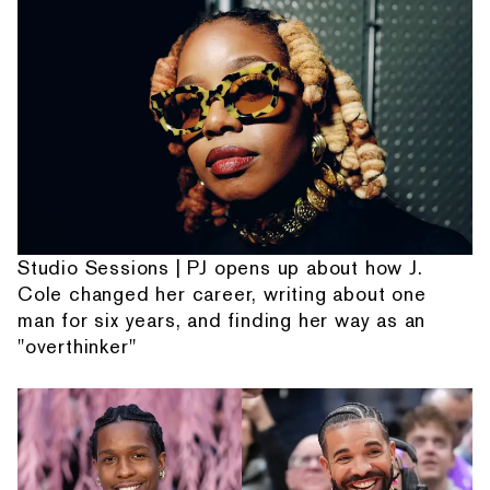
Studio Sessions | PJ opens up about how J.
Cole changed her career, writing about one
man for six years, and finding her way as an
"overthinker"