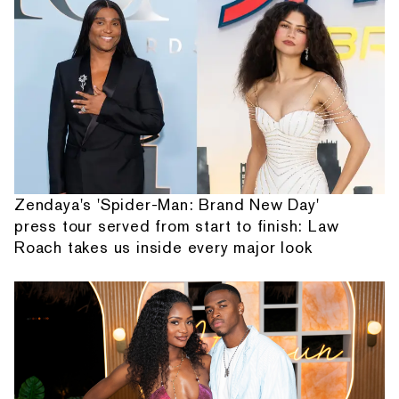
Zendaya's 'Spider-Man: Brand New Day'
press tour served from start to finish: Law
Roach takes us inside every major look