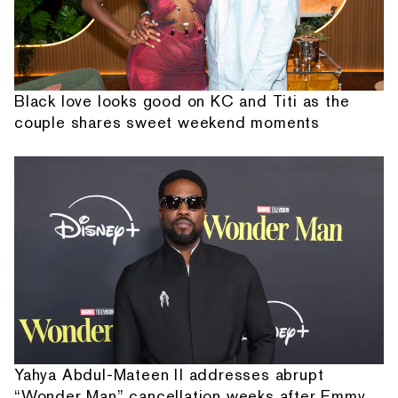
Black love looks good on KC and Titi as the
couple shares sweet weekend moments
Yahya Abdul-Mateen II addresses abrupt
“Wonder Man” cancellation weeks after Emmy