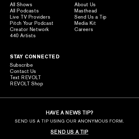
All Shows
About Us
All Podcasts
Masthead
Live TV Providers
Send Us a Tip
Pitch Your Podcast
Media Kit
Creator Network
Careers
440 Artists
STAY CONNECTED
Subscribe
Contact Us
Text REVOLT
REVOLT Shop
HAVE A NEWS TIP?
SEND US A TIP USING OUR ANONYMOUS FORM.
SEND US A TIP