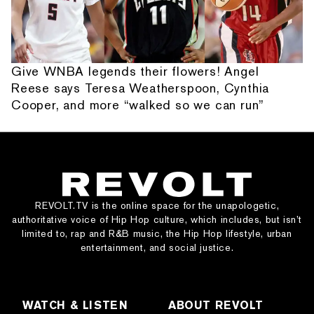
Give WNBA legends their flowers! Angel
Reese says Teresa Weatherspoon, Cynthia
Cooper, and more “walked so we can run”
REVOLT.TV is the online space for the unapologetic,
authoritative voice of Hip Hop culture, which includes, but isn’t
limited to, rap and R&B music, the Hip Hop lifestyle, urban
entertainment, and social justice.
WATCH & LISTEN
ABOUT REVOLT