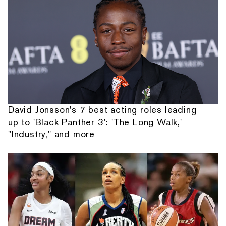
David Jonsson's 7 best acting roles leading
up to 'Black Panther 3': 'The Long Walk,'
"Industry," and more