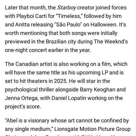
Later that month, the
Starboy
creator joined forces
with Playboi Carti for “Timeless,” followed by him
and Anitta releasing "São Paulo" on Halloween. It’s
worth mentioning that both songs were initially
previewed in the Brazilian city during The Weeknd’s
one-night concert earlier in the year.
The Canadian artist is also working on a film, which
will have the same title as his upcoming LP and is
set to hit theaters in 2025. He will star in the
psychological thriller alongside Barry Keoghan and
Jenna Ortega, with Daniel Lopatin working on the
project’s score.
“Abel is a visionary whose art cannot be confined by
any single medium,” Lionsgate Motion Picture Group