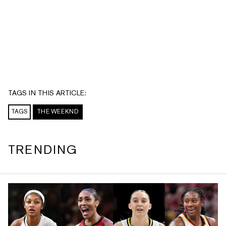
TAGS IN THIS ARTICLE:
TAGS
THE WEEKND
TRENDING