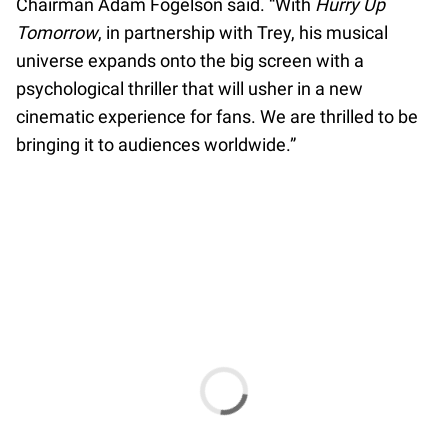
Chairman Adam Fogelson said. “With
Hurry Up
Tomorrow
, in partnership with Trey, his musical
universe expands onto the big screen with a
psychological thriller that will usher in a new
cinematic experience for fans. We are thrilled to be
bringing it to audiences worldwide.”