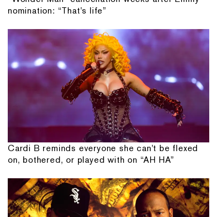
nomination: “That's life”
Cardi B reminds everyone she can't be flexed
on, bothered, or played with on “AH HA”