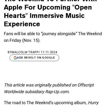
Apple For Upcoming "Open
Hearts" Immersive Music
Experience
Fans will be able to “journey alongside” The Weeknd
on Friday (Nov. 15).
BY
MALCOLM TRAPP
/
11.11.2024
ADD REVOLT ON GOOGLE
This article was originally published on Offscript
Worldwide subsidiary Rap-Up.com.
The road to The Weeknd’s upcoming album,
Hurry