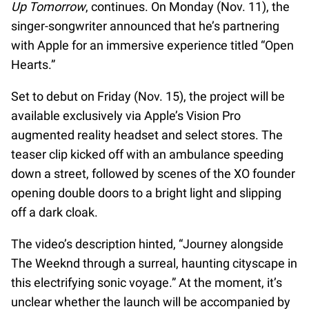
Up Tomorrow
, continues. On Monday (Nov. 11), the
singer-songwriter announced that he’s partnering
with Apple for an immersive experience titled “Open
Hearts.”
Set to debut on Friday (Nov. 15), the project will be
available exclusively via Apple’s Vision Pro
augmented reality headset and select stores. The
teaser clip kicked off with an ambulance speeding
down a street, followed by scenes of the XO founder
opening double doors to a bright light and slipping
off a dark cloak.
The video’s description hinted, “Journey alongside
The Weeknd through a surreal, haunting cityscape in
this electrifying sonic voyage.” At the moment, it’s
unclear whether the launch will be accompanied by