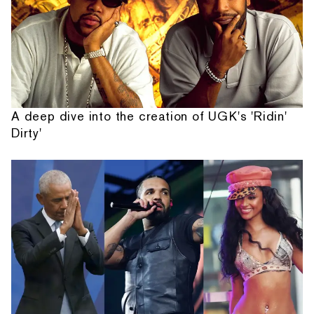
A deep dive into the creation of UGK's 'Ridin'
Dirty'