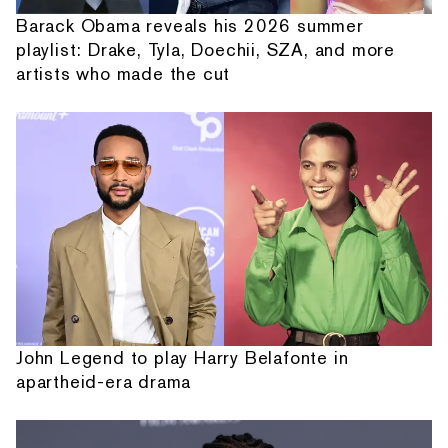
Barack Obama reveals his 2026 summer
playlist: Drake, Tyla, Doechii, SZA, and more
artists who made the cut
John Legend to play Harry Belafonte in
apartheid-era drama