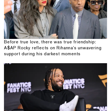
Before true love, there was true friendship:
A$AP Rocky reflects on Rihanna's unwavering
support during his darkest moments