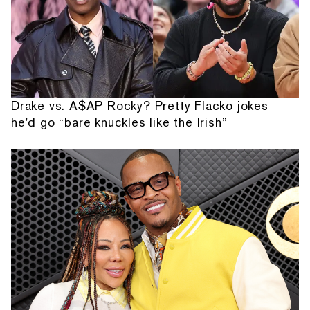
Drake vs. A$AP Rocky? Pretty Flacko jokes
he'd go “bare knuckles like the Irish”