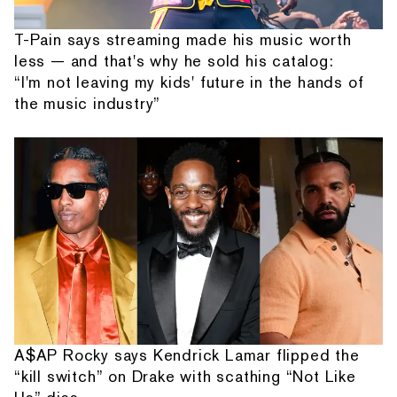
T-Pain says streaming made his music worth
less — and that's why he sold his catalog:
“I'm not leaving my kids' future in the hands of
the music industry”
A$AP Rocky says Kendrick Lamar flipped the
“kill switch” on Drake with scathing “Not Like