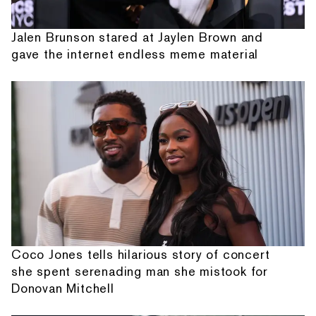
Jalen Brunson stared at Jaylen Brown and
gave the internet endless meme material
Coco Jones tells hilarious story of concert
she spent serenading man she mistook for
Donovan Mitchell