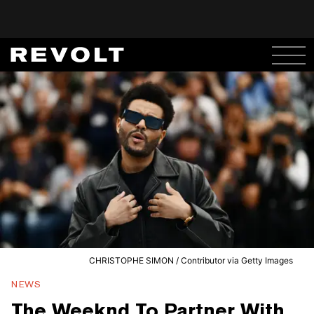
CHRISTOPHE SIMON / Contributor via Getty Images
NEWS
The Weeknd To Partner With