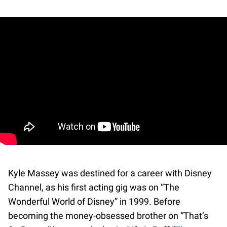
Kyle Massey was destined for a career with Disney
Channel, as his first acting gig was on “The
Wonderful World of Disney” in 1999. Before
becoming the money-obsessed brother on “That’s