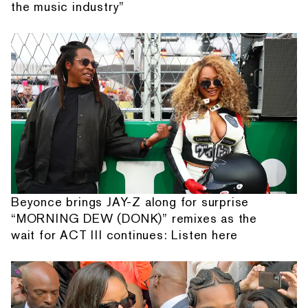
the music industry”
Beyonce brings JAY-Z along for surprise
“MORNING DEW (DONK)” remixes as the
wait for ACT III continues: Listen here