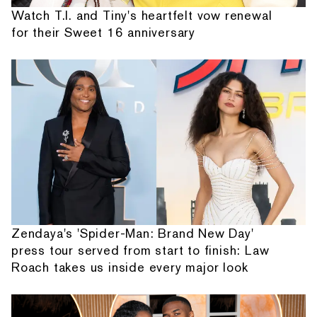
Watch T.I. and Tiny's heartfelt vow renewal
for their Sweet 16 anniversary
Zendaya's 'Spider-Man: Brand New Day'
press tour served from start to finish: Law
Roach takes us inside every major look