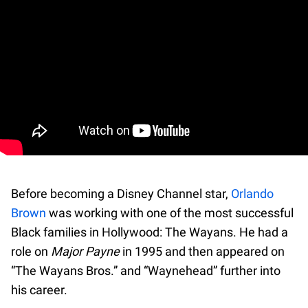
Before becoming a Disney Channel star,
Orlando
Brown
was working with one of the most successful
Black families in Hollywood: The Wayans. He had a
role on
Major Payne
in 1995 and then appeared on
“The Wayans Bros.” and “Waynehead” further into
his career.