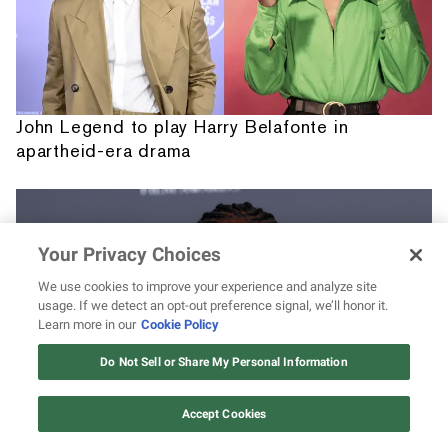
John Legend to play Harry Belafonte in
apartheid-era drama
Your Privacy Choices
We use cookies to improve your experience and analyze site
usage. If we detect an opt-out preference signal, we’ll honor it.
Learn more in our
Cookie Policy
12 ways Mariah Carey invented
Christmas
Do Not Sell or Share My Personal Information
Watch Now
Accept Cookies
David Jonsson's 7 best acting roles leading