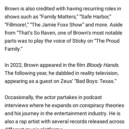
Brown is also credited with having recurring roles in
shows such as “Family Matters,” “Safe Harbor,”
“Fillmore!,” “The Jamie Foxx Show” and more. Aside
from “That’s So Raven, one of Brown’s most notable
parts was to play the voice of Sticky on “The Proud
Family.”
In 2022, Brown appeared in the film
Bloody Hands
.
The following year, he dabbled in reality television,
appearing as a guest on Zeus’ “Bad Boys: Texas.”
Occasionally, the actor partakes in podcast
interviews where he expands on conspiracy theories
and his journey in the entertainment industry. He is
also a rap artist with several records released across