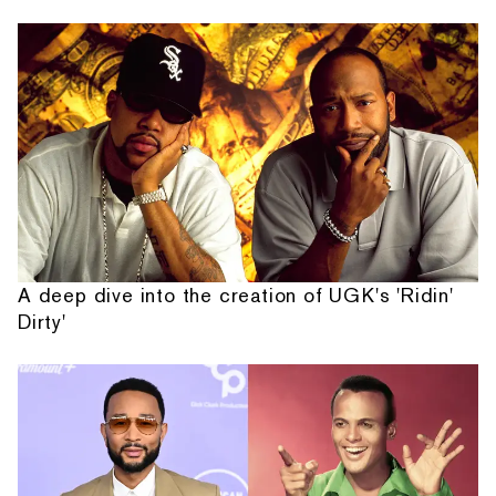
A deep dive into the creation of UGK's 'Ridin'
Dirty'