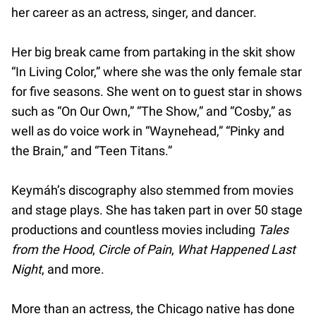
her career as an actress, singer, and dancer.
Her big break came from partaking in the skit show
“In Living Color,” where she was the only female star
for five seasons. She went on to guest star in shows
such as “On Our Own,” “The Show,” and “Cosby,” as
well as do voice work in “Waynehead,” “Pinky and
the Brain,” and “Teen Titans.”
Keymáh’s discography also stemmed from movies
and stage plays. She has taken part in over 50 stage
productions and countless movies including
Tales
from the Hood
,
Circle of Pain
,
What Happened Last
Night
, and more.
More than an actress, the Chicago native has done