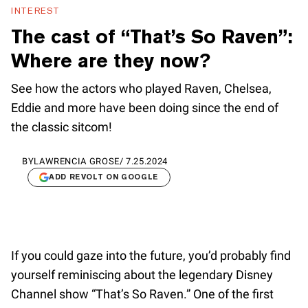
INTEREST
The cast of “That’s So Raven”:
Where are they now?
See how the actors who played Raven, Chelsea,
Eddie and more have been doing since the end of
the classic sitcom!
BY
LAWRENCIA GROSE
/
7.25.2024
ADD REVOLT ON GOOGLE
If you could gaze into the future, you’d probably find
yourself reminiscing about the legendary Disney
Channel show “That’s So Raven.” One of the first