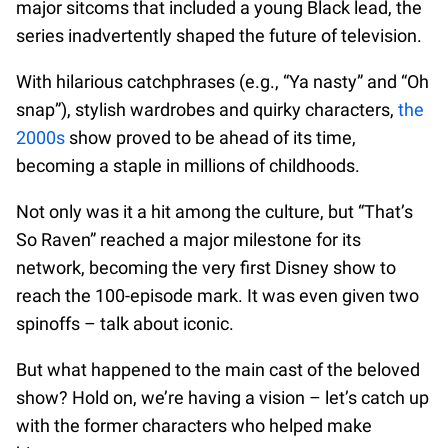
major sitcoms that included a young Black lead, the
series inadvertently shaped the future of television.
With hilarious catchphrases (e.g., “Ya nasty” and “Oh
snap”), stylish wardrobes and quirky characters,
the
2000s
show proved to be ahead of its time,
becoming a staple in millions of childhoods.
Not only was it a hit among the culture, but “That’s
So Raven” reached a major milestone for its
network, becoming the very first Disney show to
reach the 100-episode mark. It was even given two
spinoffs – talk about iconic.
But what happened to the main cast of the beloved
show? Hold on, we’re having a vision – let’s catch up
with the former characters who helped make