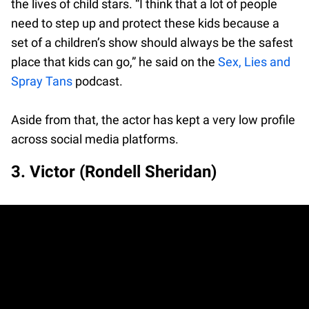
the lives of child stars. “I think that a lot of people
need to step up and protect these kids because a
set of a children’s show should always be the safest
place that kids can go,” he said on the
Sex, Lies and
Spray Tans
podcast.
Aside from that, the actor has kept a very low profile
across social media platforms.
3. Victor (Rondell Sheridan)