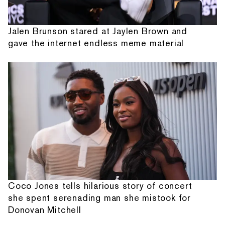
Jalen Brunson stared at Jaylen Brown and
gave the internet endless meme material
Coco Jones tells hilarious story of concert
she spent serenading man she mistook for
Donovan Mitchell