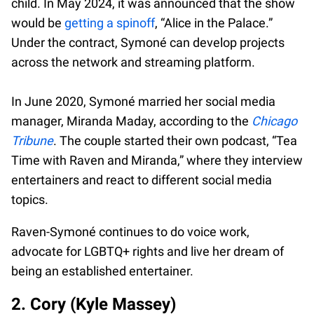
child. In May 2024, it was announced that the show
would be
getting a spinoff
, “Alice in the Palace.”
Under the contract, Symoné can develop projects
across the network and streaming platform.
In June 2020, Symoné married her social media
manager, Miranda Maday, according to the
Chicago
Tribune
. The couple started their own podcast, “Tea
Time with Raven and Miranda,” where they interview
entertainers and react to different social media
topics.
Raven-Symoné continues to do voice work,
advocate for LGBTQ+ rights and live her dream of
being an established entertainer.
2. Cory (Kyle Massey)