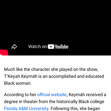
Much like the character she played on the show,
T’Keyah Keymáh is an accomplished and educated
Black woman.
According to her
official website
, Keymáh received a
degree in theater from the historically Black college
Florida A&M University
. Following this, she began