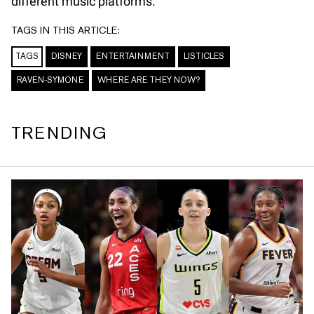
different music platforms.
TAGS IN THIS ARTICLE:
TAGS
DISNEY
ENTERTAINMENT
LISTICLES
RAVEN-SYMONE
WHERE ARE THEY NOW?
TRENDING