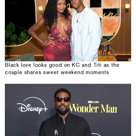
Black love looks good on KC and Titi as the
couple shares sweet weekend moments