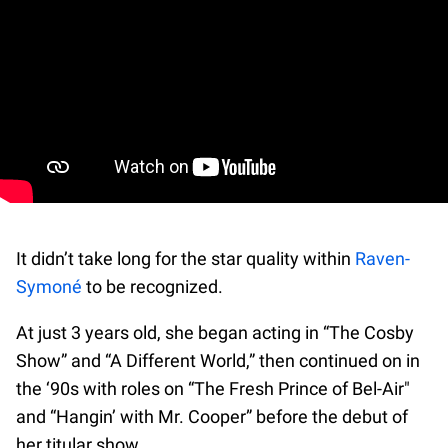
It didn’t take long for the star quality within
Raven-
Symoné
to be recognized.
At just 3 years old, she began acting in “The Cosby
Show” and “A Different World,” then continued on in
the ‘90s with roles on “The Fresh Prince of Bel-Air"
and “Hangin’ with Mr. Cooper” before the debut of
her titular show.