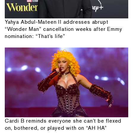
Yahya Abdul-Mateen II addresses abrupt
“Wonder Man” cancellation weeks after Emmy
nomination: “That's life”
Cardi B reminds everyone she can't be flexed
on, bothered, or played with on “AH HA”