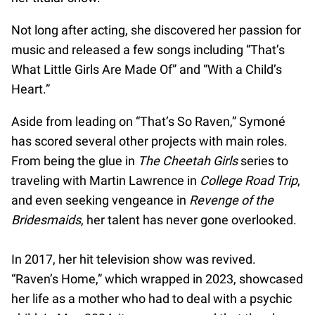
Not long after acting, she discovered her passion for
music and released a few songs including “That’s
What Little Girls Are Made Of” and “With a Child’s
Heart.”
Aside from leading on “That’s So Raven,” Symoné
has scored several other projects with main roles.
From being the glue in
The Cheetah Girls
series to
traveling with Martin Lawrence in
College Road Trip
,
and even seeking vengeance in
Revenge of the
Bridesmaids
, her talent has never gone overlooked.
In 2017, her hit television show was revived.
“Raven’s Home,” which wrapped in 2023, showcased
her life as a mother who had to deal with a psychic