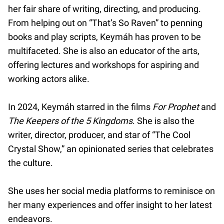
her fair share of writing, directing, and producing.
From helping out on “That’s So Raven” to penning
books and play scripts, Keymáh has proven to be
multifaceted. She is also an educator of the arts,
offering lectures and workshops for aspiring and
working actors alike.
In 2024, Keymáh starred in the films
For Prophet
and
The Keepers of the 5 Kingdoms
. She is also the
writer, director, producer, and star of “The Cool
Crystal Show,” an opinionated series that celebrates
the culture.
She uses her social media platforms to reminisce on
her many experiences and offer insight to her latest
endeavors.