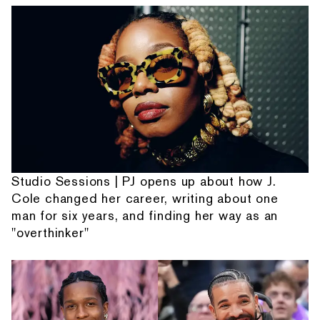
Studio Sessions | PJ opens up about how J.
Cole changed her career, writing about one
man for six years, and finding her way as an
"overthinker"