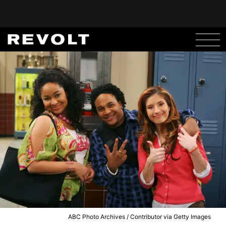
ABC Photo Archives / Contributor via Getty Images