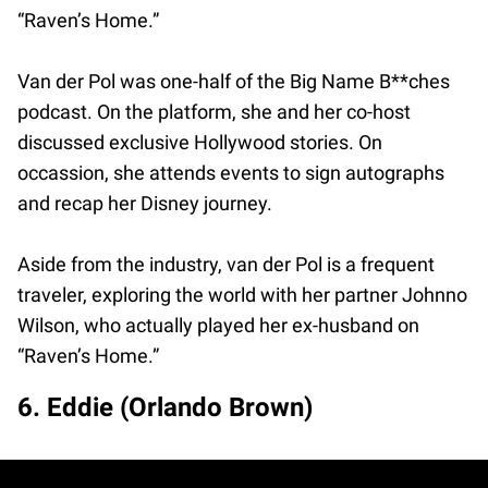
“Raven’s Home.”
Van der Pol was one-half of the Big Name B**ches
podcast. On the platform, she and her co-host
discussed exclusive Hollywood stories. On
occassion, she attends events to sign autographs
and recap her Disney journey.
Aside from the industry, van der Pol is a frequent
traveler, exploring the world with her partner Johnno
Wilson, who actually played her ex-husband on
“Raven’s Home.”
6. Eddie (Orlando Brown)