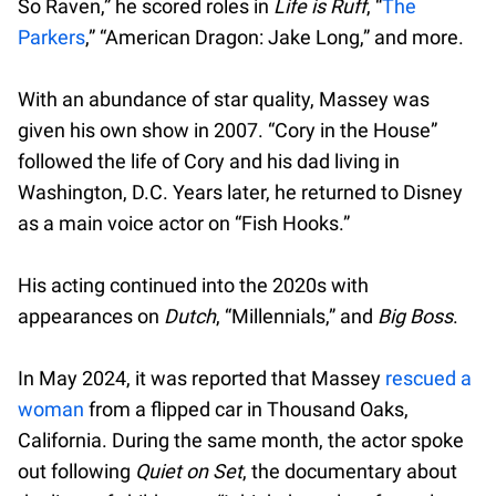
So Raven,” he scored roles in
Life is Ruff
, “
The
Parkers
,” “American Dragon: Jake Long,” and more.
With an abundance of star quality, Massey was
given his own show in 2007. “Cory in the House”
followed the life of Cory and his dad living in
Washington, D.C. Years later, he returned to Disney
as a main voice actor on “Fish Hooks.”
His acting continued into the 2020s with
appearances on
Dutch
, “Millennials,” and
Big Boss
.
In May 2024, it was reported that Massey
rescued a
woman
from a flipped car in Thousand Oaks,
California. During the same month, the actor spoke
out following
Quiet on Set
, the documentary about