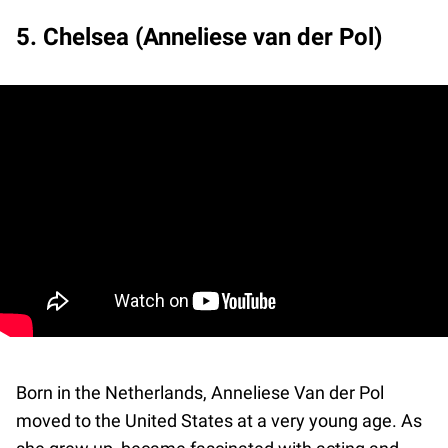
5. Chelsea (Anneliese van der Pol)
Born in the Netherlands, Anneliese Van der Pol
moved to the United States at a very young age. As