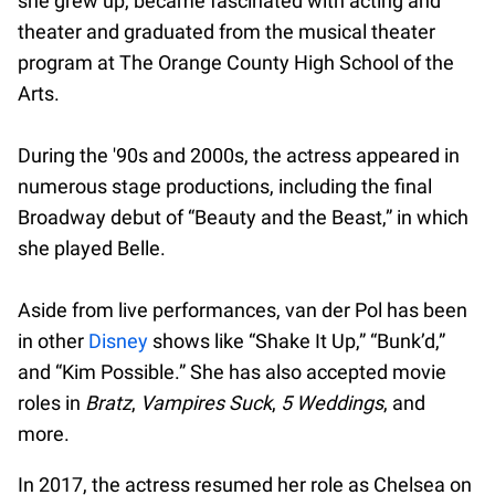
she grew up, became fascinated with acting and
theater and graduated from the musical theater
program at The Orange County High School of the
Arts.
During the '90s and 2000s, the actress appeared in
numerous stage productions, including the final
Broadway debut of “Beauty and the Beast,” in which
she played Belle.
Aside from live performances, van der Pol has been
in other
Disney
shows like “Shake It Up,” “Bunk’d,”
and “Kim Possible.” She has also accepted movie
roles in
Bratz
,
Vampires Suck
,
5 Weddings
, and
more.
In 2017, the actress resumed her role as Chelsea on