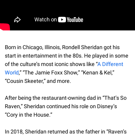
Born in Chicago, Illinois, Rondell Sheridan got his
start in entertainment in the 80s. He played in some
of the culture’s most iconic shows like “
A Different
World
,” “The Jamie Foxx Show,” “Kenan & Kel,”
“Cousin Skeeter,” and more.
After being the restaurant-owning dad in “That’s So
Raven,” Sheridan continued his role on Disney’s
“Cory in the House.”
In 2018, Sheridan returned as the father in “Raven’s