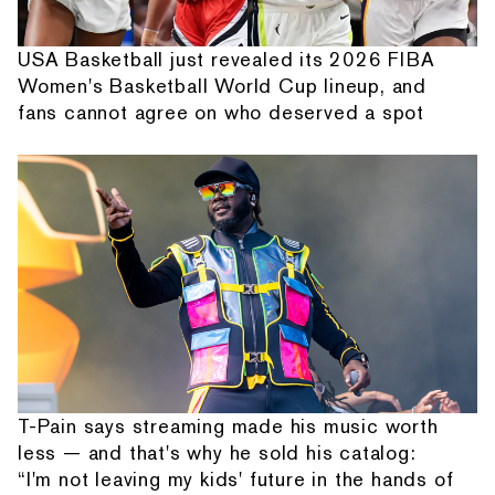
USA Basketball just revealed its 2026 FIBA
Women's Basketball World Cup lineup, and
fans cannot agree on who deserved a spot
T-Pain says streaming made his music worth
less — and that's why he sold his catalog:
“I'm not leaving my kids' future in the hands of