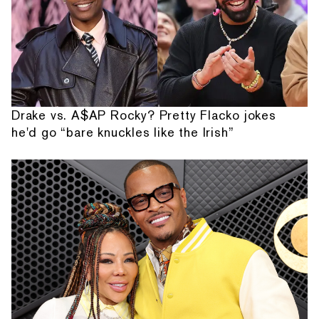
Drake vs. A$AP Rocky? Pretty Flacko jokes
he'd go “bare knuckles like the Irish”