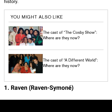
history.
YOU MIGHT ALSO LIKE
The cast of “The Cosby Show”:
Where are they now?
The cast of “A Different World”:
Where are they now?
1. Raven (Raven-Symoné)