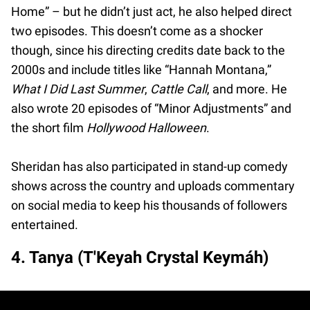
Home” – but he didn’t just act, he also helped direct
two episodes. This doesn’t come as a shocker
though, since his directing credits date back to the
2000s and include titles like “Hannah Montana,”
What I Did Last Summer
,
Cattle Call
, and more. He
also wrote 20 episodes of “Minor Adjustments” and
the short film
Hollywood Halloween
.
Sheridan has also participated in stand-up comedy
shows across the country and uploads commentary
on social media to keep his thousands of followers
entertained.
4. Tanya (T'Keyah Crystal Keymáh)