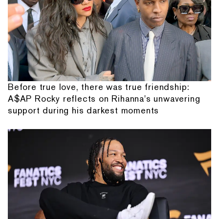
Before true love, there was true friendship:
A$AP Rocky reflects on Rihanna's unwavering
support during his darkest moments