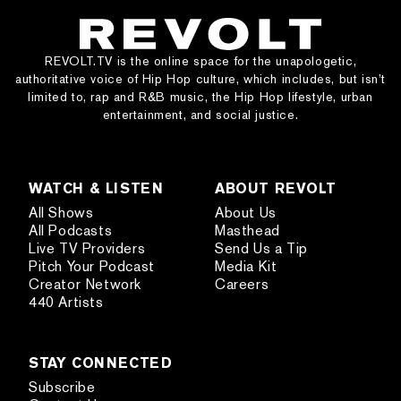
REVOLT.TV is the online space for the unapologetic,
authoritative voice of Hip Hop culture, which includes, but isn’t
limited to, rap and R&B music, the Hip Hop lifestyle, urban
entertainment, and social justice.
WATCH & LISTEN
ABOUT REVOLT
All Shows
About Us
All Podcasts
Masthead
Live TV Providers
Send Us a Tip
Pitch Your Podcast
Media Kit
Creator Network
Careers
440 Artists
STAY CONNECTED
Subscribe