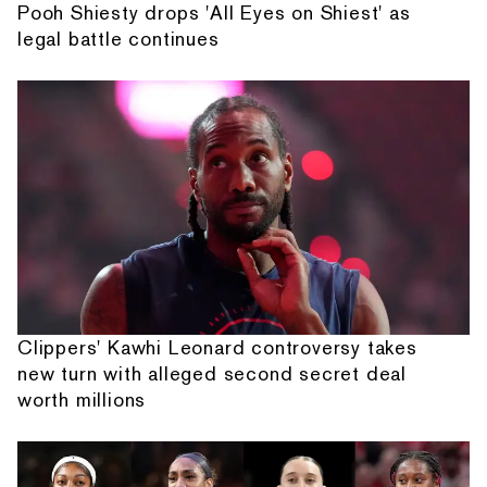
Pooh Shiesty drops 'All Eyes on Shiest' as
legal battle continues
Clippers' Kawhi Leonard controversy takes
new turn with alleged second secret deal
worth millions