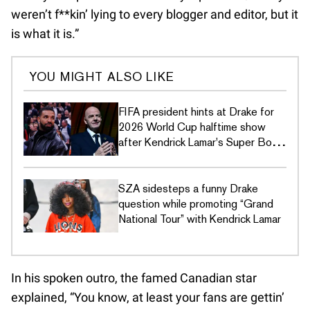
weren’t f**kin’ lying to every blogger and editor, but it
is what it is.”
YOU MIGHT ALSO LIKE
FIFA president hints at Drake for
2026 World Cup halftime show
after Kendrick Lamar's Super Bowl
LIX disses
SZA sidesteps a funny Drake
question while promoting “Grand
National Tour” with Kendrick Lamar
In his spoken outro, the famed Canadian star
explained, “You know, at least your fans are gettin’