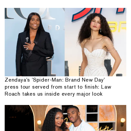
Zendaya's 'Spider-Man: Brand New Day'
press tour served from start to finish: Law
Roach takes us inside every major look