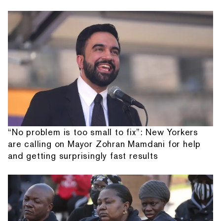
“No problem is too small to fix”: New Yorkers
are calling on Mayor Zohran Mamdani for help
and getting surprisingly fast results