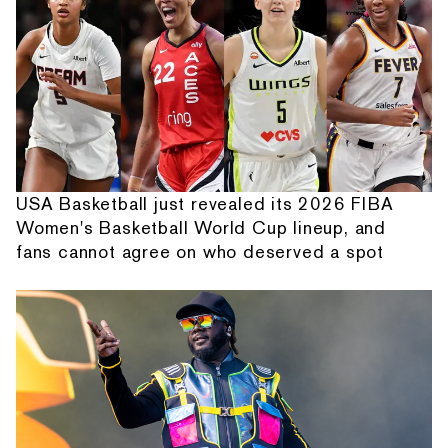
USA Basketball just revealed its 2026 FIBA
Women's Basketball World Cup lineup, and
fans cannot agree on who deserved a spot