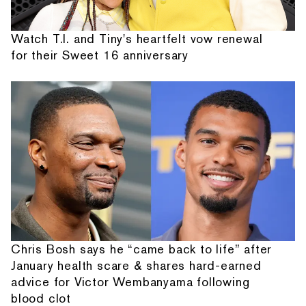
Watch T.I. and Tiny's heartfelt vow renewal
for their Sweet 16 anniversary
Chris Bosh says he “came back to life” after
January health scare & shares hard-earned
advice for Victor Wembanyama following
blood clot