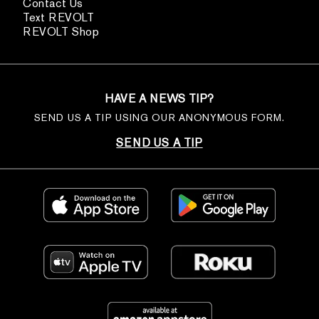
Contact Us
Text REVOLT
REVOLT Shop
HAVE A NEWS TIP?
SEND US A TIP USING OUR ANONYMOUS FORM.
SEND US A TIP