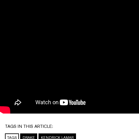
TAGS IN THIS ARTICLE:
TAGS
DRAKE
KENDRICK LAMAR