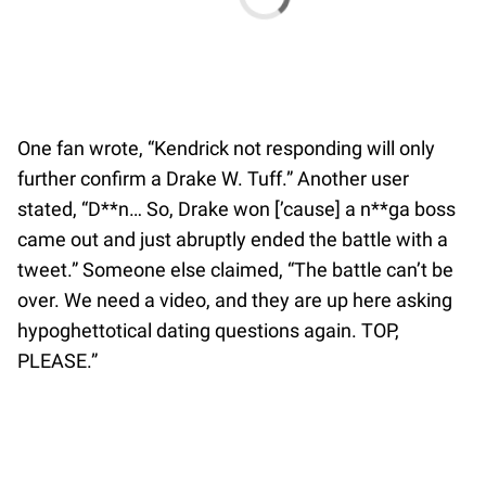
One fan wrote, “Kendrick not responding will only
further confirm a Drake W. Tuff.” Another user
stated, “D**n… So, Drake won [’cause] a n**ga boss
came out and just abruptly ended the battle with a
tweet.” Someone else claimed, “The battle can’t be
over. We need a video, and they are up here asking
hypoghettotical dating questions again. TOP,
PLEASE.”