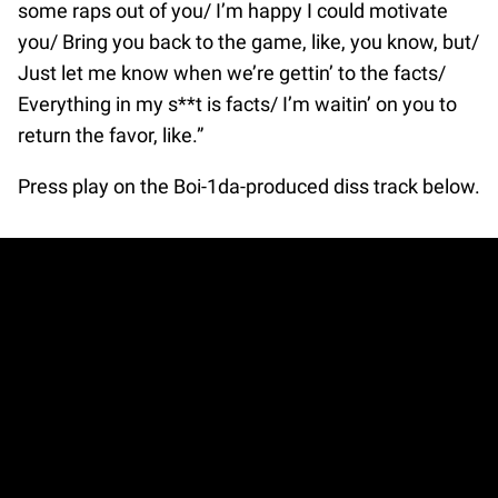
some raps out of you/ I’m happy I could motivate
you/ Bring you back to the game, like, you know, but/
Just let me know when we’re gettin’ to the facts/
Everything in my s**t is facts/ I’m waitin’ on you to
return the favor, like.”
Press play on the Boi-1da-produced diss track below.