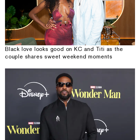
Black love looks good on KC and Titi as the
couple shares sweet weekend moments