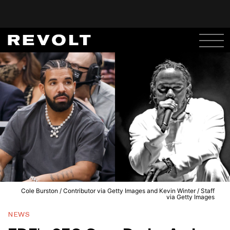
Cole Burston / Contributor via Getty Images and Kevin Winter / Staff
via Getty Images
NEWS