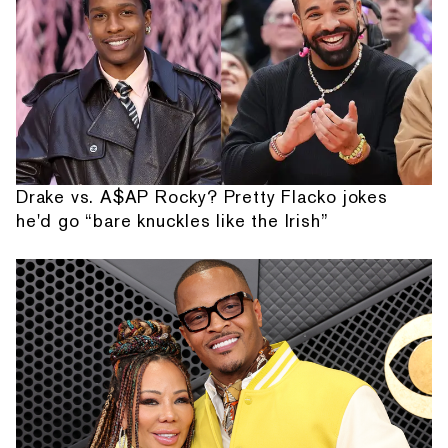
Drake vs. A$AP Rocky? Pretty Flacko jokes
he'd go “bare knuckles like the Irish”