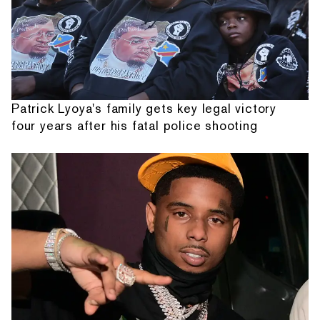
Patrick Lyoya's family gets key legal victory
four years after his fatal police shooting