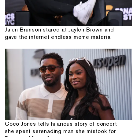
Jalen Brunson stared at Jaylen Brown and
gave the internet endless meme material
Coco Jones tells hilarious story of concert
she spent serenading man she mistook for