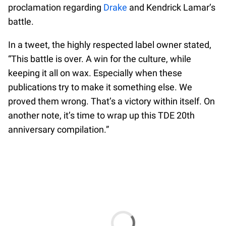
proclamation regarding
Drake
and Kendrick Lamar’s
battle.
In a tweet, the highly respected label owner stated,
“This battle is over. A win for the culture, while
keeping it all on wax. Especially when these
publications try to make it something else. We
proved them wrong. That’s a victory within itself. On
another note, it’s time to wrap up this TDE 20th
anniversary compilation.”