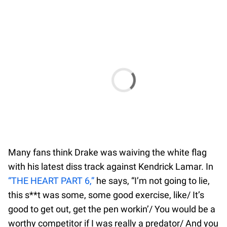
Many fans think Drake was waiving the white flag
with his latest diss track against Kendrick Lamar. In
“THE HEART PART 6,”
he says, “I’m not going to lie,
this s**t was some, some good exercise, like/ It’s
good to get out, get the pen workin’/ You would be a
worthy competitor if I was really a predator/ And you