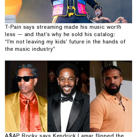
T-Pain says streaming made his music worth
less — and that's why he sold his catalog:
“I'm not leaving my kids' future in the hands of
the music industry”
A$AP Rocky says Kendrick Lamar flipped the