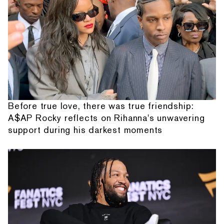
Before true love, there was true friendship:
A$AP Rocky reflects on Rihanna's unwavering
support during his darkest moments