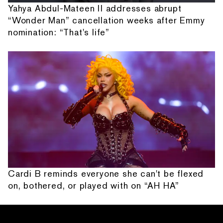
Yahya Abdul-Mateen II addresses abrupt
“Wonder Man” cancellation weeks after Emmy
nomination: “That's life”
Cardi B reminds everyone she can't be flexed
on, bothered, or played with on “AH HA”