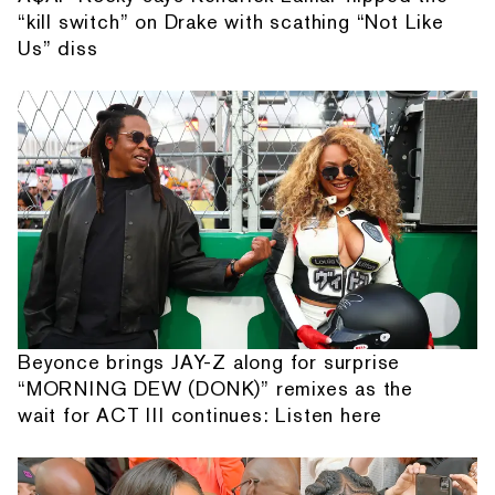
“kill switch” on Drake with scathing “Not Like
Us” diss
Beyonce brings JAY-Z along for surprise
“MORNING DEW (DONK)” remixes as the
wait for ACT III continues: Listen here