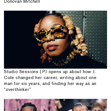
Donovan Mitchell
Studio Sessions | PJ opens up about how J.
Cole changed her career, writing about one
man for six years, and finding her way as an
"overthinker"