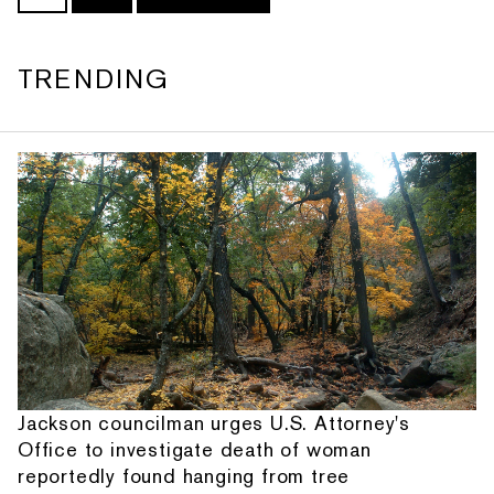
TRENDING
Jackson councilman urges U.S. Attorney's
Office to investigate death of woman
reportedly found hanging from tree