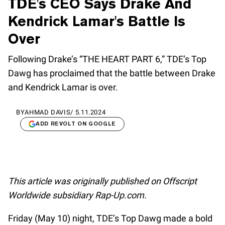
TDE's CEO Says Drake And
Kendrick Lamar's Battle Is
Over
Following Drake’s “THE HEART PART 6,” TDE’s Top
Dawg has proclaimed that the battle between Drake
and Kendrick Lamar is over.
BY
AHMAD DAVIS
/
5.11.2024
ADD REVOLT ON GOOGLE
This article was originally published on Offscript
Worldwide subsidiary Rap-Up.com.
Friday (May 10) night, TDE’s Top Dawg made a bold