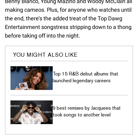
Benny Blanco, Young Mazino and Woody McClain all
making cameos. Plus, for anyone who watches until
the end, there’s the added treat of the Top Dawg
Entertainment songstress stripping down to a thong
before taking off into the night.
YOU MIGHT ALSO LIKE
Top 15 R&B debut albums that
launched legendary careers
9 best remixes by Jacquees that
took songs to another level