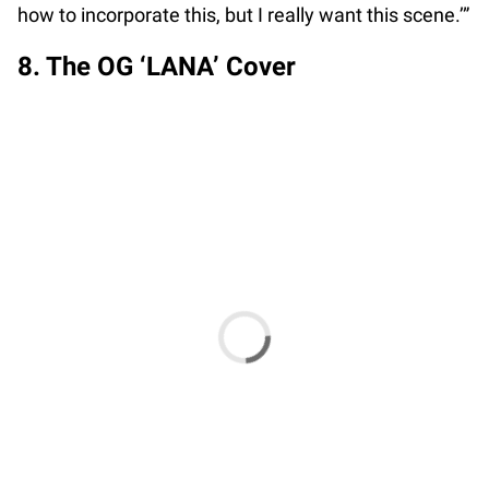
how to incorporate this, but I really want this scene.’”
8. The OG ‘LANA’ Cover