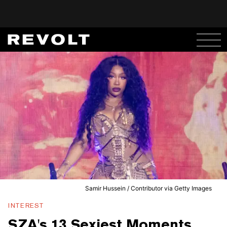
Samir Hussein / Contributor via Getty Images
INTEREST
SZA's 13 Sexiest Moments,