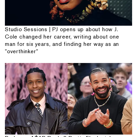
Studio Sessions | PJ opens up about how J.
Cole changed her career, writing about one
man for six years, and finding her way as an
"overthinker"