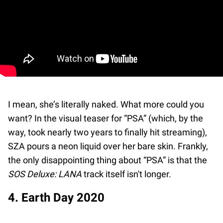
I mean, she’s literally naked. What more could you
want? In the visual teaser for “PSA” (which, by the
way, took nearly two years to finally hit streaming),
SZA pours a neon liquid over her bare skin. Frankly,
the only disappointing thing about “PSA” is that the
SOS Deluxe: LANA
track itself isn't longer.
4. Earth Day 2020