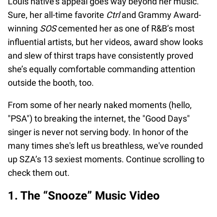
Louis native's appeal goes way beyond her music.
Sure, her all-time favorite
Ctrl
and Grammy Award-
winning
SOS
cemented her as one of R&B’s most
influential artists, but her videos, award show looks
and slew of thirst traps have consistently proved
she’s equally comfortable commanding attention
outside the booth, too.
From some of her nearly naked moments (hello,
"PSA") to breaking the internet, the "Good Days"
singer is never not serving body. In honor of the
many times she's left us breathless, we've rounded
up SZA’s 13 sexiest moments. Continue scrolling to
check them out.
1. The “Snooze” Music Video