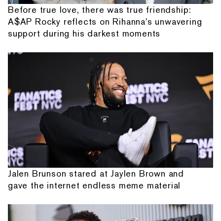
Before true love, there was true friendship:
A$AP Rocky reflects on Rihanna's unwavering
support during his darkest moments
Jalen Brunson stared at Jaylen Brown and
gave the internet endless meme material