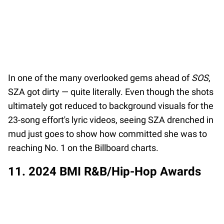
In one of the many overlooked gems ahead of
SOS
,
SZA got dirty — quite literally. Even though the shots
ultimately got reduced to background visuals for the
23-song effort's lyric videos, seeing SZA drenched in
mud just goes to show how committed she was to
reaching No. 1 on the Billboard charts.
11. 2024 BMI R&B/Hip-Hop Awards