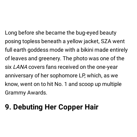
Long before she became the bug-eyed beauty
posing topless beneath a yellow jacket, SZA went
full earth goddess mode with a bikini made entirely
of leaves and greenery. The photo was one of the
six
LANA
covers fans received on the one-year
anniversary of her sophomore LP, which, as we
know, went on to hit No. 1 and scoop up multiple
Grammy Awards.
9. Debuting Her Copper Hair