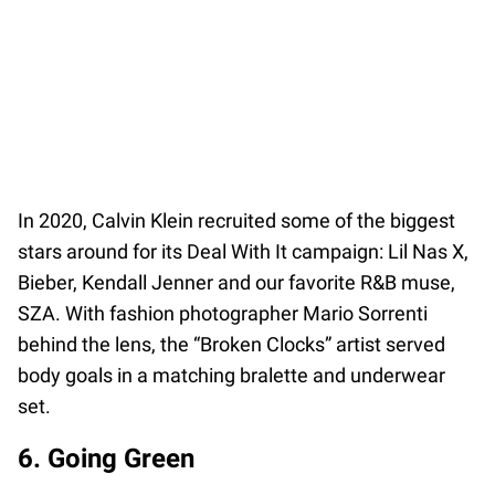
In 2020, Calvin Klein recruited some of the biggest
stars around for its Deal With It campaign: Lil Nas X,
Bieber, Kendall Jenner and our favorite R&B muse,
SZA. With fashion photographer Mario Sorrenti
behind the lens, the “Broken Clocks” artist served
body goals in a matching bralette and underwear
set.
6. Going Green