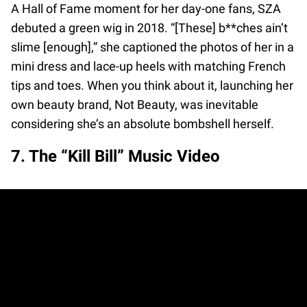
A Hall of Fame moment for her day-one fans, SZA
debuted a green wig in 2018. “[These] b**ches ain’t
slime [enough],” she captioned the photos of her in a
mini dress and lace-up heels with matching French
tips and toes. When you think about it, launching her
own beauty brand, Not Beauty, was inevitable
considering she’s an absolute bombshell herself.
7. The “Kill Bill” Music Video