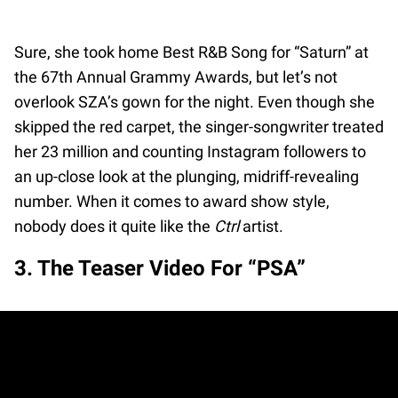
Sure, she took home Best R&B Song for “Saturn” at
the 67th Annual Grammy Awards, but let’s not
overlook SZA’s gown for the night. Even though she
skipped the red carpet, the singer-songwriter treated
her 23 million and counting Instagram followers to
an up-close look at the plunging, midriff-revealing
number. When it comes to award show style,
nobody does it quite like the
Ctrl
artist.
3. The Teaser Video For “PSA”