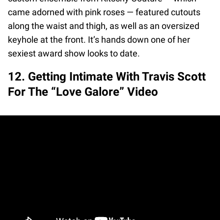
came adorned with pink roses — featured cutouts
along the waist and thigh, as well as an oversized
keyhole at the front. It’s hands down one of her
sexiest award show looks to date.
12. Getting Intimate With Travis Scott
For The “Love Galore” Video