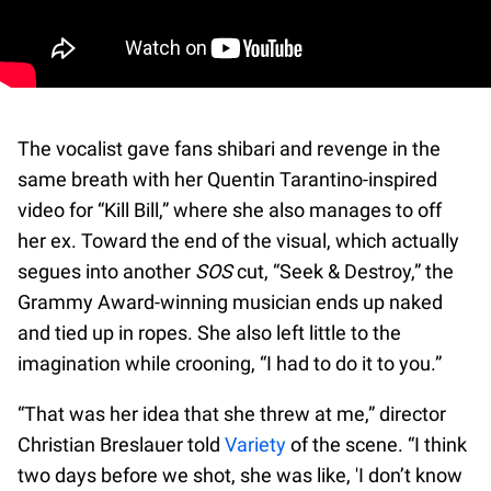
The vocalist gave fans shibari and revenge in the
same breath with her Quentin Tarantino-inspired
video for “Kill Bill,” where she also manages to off
her ex. Toward the end of the visual, which actually
segues into another
SOS
cut, “Seek & Destroy,” the
Grammy Award-winning musician ends up naked
and tied up in ropes. She also left little to the
imagination while crooning, “I had to do it to you.”
“That was her idea that she threw at me,” director
Christian Breslauer told
Variety
of the scene. “I think
two days before we shot, she was like, 'I don’t know