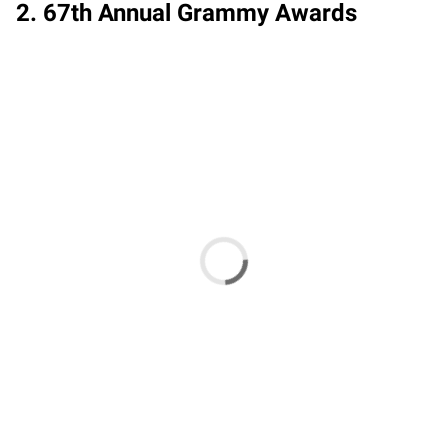
2. 67th Annual Grammy Awards