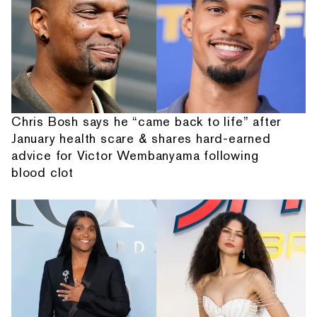
Chris Bosh says he “came back to life” after
January health scare & shares hard-earned
advice for Victor Wembanyama following
blood clot