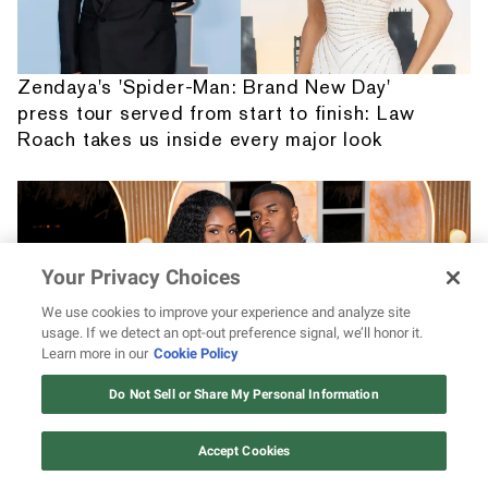
Zendaya's 'Spider-Man: Brand New Day'
press tour served from start to finish: Law
Roach takes us inside every major look
Your Privacy Choices
We use cookies to improve your experience and analyze site
usage. If we detect an opt-out preference signal, we’ll honor it.
Learn more in our
Cookie Policy
12 ways Mariah Carey invented
Christmas
Do Not Sell or Share My Personal Information
Watch Now
Black love looks good on KC and Titi as the
Accept Cookies
couple shares sweet weekend moments