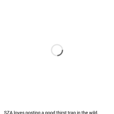
SZA loves posting a good thirst trap in the wild.