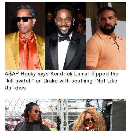
A$AP Rocky says Kendrick Lamar flipped the
“kill switch” on Drake with scathing “Not Like
Us” diss