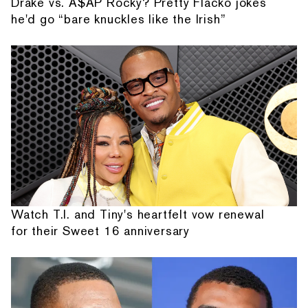
Drake vs. A$AP Rocky? Pretty Flacko jokes
he'd go “bare knuckles like the Irish”
Watch T.I. and Tiny's heartfelt vow renewal
for their Sweet 16 anniversary