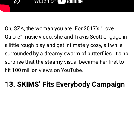
Oh, SZA, the woman you are. For 2017’s “Love
Galore” music video, she and Travis Scott engage in
a little rough play and get intimately cozy, all while
surrounded by a dreamy swarm of butterflies. It’s no
surprise that the steamy visual became her first to
hit 100 million views on YouTube.
13. SKIMS’ Fits Everybody Campaign