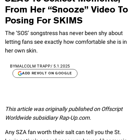
From Her “Snooze” Video To
Posing For SKIMS
The ‘SOS’ songstress has never been shy about
letting fans see exactly how comfortable she is in
her own skin.
BY
MALCOLM TRAPP
/
5.1.2025
ADD REVOLT ON GOOGLE
This article was originally published on Offscript
Worldwide subsidiary Rap-Up.com.
Any SZA fan worth their salt can tell you the St.