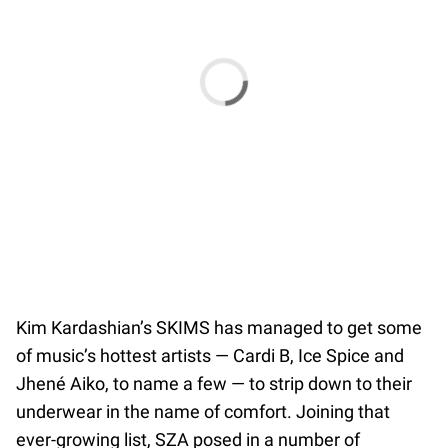
Kim Kardashian’s SKIMS has managed to get some
of music’s hottest artists — Cardi B, Ice Spice and
Jhené Aiko, to name a few — to strip down to their
underwear in the name of comfort. Joining that
ever-growing list, SZA posed in a number of