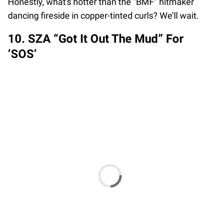
Honestly, what's hotter than the “BMF” hitmaker
dancing fireside in copper-tinted curls? We’ll wait.
10. SZA “Got It Out The Mud” For
‘SOS’