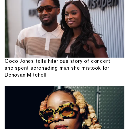
Coco Jones tells hilarious story of concert
she spent serenading man she mistook for
Donovan Mitchell