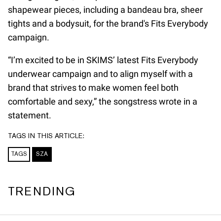
shapewear pieces, including a bandeau bra, sheer
tights and a bodysuit, for the brand's Fits Everybody
campaign.
“I’m excited to be in SKIMS’ latest Fits Everybody
underwear campaign and to align myself with a
brand that strives to make women feel both
comfortable and sexy,” the songstress wrote in a
statement.
TAGS IN THIS ARTICLE:
TAGS
SZA
TRENDING