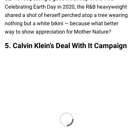
Celebrating Earth Day in 2020, the R&B heavyweight
shared a shot of herself perched atop a tree wearing
nothing but a white bikini — because what better
way to show appreciation for Mother Nature?
5. Calvin Klein’s Deal With It Campaign