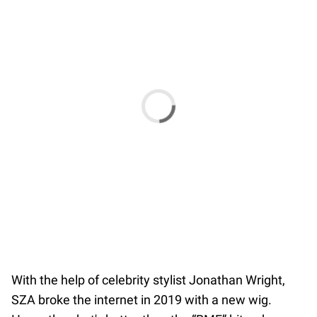
With the help of celebrity stylist Jonathan Wright,
SZA broke the internet in 2019 with a new wig.