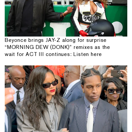
Beyonce brings JAY-Z along for surprise
“MORNING DEW (DONK)” remixes as the
wait for ACT III continues: Listen here