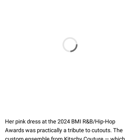
Her pink dress at the 2024 BMI R&B/Hip-Hop
Awards was practically a tribute to cutouts. The
custom ensemble from Kitschy Couture — which