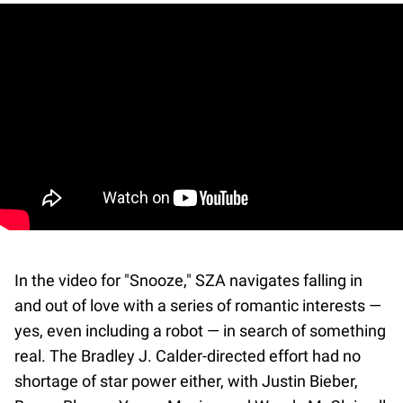
In the video for "Snooze," SZA navigates falling in
and out of love with a series of romantic interests —
yes, even including a robot — in search of something
real. The Bradley J. Calder-directed effort had no
shortage of star power either, with Justin Bieber,