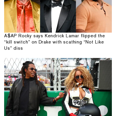
A$AP Rocky says Kendrick Lamar flipped the
“kill switch” on Drake with scathing “Not Like
Us” diss