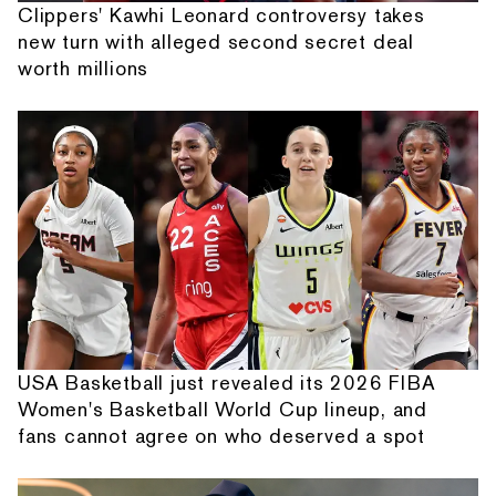
Clippers' Kawhi Leonard controversy takes
new turn with alleged second secret deal
worth millions
USA Basketball just revealed its 2026 FIBA
Women's Basketball World Cup lineup, and
fans cannot agree on who deserved a spot