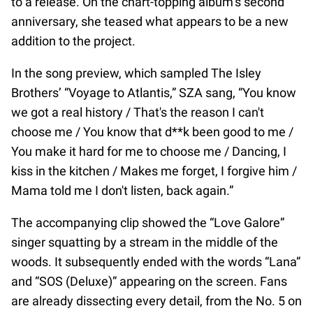
to a release. On the chart-topping album’s second
anniversary, she teased what appears to be a new
addition to the project.
In the song preview, which sampled The Isley
Brothers’ “Voyage to Atlantis,” SZA sang, “You know
we got a real history / That's the reason I can't
choose me / You know that d**k been good to me /
You make it hard for me to choose me / Dancing, I
kiss in the kitchen / Makes me forget, I forgive him /
Mama told me I don't listen, back again.”
The accompanying clip showed the “Love Galore”
singer squatting by a stream in the middle of the
woods. It subsequently ended with the words “Lana”
and “SOS (Deluxe)” appearing on the screen. Fans
are already dissecting every detail, from the No. 5 on