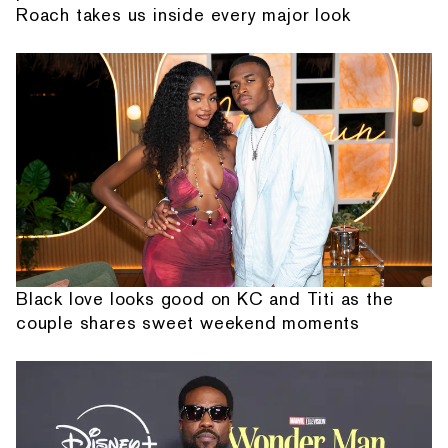
Roach takes us inside every major look
Black love looks good on KC and Titi as the
couple shares sweet weekend moments