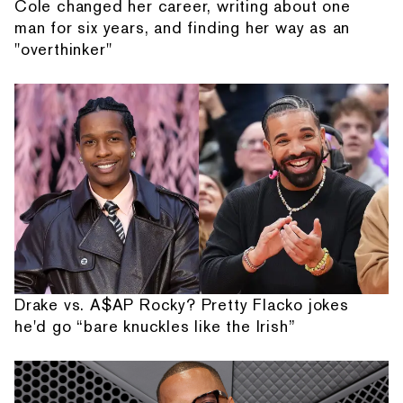
Cole changed her career, writing about one
man for six years, and finding her way as an
"overthinker"
Drake vs. A$AP Rocky? Pretty Flacko jokes
he'd go “bare knuckles like the Irish”