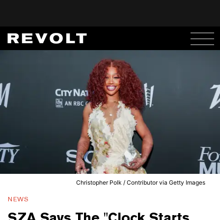
Christopher Polk / Contributor via Getty Images
NEWS
SZA Says The "Clock Starts