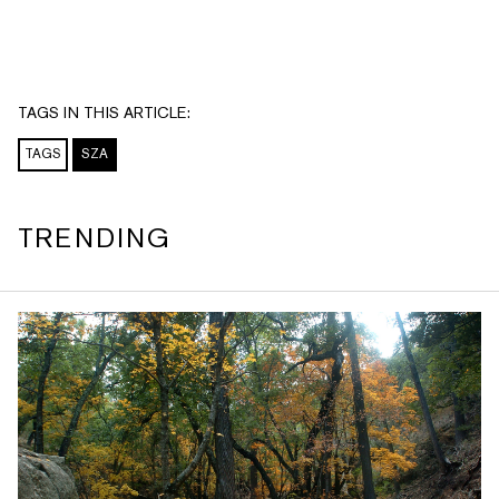
TAGS IN THIS ARTICLE:
TAGS
SZA
TRENDING