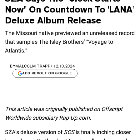
Now" On Countdown To 'LANA'
Deluxe Album Release
The Missouri native previewed an unreleased record
that samples The Isley Brothers’ “Voyage to
Atlantis.”
BY
MALCOLM TRAPP
/
12.10.2024
ADD REVOLT ON GOOGLE
This article was originally published on Offscript
Worldwide subsidiary Rap-Up.com.
SZA’s deluxe version of
SOS
is finally inching closer