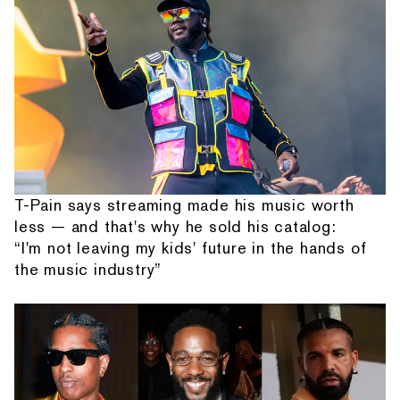
T-Pain says streaming made his music worth
less — and that's why he sold his catalog:
“I'm not leaving my kids' future in the hands of
the music industry”