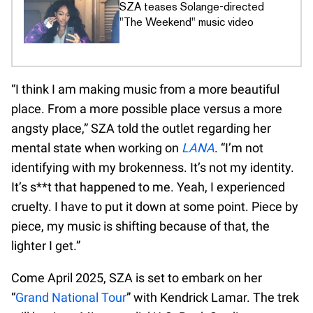
SZA teases Solange-directed
"The Weekend" music video
“I think I am making music from a more beautiful
place. From a more possible place versus a more
angsty place,” SZA told the outlet regarding her
mental state when working on
LANA
. “I’m not
identifying with my brokenness. It’s not my identity.
It’s s**t that happened to me. Yeah, I experienced
cruelty. I have to put it down at some point. Piece by
piece, my music is shifting because of that, the
lighter I get.”
Come April 2025, SZA is set to embark on her
“
Grand National Tour
” with Kendrick Lamar. The trek