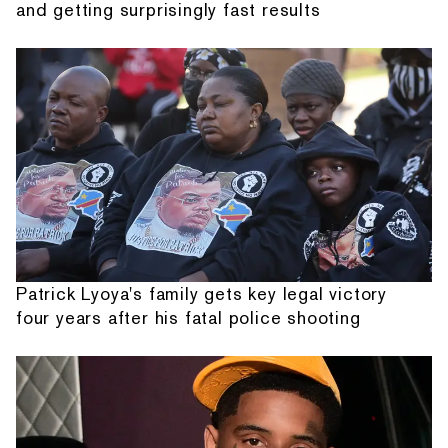
and getting surprisingly fast results
Patrick Lyoya's family gets key legal victory
four years after his fatal police shooting