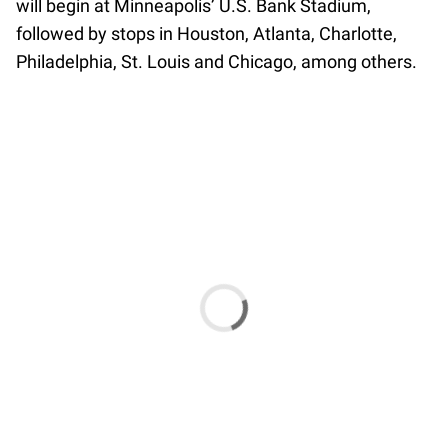
will begin at Minneapolis’ U.S. Bank Stadium,
followed by stops in Houston, Atlanta, Charlotte,
Philadelphia, St. Louis and Chicago, among others.