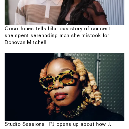
Coco Jones tells hilarious story of concert
she spent serenading man she mistook for
Donovan Mitchell
Studio Sessions | PJ opens up about how J.