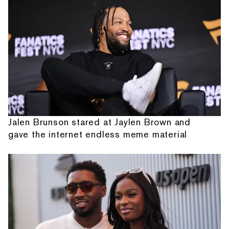
Jalen Brunson stared at Jaylen Brown and
gave the internet endless meme material