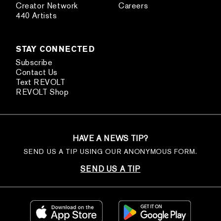
Creator Network
Careers
440 Artists
STAY CONNECTED
Subscribe
Contact Us
Text REVOLT
REVOLT Shop
HAVE A NEWS TIP?
SEND US A TIP USING OUR ANONYMOUS FORM.
SEND US A TIP