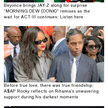
Beyonce brings JAY-Z along for surprise
“MORNING DEW (DONK)” remixes as the
wait for ACT III continues: Listen here
Before true love, there was true friendship:
A$AP Rocky reflects on Rihanna's unwavering
support during his darkest moments