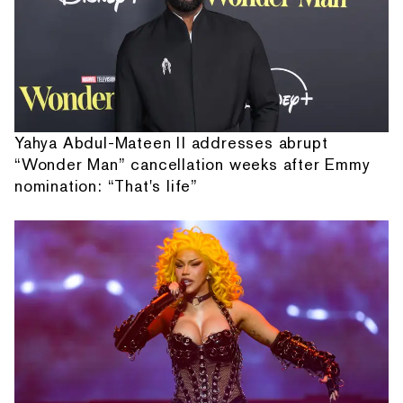
Yahya Abdul-Mateen II addresses abrupt
“Wonder Man” cancellation weeks after Emmy
nomination: “That's life”