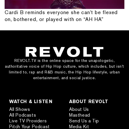
Cardi B reminds everyone she can't be flexed
on, bothered, or played with on “AH HA”
REVOLT.TV is the online space for the unapologetic,
authoritative voice of Hip Hop culture, which includes, but isn’t
limited to, rap and R&B music, the Hip Hop lifestyle, urban
entertainment, and social justice.
WATCH & LISTEN
ABOUT REVOLT
All Shows
About Us
All Podcasts
Masthead
Live TV Providers
Send Us a Tip
Pitch Your Podcast
Media Kit