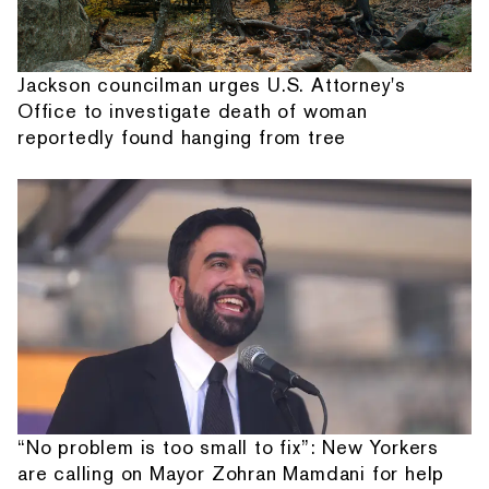
Jackson councilman urges U.S. Attorney's
Office to investigate death of woman
reportedly found hanging from tree
“No problem is too small to fix”: New Yorkers
are calling on Mayor Zohran Mamdani for help