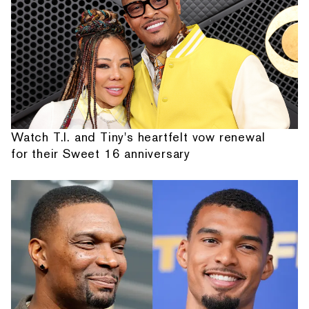
Watch T.I. and Tiny's heartfelt vow renewal
for their Sweet 16 anniversary