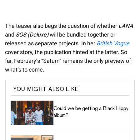
The teaser also begs the question of whether
LANA
and
SOS (Deluxe)
will be bundled together or
released as separate projects. In her
British Vogue
cover story, the publication hinted at the latter. So
far, February’s “Saturn” remains the only preview of
what’s to come.
YOU MIGHT ALSO LIKE
Could we be getting a Black Hippy
album?