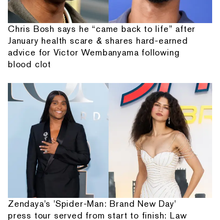
Chris Bosh says he “came back to life” after
January health scare & shares hard-earned
advice for Victor Wembanyama following
blood clot
Zendaya's 'Spider-Man: Brand New Day'
press tour served from start to finish: Law