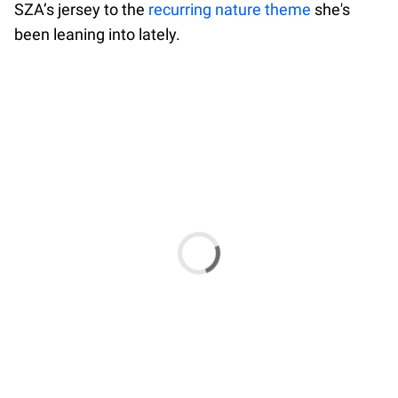
SZA’s jersey to the
recurring nature theme
she's
been leaning into lately.