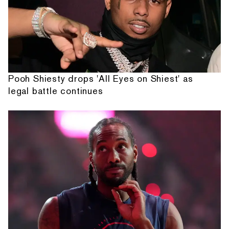
Pooh Shiesty drops 'All Eyes on Shiest' as
legal battle continues