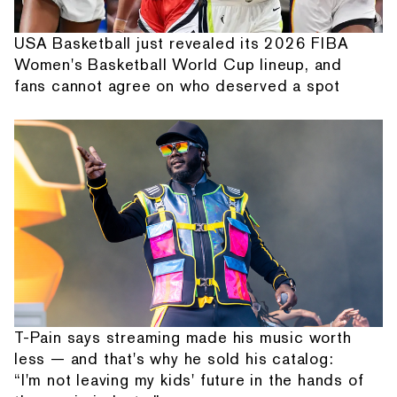
USA Basketball just revealed its 2026 FIBA
Women's Basketball World Cup lineup, and
fans cannot agree on who deserved a spot
T-Pain says streaming made his music worth
less — and that's why he sold his catalog:
“I'm not leaving my kids' future in the hands of