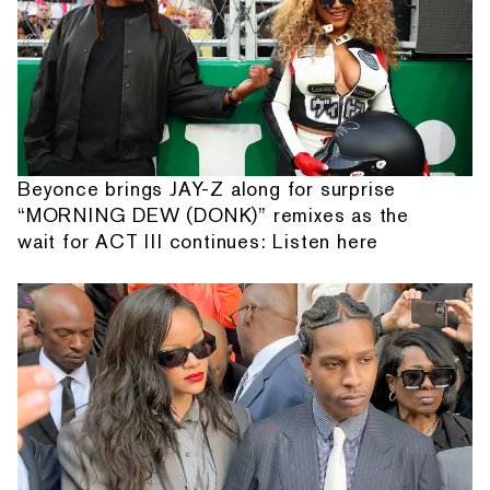
Beyonce brings JAY-Z along for surprise
“MORNING DEW (DONK)” remixes as the
wait for ACT III continues: Listen here