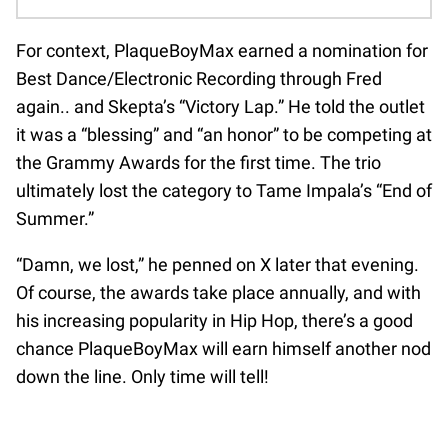
For context, PlaqueBoyMax earned a nomination for
Best Dance/Electronic Recording through Fred
again.. and Skepta’s “Victory Lap.” He told the outlet
it was a “blessing” and “an honor” to be competing at
the Grammy Awards for the first time. The trio
ultimately lost the category to Tame Impala’s “End of
Summer.”
“Damn, we lost,” he penned on X later that evening.
Of course, the awards take place annually, and with
his increasing popularity in Hip Hop, there’s a good
chance PlaqueBoyMax will earn himself another nod
down the line. Only time will tell!