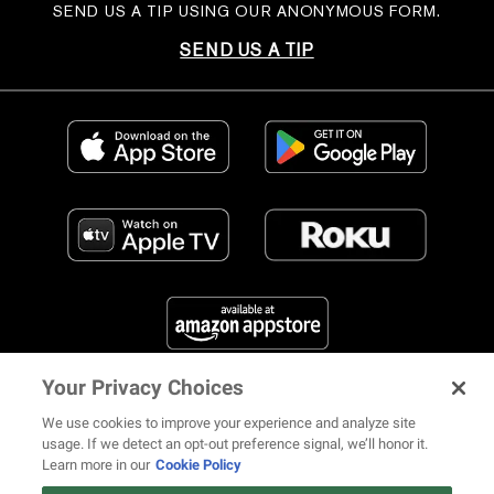
SEND US A TIP USING OUR ANONYMOUS FORM.
SEND US A TIP
Your Privacy Choices
FIND US ON SOCIAL MEDIA
We use cookies to improve your experience and analyze site
usage. If we detect an opt-out preference signal, we’ll honor it.
Learn more in our
Cookie Policy
12 ways Mariah Carey invented