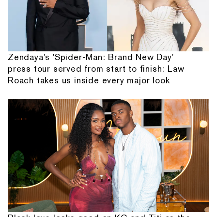
Zendaya's 'Spider-Man: Brand New Day'
press tour served from start to finish: Law
Roach takes us inside every major look