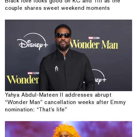
Black love looks good on KC and Titi as the
couple shares sweet weekend moments
Yahya Abdul-Mateen II addresses abrupt
“Wonder Man” cancellation weeks after Emmy
nomination: “That's life”