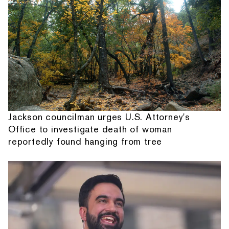
Jackson councilman urges U.S. Attorney's
Office to investigate death of woman
reportedly found hanging from tree