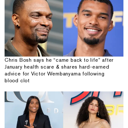
Chris Bosh says he “came back to life” after
January health scare & shares hard-earned
advice for Victor Wembanyama following
blood clot