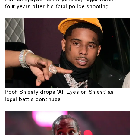
four years after his fatal police shooting
Pooh Shiesty drops 'All Eyes on Shiest' as
legal battle continues