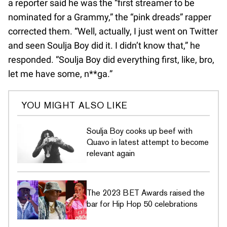
a reporter said he was the “first streamer to be
nominated for a Grammy,” the “pink dreads” rapper
corrected them. “Well, actually, I just went on Twitter
and seen Soulja Boy did it. I didn’t know that,” he
responded. “Soulja Boy did everything first, like, bro,
let me have some, n**ga.”
YOU MIGHT ALSO LIKE
Soulja Boy cooks up beef with
Quavo in latest attempt to become
relevant again
The 2023 BET Awards raised the
bar for Hip Hop 50 celebrations