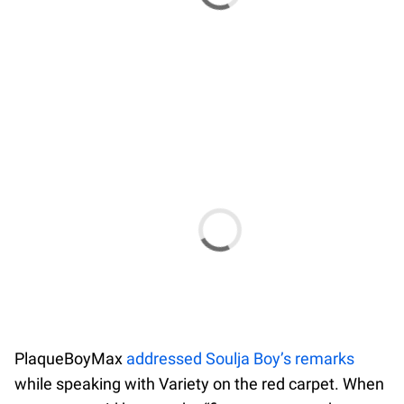
PlaqueBoyMax
addressed Soulja Boy’s remarks
while speaking with Variety on the red carpet. When