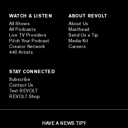
WATCH & LISTEN
ABOUT REVOLT
All Shows
About Us
All Podcasts
Masthead
Live TV Providers
Send Us a Tip
Pitch Your Podcast
Media Kit
Creator Network
Careers
440 Artists
STAY CONNECTED
Subscribe
Contact Us
Text REVOLT
REVOLT Shop
HAVE A NEWS TIP?