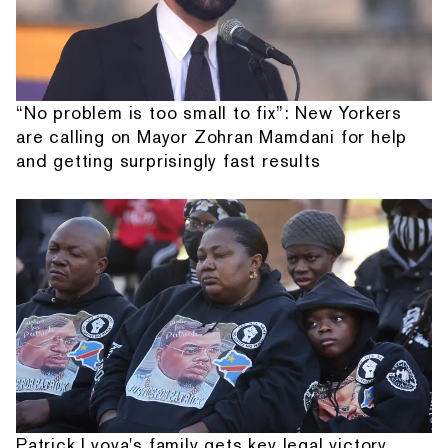
“No problem is too small to fix”: New Yorkers
are calling on Mayor Zohran Mamdani for help
and getting surprisingly fast results
Patrick Lyoya's family gets key legal victory