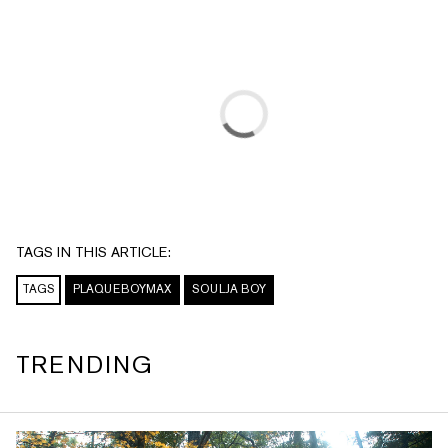
TAGS IN THIS ARTICLE:
TAGS
PLAQUEBOYMAX
SOULJA BOY
TRENDING