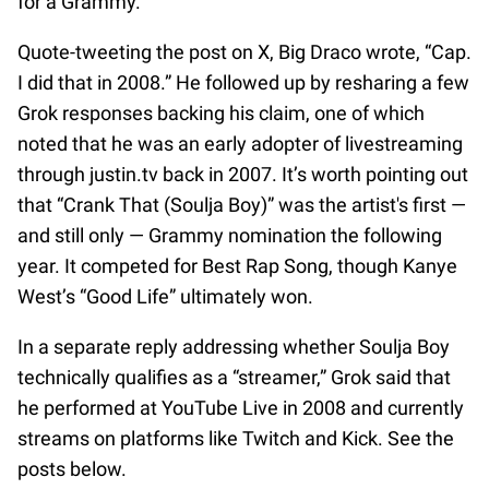
for a Grammy.”
Quote-tweeting the post on X, Big Draco wrote, “Cap.
I did that in 2008.” He followed up by resharing a few
Grok responses backing his claim, one of which
noted that he was an early adopter of livestreaming
through justin.tv back in 2007. It’s worth pointing out
that “Crank That (Soulja Boy)” was the artist's first —
and still only — Grammy nomination the following
year. It competed for Best Rap Song, though Kanye
West’s “Good Life” ultimately won.
In a separate reply addressing whether Soulja Boy
technically qualifies as a “streamer,” Grok said that
he performed at YouTube Live in 2008 and currently
streams on platforms like Twitch and Kick. See the
posts below.