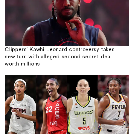
Clippers' Kawhi Leonard controversy takes
new turn with alleged second secret deal
worth millions