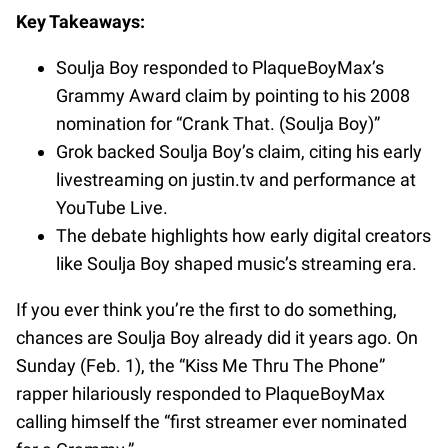
Key Takeaways:
Soulja Boy responded to PlaqueBoyMax’s
Grammy Award claim by pointing to his 2008
nomination for “Crank That. (Soulja Boy)”
Grok backed Soulja Boy’s claim, citing his early
livestreaming on justin.tv and performance at
YouTube Live.
The debate highlights how early digital creators
like Soulja Boy shaped music’s streaming era.
If you ever think you’re the first to do something,
chances are Soulja Boy already did it years ago. On
Sunday (Feb. 1), the “Kiss Me Thru The Phone”
rapper hilariously responded to PlaqueBoyMax
calling himself the “first streamer ever nominated