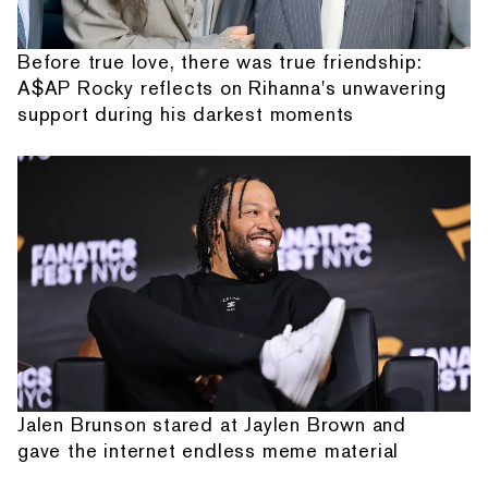
Before true love, there was true friendship:
A$AP Rocky reflects on Rihanna's unwavering
support during his darkest moments
Jalen Brunson stared at Jaylen Brown and
gave the internet endless meme material