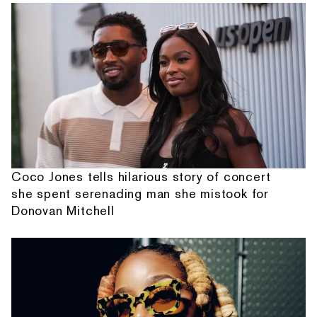
Coco Jones tells hilarious story of concert
she spent serenading man she mistook for
Donovan Mitchell