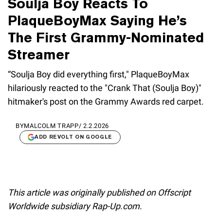
Soulja Boy Reacts To
PlaqueBoyMax Saying He’s
The First Grammy-Nominated
Streamer
“Soulja Boy did everything first," PlaqueBoyMax
hilariously reacted to the "Crank That (Soulja Boy)"
hitmaker's post on the Grammy Awards red carpet.
BY
MALCOLM TRAPP
/
2.2.2026
ADD REVOLT ON GOOGLE
This article was originally published on Offscript
Worldwide subsidiary Rap-Up.com.