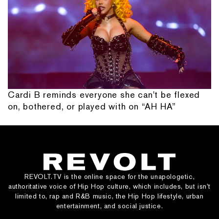
Cardi B reminds everyone she can't be flexed
on, bothered, or played with on “AH HA”
REVOLT.TV is the online space for the unapologetic,
authoritative voice of Hip Hop culture, which includes, but isn’t
limited to, rap and R&B music, the Hip Hop lifestyle, urban
entertainment, and social justice.