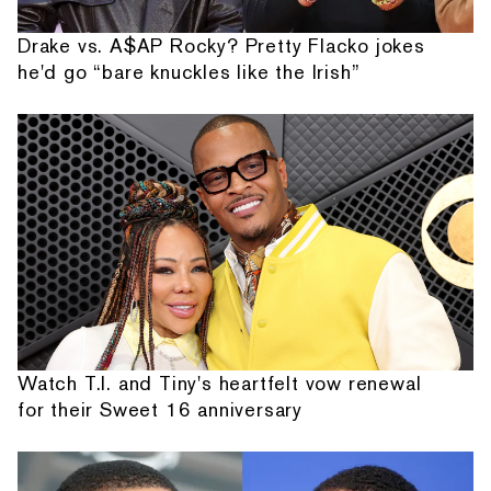
Drake vs. A$AP Rocky? Pretty Flacko jokes
he'd go “bare knuckles like the Irish”
Watch T.I. and Tiny's heartfelt vow renewal
for their Sweet 16 anniversary