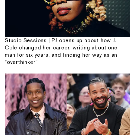
Studio Sessions | PJ opens up about how J.
Cole changed her career, writing about one
man for six years, and finding her way as an
"overthinker"