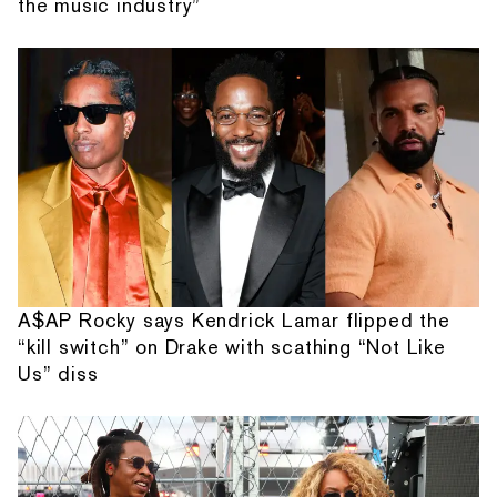
the music industry”
A$AP Rocky says Kendrick Lamar flipped the
“kill switch” on Drake with scathing “Not Like
Us” diss