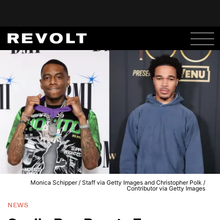
Monica Schipper / Staff via Getty Images and Christopher Polk /
Contributor via Getty Images
NEWS