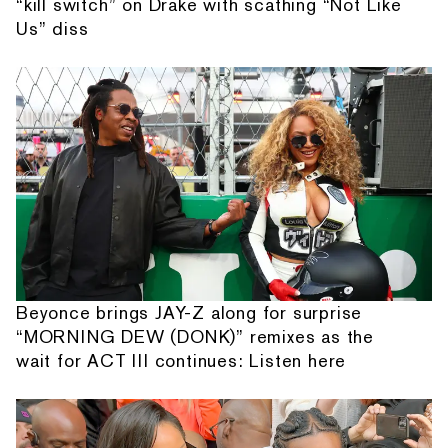
“kill switch” on Drake with scathing “Not Like
Us” diss
Beyonce brings JAY-Z along for surprise
“MORNING DEW (DONK)” remixes as the
wait for ACT III continues: Listen here