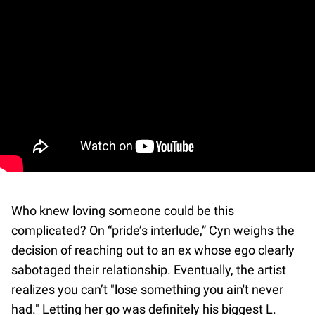
Who knew loving someone could be this
complicated? On “pride’s interlude,” Cyn weighs the
decision of reaching out to an ex whose ego clearly
sabotaged their relationship. Eventually, the artist
realizes you can’t "lose something you ain't never
had." Letting her go was definitely his biggest L.