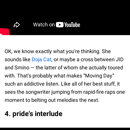
OK, we know exactly what you're thinking. She
sounds like
Doja Cat
, or maybe a cross between JID
and Smino — the latter of whom she actually toured
with. That’s probably what makes “Moving Day”
such an addictive listen. Like all of her best stuff, it
sees the songwriter jumping from rapid-fire raps one
moment to belting out melodies the next.
4. pride's interlude