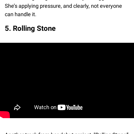
She’s applying pressure, and clearly, not everyone
can handle it.
5. Rolling Stone