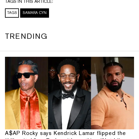
TAGS IN THIS ARTICLE:
TAGS
SAMARA CYN
TRENDING
A$AP Rocky says Kendrick Lamar flipped the