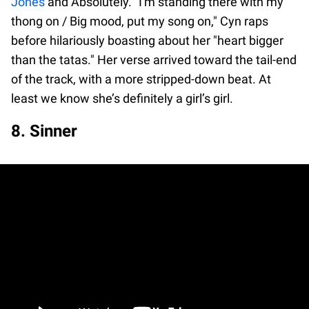
Jones
and Absolutely. "I'm standing there with my
thong on / Big mood, put my song on," Cyn raps
before hilariously boasting about her "heart bigger
than the tatas." Her verse arrived toward the tail-end
of the track, with a more stripped-down beat. At
least we know she’s definitely a girl’s girl.
8. Sinner