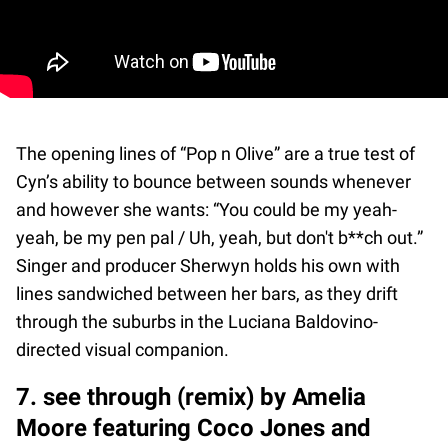
The opening lines of “Pop n Olive” are a true test of
Cyn’s ability to bounce between sounds whenever
and however she wants: “You could be my yeah-
yeah, be my pen pal / Uh, yeah, but don't b**ch out.”
Singer and producer Sherwyn holds his own with
lines sandwiched between her bars, as they drift
through the suburbs in the Luciana Baldovino-
directed visual companion.
7. see through (remix) by Amelia
Moore featuring Coco Jones and