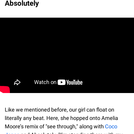
Absolutely
Like we mentioned before, our girl can float on
literally any beat. Here, she hopped onto Amelia
Moore’s remix of "see through," along with
Coco