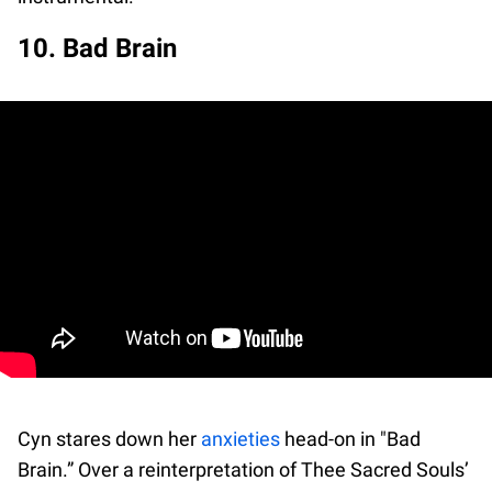
10. Bad Brain
Cyn stares down her
anxieties
head-on in "Bad
Brain.” Over a reinterpretation of Thee Sacred Souls’