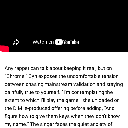
Any rapper can talk about keeping it real, but on
"Chrome," Cyn exposes the uncomfortable tension
between chasing mainstream validation and staying
painfully true to yourself. “I'm contemplating the
extent to which I'll play the game,” she unloaded on
the D’Mile-produced offering before adding, “And
figure how to give them keys when they don't know
my name.” The singer faces the quiet anxiety of