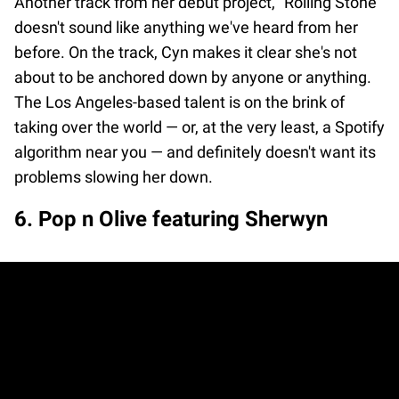
Another track from her debut project, "Rolling Stone”
doesn't sound like anything we've heard from her
before. On the track, Cyn makes it clear she's not
about to be anchored down by anyone or anything.
The Los Angeles-based talent is on the brink of
taking over the world — or, at the very least, a Spotify
algorithm near you — and definitely doesn't want its
problems slowing her down.
6. Pop n Olive featuring Sherwyn