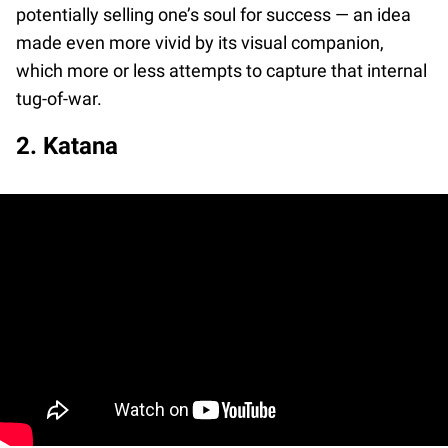
potentially selling one’s soul for success — an idea
made even more vivid by its visual companion,
which more or less attempts to capture that internal
tug-of-war.
2. Katana