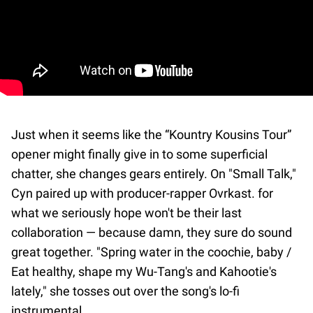
Just when it seems like the “Kountry Kousins Tour”
opener might finally give in to some superficial
chatter, she changes gears entirely. On "Small Talk,"
Cyn paired up with producer-rapper Ovrkast. for
what we seriously hope won't be their last
collaboration — because damn, they sure do sound
great together. "Spring water in the coochie, baby /
Eat healthy, shape my Wu-Tang's and Kahootie's
lately," she tosses out over the song's lo-fi
instrumental.