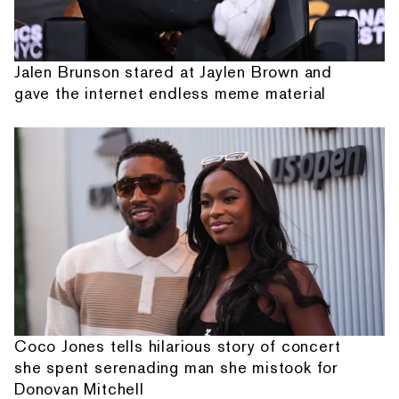
Jalen Brunson stared at Jaylen Brown and
gave the internet endless meme material
Coco Jones tells hilarious story of concert
she spent serenading man she mistook for
Donovan Mitchell