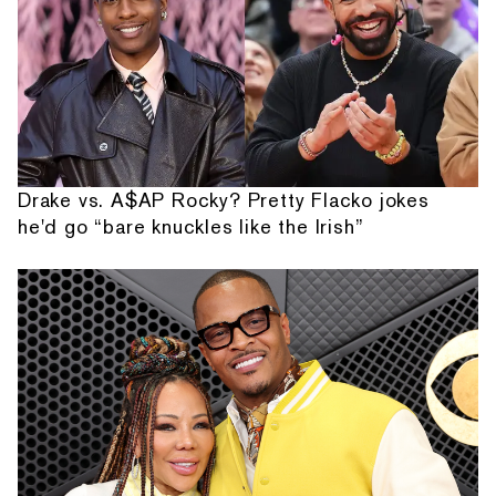
Drake vs. A$AP Rocky? Pretty Flacko jokes
he'd go “bare knuckles like the Irish”