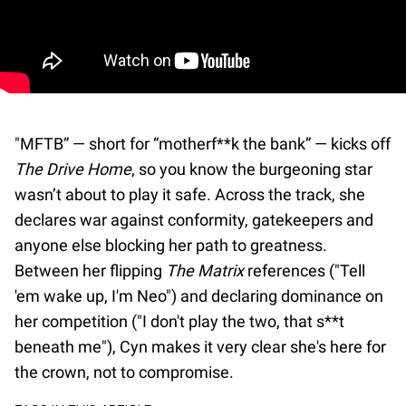
"MFTB” — short for “motherf**k the bank” — kicks off
The Drive Home
, so you know the burgeoning star
wasn’t about to play it safe. Across the track, she
declares war against conformity, gatekeepers and
anyone else blocking her path to greatness.
Between her flipping
The Matrix
references ("Tell
'em wake up, I'm Neo") and declaring dominance on
her competition ("I don't play the two, that s**t
beneath me"), Cyn makes it very clear she's here for
the crown, not to compromise.