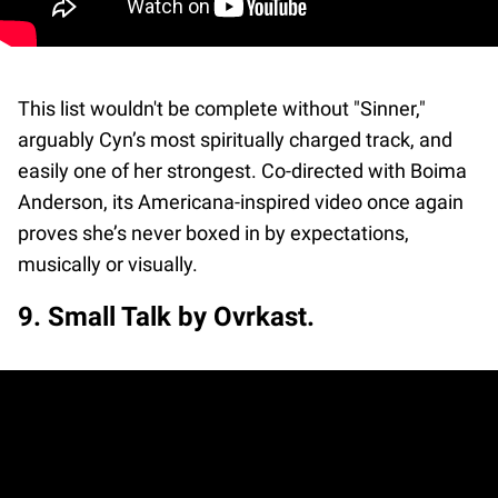
This list wouldn't be complete without "Sinner,"
arguably Cyn’s most spiritually charged track, and
easily one of her strongest. Co-directed with Boima
Anderson, its Americana-inspired video once again
proves she’s never boxed in by expectations,
musically or visually.
9. Small Talk by Ovrkast.