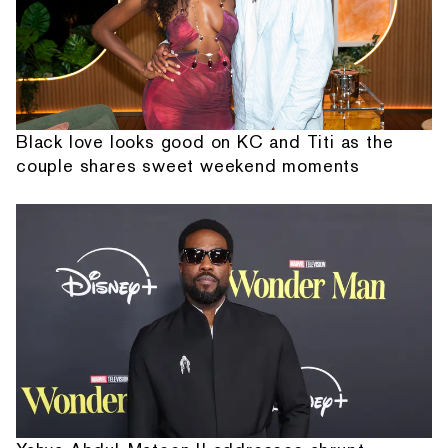
Black love looks good on KC and Titi as the
couple shares sweet weekend moments