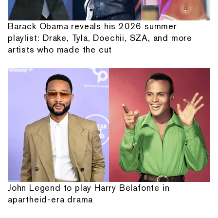
Barack Obama reveals his 2026 summer
playlist: Drake, Tyla, Doechii, SZA, and more
artists who made the cut
John Legend to play Harry Belafonte in
apartheid-era drama