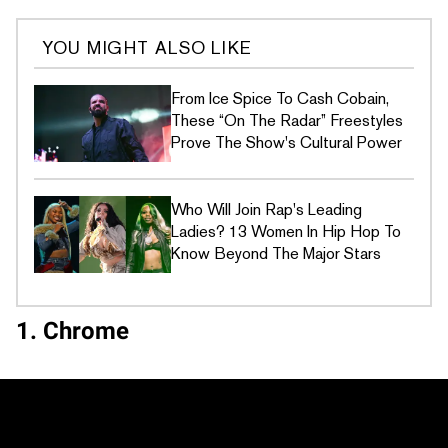
YOU MIGHT ALSO LIKE
From Ice Spice To Cash Cobain,
These “On The Radar” Freestyles
Prove The Show's Cultural Power
Who Will Join Rap's Leading
Ladies? 13 Women In Hip Hop To
Know Beyond The Major Stars
1. Chrome