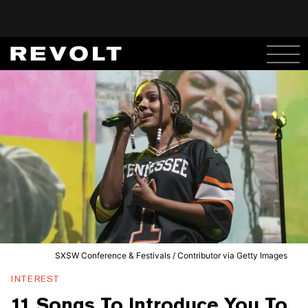
SXSW Conference & Festivals / Contributor via Getty Images
INTEREST
11 Songs To Introduce You To