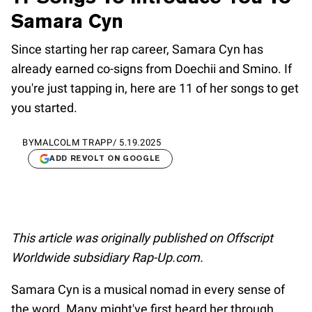
Samara Cyn
Since starting her rap career, Samara Cyn has
already earned co-signs from Doechii and Smino. If
you're just tapping in, here are 11 of her songs to get
you started.
BY
MALCOLM TRAPP
/
5.19.2025
ADD REVOLT ON GOOGLE
This article was originally published on Offscript
Worldwide subsidiary Rap-Up.com.
Samara Cyn is a musical nomad in every sense of
the word. Many might've first heard her through