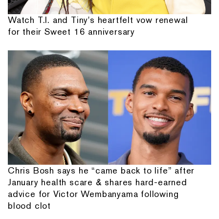
Watch T.I. and Tiny's heartfelt vow renewal
for their Sweet 16 anniversary
Chris Bosh says he “came back to life” after
January health scare & shares hard-earned
advice for Victor Wembanyama following
blood clot