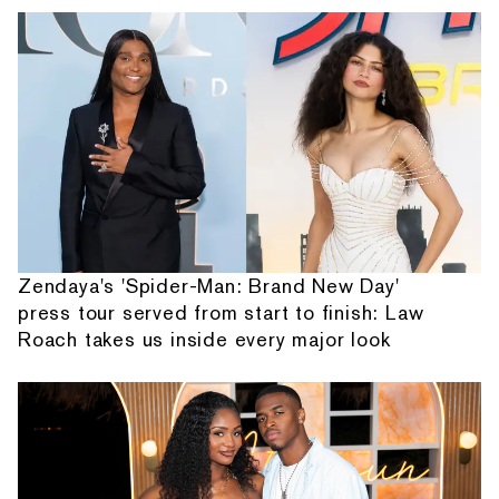
Zendaya's 'Spider-Man: Brand New Day'
press tour served from start to finish: Law
Roach takes us inside every major look