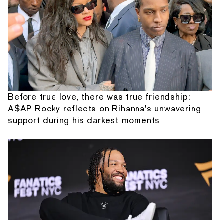
Before true love, there was true friendship:
A$AP Rocky reflects on Rihanna's unwavering
support during his darkest moments