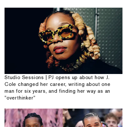
Studio Sessions | PJ opens up about how J.
Cole changed her career, writing about one
man for six years, and finding her way as an
"overthinker"