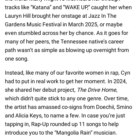
tracks like “Katana” and “WAKE UP,” caught her when
Lauryn Hill brought her onstage at Jazz In The
Gardens Music Festival in March 2025, or maybe
even stumbled across her by chance. As it goes for
many of her peers, the Tennessee native’s career
path wasn’t as simple as blowing up overnight from
one song.
Instead, like many of our favorite women in rap, Cyn
had to put in real work to get her moment. In 2024,
she shared her debut project,
The Drive Home
,
which didn't quite stick to any one genre. Over time,
the artist has amassed co-signs from Doechii, Smino
and Alicia Keys, to name a few. In case you’re just
tapping in, Rap-Up rounded up 11 songs to help
introduce you to the “Mangolia Rain” musician.