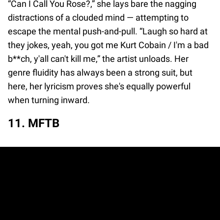
“Can I Call You Rose?,” she lays bare the nagging
distractions of a clouded mind — attempting to
escape the mental push-and-pull. “Laugh so hard at
they jokes, yeah, you got me Kurt Cobain / I'm a bad
b**ch, y'all can't kill me,” the artist unloads. Her
genre fluidity has always been a strong suit, but
here, her lyricism proves she's equally powerful
when turning inward.
11. MFTB