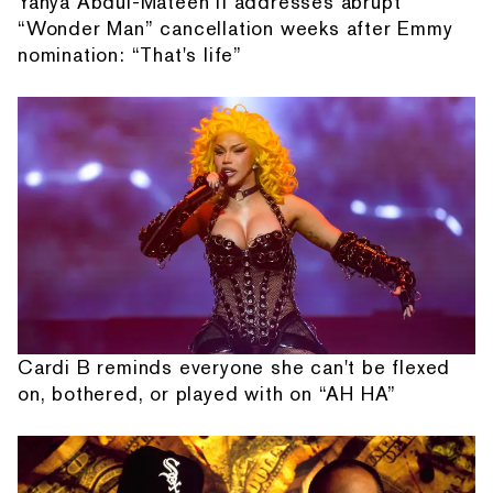
Yahya Abdul-Mateen II addresses abrupt
“Wonder Man” cancellation weeks after Emmy
nomination: “That's life”
Cardi B reminds everyone she can't be flexed
on, bothered, or played with on “AH HA”