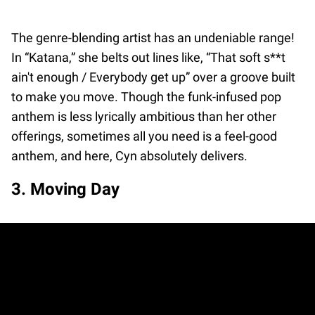
The genre-blending artist has an undeniable range!
In “Katana,” she belts out lines like, “That soft s**t
ain't enough / Everybody get up” over a groove built
to make you move. Though the funk-infused pop
anthem is less lyrically ambitious than her other
offerings, sometimes all you need is a feel-good
anthem, and here, Cyn absolutely delivers.
3. Moving Day