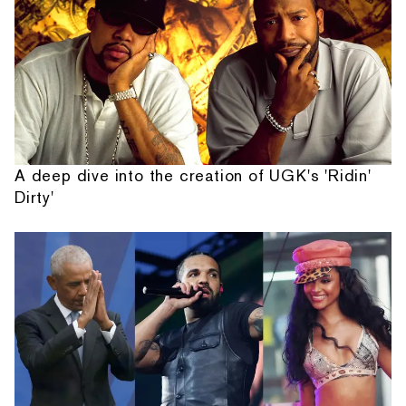
A deep dive into the creation of UGK's 'Ridin'
Dirty'