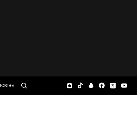
SCRIBE