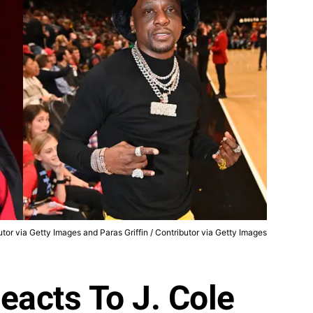
utor via Getty Images and Paras Griffin / Contributor via Getty Images
eacts To J. Cole