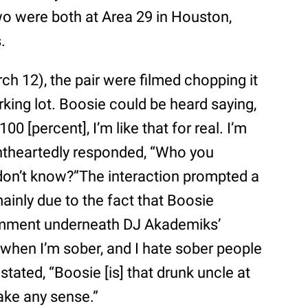
o were both at Area 29 in Houston,
.
h 12), the pair were filmed chopping it
rking lot. Boosie could be heard saying,
100 [percent], I’m like that for real. I’m
lightheartedly responded, “Who you
I don’t know?”The interaction prompted a
ainly due to the fact that Boosie
omment underneath DJ Akademiks’
 when I’m sober, and I hate sober people
tated, “Boosie [is] that drunk uncle at
ake any sense.”