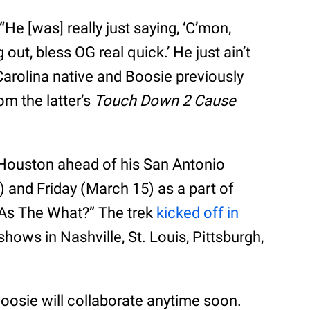
He [was] really just saying, ‘C’mon,
 out, bless OG real quick.’ He just ain’t
Carolina native and Boosie previously
m the latter’s
Touch Down 2 Cause
 Houston ahead of his San Antonio
 and Friday (March 15) as a part of
ig As The What?” The trek
kicked off in
ows in Nashville, St. Louis, Pittsburgh,
Boosie will collaborate anytime soon.