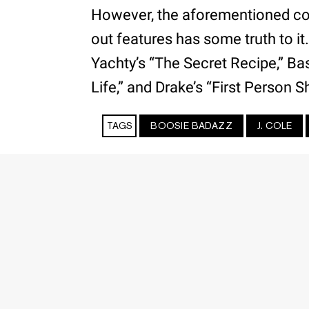
However, the aforementioned c
out features has some truth to it
Yachty’s “The Secret Recipe,” Bas’
Life,” and Drake’s “First Person 
TAGS
BOOSIE BADAZZ
J. COLE