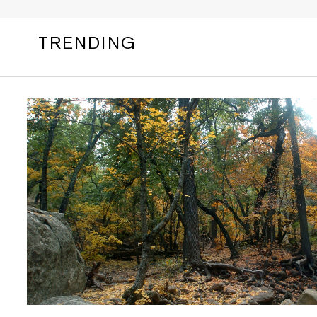
TRENDING