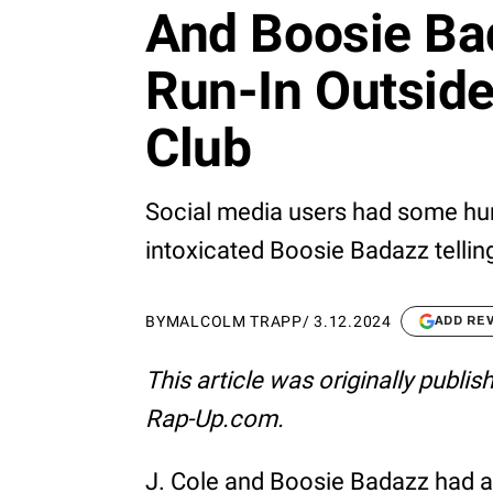
And Boosie Bad
Run-In Outsid
Club
Social media users had some hu
intoxicated Boosie Badazz telling J
BY
MALCOLM TRAPP
/
3.12.2024
ADD RE
This article was originally publi
Rap-Up.com.
J. Cole and Boosie Badazz had an