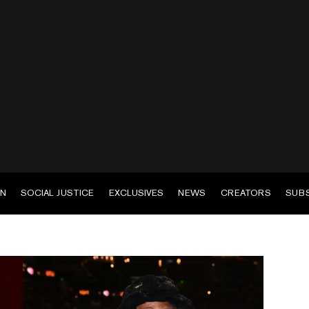
EN
SOCIAL JUSTICE
EXCLUSIVES
NEWS
CREATORS
SUB