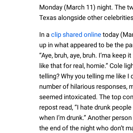
Monday (March 11) night. The tw
Texas alongside other celebrities
In a
clip shared online
today (Marc
up in what appeared to be the pa
“Aye, bruh, aye, bruh. I’ma keep it 
like that for real, homie.” Cole 
telling? Why you telling me like 
number of hilarious responses, m
seemed intoxicated. The top c
repost read, “I hate drunk people
when I’m drunk.” Another person s
the end of the night who don’t m