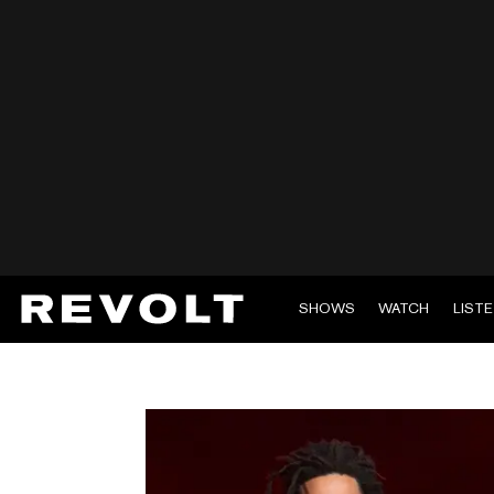
SHOWS
WATCH
LIST