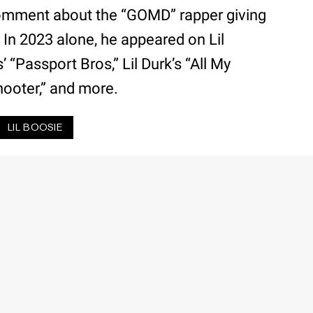
omment about the “GOMD” rapper giving
. In 2023 alone, he appeared on Lil
 “Passport Bros,” Lil Durk’s “All My
Shooter,” and more.
LIL BOOSIE