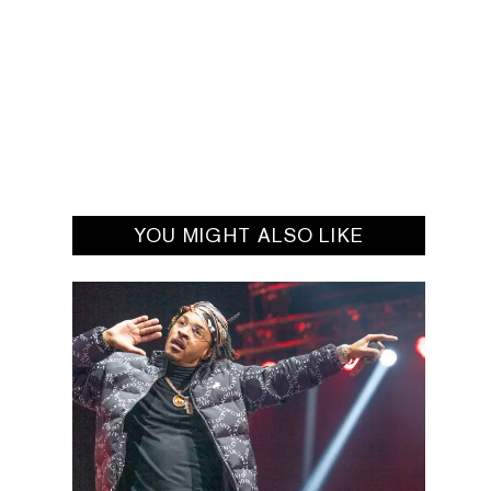
YOU MIGHT ALSO LIKE