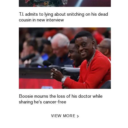
T.I. admits to lying about snitching on his dead
cousin in new interview
Boosie mourns the loss of his doctor while
sharing he's cancer-free
VIEW MORE