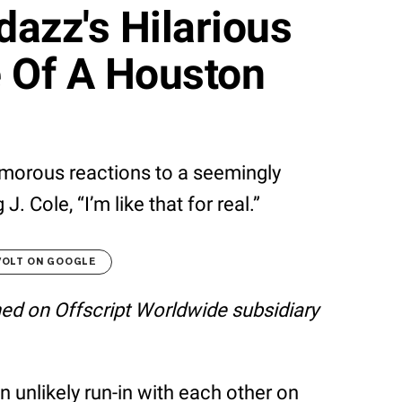
azz's Hilarious
e Of A Houston
morous reactions to a seemingly
. Cole, “I’m like that for real.”
VOLT ON GOOGLE
shed on Offscript Worldwide subsidiary
 unlikely run-in with each other on