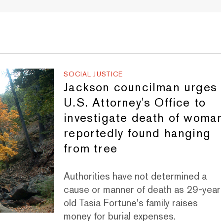
SOCIAL JUSTICE
Jackson councilman urges
U.S. Attorney's Office to
investigate death of woma
reportedly found hanging
from tree
Authorities have not determined a
cause or manner of death as 29-year
old Tasia Fortune's family raises
money for burial expenses.