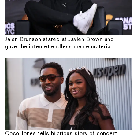
Jalen Brunson stared at Jaylen Brown and
gave the internet endless meme material
Coco Jones tells hilarious story of concert