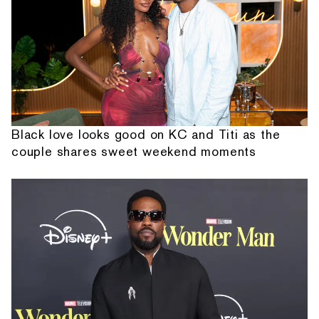
Black love looks good on KC and Titi as the
couple shares sweet weekend moments