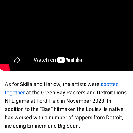
As for Skilla and Harlow, the artists were
spotted
together
at the Green Bay Packers and Detroit Lions
NFL game at Ford Field in November 2023. In
addition to the “Bae” hitmaker, the Louisville native
has worked with a number of rappers from Detroit,
including Eminem and Big Sean.