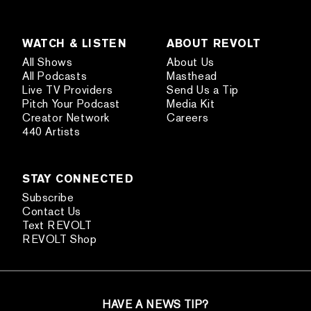
WATCH & LISTEN
ABOUT REVOLT
All Shows
About Us
All Podcasts
Masthead
Live TV Providers
Send Us a Tip
Pitch Your Podcast
Media Kit
Creator Network
Careers
440 Artists
STAY CONNECTED
Subscribe
Contact Us
Text REVOLT
REVOLT Shop
HAVE A NEWS TIP?