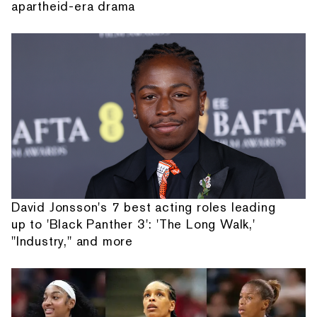
apartheid-era drama
David Jonsson's 7 best acting roles leading
up to 'Black Panther 3': 'The Long Walk,'
"Industry," and more