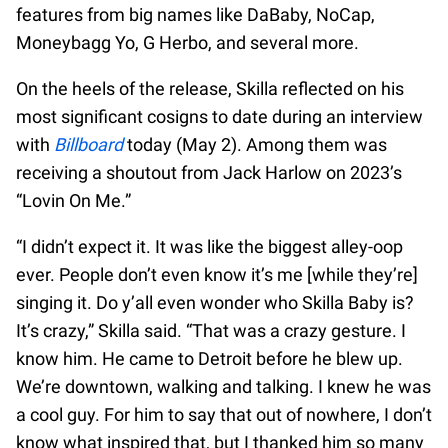
features from big names like DaBaby, NoCap,
Moneybagg Yo, G Herbo, and several more.
On the heels of the release, Skilla reflected on his
most significant cosigns to date during an interview
with
Billboard
today (May 2). Among them was
receiving a shoutout from Jack Harlow on 2023’s
“Lovin On Me.”
“I didn’t expect it. It was like the biggest alley-oop
ever. People don’t even know it’s me [while they’re]
singing it. Do y’all even wonder who Skilla Baby is?
It’s crazy,” Skilla said. “That was a crazy gesture. I
know him. He came to Detroit before he blew up.
We’re downtown, walking and talking. I knew he was
a cool guy. For him to say that out of nowhere, I don’t
know what inspired that, but I thanked him so many