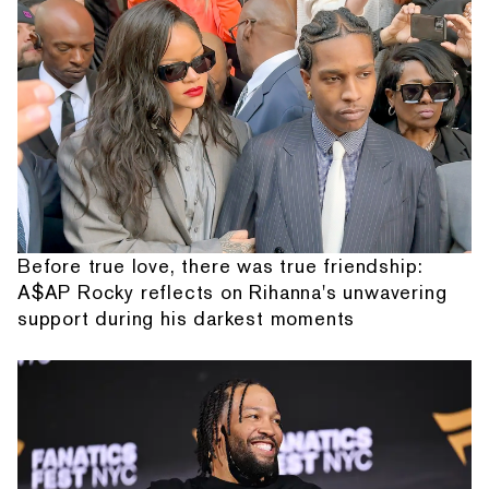
Before true love, there was true friendship:
A$AP Rocky reflects on Rihanna's unwavering
support during his darkest moments