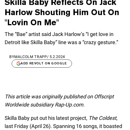
Skilla Baby Reflects On Jack
Harlow Shouting Him Out On
"Lovin On Me"
The “Bae” artist said Jack Harlow’s “I get love in
Detroit like Skilla Baby” line was a “crazy gesture.”
BY
MALCOLM TRAPP
/
5.2.2024
ADD REVOLT ON GOOGLE
This article was originally published on Offscript
Worldwide subsidiary Rap-Up.com.
Skilla Baby put out his latest project,
The Coldest
,
last Friday (April 26). Spanning 16 songs, it boasted