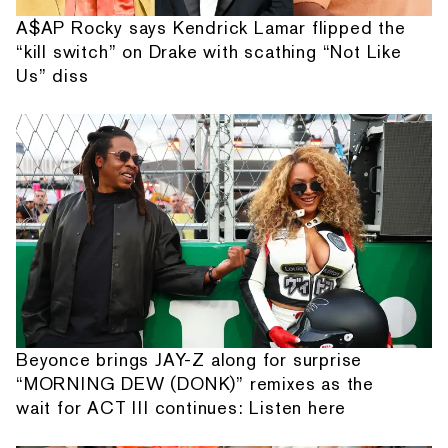
A$AP Rocky says Kendrick Lamar flipped the
“kill switch” on Drake with scathing “Not Like
Us” diss
Beyonce brings JAY-Z along for surprise
“MORNING DEW (DONK)” remixes as the
wait for ACT III continues: Listen here