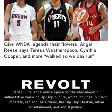
Give WNBA legends their flowers! Angel
Reese says Teresa Weatherspoon, Cynthia
Cooper, and more “walked so we can run”
REVOLT.TV is the online space for the unapologetic,
authoritative voice of Hip Hop culture, which includes, but isn’t
limited to, rap and R&B music, the Hip Hop lifestyle, urban
entertainment, and social justice.