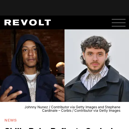
Johnny Nunez / Contributor via Getty Images and Stephane
Cardinale – Corbis / Contributor via Getty Images
NEWS