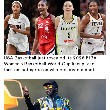
USA Basketball just revealed its 2026 FIBA
Women's Basketball World Cup lineup, and
fans cannot agree on who deserved a spot