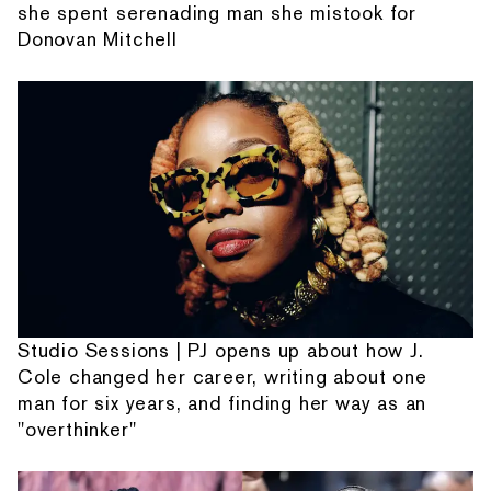
she spent serenading man she mistook for
Donovan Mitchell
Studio Sessions | PJ opens up about how J.
Cole changed her career, writing about one
man for six years, and finding her way as an
"overthinker"