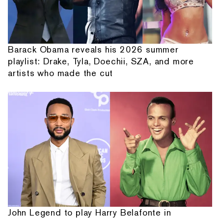
Barack Obama reveals his 2026 summer
playlist: Drake, Tyla, Doechii, SZA, and more
artists who made the cut
John Legend to play Harry Belafonte in