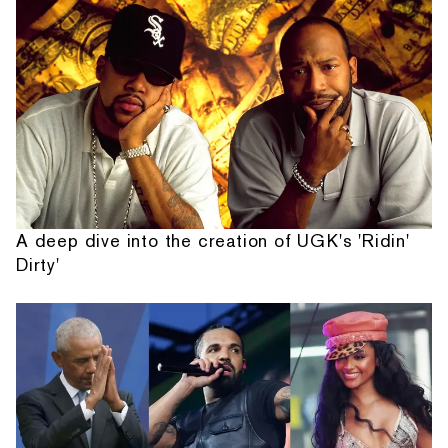
A deep dive into the creation of UGK's 'Ridin'
Dirty'