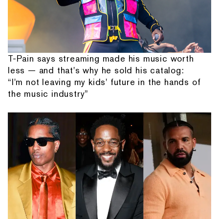
T-Pain says streaming made his music worth
less — and that's why he sold his catalog:
“I'm not leaving my kids' future in the hands of
the music industry”