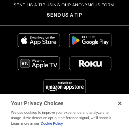
SEND US A TIP USING OUR ANONYMOUS FORM.
SEND US A TIP
Your Privacy Choices
FIND US ON SOCIAL MEDIA
We use cookies to improve your experience and analyze site
usage. If we detect an opt-out preference signal, we’ll honor it.
Learn more in our
Cookie Policy