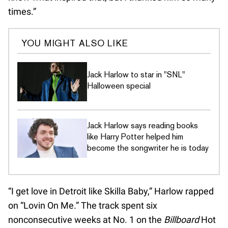
times.”
YOU MIGHT ALSO LIKE
Jack Harlow to star in "SNL"
Halloween special
Jack Harlow says reading books
like Harry Potter helped him
become the songwriter he is today
“I get love in Detroit like Skilla Baby,” Harlow rapped
on “Lovin On Me.” The track spent six
nonconsecutive weeks at No. 1 on the
Billboard
Hot