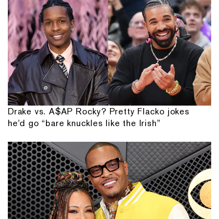
Drake vs. A$AP Rocky? Pretty Flacko jokes
he'd go “bare knuckles like the Irish”