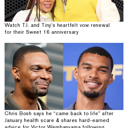
Watch T.I. and Tiny's heartfelt vow renewal
for their Sweet 16 anniversary
Chris Bosh says he “came back to life” after
January health scare & shares hard-earned
advice for Victor Wembanyama following