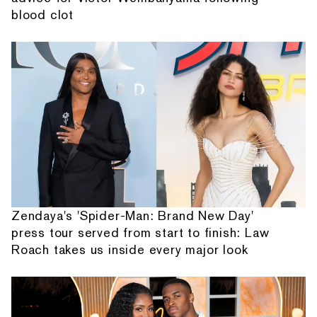
blood clot
Zendaya's 'Spider-Man: Brand New Day'
press tour served from start to finish: Law
Roach takes us inside every major look