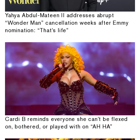
Yahya Abdul-Mateen II addresses abrupt
“Wonder Man” cancellation weeks after Emmy
nomination: “That's life”
Cardi B reminds everyone she can't be flexed
on, bothered, or played with on “AH HA”