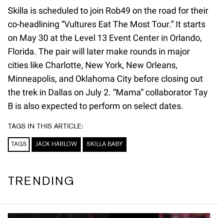
Skilla is scheduled to join Rob49 on the road for their
co-headlining “Vultures Eat The Most Tour.” It starts
on May 30 at the Level 13 Event Center in Orlando,
Florida. The pair will later make rounds in major
cities like Charlotte, New York, New Orleans,
Minneapolis, and Oklahoma City before closing out
the trek in Dallas on July 2. “Mama” collaborator Tay
B is also expected to perform on select dates.
TAGS IN THIS ARTICLE:
TAGS
JACK HARLOW
SKILLA BABY
TRENDING