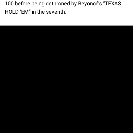
100 before being dethroned by Beyoncé’s “TEXAS
HOLD ‘EM” in the seventh.