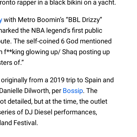
nto rapper in a black bikini on a yacht.
y
with Metro Boomin’s “BBL Drizzy”
marked the NBA legend’s first public
spute. The self-coined 6 God mentioned
’m f**king glowing up/ Shaq posting up
ters of.”
riginally from a 2019 trip to Spain and
Danielle Dilworth, per
Bossip
. The
t detailed, but at the time, the outlet
series of DJ Diesel performances,
and Festival.