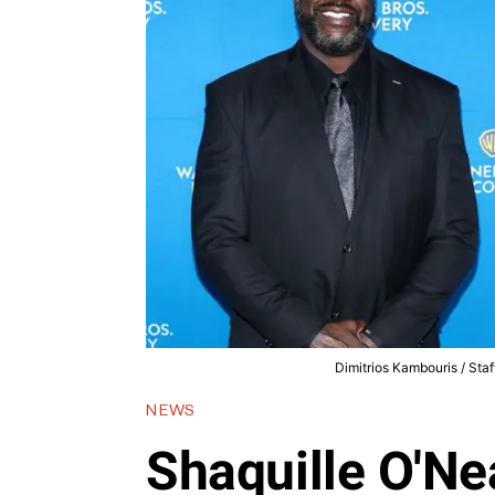
Dimitrios Kambouris / Staf
NEWS
Shaquille O'Ne