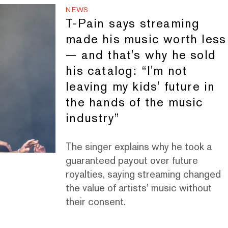
NEWS
T-Pain says streaming
made his music worth less
— and that's why he sold
his catalog: “I'm not
leaving my kids' future in
the hands of the music
industry”
The singer explains why he took a
guaranteed payout over future
royalties, saying streaming changed
the value of artists' music without
their consent.