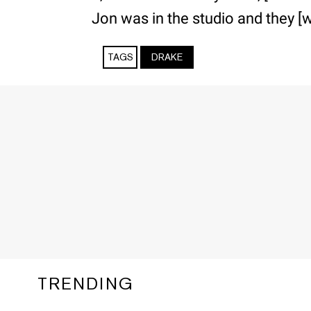
Jon was in the studio and they [w
TAGS
DRAKE
TRENDING