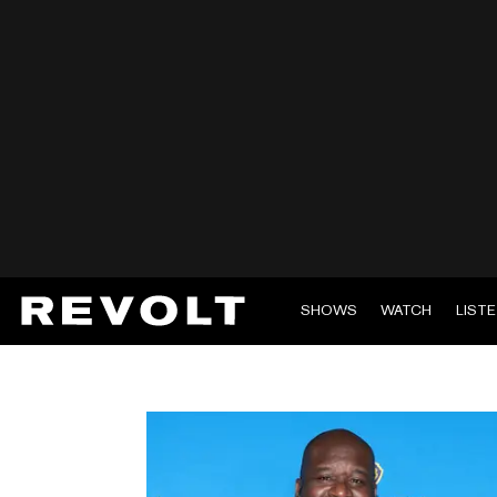
SHOWS
WATCH
LIST