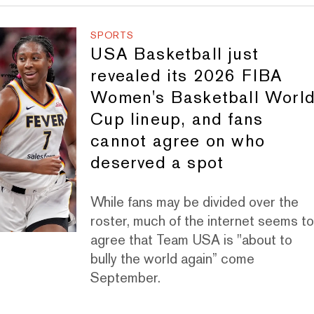
SPORTS
USA Basketball just
revealed its 2026 FIBA
Women's Basketball Worl
Cup lineup, and fans
cannot agree on who
deserved a spot
While fans may be divided over the
roster, much of the internet seems t
agree that Team USA is "about to
bully the world again” come
September.