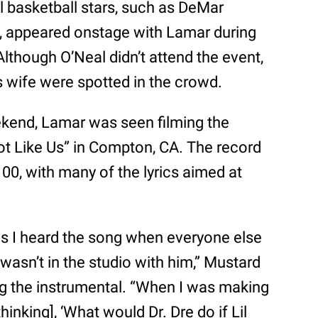
l basketball stars, such as DeMar
 appeared onstage with Lamar during
lthough O’Neal didn’t attend the event,
 wife were spotted in the crowd.
kend, Lamar was seen filming the
ot Like Us” in Compton, CA. The record
00, with many of the lyrics aimed at
is I heard the song when everyone else
I wasn’t in the studio with him,” Mustard
g the instrumental. “When I was making
thinking], ‘What would Dr. Dre do if Lil