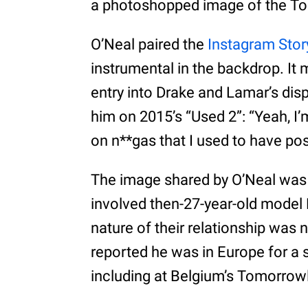
a photoshopped image of the Toro
O’Neal paired the
Instagram Stor
instrumental in the backdrop. It 
entry into Drake and Lamar’s di
him on 2015’s “Used 2”: “Yeah, I
on n**gas that I used to have pos
The image shared by O’Neal was o
involved then-27-year-old model 
nature of their relationship was no
reported he was in Europe for a 
including at Belgium’s Tomorrowl