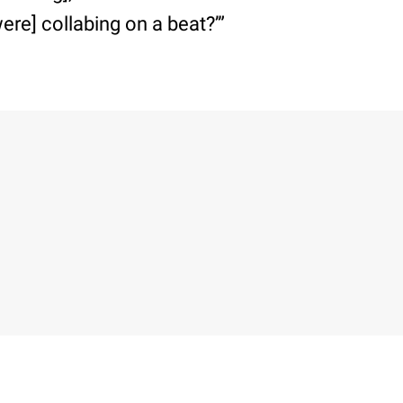
ere] collabing on a beat?’”