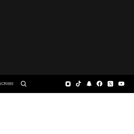
SCRIBE