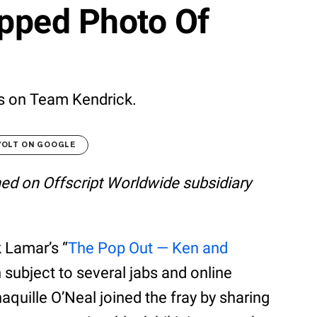
pped Photo Of
 is on Team Kendrick.
VOLT ON GOOGLE
shed on Offscript Worldwide subsidiary
 Lamar’s “
The Pop Out — Ken and
 subject to several jabs and online
uille O’Neal joined the fray by sharing