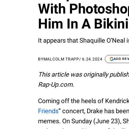
With Photosho
Him In A Bikini
It appears that Shaquille O’Neal
BY
MALCOLM TRAPP
/
6.24.2024
ADD RE
This article was originally publi
Rap-Up.com.
Coming off the heels of Kendrick
Friends
” concert, Drake has been
memes. On Sunday (June 23), Shaq