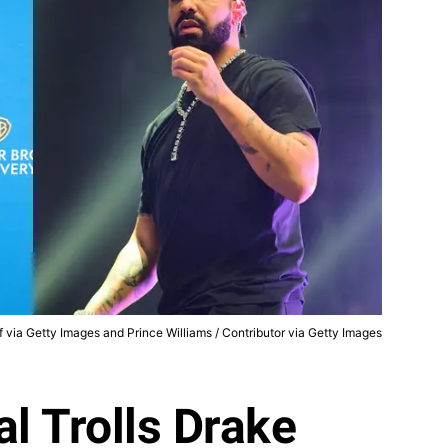
f via Getty Images and Prince Williams / Contributor via Getty Images
al Trolls Drake