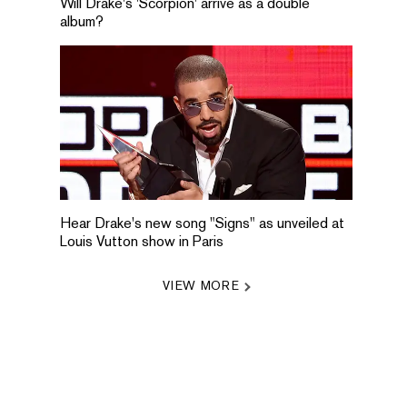
Will Drake's 'Scorpion' arrive as a double
album?
Hear Drake's new song "Signs" as unveiled at
Louis Vutton show in Paris
VIEW MORE