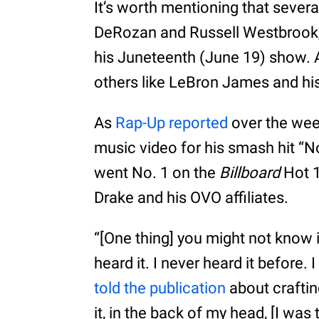
It’s worth mentioning that severa
DeRozan and Russell Westbrook,
his Juneteenth (June 19) show. A
others like LeBron James and his
As
Rap-Up reported
over the wee
music video for his smash hit “N
went No. 1 on the
Billboard
Hot 1
Drake and his OVO affiliates.
“[One thing] you might not know 
heard it. I never heard it before. 
told the publication
about craftin
it, in the back of my head, [I was 