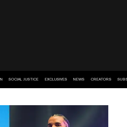
EN
SOCIAL JUSTICE
EXCLUSIVES
NEWS
CREATORS
SUB