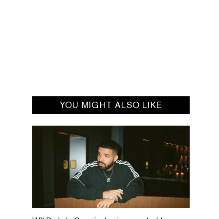
YOU MIGHT ALSO LIKE