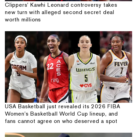
Clippers' Kawhi Leonard controversy takes
new turn with alleged second secret deal
worth millions
USA Basketball just revealed its 2026 FIBA
Women's Basketball World Cup lineup, and
fans cannot agree on who deserved a spot