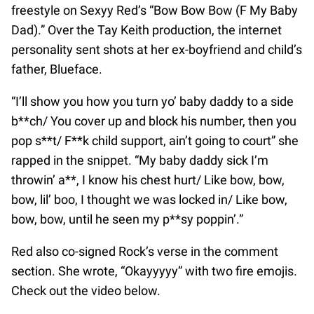
freestyle on Sexyy Red’s “Bow Bow Bow (F My Baby
Dad).” Over the Tay Keith production, the internet
personality sent shots at her ex-boyfriend and child’s
father, Blueface.
“I’ll show you how you turn yo’ baby daddy to a side
b**ch/ You cover up and block his number, then you
pop s**t/ F**k child support, ain’t going to court” she
rapped in the snippet. “My baby daddy sick I’m
throwin’ a**, I know his chest hurt/ Like bow, bow,
bow, lil’ boo, I thought we was locked in/ Like bow,
bow, bow, until he seen my p**sy poppin’.”
Red also co-signed Rock’s verse in the comment
section. She wrote, “Okayyyyy” with two fire emojis.
Check out the video below.