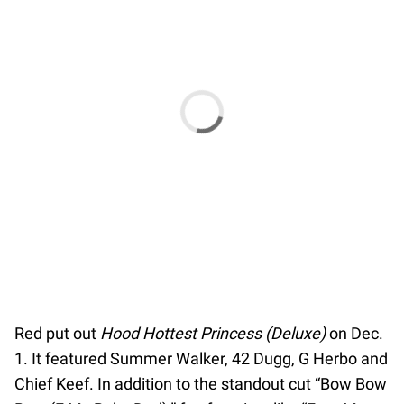
Red put out
Hood Hottest Princess (Deluxe)
on Dec.
1. It featured Summer Walker, 42 Dugg, G Herbo and
Chief Keef. In addition to the standout cut “Bow Bow