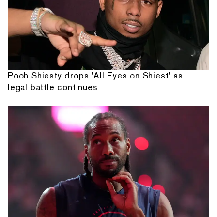
Pooh Shiesty drops 'All Eyes on Shiest' as
legal battle continues