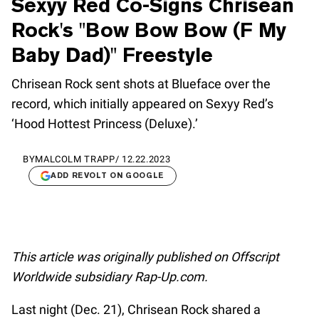
Sexyy Red Co-Signs Chrisean
Rock's "Bow Bow Bow (F My
Baby Dad)" Freestyle
Chrisean Rock sent shots at Blueface over the
record, which initially appeared on Sexyy Red’s
‘Hood Hottest Princess (Deluxe).’
BY
MALCOLM TRAPP
/
12.22.2023
ADD REVOLT ON GOOGLE
This article was originally published on Offscript
Worldwide subsidiary Rap-Up.com.
Last night (Dec. 21), Chrisean Rock shared a