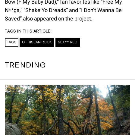
Bow (F My Baby Dad),” fan favorites like “Free My
N**ga,” “Shake Yo Dreads” and “I Don’t Wanna Be
Saved” also appeared on the project.
TAGS IN THIS ARTICLE:
TAGS
CHRISEAN ROCK
SEXYY RED
TRENDING