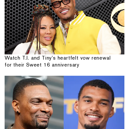
Watch T.I. and Tiny's heartfelt vow renewal
for their Sweet 16 anniversary