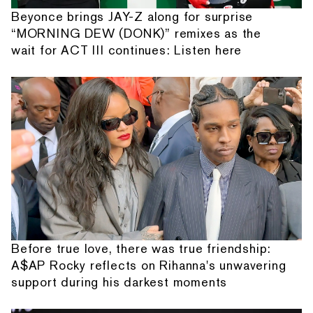
Beyonce brings JAY-Z along for surprise
“MORNING DEW (DONK)” remixes as the
wait for ACT III continues: Listen here
Before true love, there was true friendship:
A$AP Rocky reflects on Rihanna's unwavering
support during his darkest moments