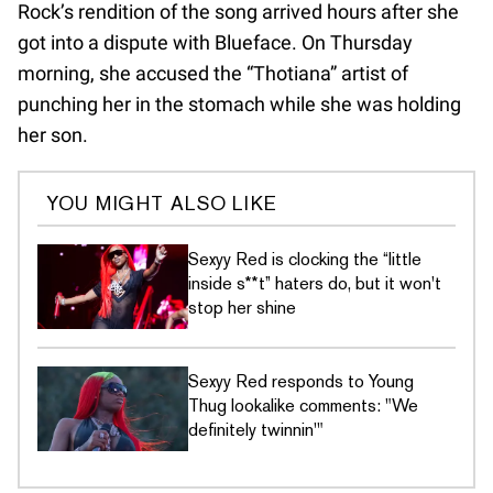
Rock’s rendition of the song arrived hours after she
got into a dispute with Blueface. On Thursday
morning, she accused the “Thotiana” artist of
punching her in the stomach while she was holding
her son.
YOU MIGHT ALSO LIKE
Sexyy Red is clocking the “little
inside s**t” haters do, but it won't
stop her shine
Sexyy Red responds to Young
Thug lookalike comments: "We
definitely twinnin'"