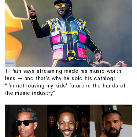
T-Pain says streaming made his music worth
less — and that's why he sold his catalog:
“I'm not leaving my kids' future in the hands of
the music industry”