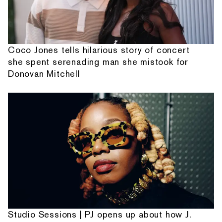
Coco Jones tells hilarious story of concert
she spent serenading man she mistook for
Donovan Mitchell
Studio Sessions | PJ opens up about how J.