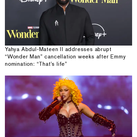
Yahya Abdul-Mateen II addresses abrupt
“Wonder Man” cancellation weeks after Emmy
nomination: “That's life”