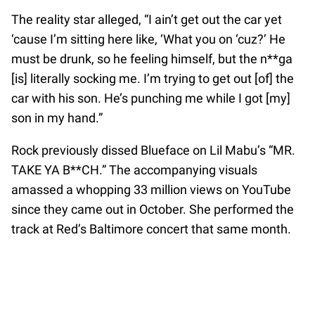
The reality star alleged, “I ain’t get out the car yet
‘cause I’m sitting here like, ‘What you on ‘cuz?’ He
must be drunk, so he feeling himself, but the n**ga
[is] literally socking me. I’m trying to get out [of] the
car with his son. He’s punching me while I got [my]
son in my hand.”
Rock previously dissed Blueface on Lil Mabu’s “MR.
TAKE YA B**CH.” The accompanying visuals
amassed a whopping 33 million views on YouTube
since they came out in October. She performed the
track at Red’s Baltimore concert that same month.