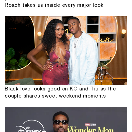
Roach takes us inside every major look
Black love looks good on KC and Titi as the
couple shares sweet weekend moments