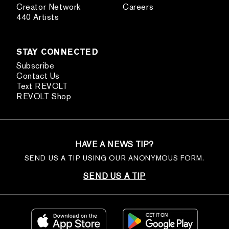
Creator Network
Careers
440 Artists
STAY CONNECTED
Subscribe
Contact Us
Text REVOLT
REVOLT Shop
HAVE A NEWS TIP?
SEND US A TIP USING OUR ANONYMOUS FORM.
SEND US A TIP