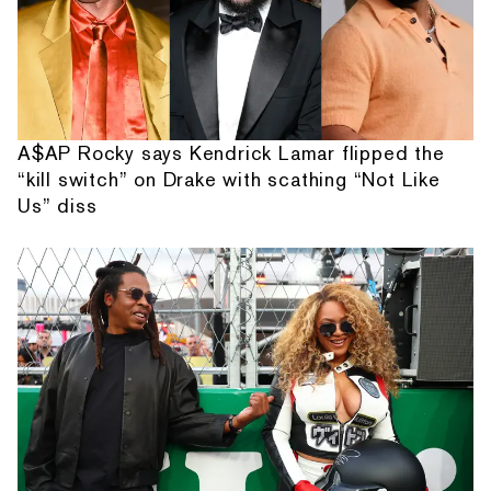
A$AP Rocky says Kendrick Lamar flipped the
“kill switch” on Drake with scathing “Not Like
Us” diss