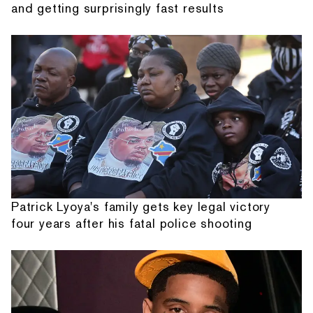
and getting surprisingly fast results
Patrick Lyoya's family gets key legal victory
four years after his fatal police shooting