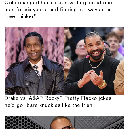
Cole changed her career, writing about one
man for six years, and finding her way as an
"overthinker"
Drake vs. A$AP Rocky? Pretty Flacko jokes
he'd go “bare knuckles like the Irish”