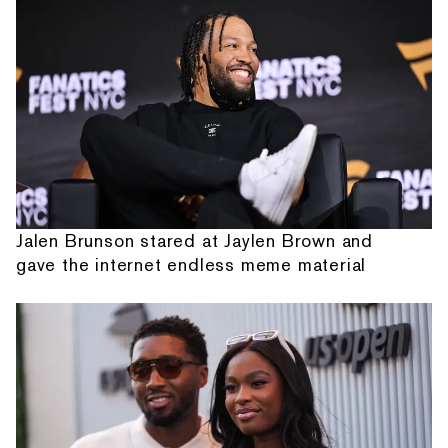
Jalen Brunson stared at Jaylen Brown and
gave the internet endless meme material