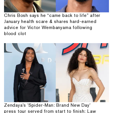
Chris Bosh says he “came back to life” after
January health scare & shares hard-earned
advice for Victor Wembanyama following
blood clot
Zendaya's 'Spider-Man: Brand New Day'
press tour served from start to finish: Law