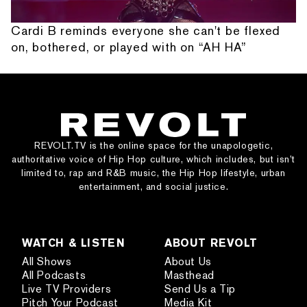
Cardi B reminds everyone she can't be flexed
on, bothered, or played with on “AH HA”
REVOLT.TV is the online space for the unapologetic,
authoritative voice of Hip Hop culture, which includes, but isn’t
limited to, rap and R&B music, the Hip Hop lifestyle, urban
entertainment, and social justice.
WATCH & LISTEN
ABOUT REVOLT
All Shows
About Us
All Podcasts
Masthead
Live TV Providers
Send Us a Tip
Pitch Your Podcast
Media Kit