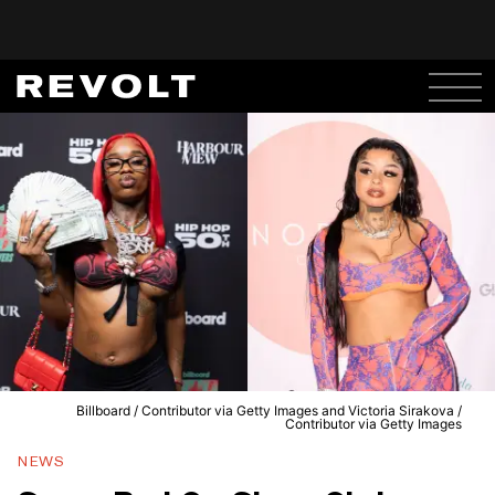
Billboard / Contributor via Getty Images and Victoria Sirakova /
Contributor via Getty Images
NEWS