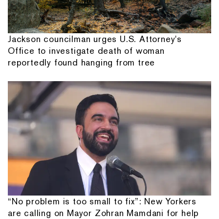
Jackson councilman urges U.S. Attorney's
Office to investigate death of woman
reportedly found hanging from tree
“No problem is too small to fix”: New Yorkers
are calling on Mayor Zohran Mamdani for help