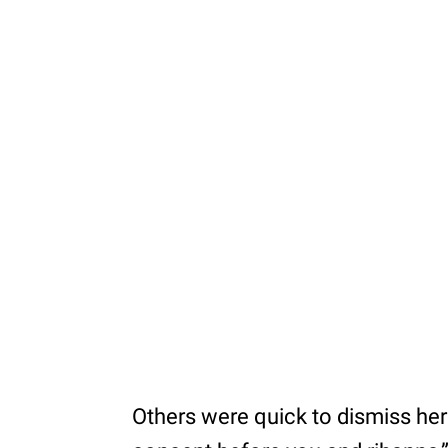
Others were quick to dismiss her