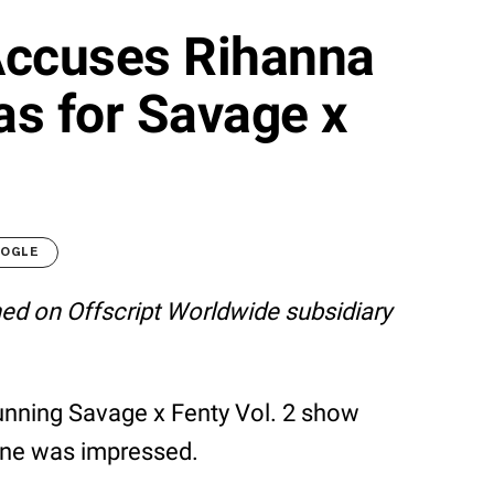
Accuses Rihanna
as for Savage x
OOGLE
shed on Offscript Worldwide subsidiary
unning Savage x Fenty Vol. 2 show
yone was impressed.