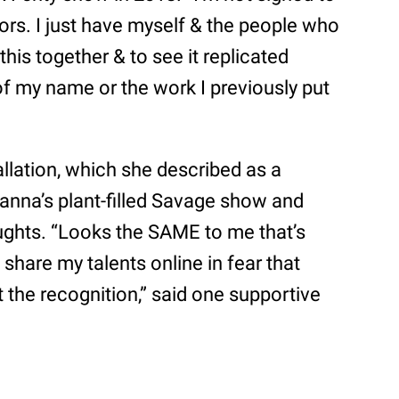
stors. I just have myself & the people who
this together & to see it replicated
f my name or the work I previously put
llation, which she described as a
anna’s plant-filled Savage show and
oughts. “Looks the SAME to me that’s
 share my talents online in fear that
t the recognition,” said one supportive