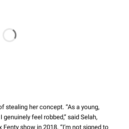
f stealing her concept. “As a young,
I genuinely feel robbed,” said Selah,
 Fenty show in 2018. “I’m not signed to