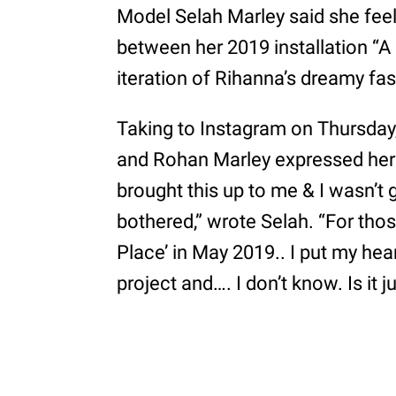
Model Selah Marley said she feels
between her 2019 installation “A 
iteration of Rihanna’s dreamy fa
Taking to Instagram on Thursday,
and Rohan Marley expressed her f
brought this up to me & I wasn’t 
bothered,” wrote Selah. “For tho
Place’ in May 2019.. I put my hear
project and…. I don’t know. Is it 