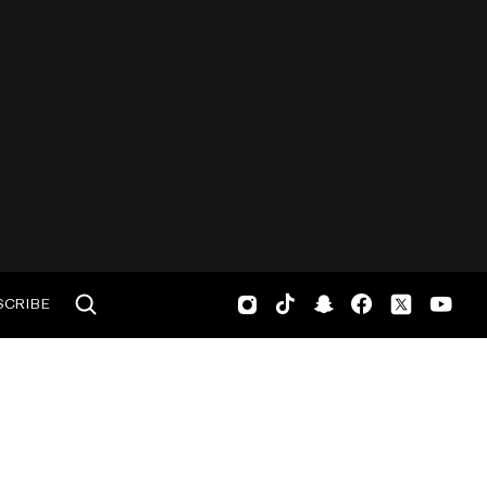
SCRIBE