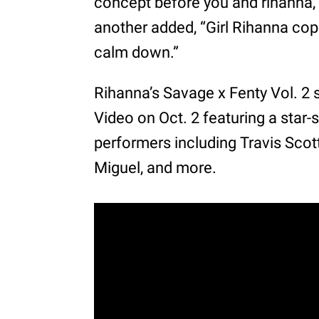
concept before you and rihanna,
another added, “Girl Rihanna cop
calm down.”
Rihanna’s Savage x Fenty Vol. 
Video on Oct. 2 featuring a star
performers including Travis Scott
Miguel, and more.