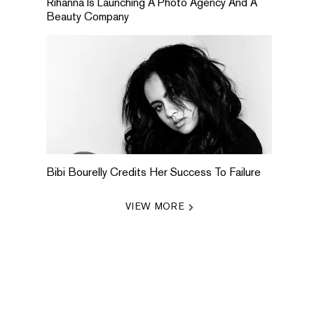
Rihanna Is Launching A Photo Agency And A
Beauty Company
Bibi Bourelly Credits Her Success To Failure
VIEW MORE