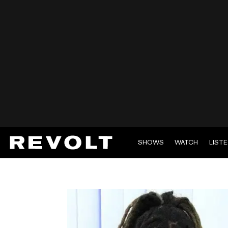
SHOWS
WATCH
LIST