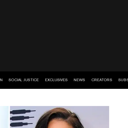
EN
SOCIAL JUSTICE
EXCLUSIVES
NEWS
CREATORS
SUB