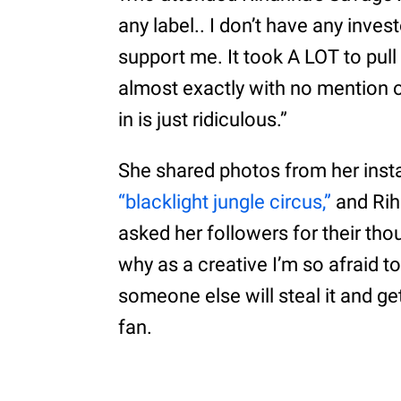
any label.. I don’t have any inve
support me. It took A LOT to pull 
almost exactly with no mention o
in is just ridiculous.”
She shared photos from her insta
“blacklight jungle circus,”
and Rih
asked her followers for their th
why as a creative I’m so afraid to
someone else will steal it and ge
fan.