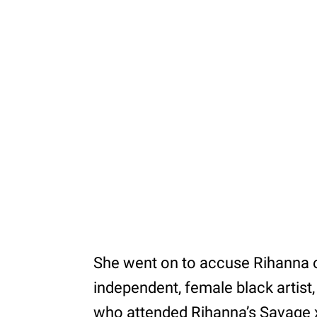
She went on to accuse Rihanna o
independent, female black artist, 
who attended Rihanna’s Savage x