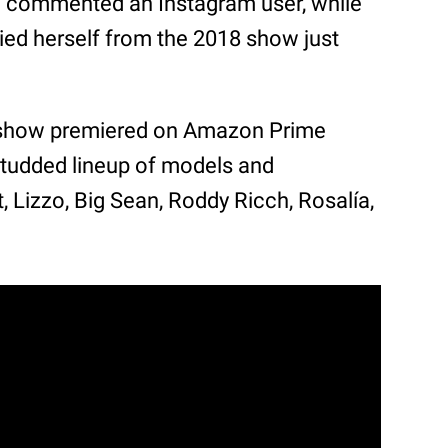
” commented an Instagram user, while
ied herself from the 2018 show just
2 show premiered on Amazon Prime
-studded lineup of models and
, Lizzo, Big Sean, Roddy Ricch, Rosalía,