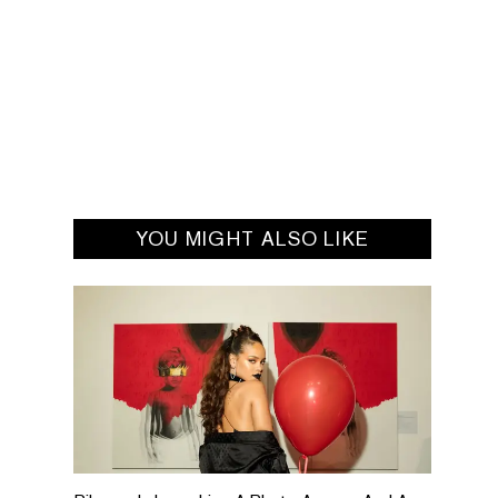
YOU MIGHT ALSO LIKE