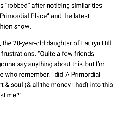
 “robbed” after noticing similarities
Primordial Place” and the latest
shion show.
 the 20-year-old daughter of Lauryn Hill
rustrations. “Quite a few friends
gonna say anything about this, but I’m
se who remember, I did ‘A Primordial
t & soul (& all the money I had) into this
just me?”