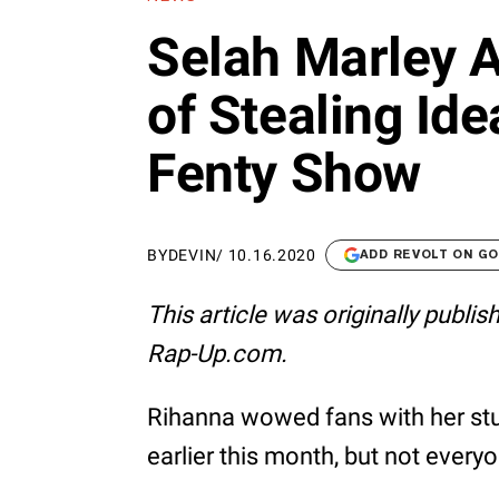
Selah Marley 
of Stealing Ide
Fenty Show
BY
DEVIN
/
10.16.2020
ADD REVOLT ON G
This article was originally publi
Rap-Up.com.
Rihanna wowed fans with her st
earlier this month, but not ever