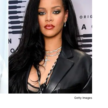
Getty Images