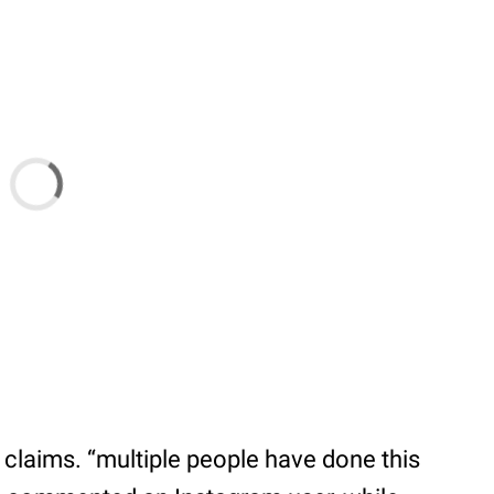
 claims. “multiple people have done this