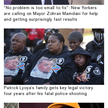
“No problem is too small to fix”: New Yorkers
are calling on Mayor Zohran Mamdani for help
and getting surprisingly fast results
Patrick Lyoya's family gets key legal victory
four years after his fatal police shooting