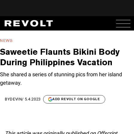
NEWS
Saweetie Flaunts Bikini Body
During Philippines Vacation
She shared a series of stunning pics from her island
getaway.
BY
DEVIN
/
5.4.2023
ADD REVOLT ON GOOGLE
This article was originally published on Offscript