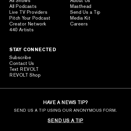
All Shows
About Us
All Podcasts
Masthead
Live TV Providers
Send Us a Tip
Pitch Your Podcast
Media Kit
Creator Network
Careers
440 Artists
STAY CONNECTED
Subscribe
Contact Us
Text REVOLT
REVOLT Shop
HAVE A NEWS TIP?
SEND US A TIP USING OUR ANONYMOUS FORM.
SEND US A TIP