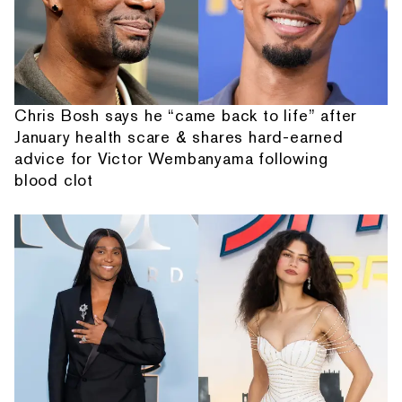
Chris Bosh says he “came back to life” after
January health scare & shares hard-earned
advice for Victor Wembanyama following
blood clot