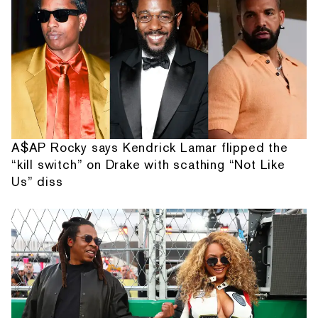
A$AP Rocky says Kendrick Lamar flipped the
“kill switch” on Drake with scathing “Not Like
Us” diss