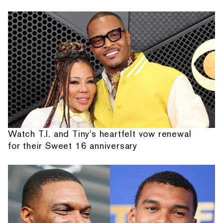
Watch T.I. and Tiny's heartfelt vow renewal
for their Sweet 16 anniversary