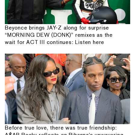
Beyonce brings JAY-Z along for surprise
“MORNING DEW (DONK)” remixes as the
wait for ACT III continues: Listen here
Before true love, there was true friendship:
A$AP Rocky reflects on Rihanna's unwavering