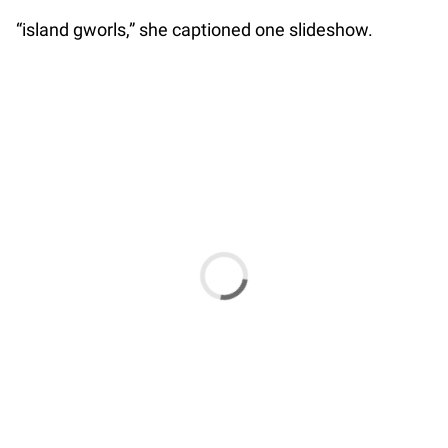
“island gworls,” she captioned one slideshow.