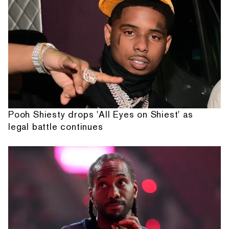
Pooh Shiesty drops 'All Eyes on Shiest' as
legal battle continues