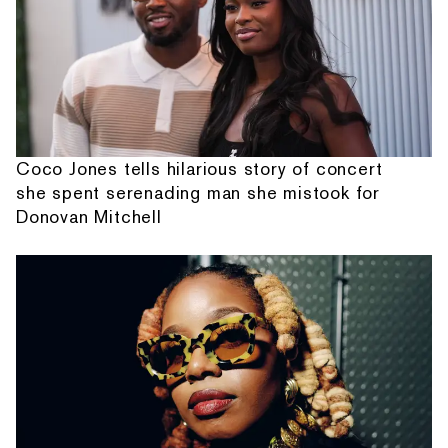
Coco Jones tells hilarious story of concert
she spent serenading man she mistook for
Donovan Mitchell