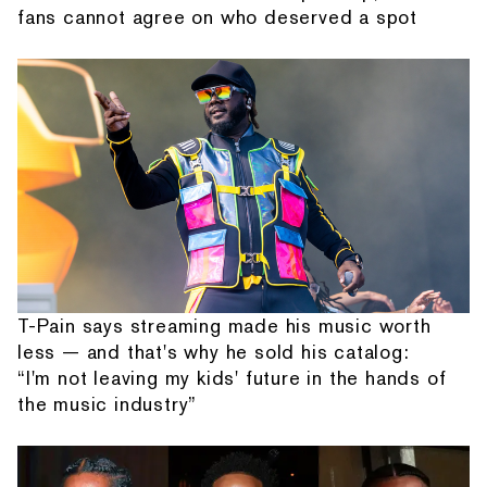
fans cannot agree on who deserved a spot
T-Pain says streaming made his music worth
less — and that's why he sold his catalog:
“I'm not leaving my kids' future in the hands of
the music industry”