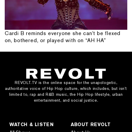
Cardi B reminds everyone she can't be flexed
on, bothered, or played with on “AH HA”
REVOLT.TV is the online space for the unapologetic,
authoritative voice of Hip Hop culture, which includes, but isn’t
limited to, rap and R&B music, the Hip Hop lifestyle, urban
entertainment, and social justice.
WATCH & LISTEN
ABOUT REVOLT