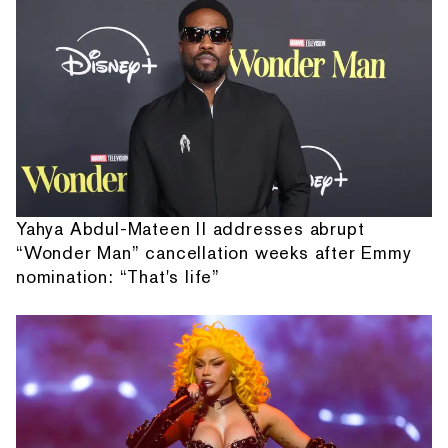
Yahya Abdul-Mateen II addresses abrupt
“Wonder Man” cancellation weeks after Emmy
nomination: “That's life”