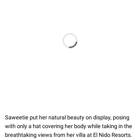
Saweetie put her natural beauty on display, posing
with only a hat covering her body while taking in the
breathtaking views from her villa at El Nido Resorts.