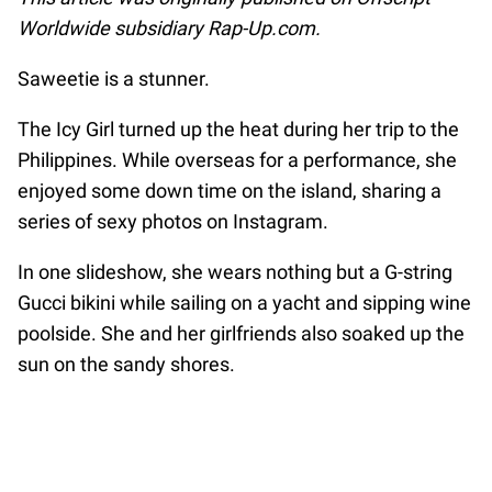
Worldwide subsidiary Rap-Up.com.
Saweetie is a stunner.
The Icy Girl turned up the heat during her trip to the
Philippines. While overseas for a performance, she
enjoyed some down time on the island, sharing a
series of sexy photos on Instagram.
In one slideshow, she wears nothing but a G-string
Gucci bikini while sailing on a yacht and sipping wine
poolside. She and her girlfriends also soaked up the
sun on the sandy shores.