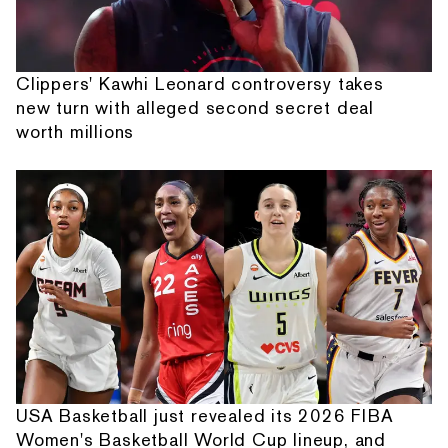
Clippers' Kawhi Leonard controversy takes
new turn with alleged second secret deal
worth millions
USA Basketball just revealed its 2026 FIBA
Women's Basketball World Cup lineup, and