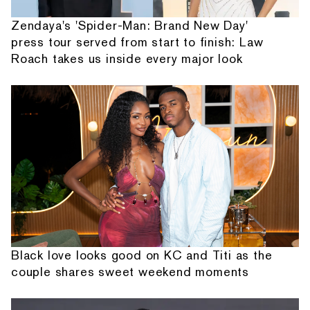
Zendaya's 'Spider-Man: Brand New Day'
press tour served from start to finish: Law
Roach takes us inside every major look
Black love looks good on KC and Titi as the
couple shares sweet weekend moments