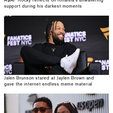
support during his darkest moments
Jalen Brunson stared at Jaylen Brown and
gave the internet endless meme material