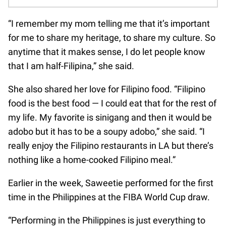
“I remember my mom telling me that it’s important
for me to share my heritage, to share my culture. So
anytime that it makes sense, I do let people know
that I am half-Filipina,” she said.
She also shared her love for Filipino food. “Filipino
food is the best food — I could eat that for the rest of
my life. My favorite is sinigang and then it would be
adobo but it has to be a soupy adobo,” she said. “I
really enjoy the Filipino restaurants in LA but there’s
nothing like a home-cooked Filipino meal.”
Earlier in the week, Saweetie performed for the first
time in the Philippines at the FIBA World Cup draw.
“Performing in the Philippines is just everything to