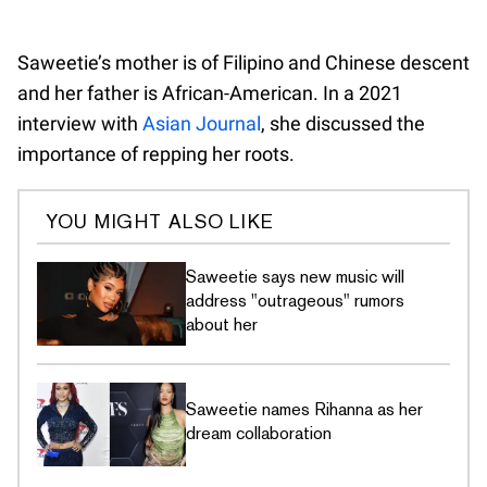
Saweetie’s mother is of Filipino and Chinese descent
and her father is African-American. In a 2021
interview with
Asian Journal
, she discussed the
importance of repping her roots.
YOU MIGHT ALSO LIKE
Saweetie says new music will
address "outrageous" rumors
about her
Saweetie names Rihanna as her
dream collaboration