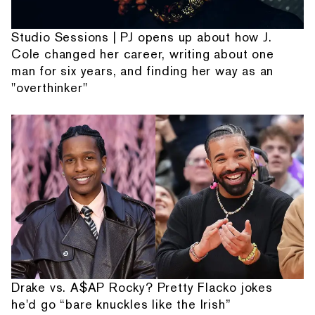
Studio Sessions | PJ opens up about how J.
Cole changed her career, writing about one
man for six years, and finding her way as an
"overthinker"
Drake vs. A$AP Rocky? Pretty Flacko jokes
he'd go “bare knuckles like the Irish”