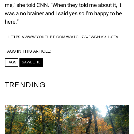
me,” she told CNN. “When they told me about it, it
was a no brainer and I said yes so I’m happy to be
here.”
HTTPS://WWW.YOUTUBE.COM/WATCH?V=FWBNM\\_I9FTA
TAGS IN THIS ARTICLE:
TAGS
SAWEETIE
TRENDING