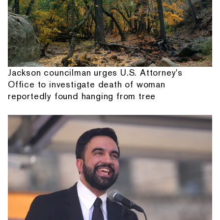
Jackson councilman urges U.S. Attorney's
Office to investigate death of woman
reportedly found hanging from tree