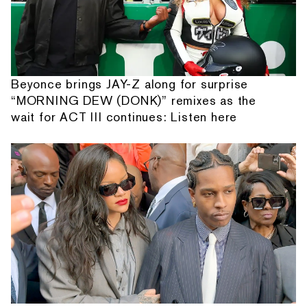
Beyonce brings JAY-Z along for surprise
“MORNING DEW (DONK)” remixes as the
wait for ACT III continues: Listen here