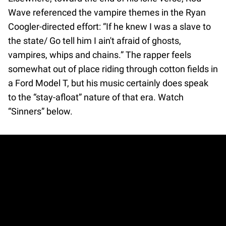
Wave referenced the vampire themes in the Ryan
Coogler-directed effort: “If he knew I was a slave to
the state/ Go tell him I ain't afraid of ghosts,
vampires, whips and chains.” The rapper feels
somewhat out of place riding through cotton fields in
a Ford Model T, but his music certainly does speak
to the “stay-afloat” nature of that era. Watch
“Sinners” below.