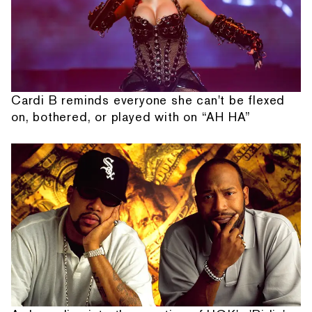
Cardi B reminds everyone she can't be flexed
on, bothered, or played with on “AH HA”