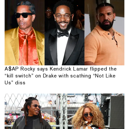
A$AP Rocky says Kendrick Lamar flipped the
“kill switch” on Drake with scathing “Not Like
Us” diss