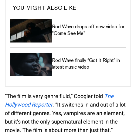
YOU MIGHT ALSO LIKE
Rod Wave drops off new video for
"Come See Me"
Rod Wave finally “Got It Right” in
latest music video
“The film is very genre fluid,” Coogler told
The
Hollywood Reporter
. “It switches in and out of a lot
of different genres. Yes, vampires are an element,
but it’s not the only supernatural element in the
movie. The film is about more than just that.”