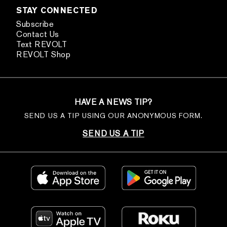
STAY CONNECTED
Subscribe
Contact Us
Text REVOLT
REVOLT Shop
HAVE A NEWS TIP?
SEND US A TIP USING OUR ANONYMOUS FORM.
SEND US A TIP