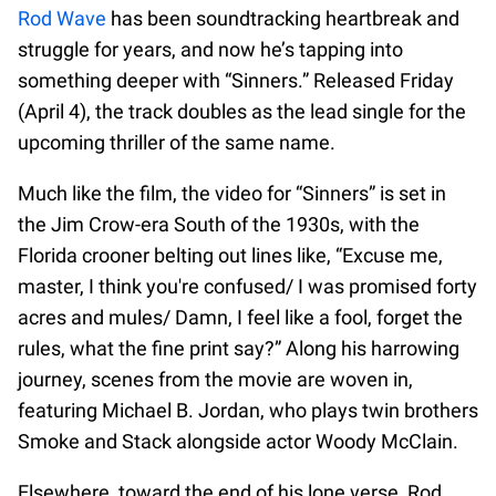
Rod Wave
has been soundtracking heartbreak and
struggle for years, and now he’s tapping into
something deeper with “Sinners.” Released Friday
(April 4), the track doubles as the lead single for the
upcoming thriller of the same name.
Much like the film, the video for “Sinners” is set in
the Jim Crow-era South of the 1930s, with the
Florida crooner belting out lines like, “Excuse me,
master, I think you're confused/ I was promised forty
acres and mules/ Damn, I feel like a fool, forget the
rules, what the fine print say?” Along his harrowing
journey, scenes from the movie are woven in,
featuring Michael B. Jordan, who plays twin brothers
Smoke and Stack alongside actor Woody McClain.
Elsewhere, toward the end of his lone verse, Rod