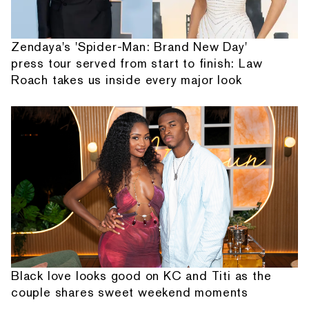
Zendaya's 'Spider-Man: Brand New Day'
press tour served from start to finish: Law
Roach takes us inside every major look
Black love looks good on KC and Titi as the
couple shares sweet weekend moments