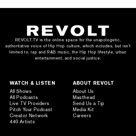
REVOLT.TV is the online space for the unapologetic,
authoritative voice of Hip Hop culture, which includes, but isn’t
limited to, rap and R&B music, the Hip Hop lifestyle, urban
entertainment, and social justice.
WATCH & LISTEN
ABOUT REVOLT
All Shows
About Us
All Podcasts
Masthead
Live TV Providers
Send Us a Tip
Pitch Your Podcast
Media Kit
Creator Network
Careers
440 Artists