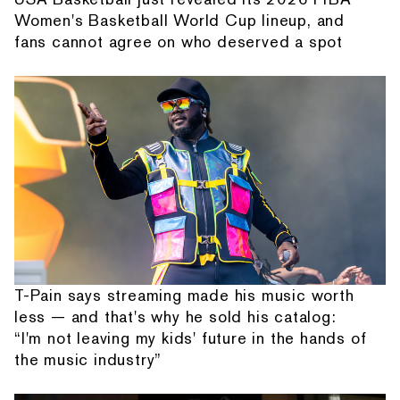
Women's Basketball World Cup lineup, and
fans cannot agree on who deserved a spot
T-Pain says streaming made his music worth
less — and that's why he sold his catalog:
“I'm not leaving my kids' future in the hands of
the music industry”