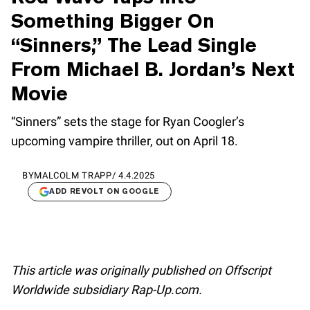
Something Bigger On
“Sinners,” The Lead Single
From Michael B. Jordan’s Next
Movie
“Sinners” sets the stage for Ryan Coogler’s
upcoming vampire thriller, out on April 18.
BY
MALCOLM TRAPP
/
4.4.2025
ADD REVOLT ON GOOGLE
This article was originally published on Offscript
Worldwide subsidiary Rap-Up.com.