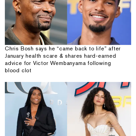
Chris Bosh says he “came back to life” after
January health scare & shares hard-earned
advice for Victor Wembanyama following
blood clot