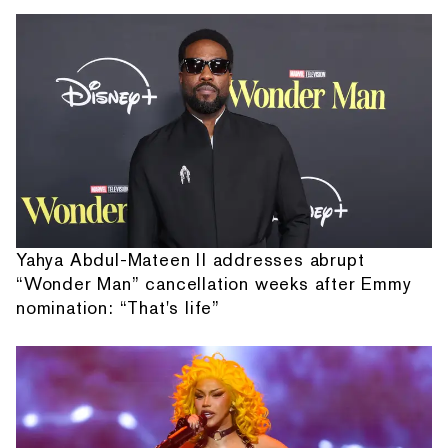
Yahya Abdul-Mateen II addresses abrupt
“Wonder Man” cancellation weeks after Emmy
nomination: “That's life”