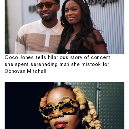
Coco Jones tells hilarious story of concert
she spent serenading man she mistook for
Donovan Mitchell