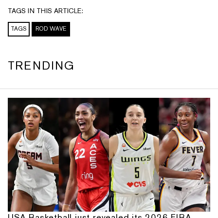
TAGS IN THIS ARTICLE:
TAGS
ROD WAVE
TRENDING
USA Basketball just revealed its 2026 FIBA