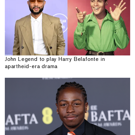
John Legend to play Harry Belafonte in
apartheid-era drama