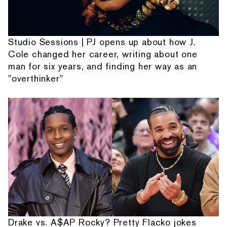
Studio Sessions | PJ opens up about how J.
Cole changed her career, writing about one
man for six years, and finding her way as an
"overthinker"
Drake vs. A$AP Rocky? Pretty Flacko jokes