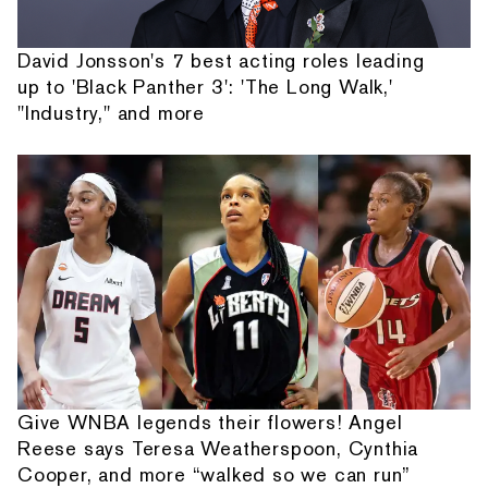
David Jonsson's 7 best acting roles leading
up to 'Black Panther 3': 'The Long Walk,'
"Industry," and more
Give WNBA legends their flowers! Angel
Reese says Teresa Weatherspoon, Cynthia
Cooper, and more “walked so we can run”