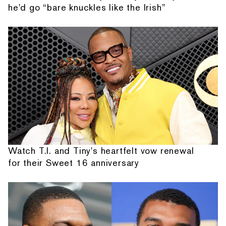
he'd go “bare knuckles like the Irish”
Watch T.I. and Tiny's heartfelt vow renewal
for their Sweet 16 anniversary