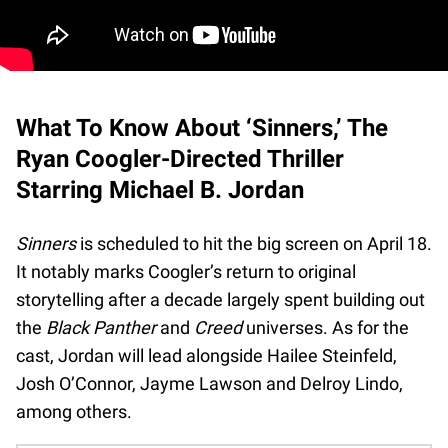
What To Know About ‘Sinners,’ The
Ryan Coogler-Directed Thriller
Starring Michael B. Jordan
Sinners
is scheduled to hit the big screen on April 18.
It notably marks Coogler’s return to original
storytelling after a decade largely spent building out
the
Black Panther
and
Creed
universes. As for the
cast, Jordan will lead alongside Hailee Steinfeld,
Josh O’Connor, Jayme Lawson and Delroy Lindo,
among others.