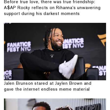
Before true love, there was true friendship:
A$AP Rocky reflects on Rihanna's unwavering
support during his darkest moments
Jalen Brunson stared at Jaylen Brown and
gave the internet endless meme material