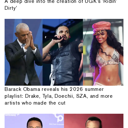
A deep dive into the creation of UGK's 'Ridin'
Dirty'
Barack Obama reveals his 2026 summer
playlist: Drake, Tyla, Doechii, SZA, and more
artists who made the cut