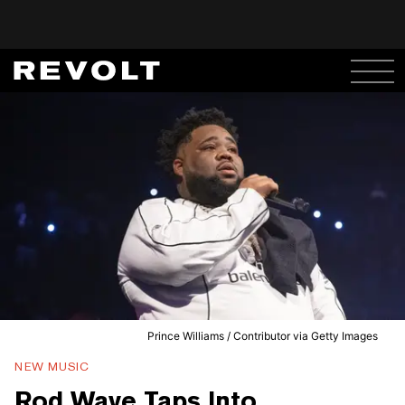
Prince Williams / Contributor via Getty Images
NEW MUSIC
Rod Wave Taps Into