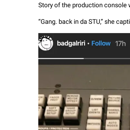
Story of the production console
“Gang. back in da STU,” she capti