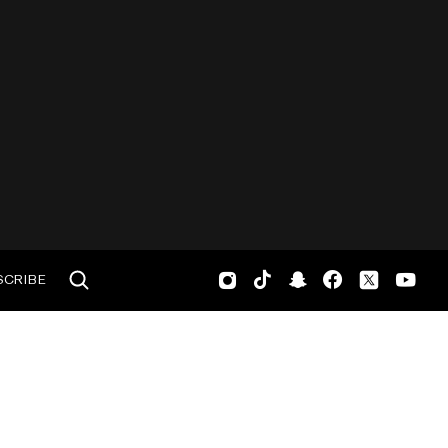
SCRIBE