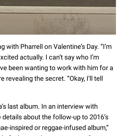
g with Pharrell on Valentine’s Day. “I’m
excited actually. I can’t say who I’m
I’ve been wanting to work with him for a
 revealing the secret. “Okay, I’ll tell
’s last album. In an interview with
 details about the follow-up to 2016’s
reggae-inspired or reggae-infused album,”