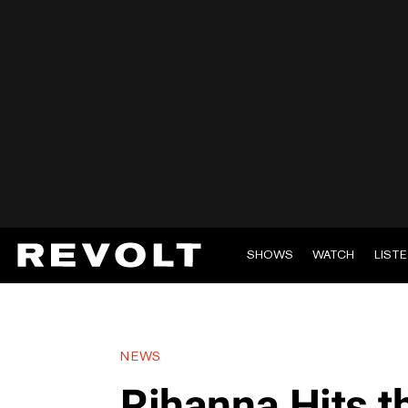
SHOWS
WATCH
LIST
NEWS
Rihanna Hits t