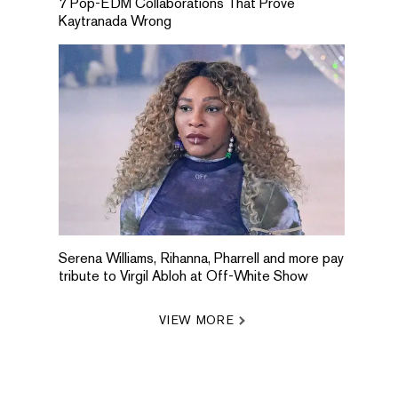
7 Pop-EDM Collaborations That Prove
Kaytranada Wrong
Serena Williams, Rihanna, Pharrell and more pay
tribute to Virgil Abloh at Off-White Show
VIEW MORE