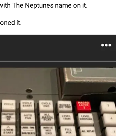
 with The Neptunes name on it.
oned it.