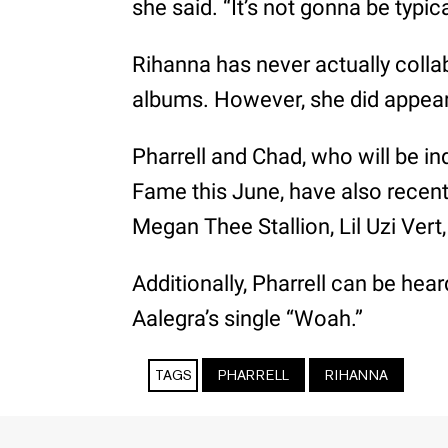
she said. “It’s not gonna be typi
Rihanna has never actually coll
albums. However, she did appear
Pharrell and Chad, who will be in
Fame this June, have also recen
Megan Thee Stallion, Lil Uzi Vert,
Additionally, Pharrell can be hea
Aalegra’s single “Woah.”
TAGS
PHARRELL
RIHANNA