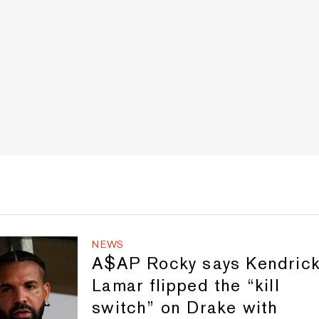
NEWS
A$AP Rocky says Kendric
Lamar flipped the “kill
switch” on Drake with