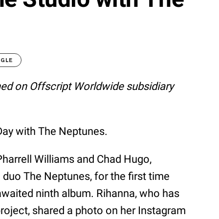
OGLE
shed on Offscript Worldwide subsidiary
 Day with The Neptunes.
 Pharrell Williams and Chad Hugo,
 duo The Neptunes, for the first time
-awaited ninth album. Rihanna, who has
project, shared a photo on her Instagram