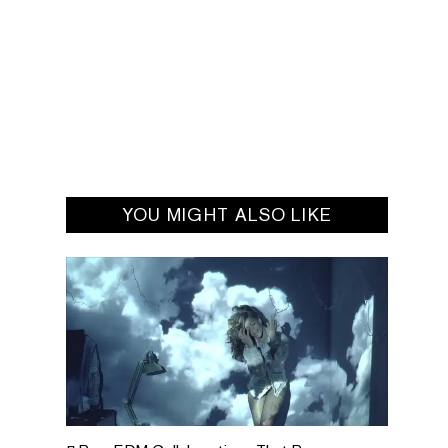
YOU MIGHT ALSO LIKE