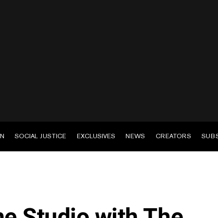
EN
SOCIAL JUSTICE
EXCLUSIVES
NEWS
CREATORS
SUB
he Studio with The