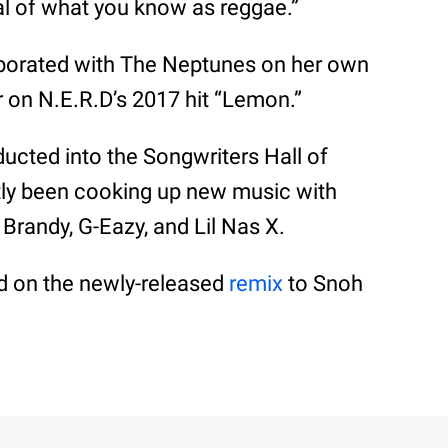
cal of what you know as reggae.”
aborated with The Neptunes on her own
 on N.E.R.D’s 2017 hit “Lemon.”
ducted into the Songwriters Hall of
tly been cooking up new music with
 Brandy, G-Eazy, and Lil Nas X.
rd on the newly-released
remix
to Snoh