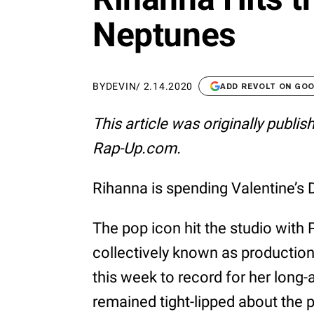
Neptunes
BY
DEVIN
/
2.14.2020
ADD REVOLT ON GO
This article was originally publi
Rap-Up.com.
Rihanna is spending Valentine’s
The pop icon hit the studio with
collectively known as production
this week to record for her long
remained tight-lipped about the 