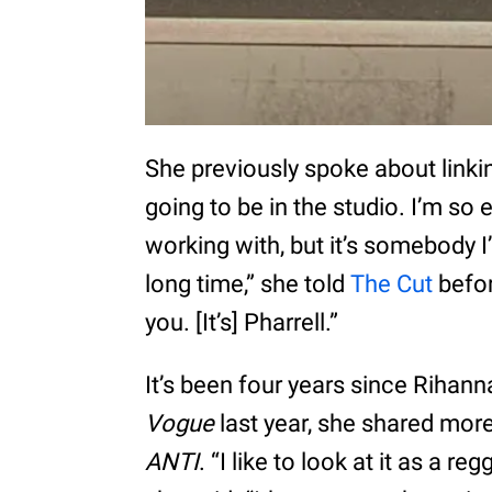
She previously spoke about linkin
going to be in the studio. I’m so 
working with, but it’s somebody 
long time,” she told
The Cut
before
you. [It’s] Pharrell.”
It’s been four years since Rihanna
Vogue
last year, she shared more
ANTI
. “I like to look at it as a 