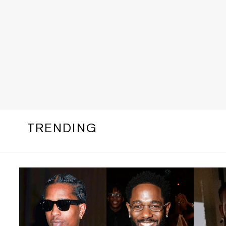
TRENDING