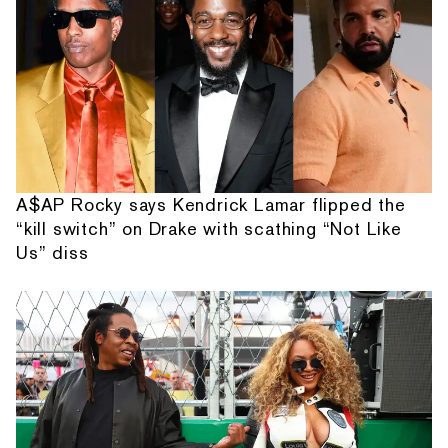
A$AP Rocky says Kendrick Lamar flipped the
“kill switch” on Drake with scathing “Not Like
Us” diss