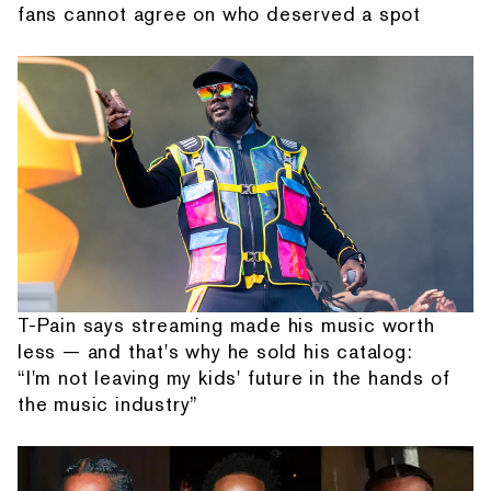
fans cannot agree on who deserved a spot
T-Pain says streaming made his music worth
less — and that's why he sold his catalog:
“I'm not leaving my kids' future in the hands of
the music industry”