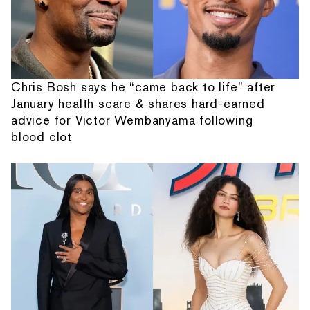
Chris Bosh says he “came back to life” after
January health scare & shares hard-earned
advice for Victor Wembanyama following
blood clot