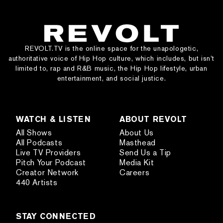
REVOLT.TV is the online space for the unapologetic,
authoritative voice of Hip Hop culture, which includes, but isn’t
limited to, rap and R&B music, the Hip Hop lifestyle, urban
entertainment, and social justice.
WATCH & LISTEN
ABOUT REVOLT
All Shows
About Us
All Podcasts
Masthead
Live TV Providers
Send Us a Tip
Pitch Your Podcast
Media Kit
Creator Network
Careers
440 Artists
STAY CONNECTED