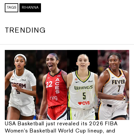
TAGS
RIHANNA
TRENDING
USA Basketball just revealed its 2026 FIBA
Women's Basketball World Cup lineup, and