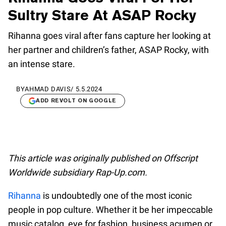
Sultry Stare At ASAP Rocky
Rihanna goes viral after fans capture her looking at
her partner and children’s father, ASAP Rocky, with
an intense stare.
BY
AHMAD DAVIS
/
5.5.2024
ADD REVOLT ON GOOGLE
This article was originally published on Offscript
Worldwide subsidiary Rap-Up.com.
Rihanna
is undoubtedly one of the most iconic
people in pop culture. Whether it be her impeccable
music catalog, eye for fashion, business acumen or