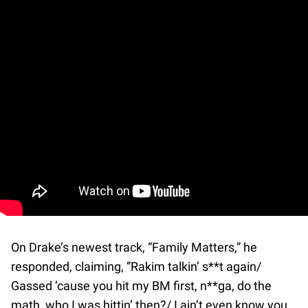
On Drake’s newest track, “Family Matters,” he
responded, claiming, “Rakim talkin’ s**t again/
Gassed ’cause you hit my BM first, n**ga, do the
math, who I was hittin’ then?/ I ain’t even know you