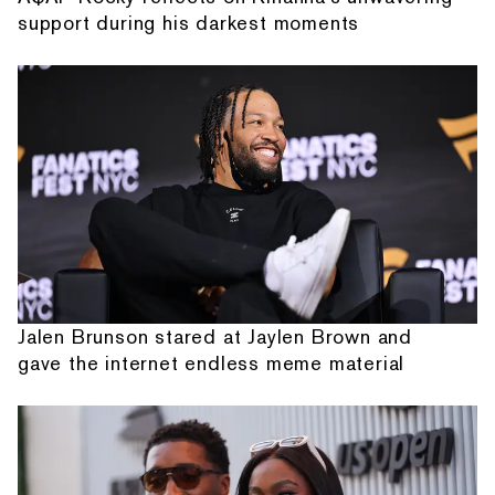
support during his darkest moments
Jalen Brunson stared at Jaylen Brown and
gave the internet endless meme material