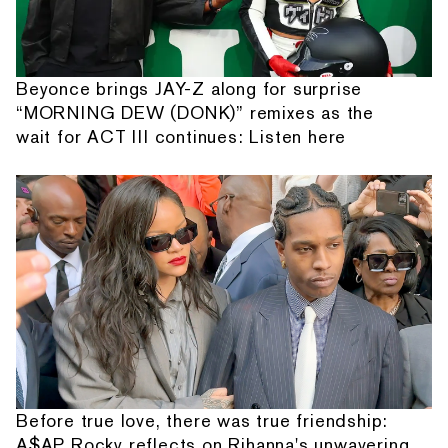
Beyonce brings JAY-Z along for surprise
“MORNING DEW (DONK)” remixes as the
wait for ACT III continues: Listen here
Before true love, there was true friendship:
A$AP Rocky reflects on Rihanna's unwavering