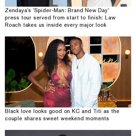
Zendaya's 'Spider-Man: Brand New Day'
press tour served from start to finish: Law
Roach takes us inside every major look
Black love looks good on KC and Titi as the
couple shares sweet weekend moments