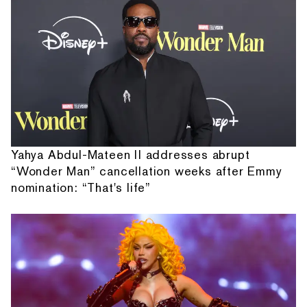
Yahya Abdul-Mateen II addresses abrupt
“Wonder Man” cancellation weeks after Emmy
nomination: “That's life”