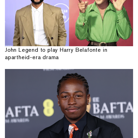
John Legend to play Harry Belafonte in
apartheid-era drama