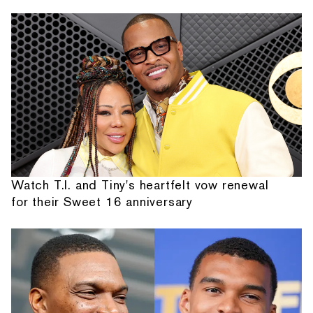
Watch T.I. and Tiny's heartfelt vow renewal
for their Sweet 16 anniversary