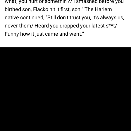
what, you hurt or somethin’?/ I smashed before you
birthed son, Flacko hit it first, son.” The Harlem
native continued, “Still don’t trust you, it’s always us,
never them/ Heard you dropped your latest s**t/
Funny how it just came and went.”