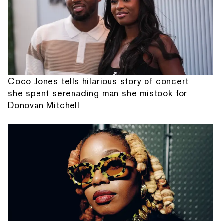
Coco Jones tells hilarious story of concert
she spent serenading man she mistook for
Donovan Mitchell