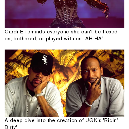
Cardi B reminds everyone she can't be flexed
on, bothered, or played with on “AH HA”
A deep dive into the creation of UGK's 'Ridin'
Dirty'