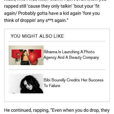
rapped still ’cause they only talkin’ ’bout your ‘fit
again/ Probably gotta have a kid again ‘fore you
think of droppin’ any s**t again.”
YOU MIGHT ALSO LIKE
Rihanna Is Launching A Photo
Agency And A Beauty Company
Bibi Bourelly Credits Her Success
To Failure
He continued, rapping, “Even when you do drop, they