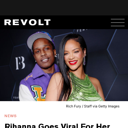
Rich Fury / Staff via Getty Images
NEWS
Rihanna Goes Viral For Her