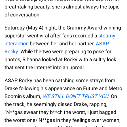
breathtaking beauty, she is almost always the topic
of conversation.
Saturday (May 4) night, the Grammy Award-winning
superstar went viral after fans recorded a
steamy
interaction
between her and her partner,
ASAP
Rocky
. While the two were preparing to pose for
photos, Rihanna looked at Rocky with a sultry look
that sent the internet into an uproar.
ASAP Rocky has been catching some strays from
Drake following his appearance on Future and Metro
Boomin’s album,
WE STILL DON’T TRUST YOU
. On
the track, he seemingly dissed Drake, rapping,
“N**gas swear they b**ch the worst, I just bagged
the worst one/ N**gas in they feelings over women,