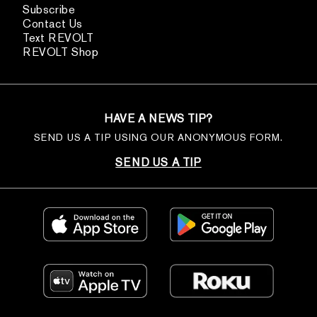
Subscribe
Contact Us
Text REVOLT
REVOLT Shop
HAVE A NEWS TIP?
SEND US A TIP USING OUR ANONYMOUS FORM.
SEND US A TIP