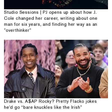
Studio Sessions | PJ opens up about how J.
Cole changed her career, writing about one
man for six years, and finding her way as an
"overthinker"
Drake vs. A$AP Rocky? Pretty Flacko jokes
he'd go “bare knuckles like the Irish”