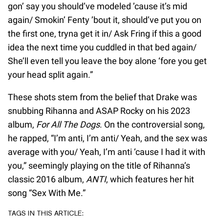
gon’ say you should’ve modeled ’cause it’s mid
again/ Smokin’ Fenty ’bout it, should’ve put you on
the first one, tryna get it in/ Ask Fring if this a good
idea the next time you cuddled in that bed again/
She’ll even tell you leave the boy alone ‘fore you get
your head split again.”
These shots stem from the belief that Drake was
snubbing Rihanna and ASAP Rocky on his 2023
album,
For All The Dogs
. On the controversial song,
he rapped, “I’m anti, I’m anti/ Yeah, and the sex was
average with you/ Yeah, I’m anti ‘cause I had it with
you,” seemingly playing on the title of Rihanna’s
classic 2016 album,
ANTI
, which features her hit
song “Sex With Me.”
TAGS IN THIS ARTICLE: