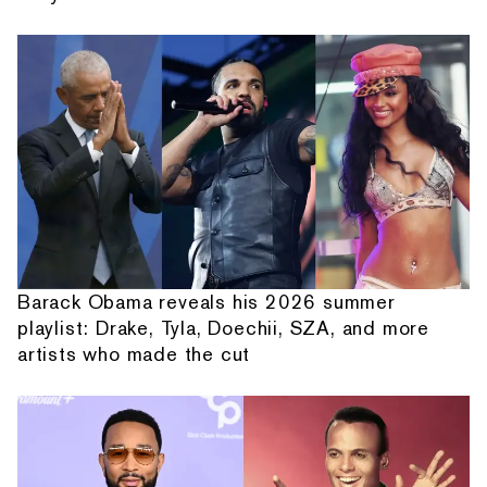
Barack Obama reveals his 2026 summer
playlist: Drake, Tyla, Doechii, SZA, and more
artists who made the cut