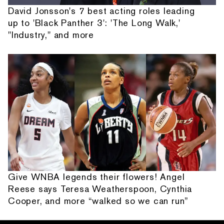
David Jonsson's 7 best acting roles leading
up to 'Black Panther 3': 'The Long Walk,'
"Industry," and more
Give WNBA legends their flowers! Angel
Reese says Teresa Weatherspoon, Cynthia
Cooper, and more “walked so we can run”