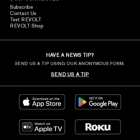
Subscribe
Contact Us
Text REVOLT
REVOLT Shop
HAVE A NEWS TIP?
SEND US A TIP USING OUR ANONYMOUS FORM.
SEND US A TIP