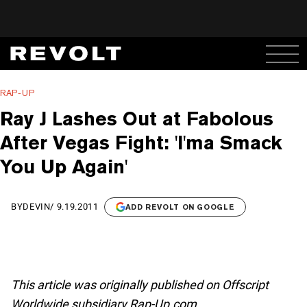
RAP-UP
Ray J Lashes Out at Fabolous
After Vegas Fight: 'I'ma Smack
You Up Again'
BY
DEVIN
/
9.19.2011
ADD REVOLT ON GOOGLE
This article was originally published on Offscript
Worldwide subsidiary Rap-Up.com.