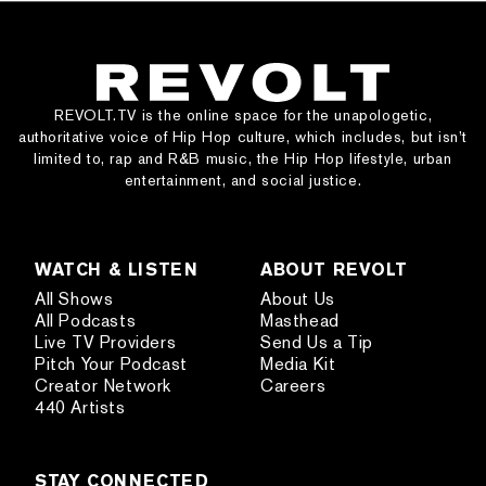
REVOLT.TV is the online space for the unapologetic,
authoritative voice of Hip Hop culture, which includes, but isn’t
limited to, rap and R&B music, the Hip Hop lifestyle, urban
entertainment, and social justice.
WATCH & LISTEN
ABOUT REVOLT
All Shows
About Us
All Podcasts
Masthead
Live TV Providers
Send Us a Tip
Pitch Your Podcast
Media Kit
Creator Network
Careers
440 Artists
STAY CONNECTED