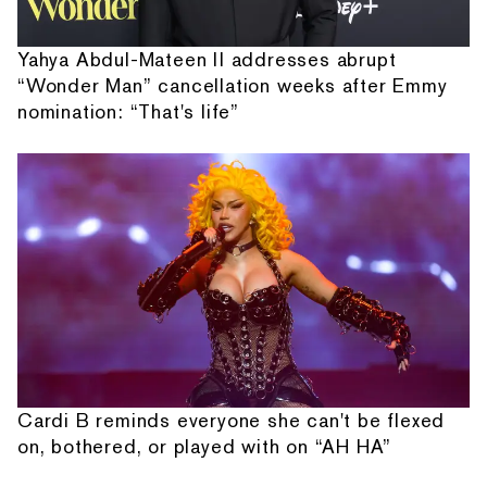
Yahya Abdul-Mateen II addresses abrupt
“Wonder Man” cancellation weeks after Emmy
nomination: “That's life”
Cardi B reminds everyone she can't be flexed
on, bothered, or played with on “AH HA”