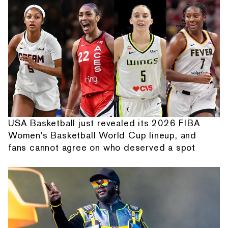
USA Basketball just revealed its 2026 FIBA
Women's Basketball World Cup lineup, and
fans cannot agree on who deserved a spot