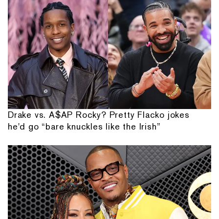
Drake vs. A$AP Rocky? Pretty Flacko jokes
he'd go “bare knuckles like the Irish”