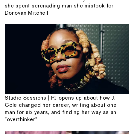
she spent serenading man she mistook for
Donovan Mitchell
Studio Sessions | PJ opens up about how J.
Cole changed her career, writing about one
man for six years, and finding her way as an
"overthinker"