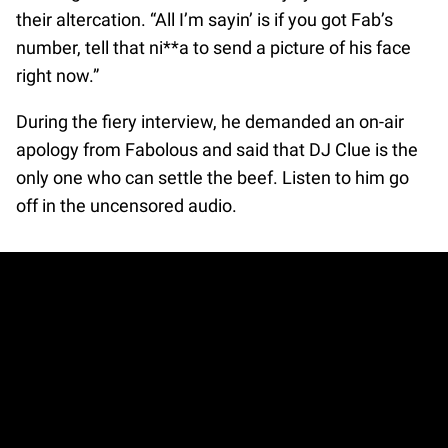
their altercation. “All I’m sayin’ is if you got Fab’s
number, tell that ni**a to send a picture of his face
right now.”
During the fiery interview, he demanded an on-air
apology from Fabolous and said that DJ Clue is the
only one who can settle the beef. Listen to him go
off in the uncensored audio.