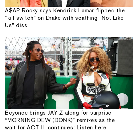
A$AP Rocky says Kendrick Lamar flipped the
“kill switch” on Drake with scathing “Not Like
Us” diss
Beyonce brings JAY-Z along for surprise
“MORNING DEW (DONK)” remixes as the
wait for ACT III continues: Listen here