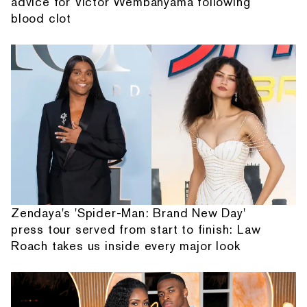
advice for Victor Wembanyama following
blood clot
Zendaya's 'Spider-Man: Brand New Day'
press tour served from start to finish: Law
Roach takes us inside every major look