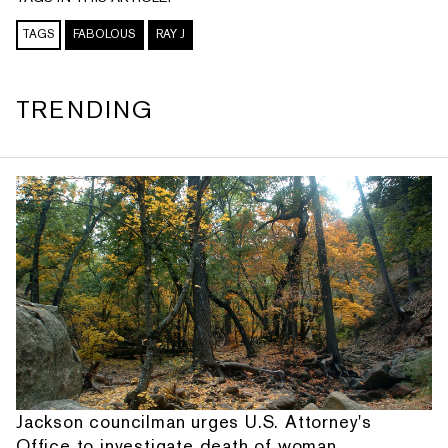
TAGS
FABOLOUS
RAY J
TRENDING
Jackson councilman urges U.S. Attorney's
Office to investigate death of woman