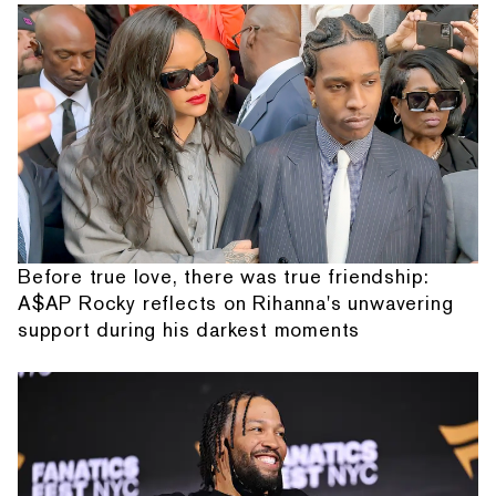
Before true love, there was true friendship:
A$AP Rocky reflects on Rihanna's unwavering
support during his darkest moments