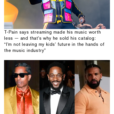
T-Pain says streaming made his music worth
less — and that's why he sold his catalog:
“I'm not leaving my kids' future in the hands of
the music industry”