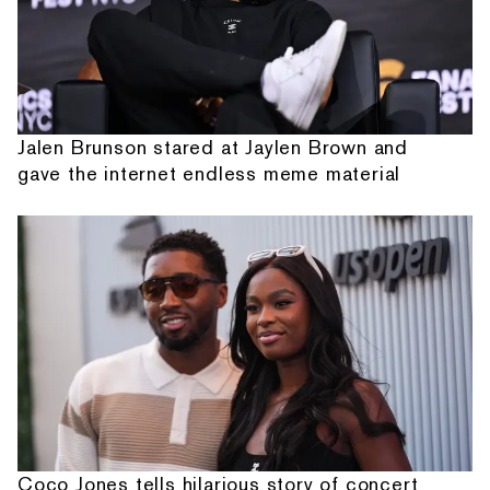
Jalen Brunson stared at Jaylen Brown and
gave the internet endless meme material
Coco Jones tells hilarious story of concert