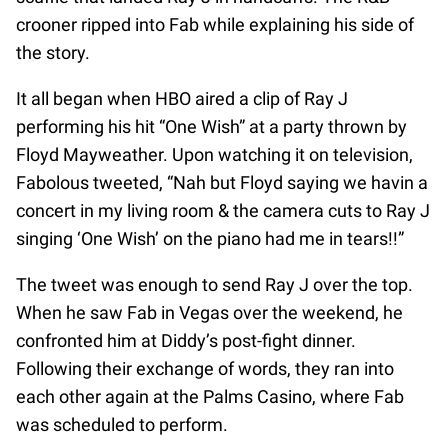
crooner ripped into Fab while explaining his side of
the story.
It all began when HBO aired a clip of Ray J
performing his hit “One Wish” at a party thrown by
Floyd Mayweather. Upon watching it on television,
Fabolous tweeted, “Nah but Floyd saying we havin a
concert in my living room & the camera cuts to Ray J
singing ‘One Wish’ on the piano had me in tears!!”
The tweet was enough to send Ray J over the top.
When he saw Fab in Vegas over the weekend, he
confronted him at Diddy’s post-fight dinner.
Following their exchange of words, they ran into
each other again at the Palms Casino, where Fab
was scheduled to perform.