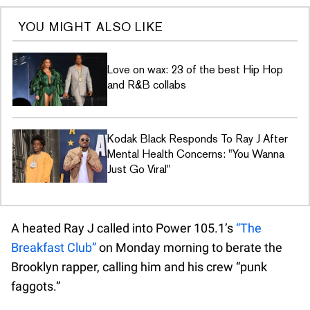
YOU MIGHT ALSO LIKE
Love on wax: 23 of the best Hip Hop
and R&B collabs
Kodak Black Responds To Ray J After
Mental Health Concerns: "You Wanna
Just Go Viral"
A heated Ray J called into Power 105.1’s
“The
Breakfast Club”
on Monday morning to berate the
Brooklyn rapper, calling him and his crew “punk
faggots.”