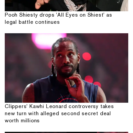
Pooh Shiesty drops 'All Eyes on Shiest' as
legal battle continues
Clippers' Kawhi Leonard controversy takes
new turn with alleged second secret deal
worth millions