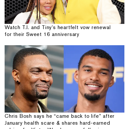
Watch T.I. and Tiny's heartfelt vow renewal
for their Sweet 16 anniversary
Chris Bosh says he “came back to life” after
January health scare & shares hard-earned