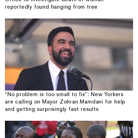
reportedly found hanging from tree
“No problem is too small to fix”: New Yorkers
are calling on Mayor Zohran Mamdani for help
and getting surprisingly fast results