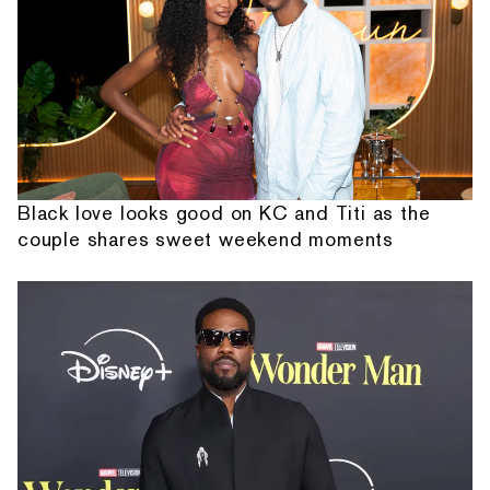
Black love looks good on KC and Titi as the
couple shares sweet weekend moments