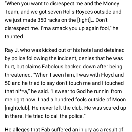
“When you want to disrespect me and the Money
Team, and we got seven Rolls-Royces outside and
we just made 350 racks on the [fight]… Don’t
disrespect me. I’ma smack you up again fool,” he
taunted.
Ray J, who was kicked out of his hotel and detained
by police following the incident, denies that he was
hurt, but claims Fabolous backed down after being
threatened. “When I seen him, I was with Floyd and
50 and he tried to say don’t touch me and I touched
that ni**a,” he said. “I swear to God he runnin’ from
me right now. I had a hundred fools outside of Moon
[nightclub]. He never left the club. He was scared up
in there. He tried to call the police.”
He alleges that Fab suffered an injury as a result of