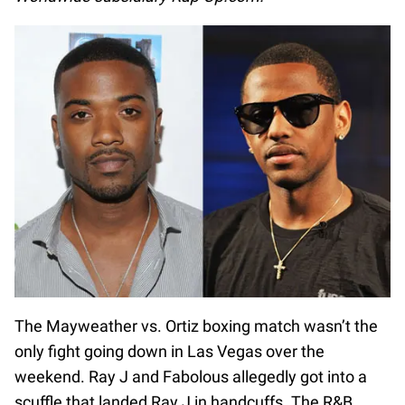
The Mayweather vs. Ortiz boxing match wasn’t the
only fight going down in Las Vegas over the
weekend. Ray J and Fabolous allegedly got into a
scuffle that landed Ray J in handcuffs. The R&B