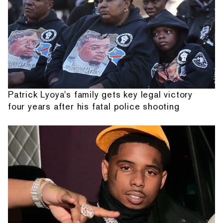
Patrick Lyoya's family gets key legal victory
four years after his fatal police shooting