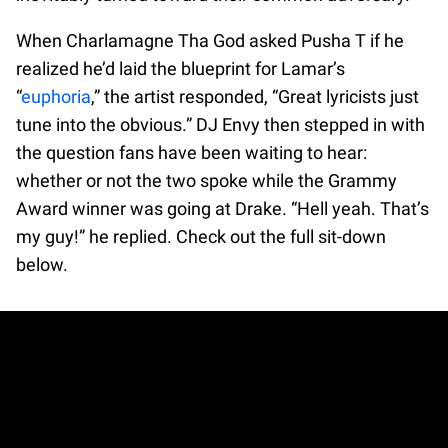
When Charlamagne Tha God asked Pusha T if he
realized he’d laid the blueprint for Lamar’s
“
euphoria
,” the artist responded, “Great lyricists just
tune into the obvious.” DJ Envy then stepped in with
the question fans have been waiting to hear:
whether or not the two spoke while the Grammy
Award winner was going at Drake. “Hell yeah. That’s
my guy!” he replied. Check out the full sit-down
below.