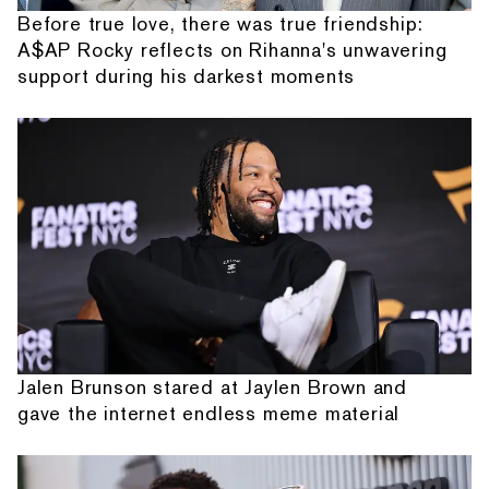
Before true love, there was true friendship:
A$AP Rocky reflects on Rihanna's unwavering
support during his darkest moments
Jalen Brunson stared at Jaylen Brown and
gave the internet endless meme material