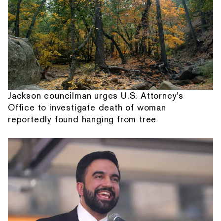
Jackson councilman urges U.S. Attorney's
Office to investigate death of woman
reportedly found hanging from tree