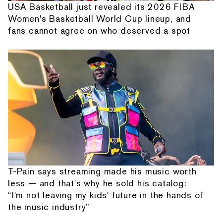
USA Basketball just revealed its 2026 FIBA
Women's Basketball World Cup lineup, and
fans cannot agree on who deserved a spot
T-Pain says streaming made his music worth
less — and that's why he sold his catalog:
“I'm not leaving my kids' future in the hands of
the music industry”