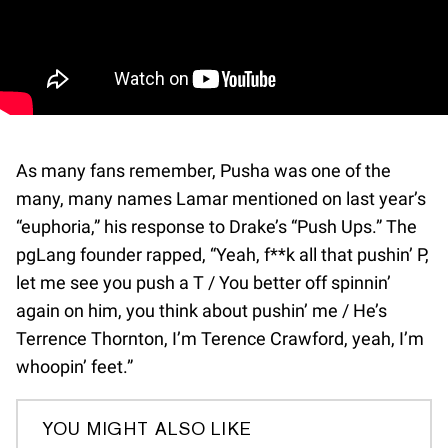
As many fans remember, Pusha was one of the
many, many names Lamar mentioned on last year’s
“euphoria,” his response to Drake’s “Push Ups.” The
pgLang founder rapped, “Yeah, f**k all that pushin’ P,
let me see you push a T / You better off spinnin’
again on him, you think about pushin’ me / He’s
Terrence Thornton, I’m Terence Crawford, yeah, I’m
whoopin’ feet.”
YOU MIGHT ALSO LIKE