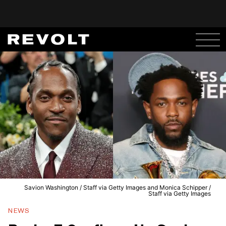
Savion Washington / Staff via Getty Images and Monica Schipper /
Staff via Getty Images
NEWS