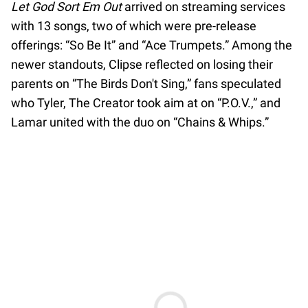
Let God Sort Em Out
arrived on streaming services
with 13 songs, two of which were pre-release
offerings: “So Be It” and “Ace Trumpets.” Among the
newer standouts, Clipse reflected on losing their
parents on “The Birds Don't Sing,” fans speculated
who Tyler, The Creator took aim at on “P.O.V.,” and
Lamar united with the duo on “Chains & Whips.”