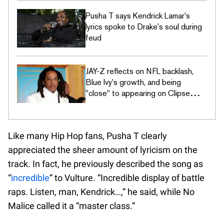
Pusha T says Kendrick Lamar's
lyrics spoke to Drake's soul during
feud
JAY-Z reflects on NFL backlash,
Blue Ivy's growth, and being
"close" to appearing on Clipse
album
Like many Hip Hop fans, Pusha T clearly
appreciated the sheer amount of lyricism on the
track. In fact, he previously described the song as
“
incredible
” to Vulture. “Incredible display of battle
raps. Listen, man, Kendrick…,” he said, while No
Malice called it a “master class.”