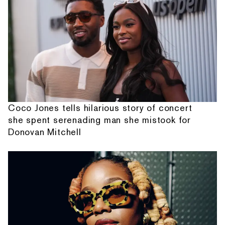
Coco Jones tells hilarious story of concert
she spent serenading man she mistook for
Donovan Mitchell