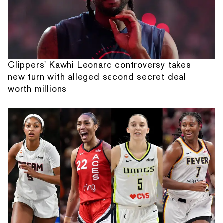
Clippers' Kawhi Leonard controversy takes
new turn with alleged second secret deal
worth millions