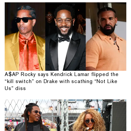
A$AP Rocky says Kendrick Lamar flipped the
“kill switch” on Drake with scathing “Not Like
Us” diss