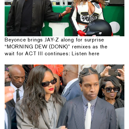
Beyonce brings JAY-Z along for surprise
“MORNING DEW (DONK)” remixes as the
wait for ACT III continues: Listen here