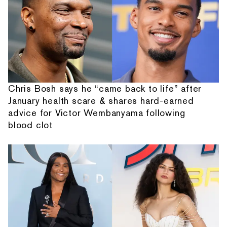
Chris Bosh says he “came back to life” after
January health scare & shares hard-earned
advice for Victor Wembanyama following
blood clot