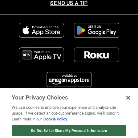
SEND US A TIP
Your Privacy Choices
FIND US ON SOCIAL MEDIA
We use cookies to improve your experience and analyze site
usage. If we detect an opt-out preference signal, we’ll honor it.
Learn more in our
Cookie Policy
12 ways Mariah Carey invented
Christmas
Do Not Sell or Share My Personal Information
© 2026 REVOLT TV ALL RIGHTS RESERVED
Terms of Use
Watch Now