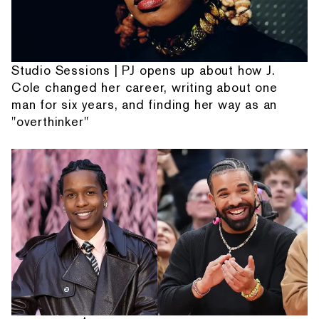
Studio Sessions | PJ opens up about how J.
Cole changed her career, writing about one
man for six years, and finding her way as an
"overthinker"