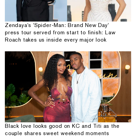
Zendaya's 'Spider-Man: Brand New Day'
press tour served from start to finish: Law
Roach takes us inside every major look
Black love looks good on KC and Titi as the
couple shares sweet weekend moments