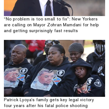
“No problem is too small to fix”: New Yorkers
are calling on Mayor Zohran Mamdani for help
and getting surprisingly fast results
Patrick Lyoya's family gets key legal victory
four years after his fatal police shooting