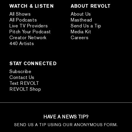
WATCH & LISTEN
ABOUT REVOLT
All Shows
About Us
All Podcasts
Masthead
Live TV Providers
Send Us a Tip
Pitch Your Podcast
Media Kit
Creator Network
Careers
440 Artists
STAY CONNECTED
Subscribe
Contact Us
Text REVOLT
REVOLT Shop
HAVE A NEWS TIP?
SEND US A TIP USING OUR ANONYMOUS FORM.