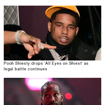
Pooh Shiesty drops 'All Eyes on Shiest' as
legal battle continues