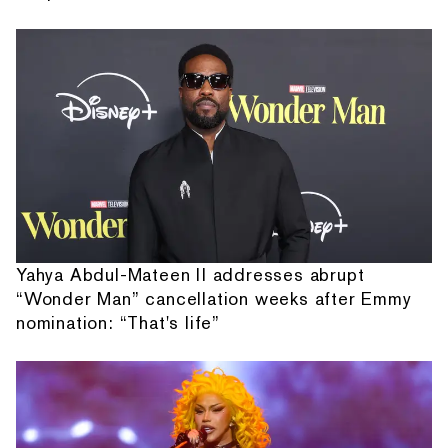
Yahya Abdul-Mateen II addresses abrupt
“Wonder Man” cancellation weeks after Emmy
nomination: “That's life”