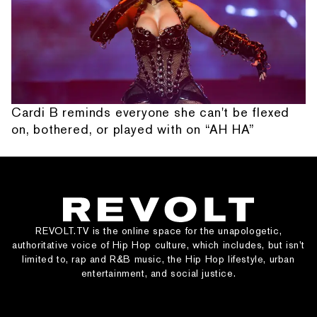
Cardi B reminds everyone she can't be flexed
on, bothered, or played with on “AH HA”
REVOLT.TV is the online space for the unapologetic,
authoritative voice of Hip Hop culture, which includes, but isn’t
limited to, rap and R&B music, the Hip Hop lifestyle, urban
entertainment, and social justice.