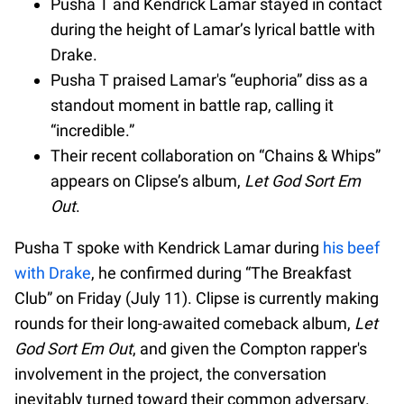
Pusha T and Kendrick Lamar stayed in contact
during the height of Lamar’s lyrical battle with
Drake.
Pusha T praised Lamar's “euphoria” diss as a
standout moment in battle rap, calling it
“incredible.”
Their recent collaboration on “Chains & Whips”
appears on Clipse’s album,
Let God Sort Em
Out
.
Pusha T spoke with Kendrick Lamar during
his beef
with Drake
, he confirmed during “The Breakfast
Club” on Friday (July 11). Clipse is currently making
rounds for their long-awaited comeback album,
Let
God Sort Em Out
, and given the Compton rapper's
involvement in the project, the conversation
inevitably turned toward their common adversary.