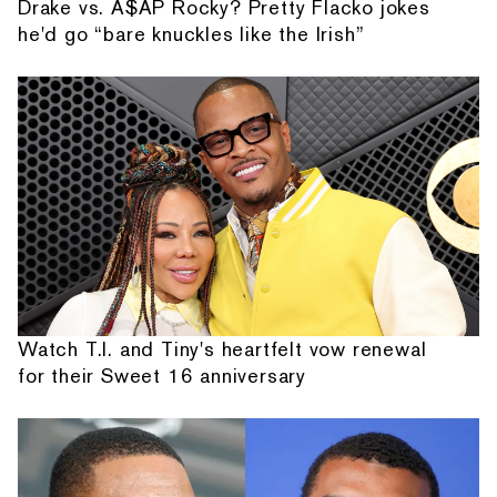
Drake vs. A$AP Rocky? Pretty Flacko jokes
he'd go “bare knuckles like the Irish”
Watch T.I. and Tiny's heartfelt vow renewal
for their Sweet 16 anniversary