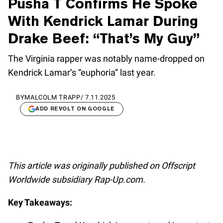
Pusha T Confirms He Spoke
With Kendrick Lamar During
Drake Beef: “That’s My Guy”
The Virginia rapper was notably name-dropped on
Kendrick Lamar’s “euphoria” last year.
BY
MALCOLM TRAPP
/
7.11.2025
ADD REVOLT ON GOOGLE
This article was originally published on Offscript
Worldwide subsidiary Rap-Up.com.
Key Takeaways: