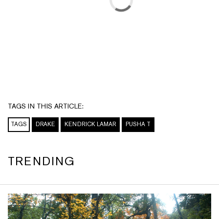
TAGS IN THIS ARTICLE:
TAGS
DRAKE
KENDRICK LAMAR
PUSHA T
TRENDING