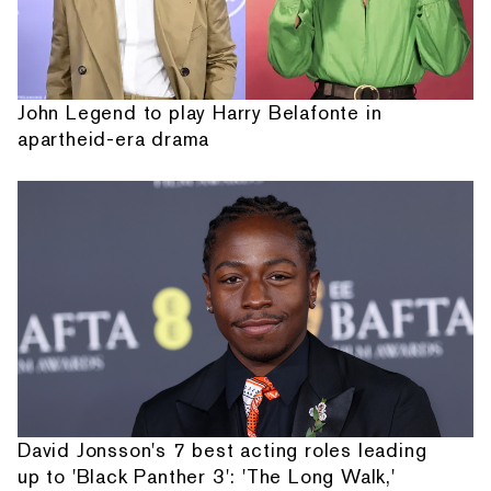
John Legend to play Harry Belafonte in
apartheid-era drama
David Jonsson's 7 best acting roles leading
up to 'Black Panther 3': 'The Long Walk,'