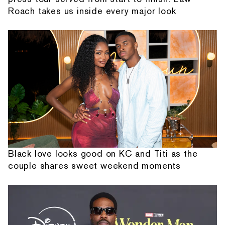
Roach takes us inside every major look
Black love looks good on KC and Titi as the
couple shares sweet weekend moments