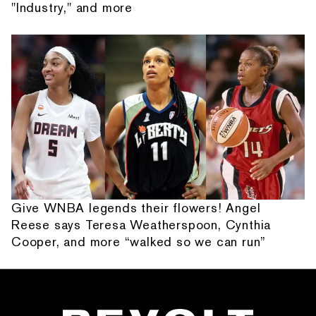
"Industry," and more
Give WNBA legends their flowers! Angel
Reese says Teresa Weatherspoon, Cynthia
Cooper, and more “walked so we can run”