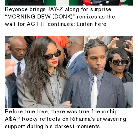
Beyonce brings JAY-Z along for surprise
“MORNING DEW (DONK)” remixes as the
wait for ACT III continues: Listen here
Before true love, there was true friendship:
A$AP Rocky reflects on Rihanna's unwavering
support during his darkest moments