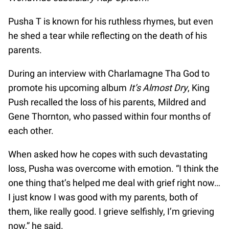
Pusha T is known for his ruthless rhymes, but even
he shed a tear while reflecting on the death of his
parents.
During an interview with Charlamagne Tha God to
promote his upcoming album
It’s Almost Dry
, King
Push recalled the loss of his parents, Mildred and
Gene Thornton, who passed within four months of
each other.
When asked how he copes with such devastating
loss, Pusha was overcome with emotion. “I think the
one thing that’s helped me deal with grief right now…
I just know I was good with my parents, both of
them, like really good. I grieve selfishly, I’m grieving
now,” he said.