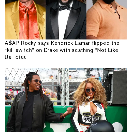
A$AP Rocky says Kendrick Lamar flipped the
“kill switch” on Drake with scathing “Not Like
Us” diss