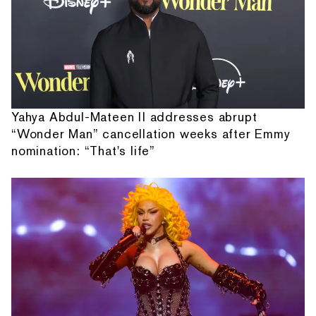
Yahya Abdul-Mateen II addresses abrupt
“Wonder Man” cancellation weeks after Emmy
nomination: “That's life”