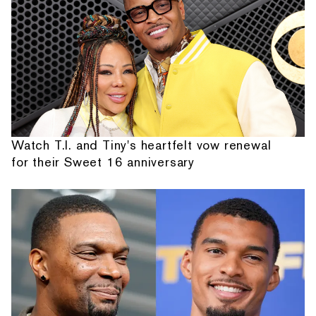
Watch T.I. and Tiny's heartfelt vow renewal
for their Sweet 16 anniversary