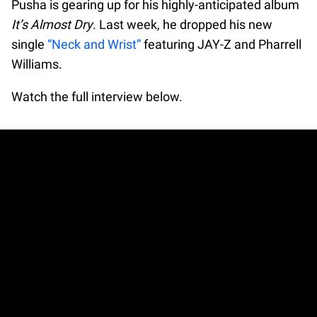
Pusha is gearing up for his highly-anticipated album
It’s Almost Dry
. Last week, he dropped his new
single
“Neck and Wrist”
featuring JAY-Z and Pharrell
Williams.
Watch the full interview below.