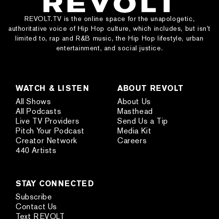
REVOLT.TV is the online space for the unapologetic,
authoritative voice of Hip Hop culture, which includes, but isn’t
limited to, rap and R&B music, the Hip Hop lifestyle, urban
entertainment, and social justice.
WATCH & LISTEN
ABOUT REVOLT
All Shows
About Us
All Podcasts
Masthead
Live TV Providers
Send Us a Tip
Pitch Your Podcast
Media Kit
Creator Network
Careers
440 Artists
STAY CONNECTED
Subscribe
Contact Us
Text REVOLT