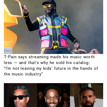
T-Pain says streaming made his music worth
less — and that's why he sold his catalog:
“I'm not leaving my kids' future in the hands of
the music industry”