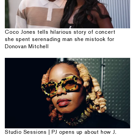
Coco Jones tells hilarious story of concert
she spent serenading man she mistook for
Donovan Mitchell
Studio Sessions | PJ opens up about how J.