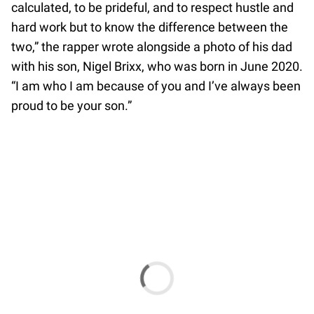
calculated, to be prideful, and to respect hustle and
hard work but to know the difference between the
two,” the rapper wrote alongside a photo of his dad
with his son, Nigel Brixx, who was born in June 2020.
“I am who I am because of you and I’ve always been
proud to be your son.”