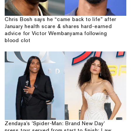
Chris Bosh says he “came back to life” after
January health scare & shares hard-earned
advice for Victor Wembanyama following
blood clot
Zendaya's 'Spider-Man: Brand New Day'
press tour served from start to finish: Law