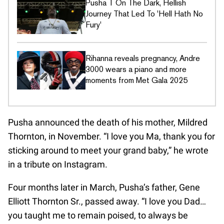
Pusha T On The Dark, Hellish
Journey That Led To 'Hell Hath No
Fury'
Rihanna reveals pregnancy, Andre
3000 wears a piano and more
moments from Met Gala 2025
Pusha announced the death of his mother, Mildred
Thornton, in November. “I love you Ma, thank you for
sticking around to meet your grand baby,” he wrote
in a tribute on Instagram.
Four months later in March, Pusha’s father, Gene
Elliott Thornton Sr., passed away. “I love you Dad…
you taught me to remain poised, to always be