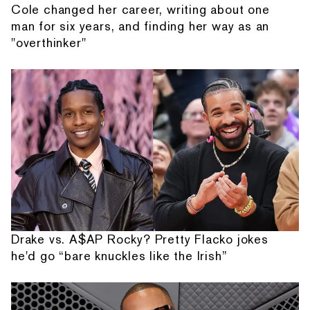
Cole changed her career, writing about one
man for six years, and finding her way as an
"overthinker"
Drake vs. A$AP Rocky? Pretty Flacko jokes
he'd go “bare knuckles like the Irish”