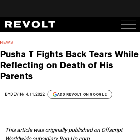
NEWS
Pusha T Fights Back Tears While
Reflecting on Death of His
Parents
BY
DEVIN
/
4.11.2022
ADD REVOLT ON GOOGLE
This article was originally published on Offscript
Worldwide subsidiary Rap-Up.com.