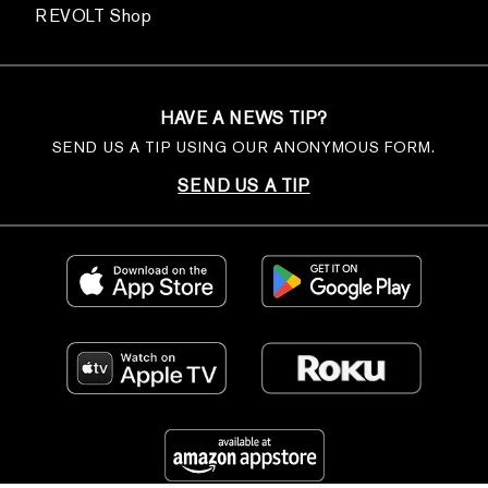
REVOLT Shop
HAVE A NEWS TIP?
SEND US A TIP USING OUR ANONYMOUS FORM.
SEND US A TIP