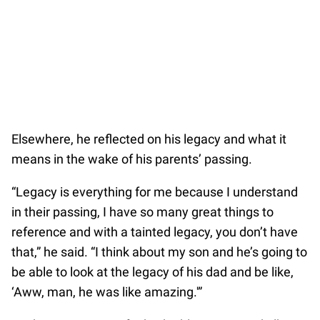
Elsewhere, he reflected on his legacy and what it
means in the wake of his parents’ passing.
“Legacy is everything for me because I understand
in their passing, I have so many great things to
reference and with a tainted legacy, you don’t have
that,” he said. “I think about my son and he’s going to
be able to look at the legacy of his dad and be like,
‘Aww, man, he was like amazing.'”