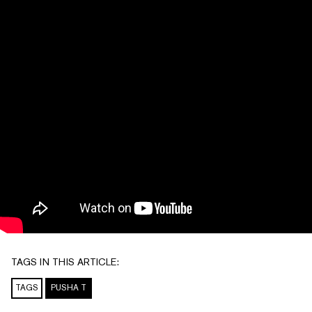
TAGS IN THIS ARTICLE:
TAGS
PUSHA T