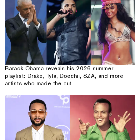
Barack Obama reveals his 2026 summer
playlist: Drake, Tyla, Doechii, SZA, and more
artists who made the cut