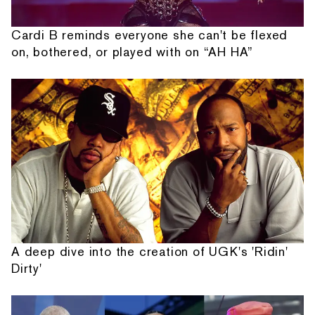
Cardi B reminds everyone she can't be flexed
on, bothered, or played with on “AH HA”
A deep dive into the creation of UGK's 'Ridin'
Dirty'