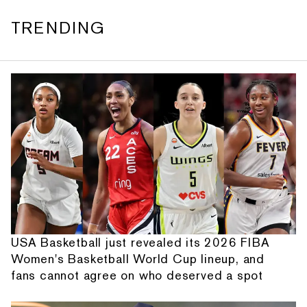
TRENDING
USA Basketball just revealed its 2026 FIBA
Women's Basketball World Cup lineup, and
fans cannot agree on who deserved a spot