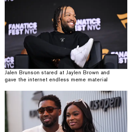
Jalen Brunson stared at Jaylen Brown and
gave the internet endless meme material