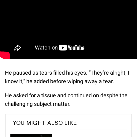
He paused as tears filled his eyes. “They’re alright, I
know it,” he added before wiping away a tear.
He asked for a tissue and continued on despite the
challenging subject matter.
YOU MIGHT ALSO LIKE