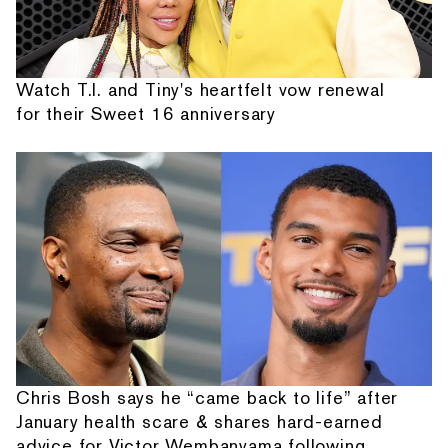
Watch T.I. and Tiny's heartfelt vow renewal
for their Sweet 16 anniversary
Chris Bosh says he “came back to life” after
January health scare & shares hard-earned
advice for Victor Wembanyama following