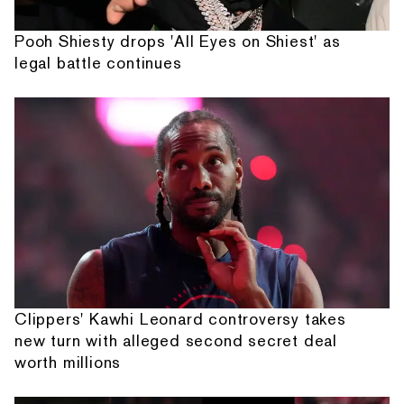
Pooh Shiesty drops 'All Eyes on Shiest' as
legal battle continues
Clippers' Kawhi Leonard controversy takes
new turn with alleged second secret deal
worth millions