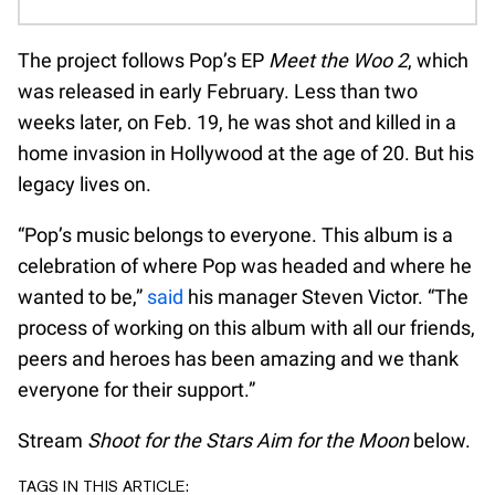
The project follows Pop’s EP
Meet the Woo 2
, which
was released in early February. Less than two
weeks later, on Feb. 19, he was shot and killed in a
home invasion in Hollywood at the age of 20. But his
legacy lives on.
“Pop’s music belongs to everyone. This album is a
celebration of where Pop was headed and where he
wanted to be,”
said
his manager Steven Victor. “The
process of working on this album with all our friends,
peers and heroes has been amazing and we thank
everyone for their support.”
Stream
Shoot for the Stars Aim for the Moon
below.
TAGS IN THIS ARTICLE: