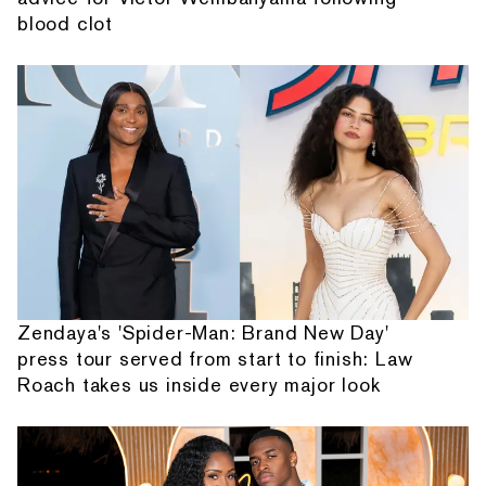
blood clot
Zendaya's 'Spider-Man: Brand New Day'
press tour served from start to finish: Law
Roach takes us inside every major look