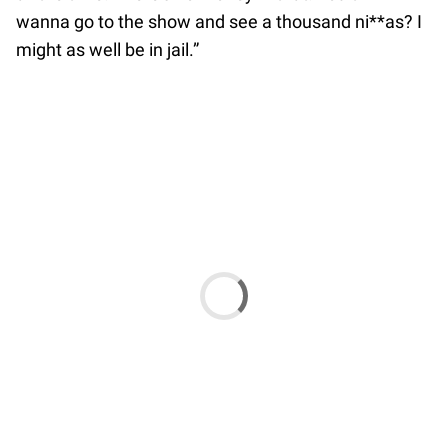
wanna go to the show and see a thousand ni**as? I
might as well be in jail.”