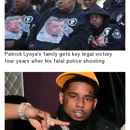
Patrick Lyoya's family gets key legal victory
four years after his fatal police shooting