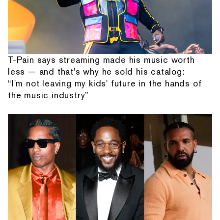
T-Pain says streaming made his music worth
less — and that's why he sold his catalog:
“I'm not leaving my kids' future in the hands of
the music industry”