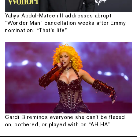
Yahya Abdul-Mateen II addresses abrupt
“Wonder Man” cancellation weeks after Emmy
nomination: “That's life”
Cardi B reminds everyone she can't be flexed
on, bothered, or played with on “AH HA”