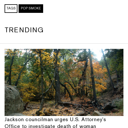
TAGS
POP SMOKE
TRENDING
Jackson councilman urges U.S. Attorney's
Office to investigate death of woman