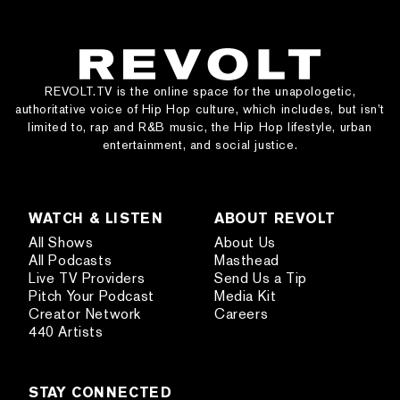
REVOLT.TV is the online space for the unapologetic,
authoritative voice of Hip Hop culture, which includes, but isn’t
limited to, rap and R&B music, the Hip Hop lifestyle, urban
entertainment, and social justice.
WATCH & LISTEN
ABOUT REVOLT
All Shows
About Us
All Podcasts
Masthead
Live TV Providers
Send Us a Tip
Pitch Your Podcast
Media Kit
Creator Network
Careers
440 Artists
STAY CONNECTED