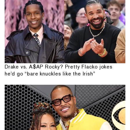
Drake vs. A$AP Rocky? Pretty Flacko jokes
he'd go “bare knuckles like the Irish”