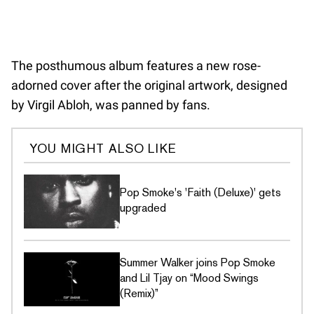
The posthumous album features a new rose-
adorned cover after the original artwork, designed
by Virgil Abloh, was panned by fans.
YOU MIGHT ALSO LIKE
Pop Smoke's 'Faith (Deluxe)' gets
upgraded
Summer Walker joins Pop Smoke
and Lil Tjay on “Mood Swings
(Remix)”