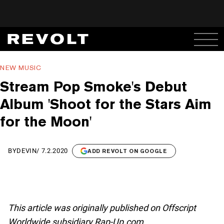
NEW MUSIC
Stream Pop Smoke's Debut
Album 'Shoot for the Stars Aim
for the Moon'
BY
DEVIN
/
7.2.2020
ADD REVOLT ON GOOGLE
This article was originally published on Offscript
Worldwide subsidiary Rap-Up.com.