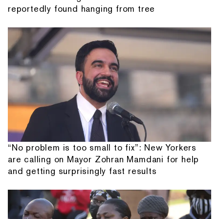
reportedly found hanging from tree
“No problem is too small to fix”: New Yorkers
are calling on Mayor Zohran Mamdani for help
and getting surprisingly fast results