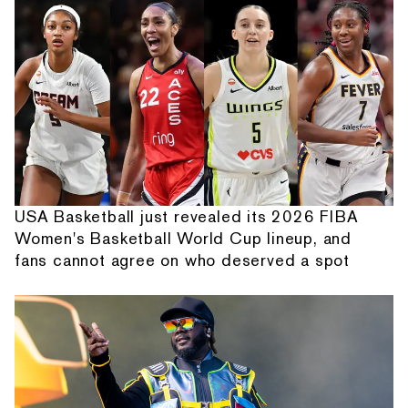
USA Basketball just revealed its 2026 FIBA
Women's Basketball World Cup lineup, and
fans cannot agree on who deserved a spot