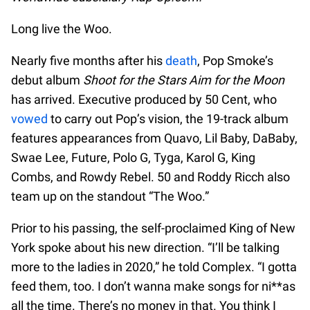
Long live the Woo.
Nearly five months after his
death
, Pop Smoke’s
debut album
Shoot for the Stars Aim for the Moon
has arrived. Executive produced by 50 Cent, who
vowed
to carry out Pop’s vision, the 19-track album
features appearances from Quavo, Lil Baby, DaBaby,
Swae Lee, Future, Polo G, Tyga, Karol G, King
Combs, and Rowdy Rebel. 50 and Roddy Ricch also
team up on the standout “The Woo.”
Prior to his passing, the self-proclaimed King of New
York spoke about his new direction. “I’ll be talking
more to the ladies in 2020,” he told Complex. “I gotta
feed them, too. I don’t wanna make songs for ni**as
all the time. There’s no money in that. You think I