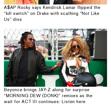
A$AP Rocky says Kendrick Lamar flipped the
“kill switch” on Drake with scathing “Not Like
Us” diss
Beyonce brings JAY-Z along for surprise
“MORNING DEW (DONK)” remixes as the
wait for ACT III continues: Listen here