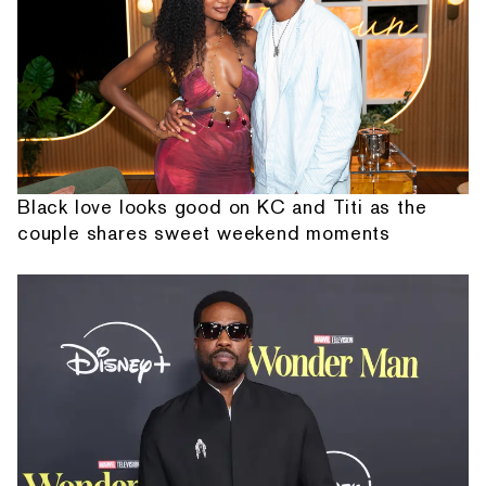
Black love looks good on KC and Titi as the
couple shares sweet weekend moments