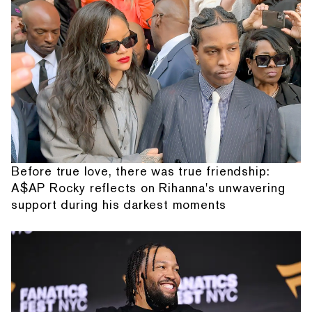
Before true love, there was true friendship:
A$AP Rocky reflects on Rihanna's unwavering
support during his darkest moments