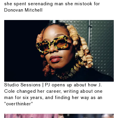
she spent serenading man she mistook for
Donovan Mitchell
Studio Sessions | PJ opens up about how J.
Cole changed her career, writing about one
man for six years, and finding her way as an
"overthinker"