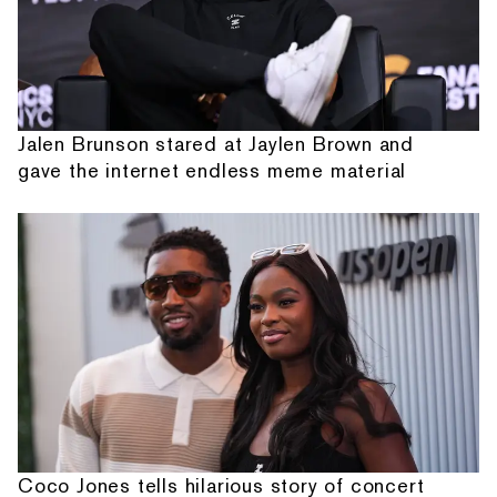
Jalen Brunson stared at Jaylen Brown and
gave the internet endless meme material
Coco Jones tells hilarious story of concert