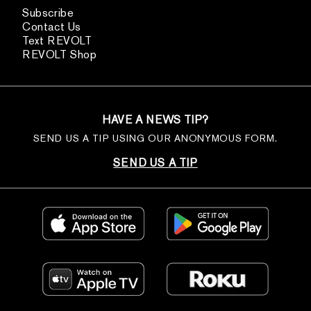
Subscribe
Contact Us
Text REVOLT
REVOLT Shop
HAVE A NEWS TIP?
SEND US A TIP USING OUR ANONYMOUS FORM.
SEND US A TIP