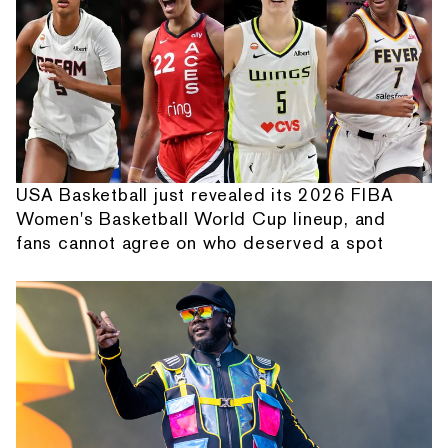
USA Basketball just revealed its 2026 FIBA
Women's Basketball World Cup lineup, and
fans cannot agree on who deserved a spot