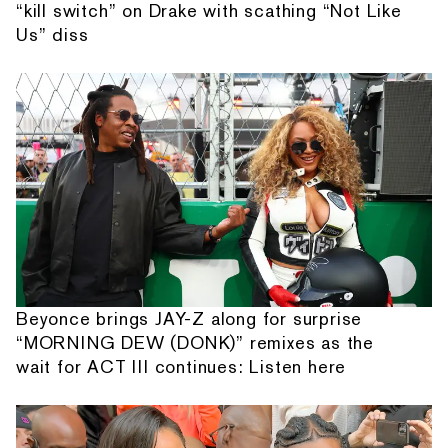
“kill switch” on Drake with scathing “Not Like
Us” diss
Beyonce brings JAY-Z along for surprise
“MORNING DEW (DONK)” remixes as the
wait for ACT III continues: Listen here