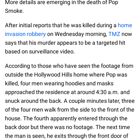
More details are emerging in the death of Pop
Smoke.
After initial reports that he was killed during a
home
invasion robbery
on Wednesday morning,
TMZ
now
says that his murder appears to be a targeted hit
based on surveillance video.
According to those who have seen the footage from
outside the Hollywood Hills home where Pop was
killed, four men wearing hoodies and masks
approached the residence at around 4:30 a.m. and
snuck around the back. A couple minutes later, three
of the four men walk from the side to the front of the
house. The fourth apparently entered through the
back door but there was no footage. The next time
the man is seen, he exits through the front door of