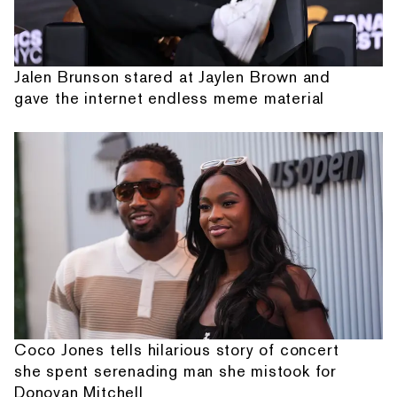
Jalen Brunson stared at Jaylen Brown and
gave the internet endless meme material
Coco Jones tells hilarious story of concert
she spent serenading man she mistook for
Donovan Mitchell