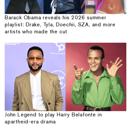
Barack Obama reveals his 2026 summer
playlist: Drake, Tyla, Doechii, SZA, and more
artists who made the cut
John Legend to play Harry Belafonte in
apartheid-era drama