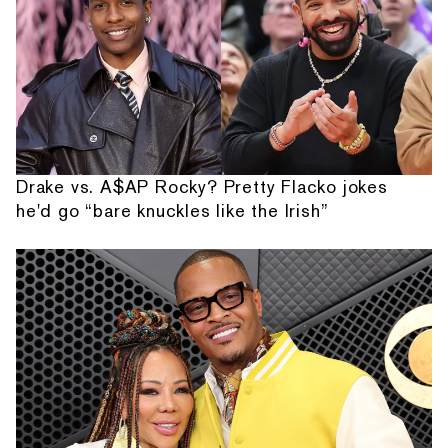
Drake vs. A$AP Rocky? Pretty Flacko jokes
he'd go “bare knuckles like the Irish”