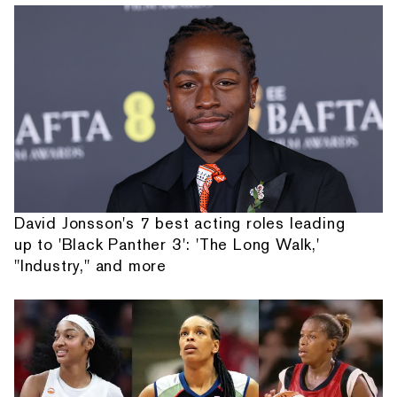
David Jonsson's 7 best acting roles leading
up to 'Black Panther 3': 'The Long Walk,'
"Industry," and more