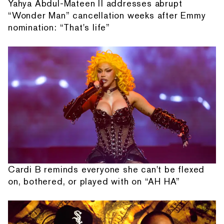
Yahya Abdul-Mateen II addresses abrupt
“Wonder Man” cancellation weeks after Emmy
nomination: “That's life”
Cardi B reminds everyone she can't be flexed
on, bothered, or played with on “AH HA”