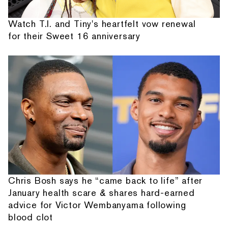
Watch T.I. and Tiny's heartfelt vow renewal
for their Sweet 16 anniversary
Chris Bosh says he “came back to life” after
January health scare & shares hard-earned
advice for Victor Wembanyama following
blood clot