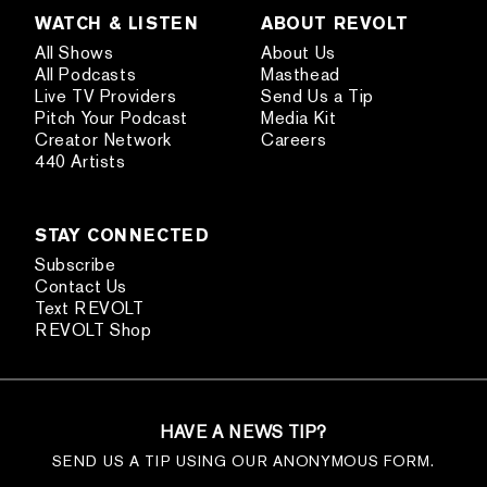
WATCH & LISTEN
ABOUT REVOLT
All Shows
About Us
All Podcasts
Masthead
Live TV Providers
Send Us a Tip
Pitch Your Podcast
Media Kit
Creator Network
Careers
440 Artists
STAY CONNECTED
Subscribe
Contact Us
Text REVOLT
REVOLT Shop
HAVE A NEWS TIP?
SEND US A TIP USING OUR ANONYMOUS FORM.