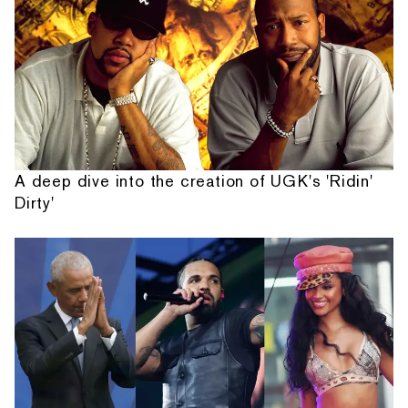
A deep dive into the creation of UGK's 'Ridin'
Dirty'