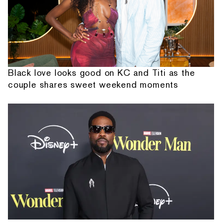
Black love looks good on KC and Titi as the
couple shares sweet weekend moments