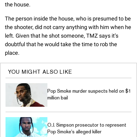
the house.
The person inside the house, who is presumed to be
the shooter, did not carry anything with him when he
left. Given that he shot someone, TMZ says it’s
doubtful that he would take the time to rob the
place.
YOU MIGHT ALSO LIKE
Pop Smoke murder suspects held on $1
million bail
O.J. Simpson prosecutor to represent
Pop Smoke's alleged killer