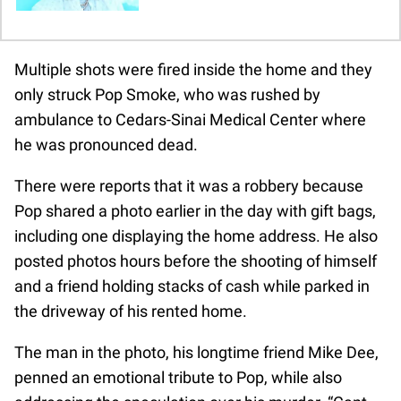
Multiple shots were fired inside the home and they
only struck Pop Smoke, who was rushed by
ambulance to Cedars-Sinai Medical Center where
he was pronounced dead.
There were reports that it was a robbery because
Pop shared a photo earlier in the day with gift bags,
including one displaying the home address. He also
posted photos hours before the shooting of himself
and a friend holding stacks of cash while parked in
the driveway of his rented home.
The man in the photo, his longtime friend Mike Dee,
penned an emotional tribute to Pop, while also