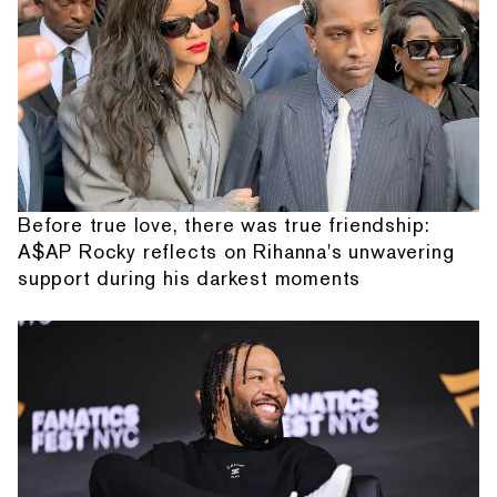
Before true love, there was true friendship:
A$AP Rocky reflects on Rihanna's unwavering
support during his darkest moments