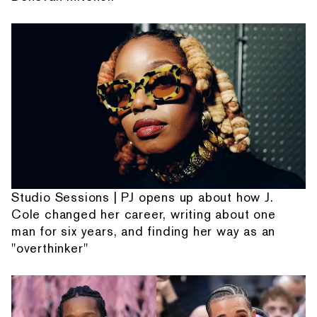
Studio Sessions | PJ opens up about how J.
Cole changed her career, writing about one
man for six years, and finding her way as an
"overthinker"