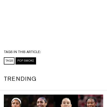
TAGS IN THIS ARTICLE:
TAGS
POP SMOKE
TRENDING