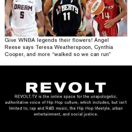
Give WNBA legends their flowers! Angel
Reese says Teresa Weatherspoon, Cynthia
Cooper, and more “walked so we can run”
REVOLT.TV is the online space for the unapologetic,
authoritative voice of Hip Hop culture, which includes, but isn’t
limited to, rap and R&B music, the Hip Hop lifestyle, urban
entertainment, and social justice.