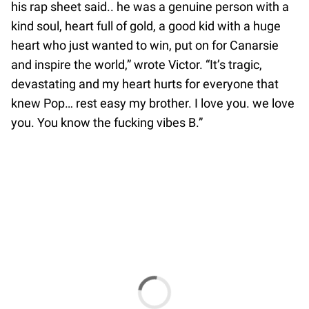
his rap sheet said.. he was a genuine person with a
kind soul, heart full of gold, a good kid with a huge
heart who just wanted to win, put on for Canarsie
and inspire the world,” wrote Victor. “It’s tragic,
devastating and my heart hurts for everyone that
knew Pop… rest easy my brother. I love you. we love
you. You know the fucking vibes B.”