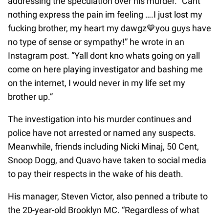
addressing the speculation over his murder. “Cant
nothing express the pain im feeling ….I just lost my
fucking brother, my heart my dawgz💙you guys have
no type of sense or sympathy!” he wrote in an
Instagram post. “Yall dont kno whats going on yall
come on here playing investigator and bashing me
on the internet, I would never in my life set my
brother up.”
The investigation into his murder continues and
police have not arrested or named any suspects.
Meanwhile, friends including Nicki Minaj, 50 Cent,
Snoop Dogg, and Quavo have taken to social media
to pay their respects in the wake of his death.
His manager, Steven Victor, also penned a tribute to
the 20-year-old Brooklyn MC. “Regardless of what