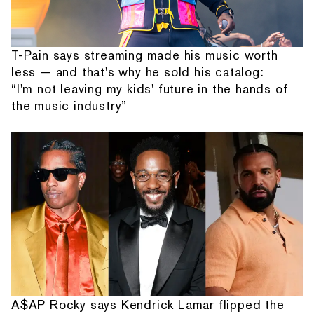
T-Pain says streaming made his music worth
less — and that's why he sold his catalog:
“I'm not leaving my kids' future in the hands of
the music industry”
A$AP Rocky says Kendrick Lamar flipped the