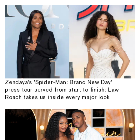
Zendaya's 'Spider-Man: Brand New Day'
press tour served from start to finish: Law
Roach takes us inside every major look