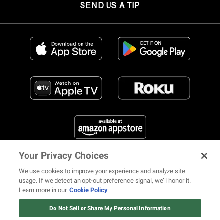
SEND US A TIP
Your Privacy Choices
FIND US ON SOCIAL MEDIA
We use cookies to improve your experience and analyze site
usage. If we detect an opt-out preference signal, we’ll honor it.
Learn more in our
Cookie Policy
12 ways Mariah Carey invented
Christmas
Do Not Sell or Share My Personal Information
© 2026 REVOLT TV ALL RIGHTS RESERVED
Terms of Use
Watch Now