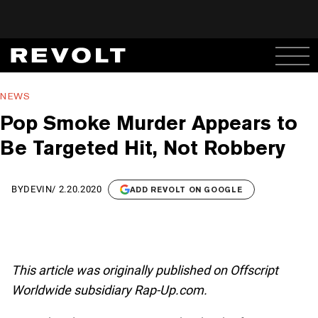
NEWS
Pop Smoke Murder Appears to
Be Targeted Hit, Not Robbery
BY
DEVIN
/
2.20.2020
ADD REVOLT ON GOOGLE
This article was originally published on Offscript
Worldwide subsidiary Rap-Up.com.