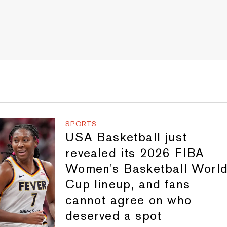
SPORTS
USA Basketball just
revealed its 2026 FIBA
Women's Basketball Worl
Cup lineup, and fans
cannot agree on who
deserved a spot