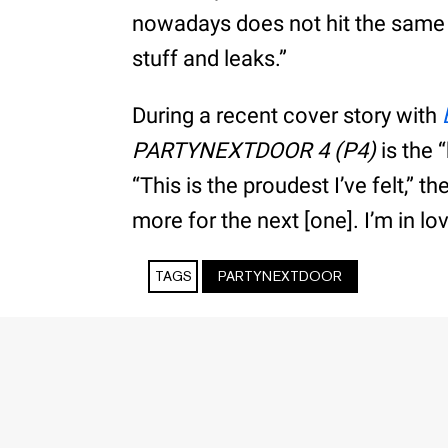
nowadays does not hit the same an
stuff and leaks.”
During a recent cover story with
PARTYNEXTDOOR 4 (P4)
is the 
“This is the proudest I’ve felt,” th
more for the next [one]. I’m in lo
TAGS
PARTYNEXTDOOR