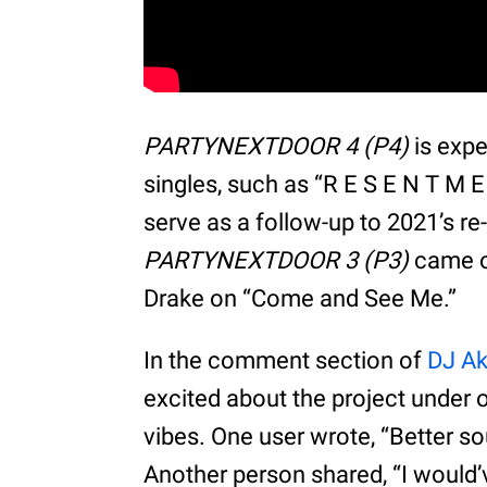
PARTYNEXTDOOR 4 (P4)
is expe
singles, such as “R E S E N T M E N 
serve as a follow-up to 2021’s re
PARTYNEXTDOOR 3 (P3)
came ou
Drake on “Come and See Me.”
In the comment section of
DJ Ak
excited about the project under 
vibes. One user wrote, “Better
Another person shared, “I would’