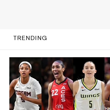
TRENDING