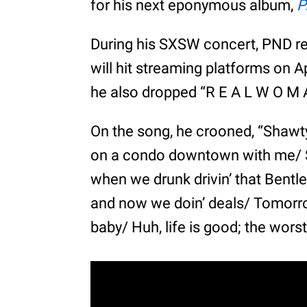
for his next eponymous album,
P
During his SXSW concert, PND r
will hit streaming platforms on A
he also dropped “R E A L W O M 
On the song, he crooned, “Shawt
on a condo downtown with me/ S
when we drunk drivin’ that Bentle
and now we doin’ deals/ Tomorrow
baby/ Huh, life is good; the worst