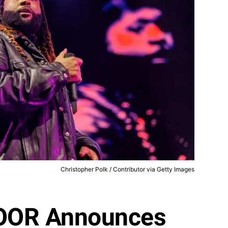
Christopher Polk / Contributor via Getty Images
OR Announces