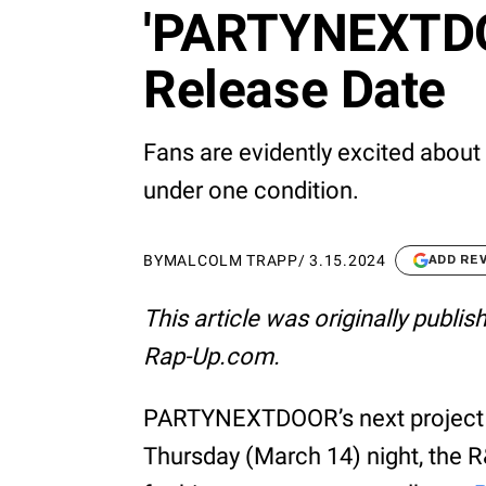
'PARTYNEXTDO
Release Date
Fans are evidently excited abo
under one condition.
BY
MALCOLM TRAPP
/
3.15.2024
ADD RE
This article was originally publi
Rap-Up.com.
PARTYNEXTDOOR’s next project i
Thursday (March 14) night, the 