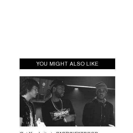
YOU MIGHT ALSO LIKE