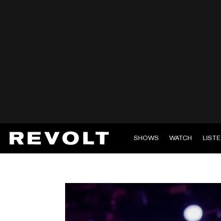
SHOWS
WATCH
LIST