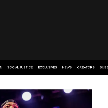
EN
SOCIAL JUSTICE
EXCLUSIVES
NEWS
CREATORS
SUB