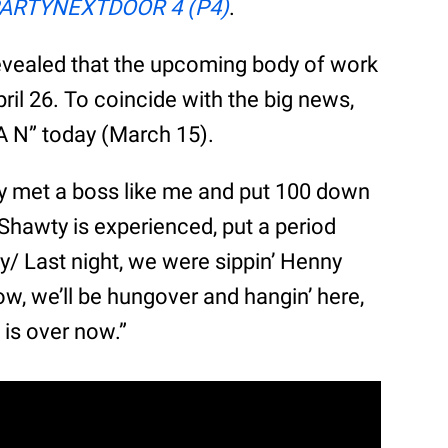
ARTYNEXTDOOR 4 (P4)
.
evealed that the upcoming body of work
pril 26. To coincide with the big news,
A N” today (March 15).
y met a boss like me and put 100 down
hawty is experienced, put a period
y/ Last night, we were sippin’ Henny
, we’ll be hungover and hangin’ here,
 is over now.”