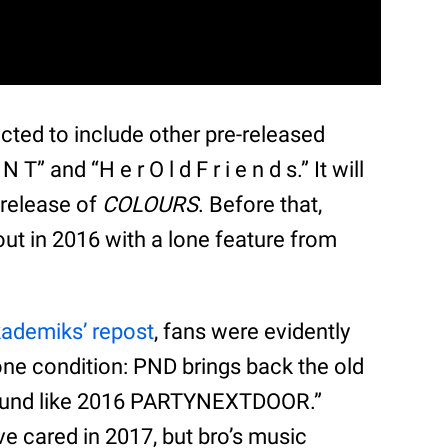
cted to include other pre-released
T” and “H e r O l d F r i e n d s.” It will
-release of
COLOURS
. Before that,
t in 2016 with a lone feature from
ademiks’ repost
, fans were evidently
one condition: PND brings back the old
 sound like 2016 PARTYNEXTDOOR.”
ve cared in 2017, but bro’s music