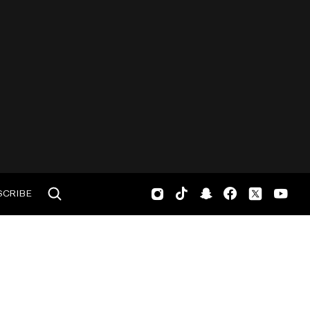
SCRIBE