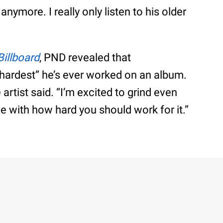
ymore. I really only listen to his older
Billboard
, PND revealed that
“hardest” he’s ever worked on an album.
e artist said. “I’m excited to grind even
ve with how hard you should work for it.”