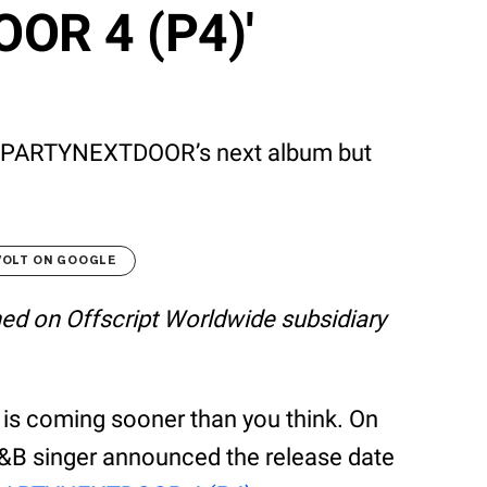
OR 4 (P4)'
ut PARTYNEXTDOOR’s next album but
VOLT ON GOOGLE
shed on Offscript Worldwide subsidiary
s coming sooner than you think. On
R&B singer announced the release date