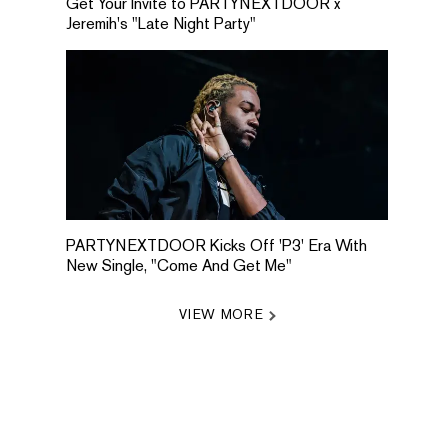
Get Your Invite to PARTYNEXTDOOR x
Jeremih's "Late Night Party"
PARTYNEXTDOOR Kicks Off 'P3' Era With
New Single, "Come And Get Me"
VIEW MORE