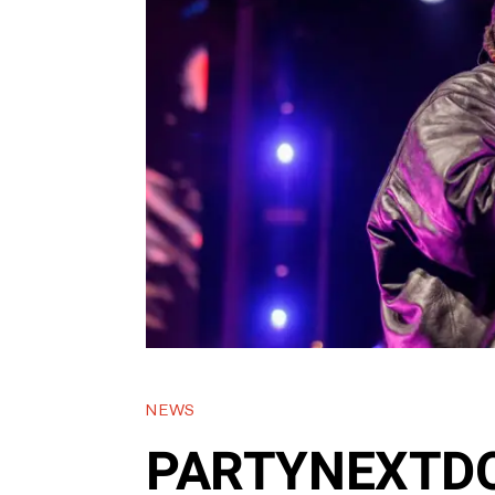
NEWS
PARTYNEXTDO