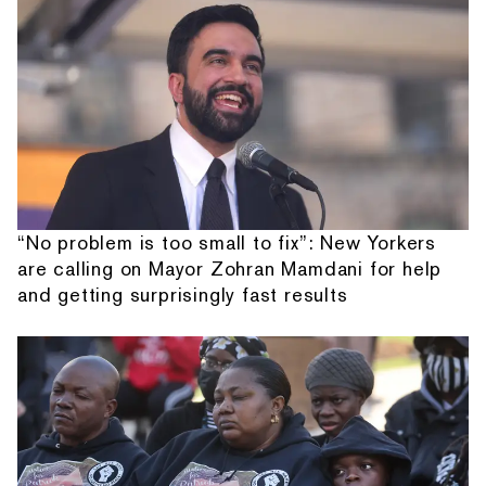
“No problem is too small to fix”: New Yorkers
are calling on Mayor Zohran Mamdani for help
and getting surprisingly fast results