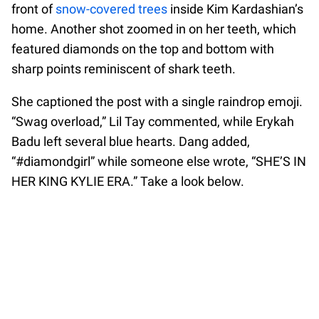
front of
snow-covered trees
inside Kim Kardashian’s
home. Another shot zoomed in on her teeth, which
featured diamonds on the top and bottom with
sharp points reminiscent of shark teeth.
She captioned the post with a single raindrop emoji.
“Swag overload,” Lil Tay commented, while Erykah
Badu left several blue hearts. Dang added,
“#diamondgirl” while someone else wrote, “SHE’S IN
HER KING KYLIE ERA.” Take a look below.