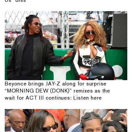
Beyonce brings JAY-Z along for surprise
“MORNING DEW (DONK)” remixes as the
wait for ACT III continues: Listen here