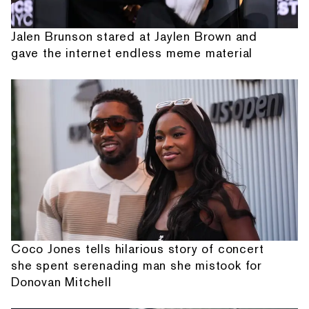
Jalen Brunson stared at Jaylen Brown and
gave the internet endless meme material
Coco Jones tells hilarious story of concert
she spent serenading man she mistook for
Donovan Mitchell