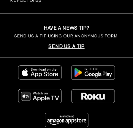
REVOLT Shop
HAVE A NEWS TIP?
SEND US A TIP USING OUR ANONYMOUS FORM.
SEND US A TIP