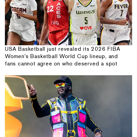
USA Basketball just revealed its 2026 FIBA
Women's Basketball World Cup lineup, and
fans cannot agree on who deserved a spot