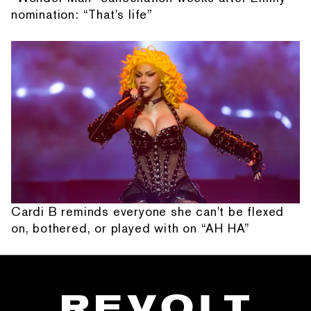
nomination: “That's life”
Cardi B reminds everyone she can't be flexed
on, bothered, or played with on “AH HA”