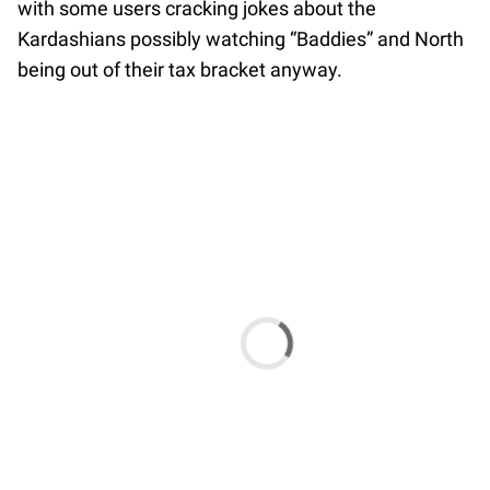
with some users cracking jokes about the
Kardashians possibly watching “Baddies” and North
being out of their tax bracket anyway.