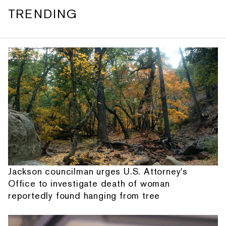
TRENDING
Jackson councilman urges U.S. Attorney's
Office to investigate death of woman
reportedly found hanging from tree