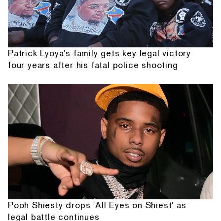
Patrick Lyoya's family gets key legal victory
four years after his fatal police shooting
Pooh Shiesty drops 'All Eyes on Shiest' as
legal battle continues