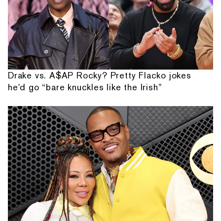
Drake vs. A$AP Rocky? Pretty Flacko jokes
he'd go “bare knuckles like the Irish”