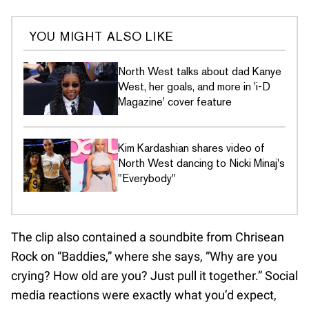
YOU MIGHT ALSO LIKE
North West talks about dad Kanye
West, her goals, and more in 'i-D
Magazine' cover feature
Kim Kardashian shares video of
North West dancing to Nicki Minaj's
"Everybody"
The clip also contained a soundbite from Chrisean
Rock on “Baddies,” where she says, “Why are you
crying? How old are you? Just pull it together.” Social
media reactions were exactly what you’d expect,