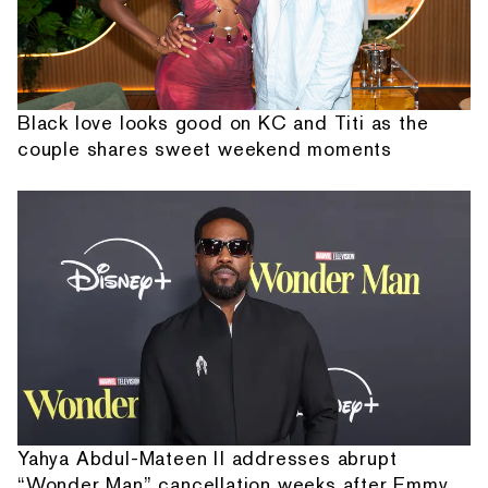
Black love looks good on KC and Titi as the
couple shares sweet weekend moments
Yahya Abdul-Mateen II addresses abrupt
“Wonder Man” cancellation weeks after Emmy