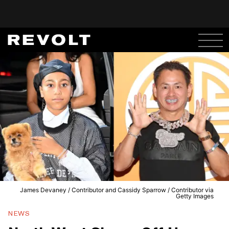
James Devaney / Contributor and Cassidy Sparrow / Contributor via
Getty Images
NEWS