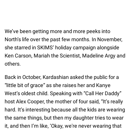
We’ve been getting more and more peeks into
North’s life over the past few months. In November,
she starred in SKIMS’ holiday campaign alongside
Ken Carson, Mariah the Scientist, Madeline Argy and
others.
Back in October, Kardashian asked the public for a
“little bit of grace” as she raises her and Kanye
West’s oldest child. Speaking with “Call Her Daddy”
host Alex Cooper, the mother of four said, “It’s really
hard. It’s interesting because all the kids are wearing
the same things, but then my daughter tries to wear
it, and then I’m like, ‘Okay, we're never wearing that