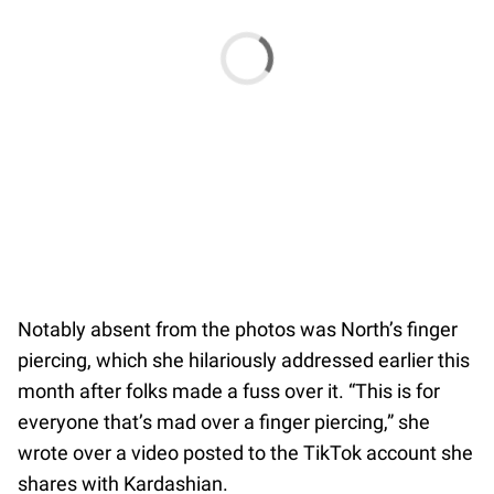
Notably absent from the photos was North’s finger
piercing, which she hilariously addressed earlier this
month after folks made a fuss over it. “This is for
everyone that’s mad over a finger piercing,” she
wrote over a video posted to the TikTok account she
shares with Kardashian.