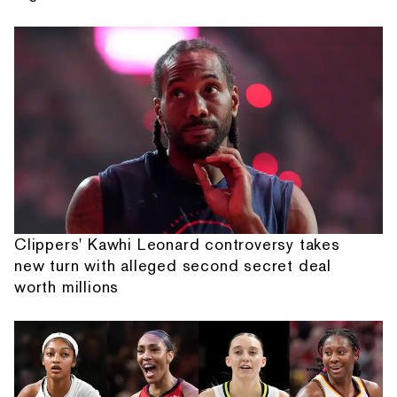
Clippers' Kawhi Leonard controversy takes
new turn with alleged second secret deal
worth millions