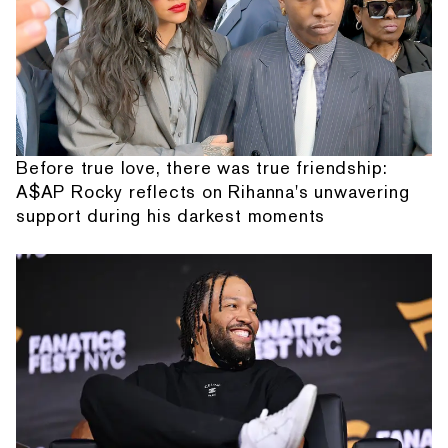
Before true love, there was true friendship:
A$AP Rocky reflects on Rihanna's unwavering
support during his darkest moments