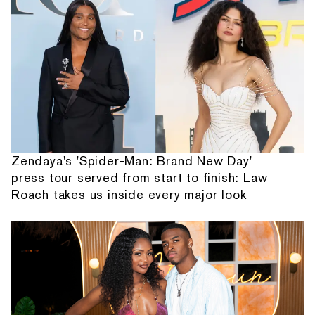
Zendaya's 'Spider-Man: Brand New Day'
press tour served from start to finish: Law
Roach takes us inside every major look