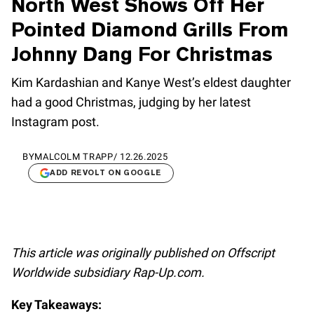
North West Shows Off Her
Pointed Diamond Grills From
Johnny Dang For Christmas
Kim Kardashian and Kanye West’s eldest daughter
had a good Christmas, judging by her latest
Instagram post.
BY
MALCOLM TRAPP
/
12.26.2025
ADD REVOLT ON GOOGLE
This article was originally published on Offscript
Worldwide subsidiary Rap-Up.com.
Key Takeaways: