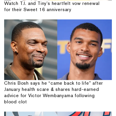
Watch T.I. and Tiny's heartfelt vow renewal
for their Sweet 16 anniversary
Chris Bosh says he “came back to life” after
January health scare & shares hard-earned
advice for Victor Wembanyama following
blood clot