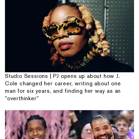
Studio Sessions | PJ opens up about how J.
Cole changed her career, writing about one
man for six years, and finding her way as an
"overthinker"