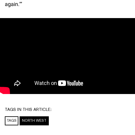
again.’”
TAGS IN THIS ARTICLE:
TAGS
NORTH WEST