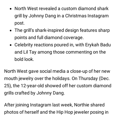
North West revealed a custom diamond shark
grill by Johnny Dang in a Christmas Instagram
post.
The grill’s shark-inspired design features sharp
points and full diamond coverage.
Celebrity reactions poured in, with Erykah Badu
and Lil Tay among those commenting on the
bold look.
North West gave social media a close-up of her new
mouth jewelry over the holidays. On Thursday (Dec.
25), the 12-year-old showed off her custom diamond
grills crafted by Johnny Dang.
After joining Instagram last week, Northie shared
photos of herself and the Hip Hop jeweler posing in