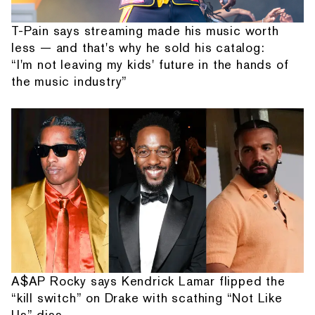
T-Pain says streaming made his music worth
less — and that's why he sold his catalog:
“I'm not leaving my kids' future in the hands of
the music industry”
A$AP Rocky says Kendrick Lamar flipped the
“kill switch” on Drake with scathing “Not Like
Us” diss