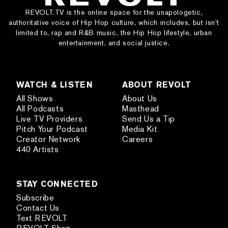
REVOLT.TV is the online space for the unapologetic,
authoritative voice of Hip Hop culture, which includes, but isn’t
limited to, rap and R&B music, the Hip Hop lifestyle, urban
entertainment, and social justice.
WATCH & LISTEN
ABOUT REVOLT
All Shows
About Us
All Podcasts
Masthead
Live TV Providers
Send Us a Tip
Pitch Your Podcast
Media Kit
Creator Network
Careers
440 Artists
STAY CONNECTED
Subscribe
Contact Us
Text REVOLT