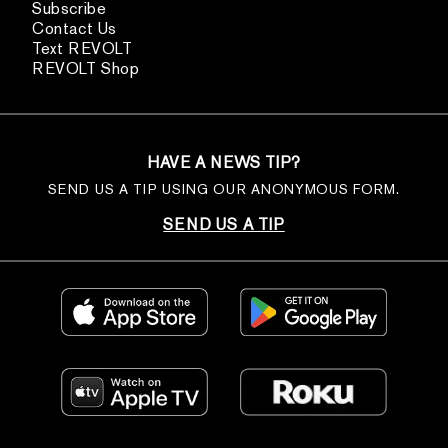
Subscribe
Contact Us
Text REVOLT
REVOLT Shop
HAVE A NEWS TIP?
SEND US A TIP USING OUR ANONYMOUS FORM.
SEND US A TIP