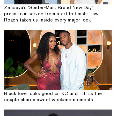
Zendaya's 'Spider-Man: Brand New Day'
press tour served from start to finish: Law
Roach takes us inside every major look
Black love looks good on KC and Titi as the
couple shares sweet weekend moments