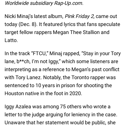
Worldwide subsidiary Rap-Up.com.
Nicki Minaj’s latest album,
Pink Friday 2
, came out
today (Dec. 8). It featured lyrics that fans speculate
target fellow rappers Megan Thee Stallion and
Latto.
In the track “FTCU,” Minaj rapped, “Stay in your Tory
lane, b**ch, I’m not Iggy,” which some listeners are
interpreting as a reference to Megan’s past conflict
with Tory Lanez. Notably, the Toronto rapper was
sentenced to 10 years in prison for shooting the
Houston native in the foot in 2020.
Iggy Azalea was among 75 others who wrote a
letter to the judge arguing for leniency in the case.
Unaware that her statement would be public, she