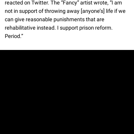
reacted on Twitter. The “Fancy” artist wrote, “I am
not in support of throwing away [anyone’s] life if we
can give reasonable punishments that are
rehabilitative instead. I support prison reform.
Period.”