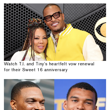
Watch T.I. and Tiny's heartfelt vow renewal
for their Sweet 16 anniversary