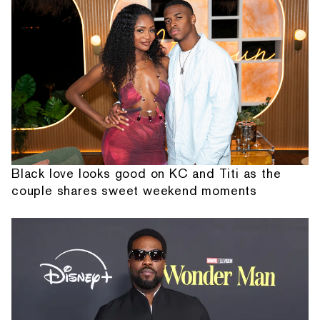
Black love looks good on KC and Titi as the
couple shares sweet weekend moments