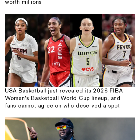
worth millions
USA Basketball just revealed its 2026 FIBA
Women's Basketball World Cup lineup, and
fans cannot agree on who deserved a spot