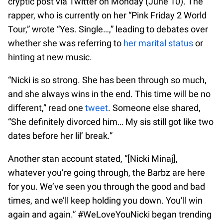
cryptic post via Twitter on Monday (June 10). The
rapper, who is currently on her “Pink Friday 2 World
Tour,” wrote “Yes. Single…,” leading to debates over
whether she was referring to
her marital status
or
hinting at new music.
“Nicki is so strong. She has been through so much,
and she always wins in the end. This time will be no
different,” read one
tweet
. Someone else shared,
“She definitely divorced him… My sis still got like two
dates before her lil’ break.”
Another stan account stated, “[Nicki Minaj],
whatever you’re going through, the Barbz are here
for you. We’ve seen you through the good and bad
times, and we’ll keep holding you down. You’ll win
again and again.” #WeLoveYouNicki began trending