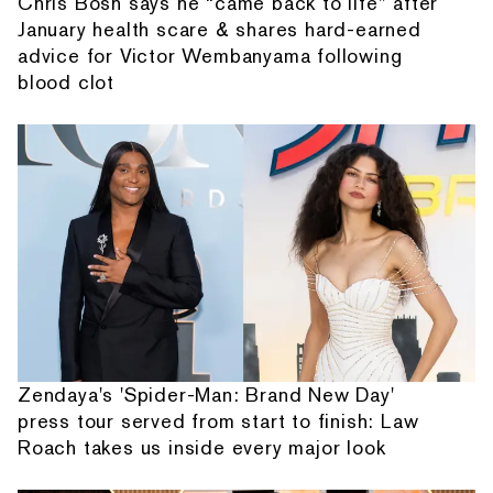
Chris Bosh says he “came back to life” after
January health scare & shares hard-earned
advice for Victor Wembanyama following
blood clot
Zendaya's 'Spider-Man: Brand New Day'
press tour served from start to finish: Law
Roach takes us inside every major look