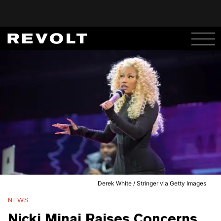
Derek White / Stringer via Getty Images
NEWS
Nicki Minaj Raises Concerns