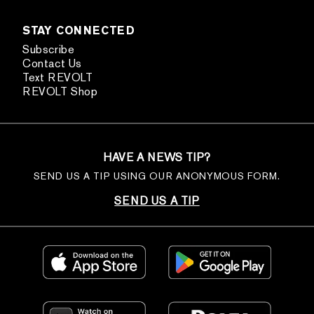
STAY CONNECTED
Subscribe
Contact Us
Text REVOLT
REVOLT Shop
HAVE A NEWS TIP?
SEND US A TIP USING OUR ANONYMOUS FORM.
SEND US A TIP