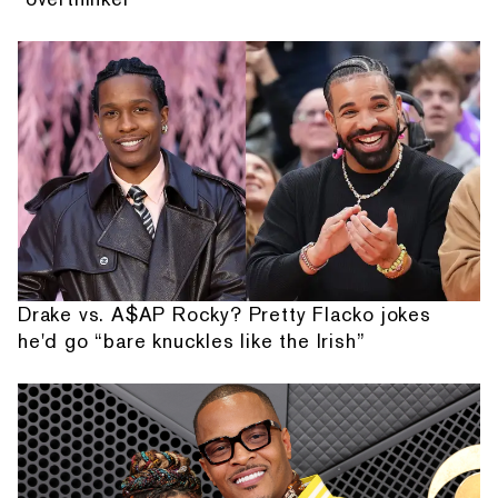
Drake vs. A$AP Rocky? Pretty Flacko jokes
he'd go “bare knuckles like the Irish”