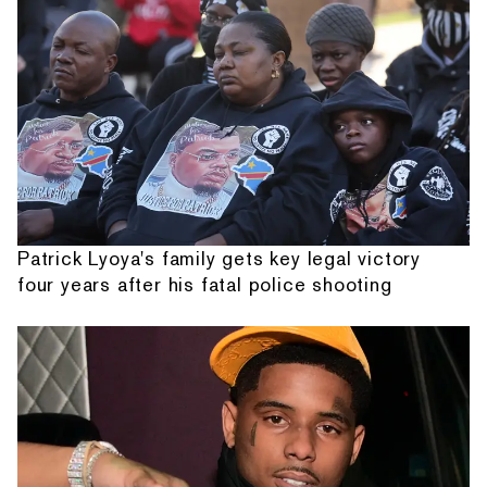
Patrick Lyoya's family gets key legal victory
four years after his fatal police shooting