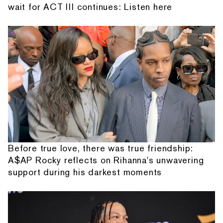
wait for ACT III continues: Listen here
Before true love, there was true friendship:
A$AP Rocky reflects on Rihanna's unwavering
support during his darkest moments