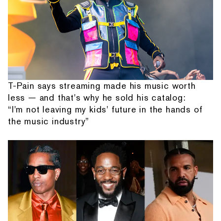
T-Pain says streaming made his music worth
less — and that's why he sold his catalog:
“I'm not leaving my kids' future in the hands of
the music industry”