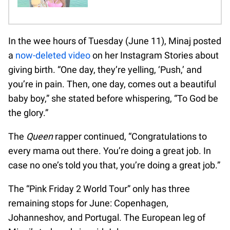
In the wee hours of Tuesday (June 11), Minaj posted
a
now-deleted video
on her Instagram Stories about
giving birth. “One day, they’re yelling, ‘Push,’ and
you’re in pain. Then, one day, comes out a beautiful
baby boy,” she stated before whispering, “To God be
the glory.”
The
Queen
rapper continued, “Congratulations to
every mama out there. You’re doing a great job. In
case no one’s told you that, you’re doing a great job.”
The “Pink Friday 2 World Tour” only has three
remaining stops for June: Copenhagen,
Johanneshov, and Portugal. The European leg of