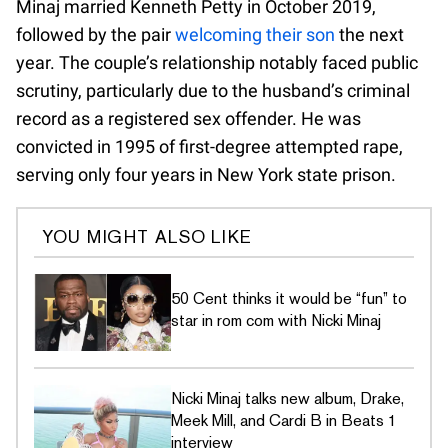
Minaj married Kenneth Petty in October 2019,
followed by the pair
welcoming their son
the next
year. The couple’s relationship notably faced public
scrutiny, particularly due to the husband’s criminal
record as a registered sex offender. He was
convicted in 1995 of first-degree attempted rape,
serving only four years in New York state prison.
YOU MIGHT ALSO LIKE
50 Cent thinks it would be “fun” to
star in rom com with Nicki Minaj
Nicki Minaj talks new album, Drake,
Meek Mill, and Cardi B in Beats 1
interview