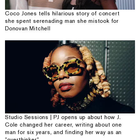
Coco Jones tells hilarious story of concert
she spent serenading man she mistook for
Donovan Mitchell
Studio Sessions | PJ opens up about how J.
Cole changed her career, writing about one
man for six years, and finding her way as an
"overthinker"