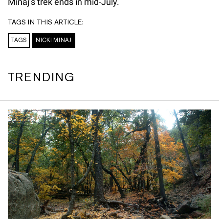
Minaj’s trek ends in mid-July.
TAGS IN THIS ARTICLE:
TAGS
NICKI MINAJ
TRENDING