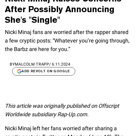
After Possibly Announcing
She's "Single"
Nicki Minaj fans are worried after the rapper shared
a few cryptic posts: “Whatever you’re going through,
the Barbz are here for you.”
BY
MALCOLM TRAPP
/
6.11.2024
ADD REVOLT ON GOOGLE
This article was originally published on Offscript
Worldwide subsidiary Rap-Up.com.
Nicki Minaj left her fans worried after sharing a