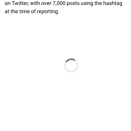
on Twitter, with over 7,000 posts using the hashtag
at the time of reporting.