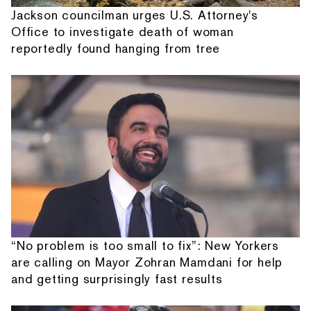
Jackson councilman urges U.S. Attorney's
Office to investigate death of woman
reportedly found hanging from tree
“No problem is too small to fix”: New Yorkers
are calling on Mayor Zohran Mamdani for help
and getting surprisingly fast results