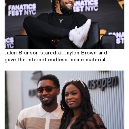
Jalen Brunson stared at Jaylen Brown and
gave the internet endless meme material