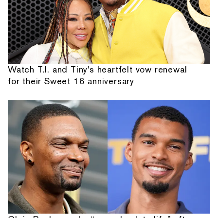
Watch T.I. and Tiny's heartfelt vow renewal
for their Sweet 16 anniversary