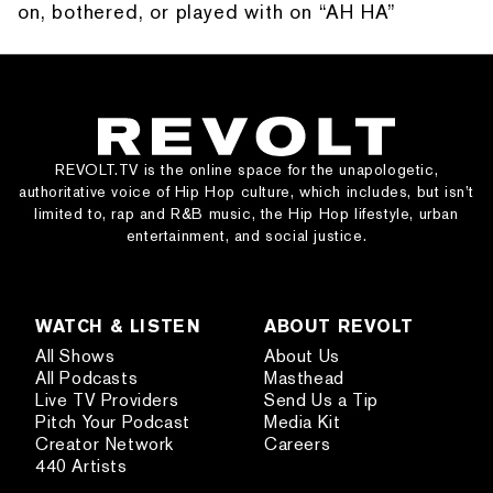
on, bothered, or played with on “AH HA”
REVOLT.TV is the online space for the unapologetic,
authoritative voice of Hip Hop culture, which includes, but isn’t
limited to, rap and R&B music, the Hip Hop lifestyle, urban
entertainment, and social justice.
WATCH & LISTEN
ABOUT REVOLT
All Shows
About Us
All Podcasts
Masthead
Live TV Providers
Send Us a Tip
Pitch Your Podcast
Media Kit
Creator Network
Careers
440 Artists