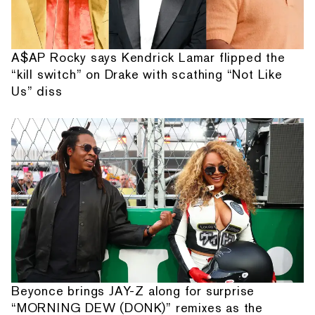
A$AP Rocky says Kendrick Lamar flipped the
“kill switch” on Drake with scathing “Not Like
Us” diss
Beyonce brings JAY-Z along for surprise
“MORNING DEW (DONK)” remixes as the