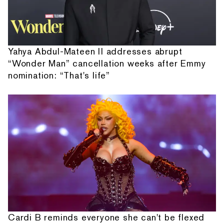
Yahya Abdul-Mateen II addresses abrupt
“Wonder Man” cancellation weeks after Emmy
nomination: “That's life”
Cardi B reminds everyone she can't be flexed