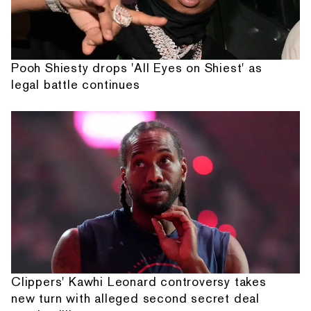
Pooh Shiesty drops 'All Eyes on Shiest' as
legal battle continues
Clippers' Kawhi Leonard controversy takes
new turn with alleged second secret deal