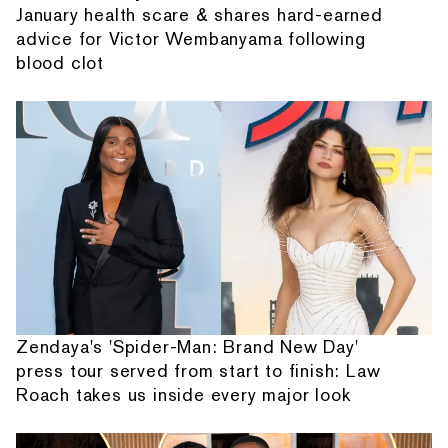
January health scare & shares hard-earned
advice for Victor Wembanyama following
blood clot
Zendaya's 'Spider-Man: Brand New Day'
press tour served from start to finish: Law
Roach takes us inside every major look