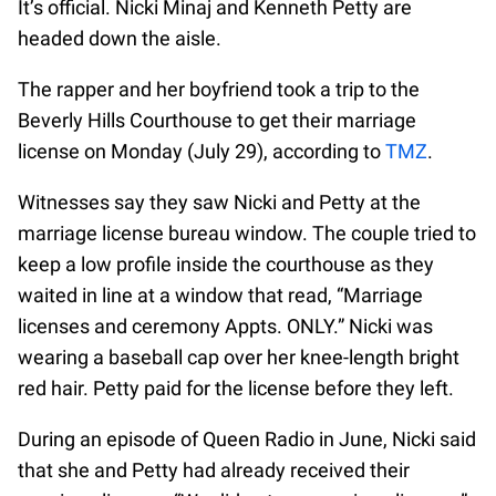
It’s official. Nicki Minaj and Kenneth Petty are
headed down the aisle.
The rapper and her boyfriend took a trip to the
Beverly Hills Courthouse to get their marriage
license on Monday (July 29), according to
TMZ
.
Witnesses say they saw Nicki and Petty at the
marriage license bureau window. The couple tried to
keep a low profile inside the courthouse as they
waited in line at a window that read, “Marriage
licenses and ceremony Appts. ONLY.” Nicki was
wearing a baseball cap over her knee-length bright
red hair. Petty paid for the license before they left.
During an episode of Queen Radio in June, Nicki said
that she and Petty had already received their