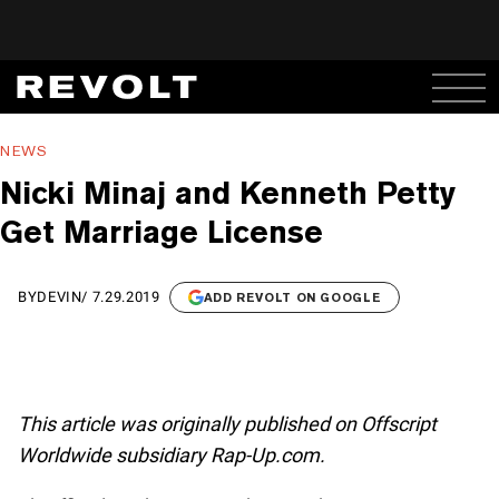
NEWS
Nicki Minaj and Kenneth Petty
Get Marriage License
BY
DEVIN
/
7.29.2019
ADD REVOLT ON GOOGLE
This article was originally published on Offscript
Worldwide subsidiary Rap-Up.com.