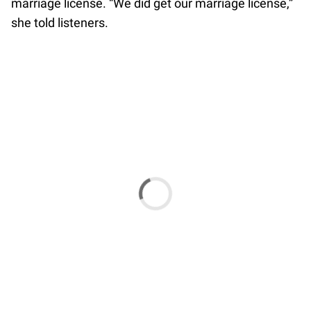
marriage license. “We did get our marriage license,”
she told listeners.