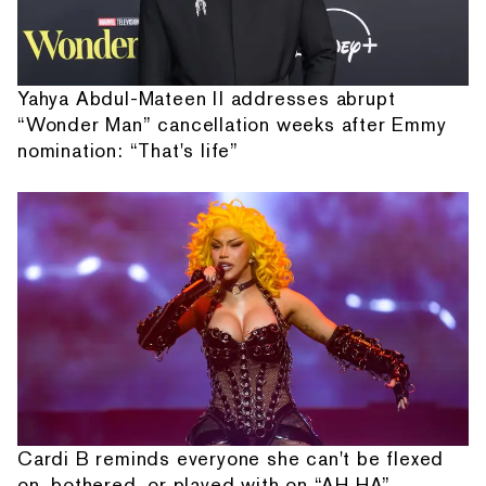
Yahya Abdul-Mateen II addresses abrupt
“Wonder Man” cancellation weeks after Emmy
nomination: “That's life”
Cardi B reminds everyone she can't be flexed
on, bothered, or played with on “AH HA”