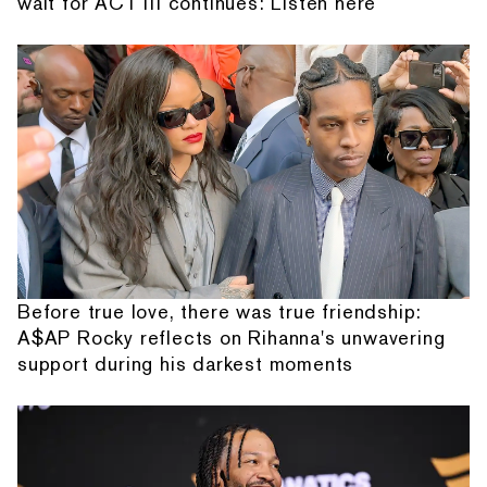
wait for ACT III continues: Listen here
Before true love, there was true friendship:
A$AP Rocky reflects on Rihanna's unwavering
support during his darkest moments