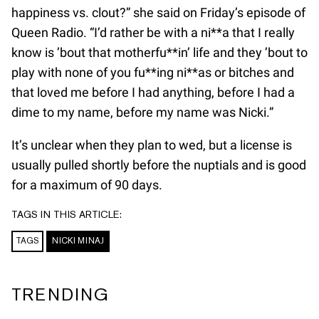
happiness vs. clout?” she said on Friday’s episode of
Queen Radio. “I’d rather be with a ni**a that I really
know is ’bout that motherfu**in’ life and they ’bout to
play with none of you fu**ing ni**as or bitches and
that loved me before I had anything, before I had a
dime to my name, before my name was Nicki.”
It’s unclear when they plan to wed, but a license is
usually pulled shortly before the nuptials and is good
for a maximum of 90 days.
TAGS IN THIS ARTICLE:
TAGS
NICKI MINAJ
TRENDING