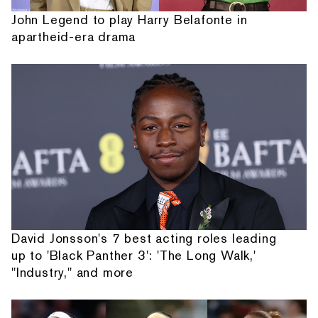
John Legend to play Harry Belafonte in
apartheid-era drama
David Jonsson's 7 best acting roles leading
up to 'Black Panther 3': 'The Long Walk,'
"Industry," and more