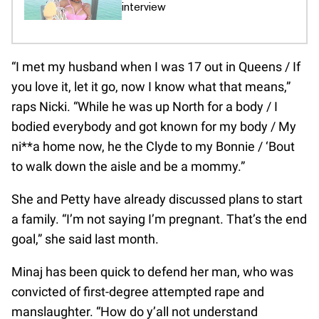
interview
“I met my husband when I was 17 out in Queens / If
you love it, let it go, now I know what that means,”
raps Nicki. “While he was up North for a body / I
bodied everybody and got known for my body / My
ni**a home now, he the Clyde to my Bonnie / ‘Bout
to walk down the aisle and be a mommy.”
She and Petty have already discussed plans to start
a family. “I’m not saying I’m pregnant. That’s the end
goal,” she said last month.
Minaj has been quick to defend her man, who was
convicted of first-degree attempted rape and
manslaughter. “How do y’all not understand