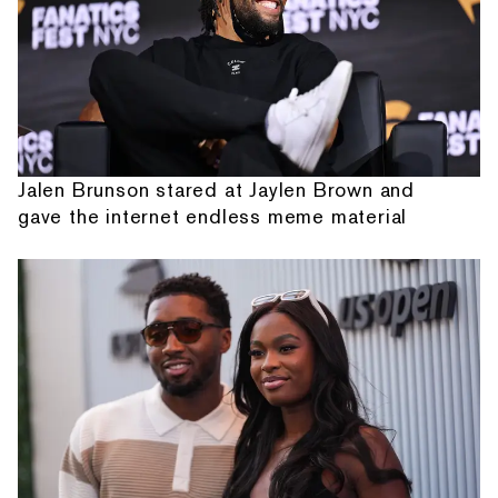
Jalen Brunson stared at Jaylen Brown and
gave the internet endless meme material