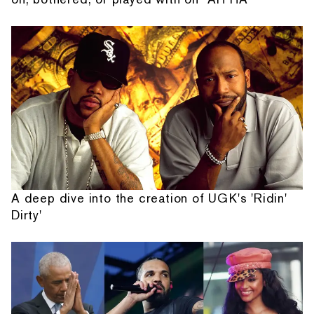
A deep dive into the creation of UGK's 'Ridin'
Dirty'