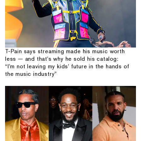
T-Pain says streaming made his music worth
less — and that's why he sold his catalog:
“I'm not leaving my kids' future in the hands of
the music industry”