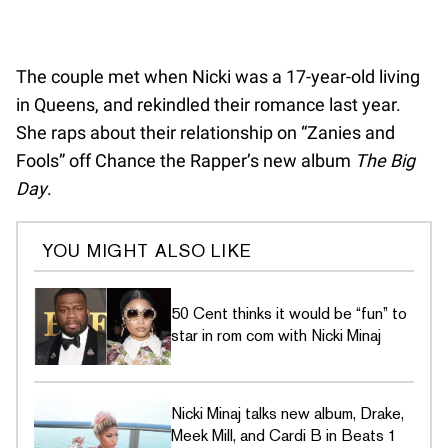
The couple met when Nicki was a 17-year-old living
in Queens, and rekindled their romance last year.
She raps about their relationship on “Zanies and
Fools” off Chance the Rapper’s new album
The Big
Day
.
YOU MIGHT ALSO LIKE
50 Cent thinks it would be “fun” to
star in rom com with Nicki Minaj
Nicki Minaj talks new album, Drake,
Meek Mill, and Cardi B in Beats 1