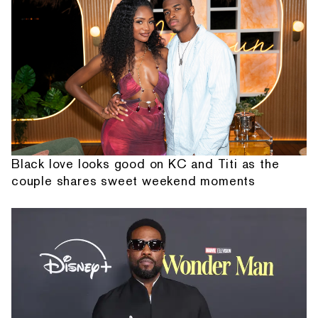
Black love looks good on KC and Titi as the
couple shares sweet weekend moments