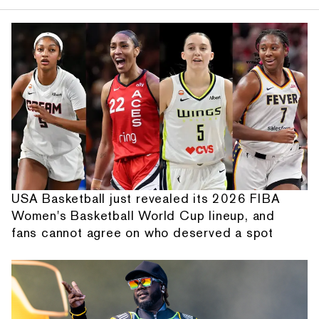
USA Basketball just revealed its 2026 FIBA
Women's Basketball World Cup lineup, and
fans cannot agree on who deserved a spot