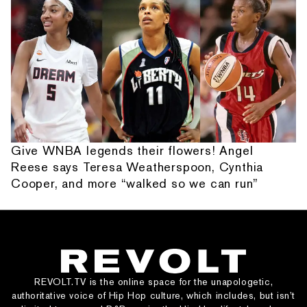
Give WNBA legends their flowers! Angel
Reese says Teresa Weatherspoon, Cynthia
Cooper, and more “walked so we can run”
REVOLT.TV is the online space for the unapologetic,
authoritative voice of Hip Hop culture, which includes, but isn’t