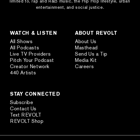
limited to, rap and R&B music, the Hip Hop lifestyle, urban
entertainment, and social justice.
WATCH & LISTEN
ABOUT REVOLT
All Shows
About Us
All Podcasts
Masthead
Live TV Providers
Send Us a Tip
Pitch Your Podcast
Media Kit
Creator Network
Careers
440 Artists
STAY CONNECTED
Subscribe
Contact Us
Text REVOLT
REVOLT Shop