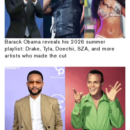
Barack Obama reveals his 2026 summer
playlist: Drake, Tyla, Doechii, SZA, and more
artists who made the cut