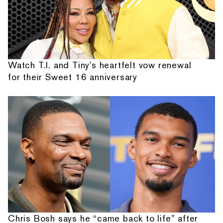
Watch T.I. and Tiny's heartfelt vow renewal
for their Sweet 16 anniversary
Chris Bosh says he “came back to life” after