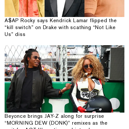
A$AP Rocky says Kendrick Lamar flipped the
“kill switch” on Drake with scathing “Not Like
Us” diss
Beyonce brings JAY-Z along for surprise
“MORNING DEW (DONK)” remixes as the