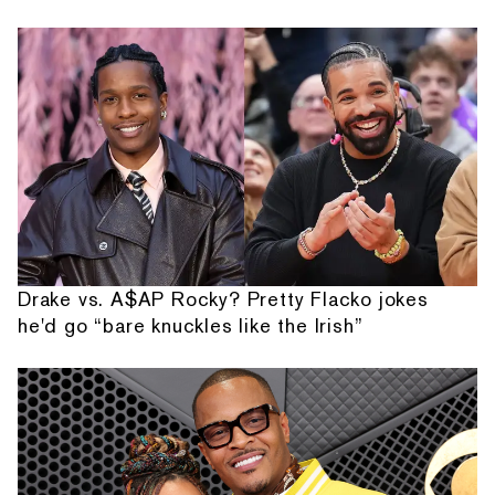
Drake vs. A$AP Rocky? Pretty Flacko jokes
he'd go “bare knuckles like the Irish”