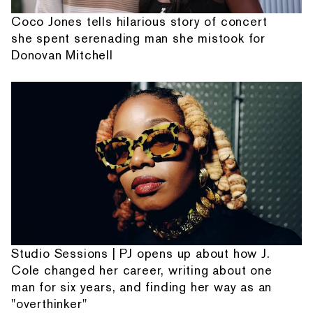
Coco Jones tells hilarious story of concert
she spent serenading man she mistook for
Donovan Mitchell
Studio Sessions | PJ opens up about how J.
Cole changed her career, writing about one
man for six years, and finding her way as an
"overthinker"