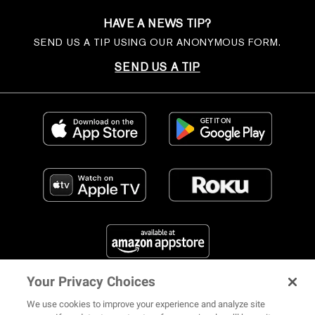
HAVE A NEWS TIP?
SEND US A TIP USING OUR ANONYMOUS FORM.
SEND US A TIP
Your Privacy Choices
FIND US ON SOCIAL MEDIA
We use cookies to improve your experience and analyze site