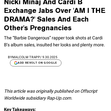
Nicki Minaj And Cardi B
Exchange Jabs Over 'AM I THE
DRAMA?' Sales And Each
Other's Pregnancies
The “Barbie Dangerous” rapper took shots at Cardi
B’s album sales, insulted her looks and plenty more.
BY
MALCOLM TRAPP
/
9.30.2025
ADD REVOLT ON GOOGLE
This article was originally published on Offscript
Worldwide subsidiary Rap-Up.com.
Key Takeaways: