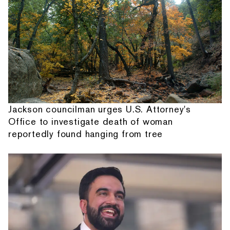
Jackson councilman urges U.S. Attorney's
Office to investigate death of woman
reportedly found hanging from tree