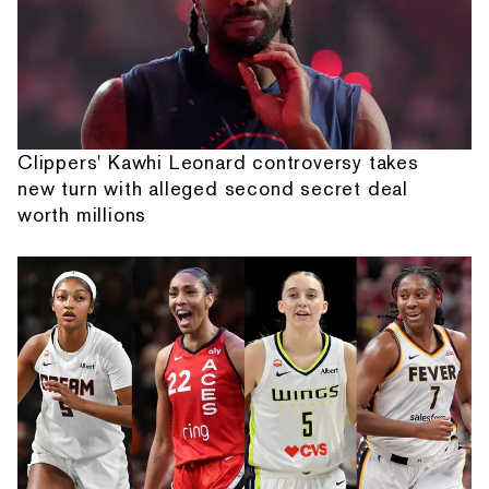
Clippers' Kawhi Leonard controversy takes
new turn with alleged second secret deal
worth millions