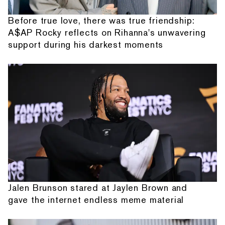
Before true love, there was true friendship:
A$AP Rocky reflects on Rihanna's unwavering
support during his darkest moments
Jalen Brunson stared at Jaylen Brown and
gave the internet endless meme material