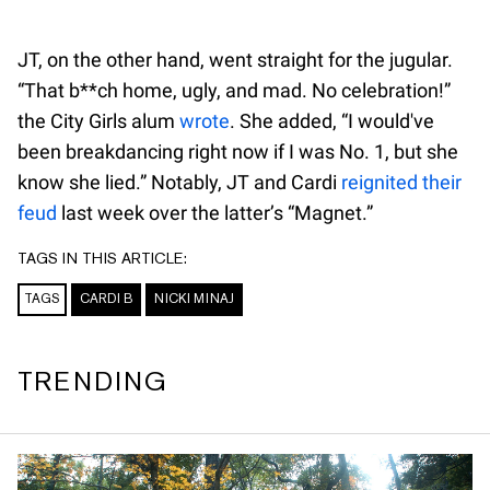
JT, on the other hand, went straight for the jugular.
“That b**ch home, ugly, and mad. No celebration!”
the City Girls alum
wrote
. She added, “I would've
been breakdancing right now if I was No. 1, but she
know she lied.” Notably, JT and Cardi
reignited their
feud
last week over the latter’s “Magnet.”
TAGS IN THIS ARTICLE:
TAGS
CARDI B
NICKI MINAJ
TRENDING