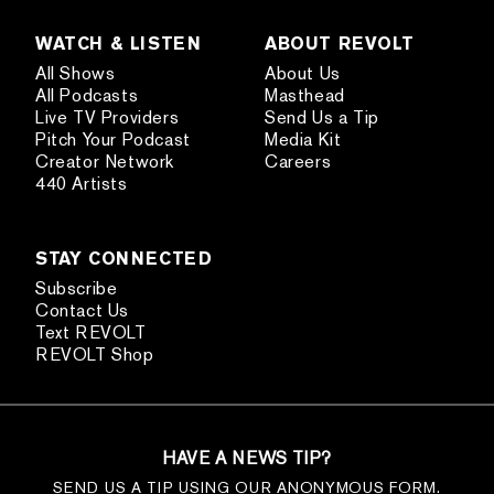
WATCH & LISTEN
ABOUT REVOLT
All Shows
About Us
All Podcasts
Masthead
Live TV Providers
Send Us a Tip
Pitch Your Podcast
Media Kit
Creator Network
Careers
440 Artists
STAY CONNECTED
Subscribe
Contact Us
Text REVOLT
REVOLT Shop
HAVE A NEWS TIP?
SEND US A TIP USING OUR ANONYMOUS FORM.