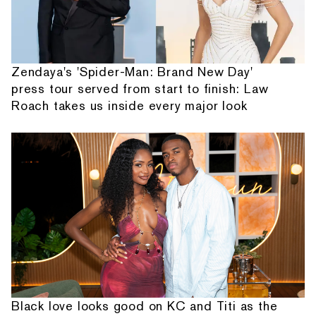
Zendaya's 'Spider-Man: Brand New Day'
press tour served from start to finish: Law
Roach takes us inside every major look
Black love looks good on KC and Titi as the