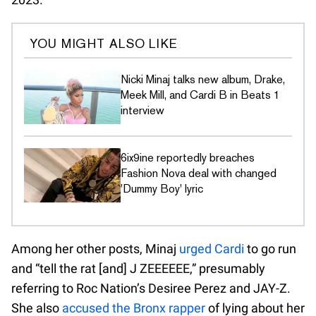
YOU MIGHT ALSO LIKE
Nicki Minaj talks new album, Drake,
Meek Mill, and Cardi B in Beats 1
interview
6ix9ine reportedly breaches
Fashion Nova deal with changed
'Dummy Boy' lyric
Among her other posts, Minaj
urged Cardi
to go run
and “tell the rat [and] J ZEEEEEE,” presumably
referring to Roc Nation’s Desiree Perez and JAY-Z.
She also
accused the Bronx rapper
of lying about her