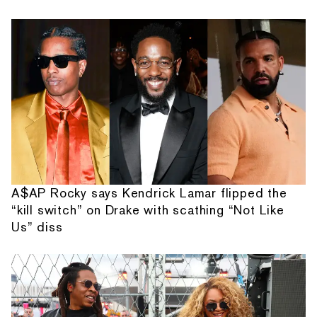
A$AP Rocky says Kendrick Lamar flipped the
“kill switch” on Drake with scathing “Not Like
Us” diss