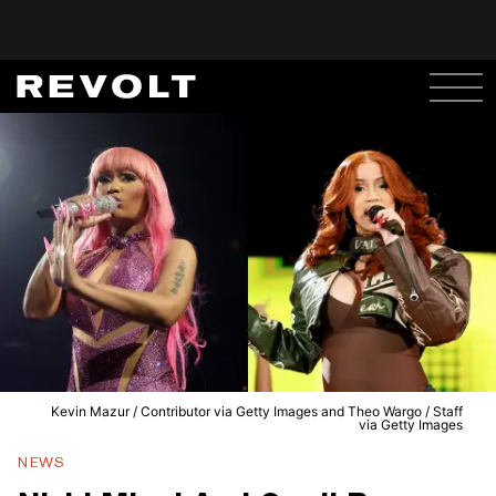
Kevin Mazur / Contributor via Getty Images and Theo Wargo / Staff
via Getty Images
NEWS