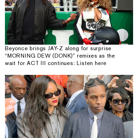
Beyonce brings JAY-Z along for surprise
“MORNING DEW (DONK)” remixes as the
wait for ACT III continues: Listen here