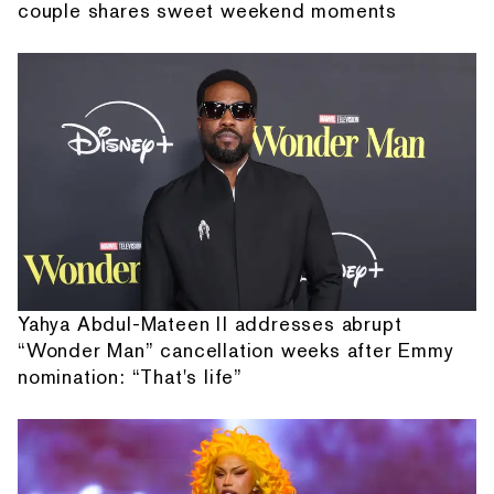
couple shares sweet weekend moments
Yahya Abdul-Mateen II addresses abrupt
“Wonder Man” cancellation weeks after Emmy
nomination: “That's life”