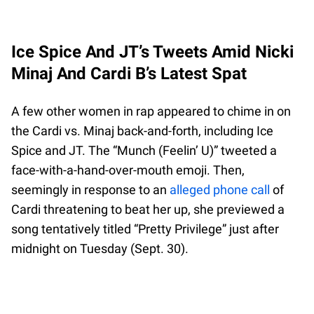
Ice Spice And JT’s Tweets Amid Nicki
Minaj And Cardi B’s Latest Spat
A few other women in rap appeared to chime in on
the Cardi vs. Minaj back-and-forth, including Ice
Spice and JT. The “Munch (Feelin’ U)” tweeted a
face-with-a-hand-over-mouth emoji. Then,
seemingly in response to an
alleged phone call
of
Cardi threatening to beat her up, she previewed a
song tentatively titled “Pretty Privilege” just after
midnight on Tuesday (Sept. 30).