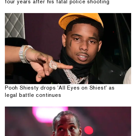
four years after his fatal police shooting
Pooh Shiesty drops 'All Eyes on Shiest' as
legal battle continues