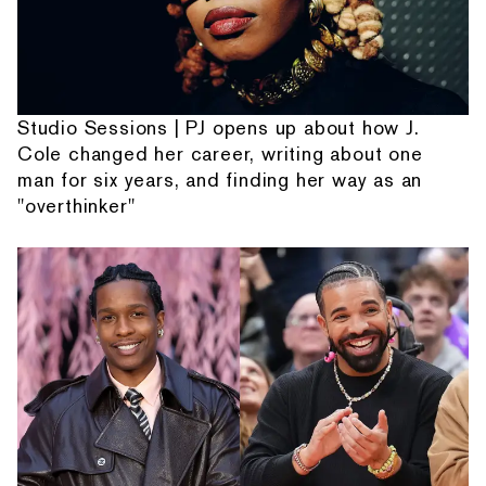
Studio Sessions | PJ opens up about how J.
Cole changed her career, writing about one
man for six years, and finding her way as an
"overthinker"