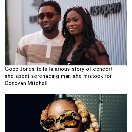
Coco Jones tells hilarious story of concert
she spent serenading man she mistook for
Donovan Mitchell