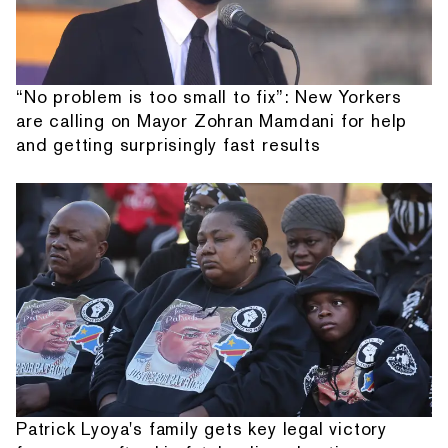
“No problem is too small to fix”: New Yorkers
are calling on Mayor Zohran Mamdani for help
and getting surprisingly fast results
Patrick Lyoya's family gets key legal victory