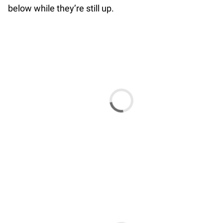
below while they’re still up.