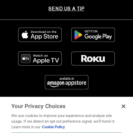
SEND US A TIP
Your Privacy Choices
FIND US ON SOCIAL MEDIA
We use cookies to improve your experience and analyze site
usage. If we detect an opt-out preference signal, we’ll honor it.
Learn more in our
Cookie Policy
12 ways Mariah Carey invented