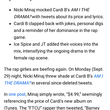
Nicki Minaj mocked Cardi B’s
AM I THE
DRAMA?
with tweets about its price and lyrics.
Cardi B clapped back with jokes, personal digs
and a reminder of her dominance in the rap
game.
Ice Spice and JT added their voices into the
mix, intensifying the ongoing drama in the
female rap scene.
The rap girlies are beefing again. On Monday (Sept.
29) night, Nicki Minaj threw shade at Cardi B’s
AM I
THE DRAMA?
in several since-deleted tweets.
In
one post
, Minaj simply wrote, “$4.99,” seemingly
referencing the price of Cardi’s new album on
iTunes. The “FTCU” rapper then tweeted, “Barney