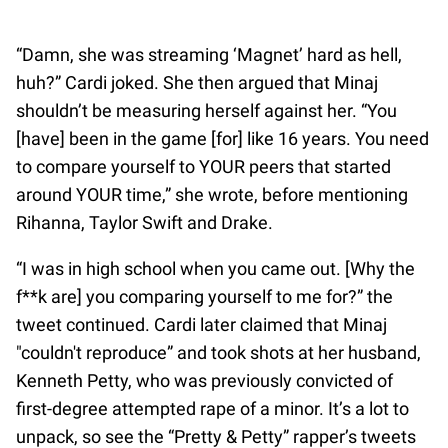
“Damn, she was streaming ‘Magnet’ hard as hell,
huh?” Cardi joked. She then argued that Minaj
shouldn’t be measuring herself against her. “You
[have] been in the game [for] like 16 years. You need
to compare yourself to YOUR peers that started
around YOUR time,” she wrote, before mentioning
Rihanna, Taylor Swift and Drake.
“I was in high school when you came out. [Why the
f**k are] you comparing yourself to me for?” the
tweet continued. Cardi later claimed that Minaj
"couldn't reproduce” and took shots at her husband,
Kenneth Petty, who was previously convicted of
first-degree attempted rape of a minor. It’s a lot to
unpack, so see the “Pretty & Petty” rapper’s tweets