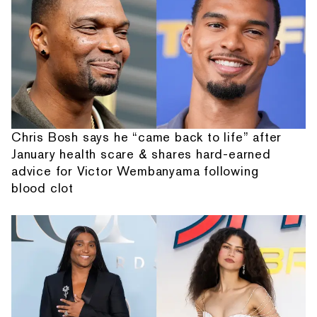
Chris Bosh says he “came back to life” after
January health scare & shares hard-earned
advice for Victor Wembanyama following
blood clot