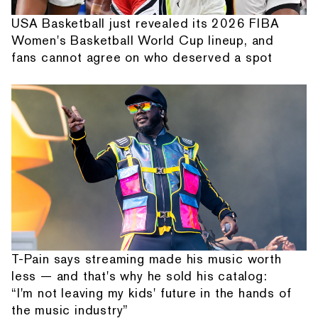
USA Basketball just revealed its 2026 FIBA
Women's Basketball World Cup lineup, and
fans cannot agree on who deserved a spot
T-Pain says streaming made his music worth
less — and that's why he sold his catalog:
“I'm not leaving my kids' future in the hands of
the music industry”