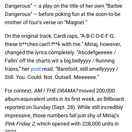
Dangerous” — a play on the title of her own “Barbie
Dangerous” — before poking fun at the soon-to-be
mother of four’s verse on “Magnet.”
On the original track, Cardi raps, “A-B-C-D-E-F-G,
these b**ches can't f**k with me.” Minaj, however,
changed the lyrics completely. “Abcdefgeeeee /
Fallin’ off the charts wit a big bellyyyy / Running
trains,” her
post
read. “Barefoot, still smellyyyyy /
Still. You. Could. Not. Outsell. Meeeeee.”
For context,
AM I THE DRAMA?
moved 200,000
album-equivalent units in its first week, as Billboard
reported on Sunday (Sept. 28). While still incredibly
impressive, those numbers fall just shy of Minaj’s
Pink Friday 2
, which opened with 228,000 units in
2023.