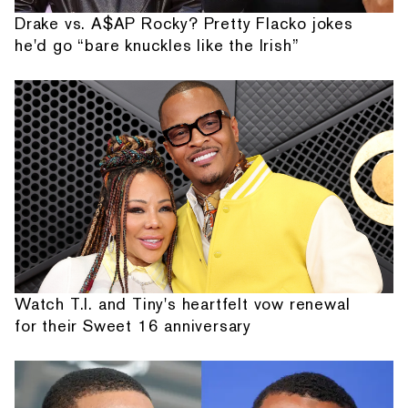
Drake vs. A$AP Rocky? Pretty Flacko jokes
he'd go “bare knuckles like the Irish”
Watch T.I. and Tiny's heartfelt vow renewal
for their Sweet 16 anniversary