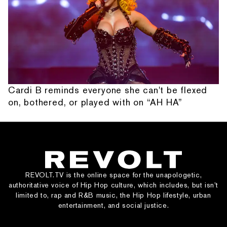
Cardi B reminds everyone she can't be flexed
on, bothered, or played with on “AH HA”
REVOLT.TV is the online space for the unapologetic,
authoritative voice of Hip Hop culture, which includes, but isn’t
limited to, rap and R&B music, the Hip Hop lifestyle, urban
entertainment, and social justice.