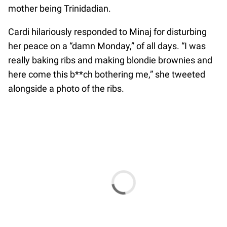
mother being Trinidadian.
Cardi hilariously responded to Minaj for disturbing
her peace on a “damn Monday,” of all days. “I was
really baking ribs and making blondie brownies and
here come this b**ch bothering me,” she tweeted
alongside a photo of the ribs.