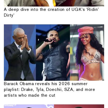
A deep dive into the creation of UGK's 'Ridin'
Dirty'
Barack Obama reveals his 2026 summer
playlist: Drake, Tyla, Doechii, SZA, and more
artists who made the cut