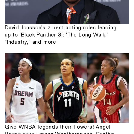
David Jonsson's 7 best acting roles leading
up to 'Black Panther 3': 'The Long Walk,'
"Industry," and more
Give WNBA legends their flowers! Angel
Reese says Teresa Weatherspoon, Cynthia