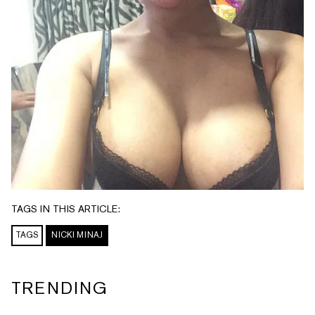
TAGS IN THIS ARTICLE:
TAGS
NICKI MINAJ
TRENDING