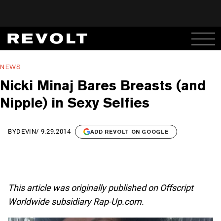
NEWS
Nicki Minaj Bares Breasts (and
Nipple) in Sexy Selfies
BY
DEVIN
/
9.29.2014
ADD REVOLT ON GOOGLE
This article was originally published on Offscript
Worldwide subsidiary Rap-Up.com.