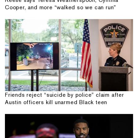
Cooper, and more “walked so we can run”
Friends reject “suicide by police” claim after
Austin officers kill unarmed Black teen