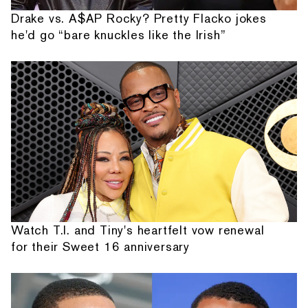
Drake vs. A$AP Rocky? Pretty Flacko jokes
he'd go “bare knuckles like the Irish”
Watch T.I. and Tiny's heartfelt vow renewal
for their Sweet 16 anniversary