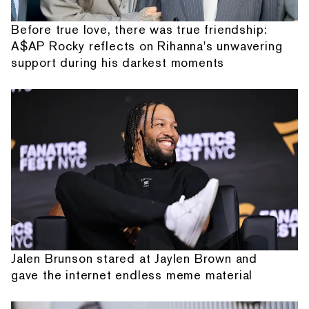
Before true love, there was true friendship:
A$AP Rocky reflects on Rihanna's unwavering
support during his darkest moments
Jalen Brunson stared at Jaylen Brown and
gave the internet endless meme material