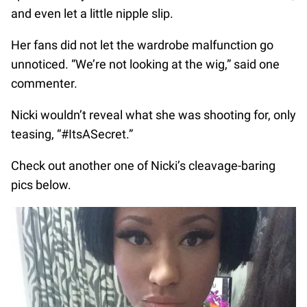
and even let a little nipple slip.
Her fans did not let the wardrobe malfunction go
unnoticed. “We’re not looking at the wig,” said one
commenter.
Nicki wouldn’t reveal what she was shooting for, only
teasing, “#ItsASecret.”
Check out another one of Nicki’s cleavage-baring
pics below.