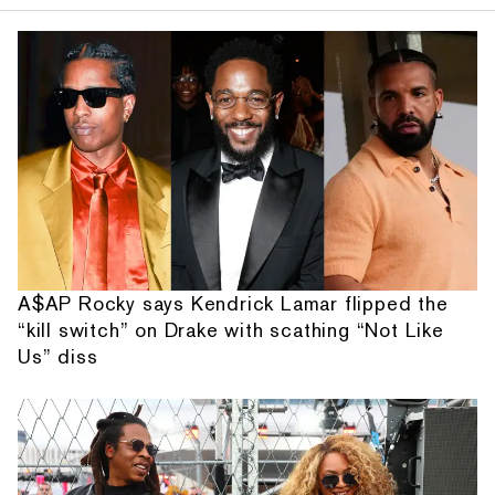
A$AP Rocky says Kendrick Lamar flipped the
“kill switch” on Drake with scathing “Not Like
Us” diss