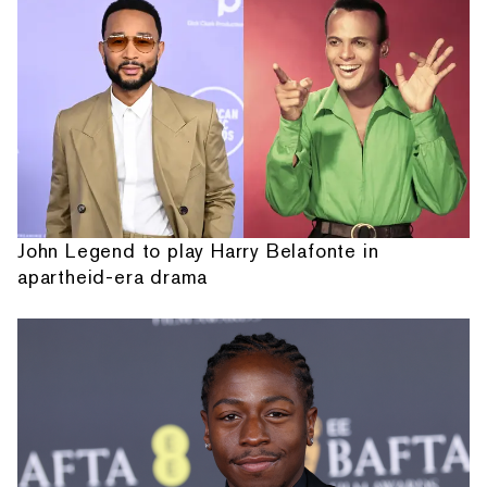
John Legend to play Harry Belafonte in
apartheid-era drama