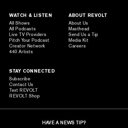
WATCH & LISTEN
ABOUT REVOLT
All Shows
About Us
All Podcasts
Masthead
Live TV Providers
Send Us a Tip
Pitch Your Podcast
Media Kit
Creator Network
Careers
440 Artists
STAY CONNECTED
Subscribe
Contact Us
Text REVOLT
REVOLT Shop
HAVE A NEWS TIP?