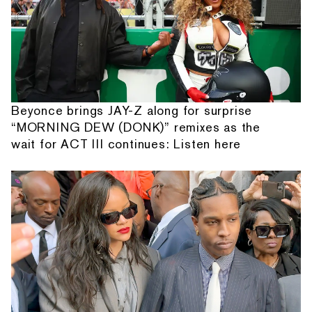
Beyonce brings JAY-Z along for surprise
“MORNING DEW (DONK)” remixes as the
wait for ACT III continues: Listen here