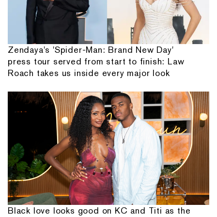
Zendaya's 'Spider-Man: Brand New Day'
press tour served from start to finish: Law
Roach takes us inside every major look
Black love looks good on KC and Titi as the