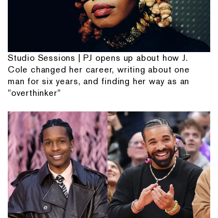
Studio Sessions | PJ opens up about how J.
Cole changed her career, writing about one
man for six years, and finding her way as an
"overthinker"