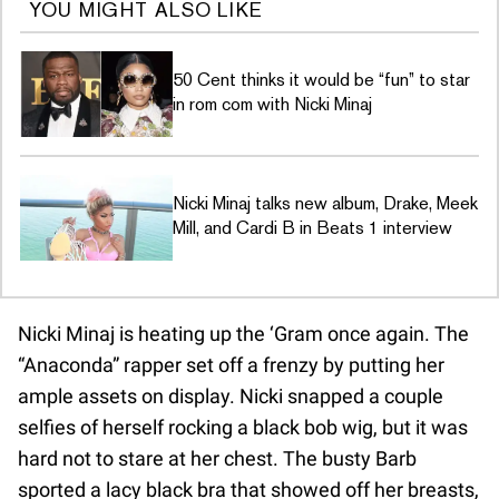
YOU MIGHT ALSO LIKE
50 Cent thinks it would be “fun” to star
in rom com with Nicki Minaj
Nicki Minaj talks new album, Drake, Meek
Mill, and Cardi B in Beats 1 interview
Nicki Minaj is heating up the ‘Gram once again. The
“Anaconda” rapper set off a frenzy by putting her
ample assets on display. Nicki snapped a couple
selfies of herself rocking a black bob wig, but it was
hard not to stare at her chest. The busty Barb
sported a lacy black bra that showed off her breasts,