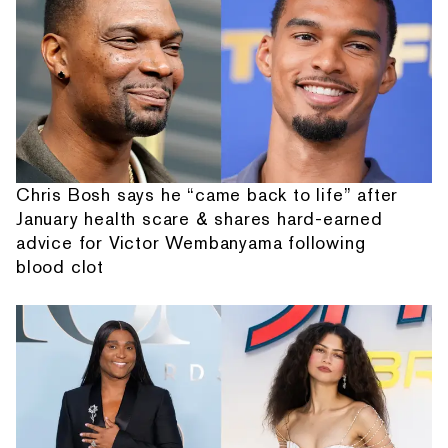
Chris Bosh says he “came back to life” after
January health scare & shares hard-earned
advice for Victor Wembanyama following
blood clot