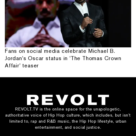
Fans on social media celebrate Michael B.
Jordan's Oscar status in 'The Thomas Crown
Affair' teaser
REVOLT.TV is the online space for the unapologetic,
authoritative voice of Hip Hop culture, which includes, but isn’t
limited to, rap and R&B music, the Hip Hop lifestyle, urban
entertainment, and social justice.