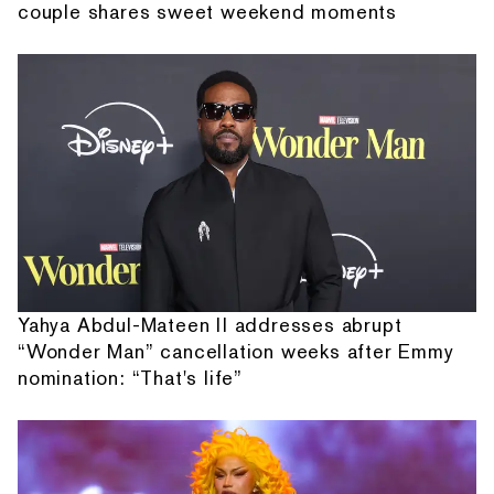
couple shares sweet weekend moments
Yahya Abdul-Mateen II addresses abrupt
“Wonder Man” cancellation weeks after Emmy
nomination: “That's life”