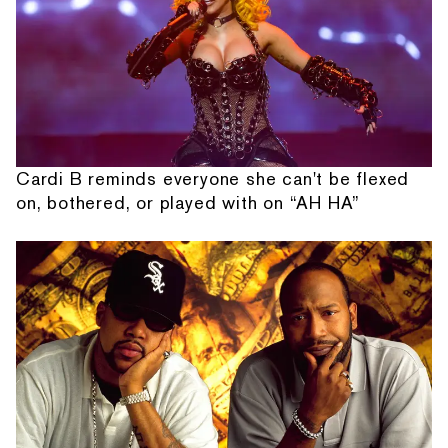
Cardi B reminds everyone she can't be flexed
on, bothered, or played with on “AH HA”