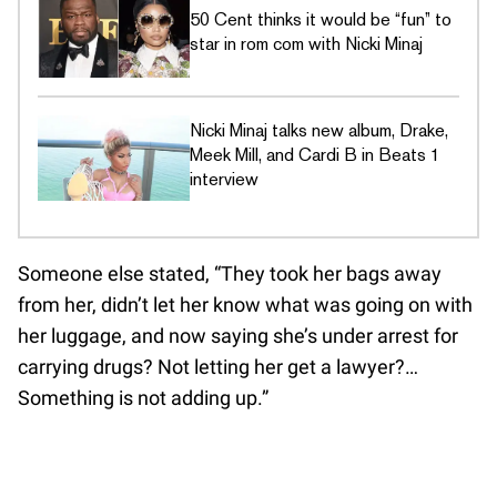
50 Cent thinks it would be “fun” to
star in rom com with Nicki Minaj
Nicki Minaj talks new album, Drake,
Meek Mill, and Cardi B in Beats 1
interview
Someone else stated, “They took her bags away
from her, didn’t let her know what was going on with
her luggage, and now saying she’s under arrest for
carrying drugs? Not letting her get a lawyer?…
Something is not adding up.”