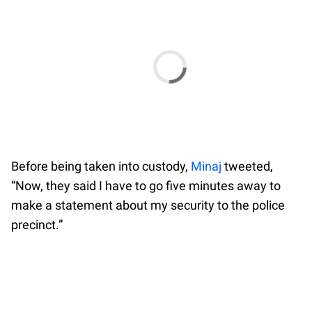
Before being taken into custody,
Minaj
tweeted,
“Now, they said I have to go five minutes away to
make a statement about my security to the police
precinct.”