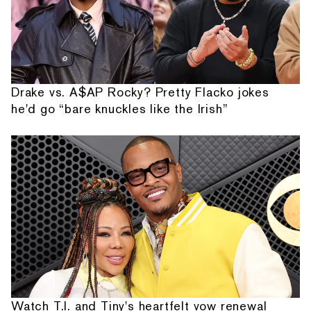
Drake vs. A$AP Rocky? Pretty Flacko jokes
he'd go “bare knuckles like the Irish”
Watch T.I. and Tiny's heartfelt vow renewal