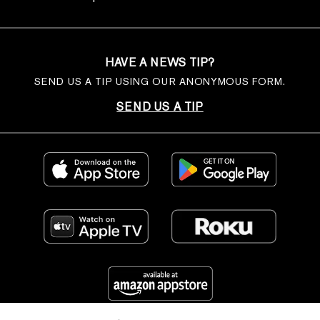
HAVE A NEWS TIP?
SEND US A TIP USING OUR ANONYMOUS FORM.
SEND US A TIP