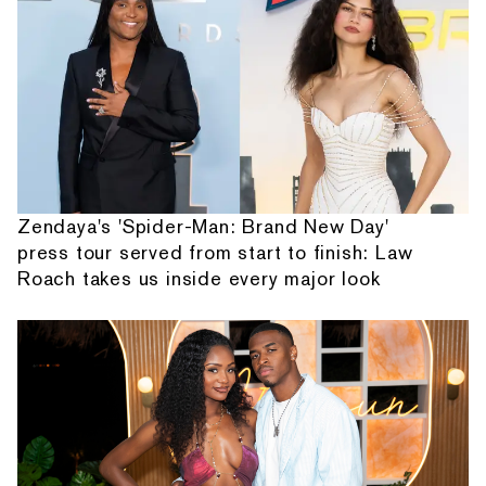
Zendaya's 'Spider-Man: Brand New Day'
press tour served from start to finish: Law
Roach takes us inside every major look