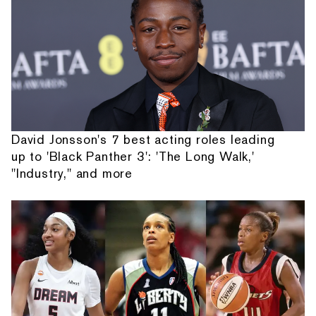
David Jonsson's 7 best acting roles leading
up to 'Black Panther 3': 'The Long Walk,'
"Industry," and more