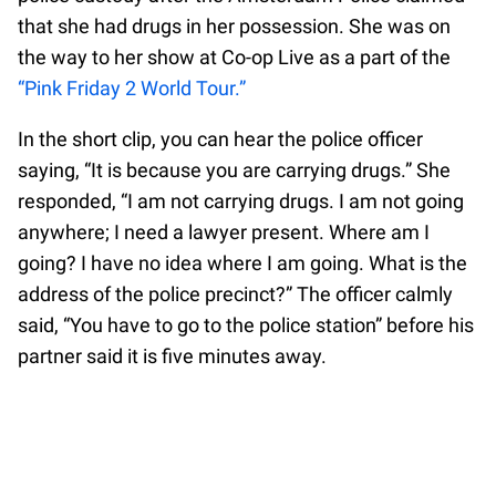
that she had drugs in her possession. She was on
the way to her show at Co-op Live as a part of the
“Pink Friday 2 World Tour.”
In the short clip, you can hear the police officer
saying, “It is because you are carrying drugs.” She
responded, “I am not carrying drugs. I am not going
anywhere; I need a lawyer present. Where am I
going? I have no idea where I am going. What is the
address of the police precinct?” The officer calmly
said, “You have to go to the police station” before his
partner said it is five minutes away.