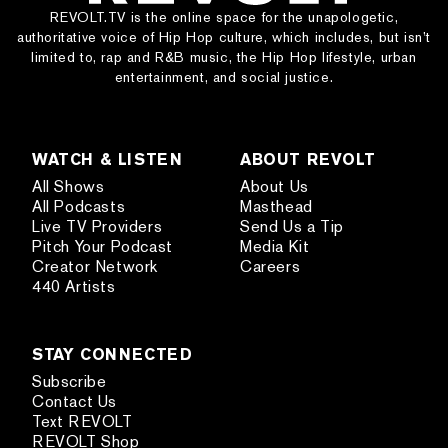
REVOLT.TV is the online space for the unapologetic,
authoritative voice of Hip Hop culture, which includes, but isn’t
limited to, rap and R&B music, the Hip Hop lifestyle, urban
entertainment, and social justice.
WATCH & LISTEN
ABOUT REVOLT
All Shows
About Us
All Podcasts
Masthead
Live TV Providers
Send Us a Tip
Pitch Your Podcast
Media Kit
Creator Network
Careers
440 Artists
STAY CONNECTED
Subscribe
Contact Us
Text REVOLT
REVOLT Shop