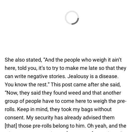
She also stated, “And the people who weigh it ain’t
here, told you, it’s to try to make me late so that they
can write negative stories. Jealousy is a disease.
You know the rest.” This post came after she said,
“Now, they said they found weed and that another
group of people have to come here to weigh the pre-
rolls. Keep in mind, they took my bags without
consent. My security has already advised them
[that] those pre-rolls belong to him. Oh yeah, and the