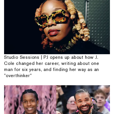
Studio Sessions | PJ opens up about how J.
Cole changed her career, writing about one
man for six years, and finding her way as an
"overthinker"