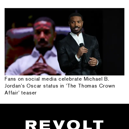
Fans on social media celebrate Michael B.
Jordan's Oscar status in 'The Thomas Crown
Affair' teaser