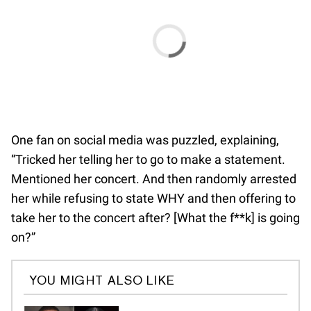
One fan on social media was puzzled, explaining,
“Tricked her telling her to go to make a statement.
Mentioned her concert. And then randomly arrested
her while refusing to state WHY and then offering to
take her to the concert after? [What the f**k] is going
on?”
YOU MIGHT ALSO LIKE