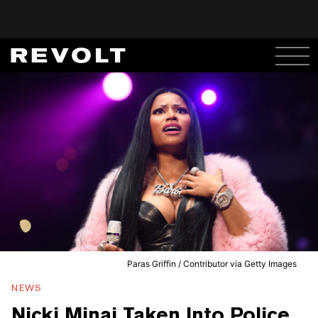
Paras Griffin / Contributor via Getty Images
NEWS
Nicki Minaj Taken Into Police