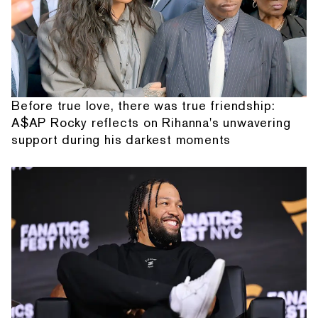
Before true love, there was true friendship:
A$AP Rocky reflects on Rihanna's unwavering
support during his darkest moments