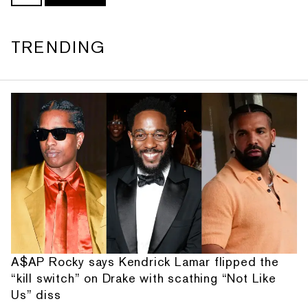
TRENDING
A$AP Rocky says Kendrick Lamar flipped the
“kill switch” on Drake with scathing “Not Like
Us” diss