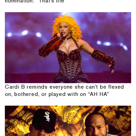
nomination: “That's life”
Cardi B reminds everyone she can't be flexed
on, bothered, or played with on “AH HA”