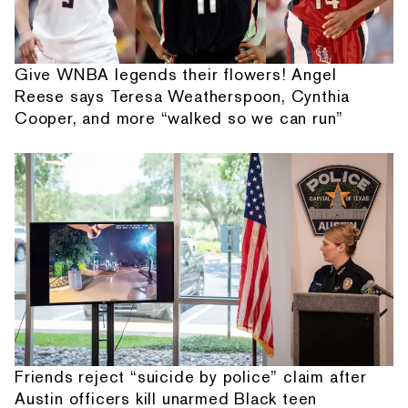
Give WNBA legends their flowers! Angel
Reese says Teresa Weatherspoon, Cynthia
Cooper, and more “walked so we can run”
Friends reject “suicide by police” claim after
Austin officers kill unarmed Black teen