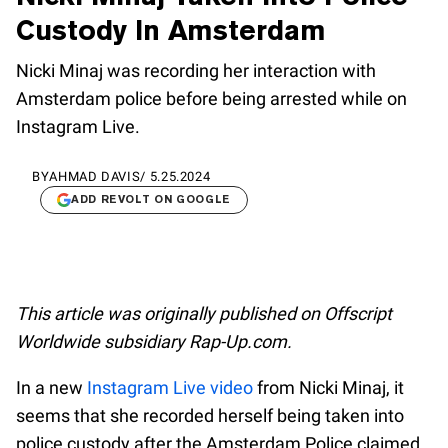
Custody In Amsterdam
Nicki Minaj was recording her interaction with
Amsterdam police before being arrested while on
Instagram Live.
BY
AHMAD DAVIS
/
5.25.2024
ADD REVOLT ON GOOGLE
This article was originally published on Offscript
Worldwide subsidiary Rap-Up.com.
In a new
Instagram Live video
from Nicki Minaj, it
seems that she recorded herself being taken into
police custody after the Amsterdam Police claimed