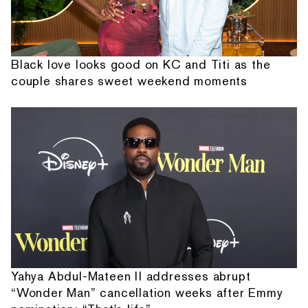
Black love looks good on KC and Titi as the
couple shares sweet weekend moments
Yahya Abdul-Mateen II addresses abrupt
“Wonder Man” cancellation weeks after Emmy