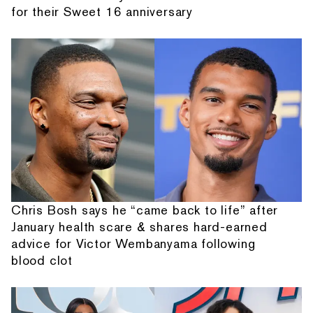
for their Sweet 16 anniversary
Chris Bosh says he “came back to life” after
January health scare & shares hard-earned
advice for Victor Wembanyama following
blood clot