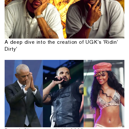
A deep dive into the creation of UGK's 'Ridin'
Dirty'