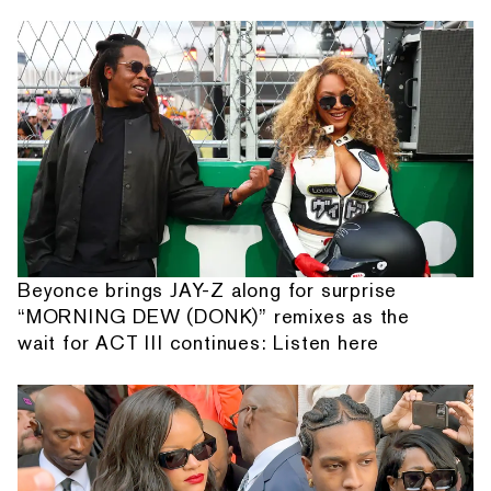
Beyonce brings JAY-Z along for surprise
“MORNING DEW (DONK)” remixes as the
wait for ACT III continues: Listen here