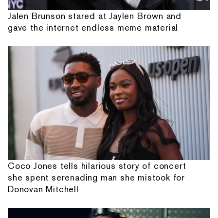
Jalen Brunson stared at Jaylen Brown and
gave the internet endless meme material
Coco Jones tells hilarious story of concert
she spent serenading man she mistook for
Donovan Mitchell