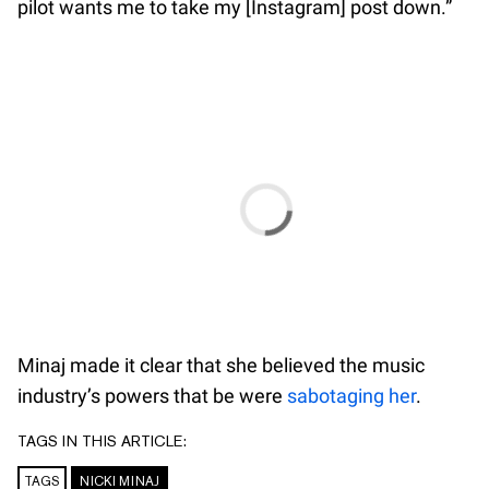
pilot wants me to take my [Instagram] post down.”
Minaj made it clear that she believed the music
industry’s powers that be were
sabotaging her
.
TAGS IN THIS ARTICLE:
TAGS
NICKI MINAJ