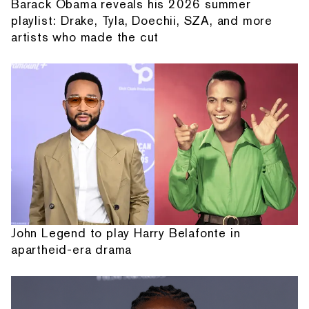
Barack Obama reveals his 2026 summer
playlist: Drake, Tyla, Doechii, SZA, and more
artists who made the cut
John Legend to play Harry Belafonte in
apartheid-era drama