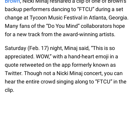
Brown
, Nicki Minaj reshared a clip of one of Brown’s
backup performers dancing to “FTCU” during a set
change at Tycoon Music Festival in Atlanta, Georgia.
Many fans of the “Do You Mind” collaborators hope
for a new track from the award-winning artists.
Saturday (Feb. 17) night, Minaj said, “This is so
appreciated. WOW,” with a hand-heart emoji in a
quote retweeted on the app formerly known as
Twitter. Though not a Nicki Minaj concert, you can
hear the entire crowd singing along to “FTCU” in the
clip.