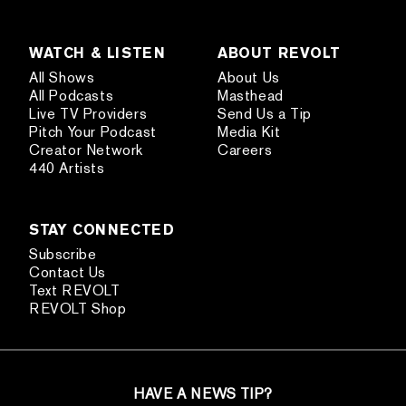
WATCH & LISTEN
ABOUT REVOLT
All Shows
About Us
All Podcasts
Masthead
Live TV Providers
Send Us a Tip
Pitch Your Podcast
Media Kit
Creator Network
Careers
440 Artists
STAY CONNECTED
Subscribe
Contact Us
Text REVOLT
REVOLT Shop
HAVE A NEWS TIP?