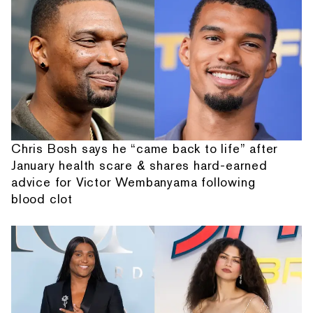
Chris Bosh says he “came back to life” after
January health scare & shares hard-earned
advice for Victor Wembanyama following
blood clot