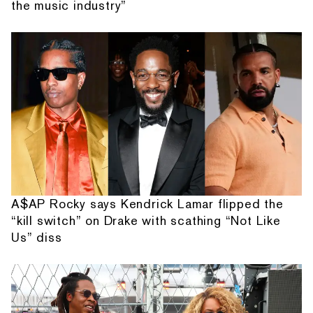
the music industry”
A$AP Rocky says Kendrick Lamar flipped the
“kill switch” on Drake with scathing “Not Like
Us” diss