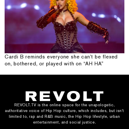
Cardi B reminds everyone she can't be flexed
on, bothered, or played with on “AH HA”
REVOLT.TV is the online space for the unapologetic,
authoritative voice of Hip Hop culture, which includes, but isn’t
limited to, rap and R&B music, the Hip Hop lifestyle, urban
entertainment, and social justice.