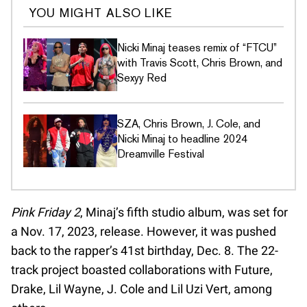
YOU MIGHT ALSO LIKE
Nicki Minaj teases remix of “FTCU”
with Travis Scott, Chris Brown, and
Sexyy Red
SZA, Chris Brown, J. Cole, and
Nicki Minaj to headline 2024
Dreamville Festival
Pink Friday 2
, Minaj’s fifth studio album, was set for
a Nov. 17, 2023, release. However, it was pushed
back to the rapper’s 41st birthday, Dec. 8. The 22-
track project boasted collaborations with Future,
Drake, Lil Wayne, J. Cole and Lil Uzi Vert, among