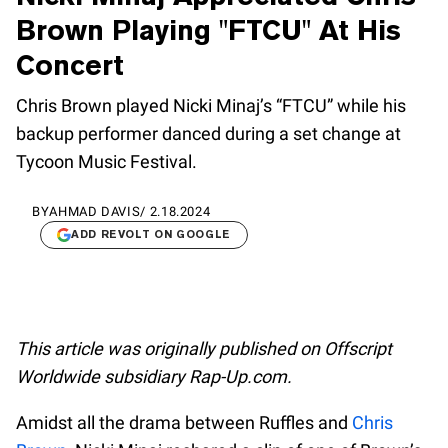
Brown Playing "FTCU" At His
Concert
Chris Brown played Nicki Minaj’s “FTCU” while his
backup performer danced during a set change at
Tycoon Music Festival.
BY
AHMAD DAVIS
/
2.18.2024
ADD REVOLT ON GOOGLE
This article was originally published on Offscript
Worldwide subsidiary Rap-Up.com.
Amidst all the drama between Ruffles and
Chris