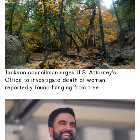
Jackson councilman urges U.S. Attorney's
Office to investigate death of woman
reportedly found hanging from tree