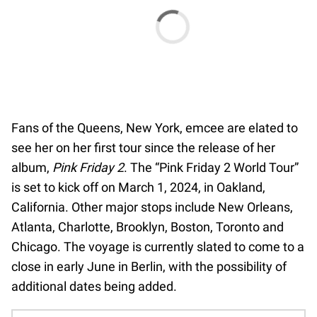
Fans of the Queens, New York, emcee are elated to
see her on her first tour since the release of her
album,
Pink Friday 2
. The “Pink Friday 2 World Tour”
is set to kick off on March 1, 2024, in Oakland,
California. Other major stops include New Orleans,
Atlanta, Charlotte, Brooklyn, Boston, Toronto and
Chicago. The voyage is currently slated to come to a
close in early June in Berlin, with the possibility of
additional dates being added.