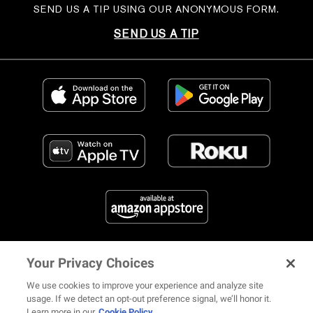
SEND US A TIP USING OUR ANONYMOUS FORM.
SEND US A TIP
Your Privacy Choices
FIND US ON SOCIAL MEDIA
We use cookies to improve your experience and analyze site
usage. If we detect an opt-out preference signal, we’ll honor it.
Learn more in our
Cookie Policy