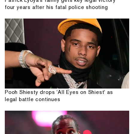
four years after his fatal police shooting
Pooh Shiesty drops 'All Eyes on Shiest' as
legal battle continues