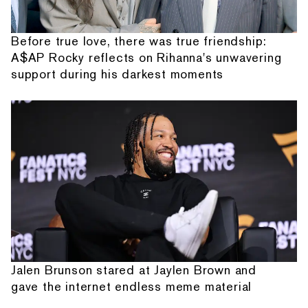
Before true love, there was true friendship:
A$AP Rocky reflects on Rihanna's unwavering
support during his darkest moments
Jalen Brunson stared at Jaylen Brown and
gave the internet endless meme material