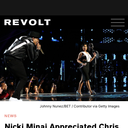
Johnny Nunez/BET / Contributor via Getty Images
NEWS
Nicki Minaj Appreciated Chris