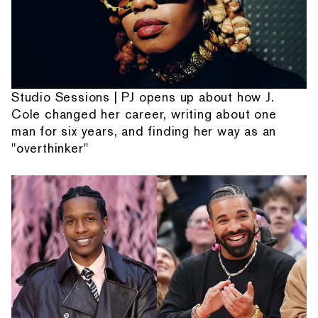
Studio Sessions | PJ opens up about how J.
Cole changed her career, writing about one
man for six years, and finding her way as an
"overthinker"