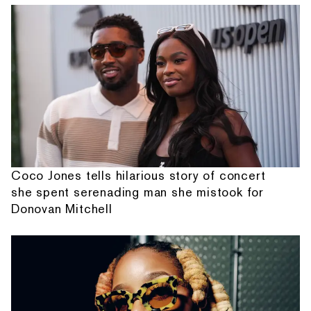
Coco Jones tells hilarious story of concert
she spent serenading man she mistook for
Donovan Mitchell