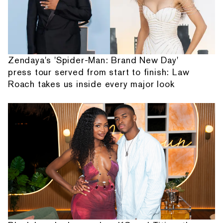
Zendaya's 'Spider-Man: Brand New Day'
press tour served from start to finish: Law
Roach takes us inside every major look