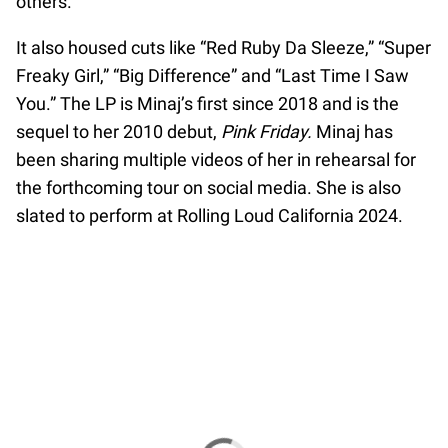
others.
It also housed cuts like “Red Ruby Da Sleeze,” “Super
Freaky Girl,” “Big Difference” and “Last Time I Saw
You.” The LP is Minaj’s first since 2018 and is the
sequel to her 2010 debut,
Pink Friday.
Minaj has
been sharing multiple videos of her in rehearsal for
the forthcoming tour on social media. She is also
slated to perform at Rolling Loud California 2024.