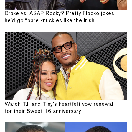
Drake vs. A$AP Rocky? Pretty Flacko jokes
he'd go “bare knuckles like the Irish”
Watch T.I. and Tiny's heartfelt vow renewal
for their Sweet 16 anniversary