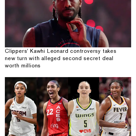
Clippers' Kawhi Leonard controversy takes
new turn with alleged second secret deal
worth millions