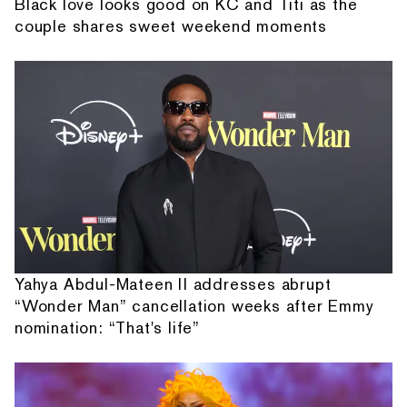
Black love looks good on KC and Titi as the
couple shares sweet weekend moments
Yahya Abdul-Mateen II addresses abrupt
“Wonder Man” cancellation weeks after Emmy
nomination: “That's life”