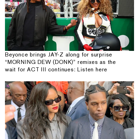
Beyonce brings JAY-Z along for surprise
“MORNING DEW (DONK)” remixes as the
wait for ACT III continues: Listen here