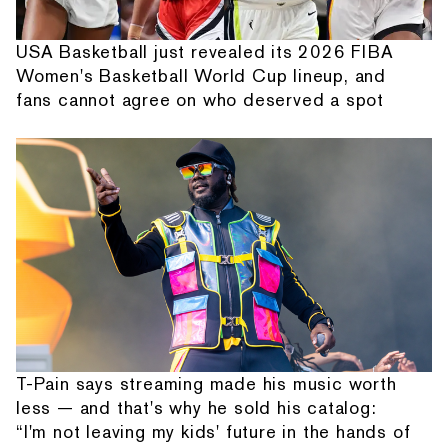
USA Basketball just revealed its 2026 FIBA
Women's Basketball World Cup lineup, and
fans cannot agree on who deserved a spot
T-Pain says streaming made his music worth
less — and that's why he sold his catalog:
“I'm not leaving my kids' future in the hands of