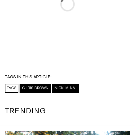
TAGS IN THIS ARTICLE:
TAGS
CHRIS BROWN
NICKI MINAJ
TRENDING