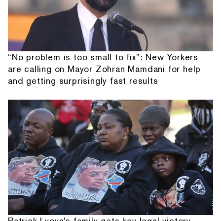
“No problem is too small to fix”: New Yorkers
are calling on Mayor Zohran Mamdani for help
and getting surprisingly fast results
Patrick Lyoya's family gets key legal victory