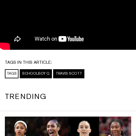
TAGS IN THIS ARTICLE:
TAGS
SCHOOLBOY Q
TRAVIS SCOTT
TRENDING