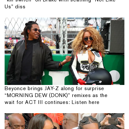
Us” diss
Beyonce brings JAY-Z along for surprise
“MORNING DEW (DONK)” remixes as the
wait for ACT III continues: Listen here