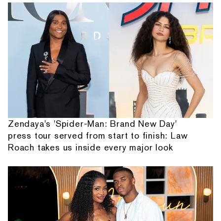
Zendaya's 'Spider-Man: Brand New Day'
press tour served from start to finish: Law
Roach takes us inside every major look