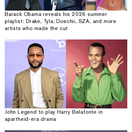
Barack Obama reveals his 2026 summer
playlist: Drake, Tyla, Doechii, SZA, and more
artists who made the cut
John Legend to play Harry Belafonte in
apartheid-era drama