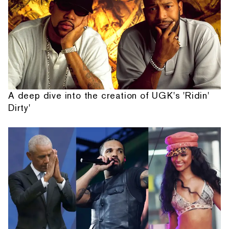
A deep dive into the creation of UGK's 'Ridin'
Dirty'