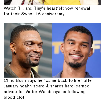
Watch T.I. and Tiny's heartfelt vow renewal
for their Sweet 16 anniversary
Chris Bosh says he “came back to life” after
January health scare & shares hard-earned
advice for Victor Wembanyama following
blood clot