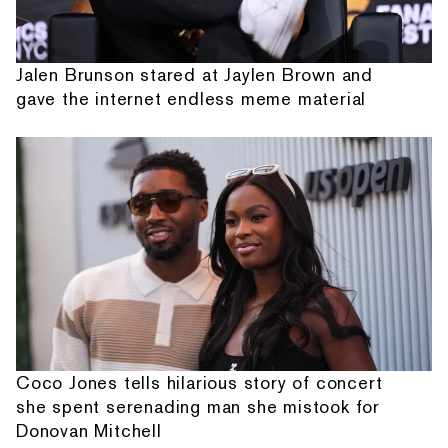
Jalen Brunson stared at Jaylen Brown and
gave the internet endless meme material
Coco Jones tells hilarious story of concert
she spent serenading man she mistook for
Donovan Mitchell