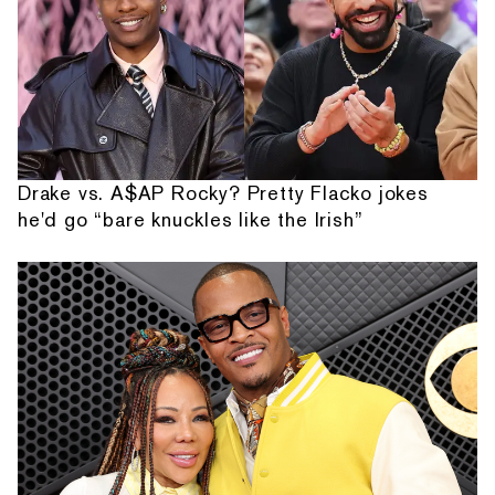
Drake vs. A$AP Rocky? Pretty Flacko jokes
he'd go “bare knuckles like the Irish”