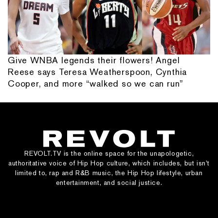
Give WNBA legends their flowers! Angel
Reese says Teresa Weatherspoon, Cynthia
Cooper, and more “walked so we can run”
REVOLT.TV is the online space for the unapologetic,
authoritative voice of Hip Hop culture, which includes, but isn’t
limited to, rap and R&B music, the Hip Hop lifestyle, urban
entertainment, and social justice.