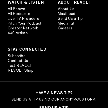
WATCH & LISTEN
ABOUT REVOLT
All Shows
About Us
All Podcasts
Masthead
Live TV Providers
Send Us a Tip
Pitch Your Podcast
Media Kit
Creator Network
Careers
440 Artists
STAY CONNECTED
Subscribe
Contact Us
Text REVOLT
REVOLT Shop
HAVE A NEWS TIP?
SEND US A TIP USING OUR ANONYMOUS FORM.
SEND US A TIP