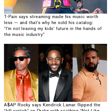
T-Pain says streaming made his music worth
less — and that's why he sold his catalog:
“I'm not leaving my kids' future in the hands of
the music industry”
A$AP Rocky says Kendrick Lamar flipped the
“kill switch” on Drake with scathing “Not Like