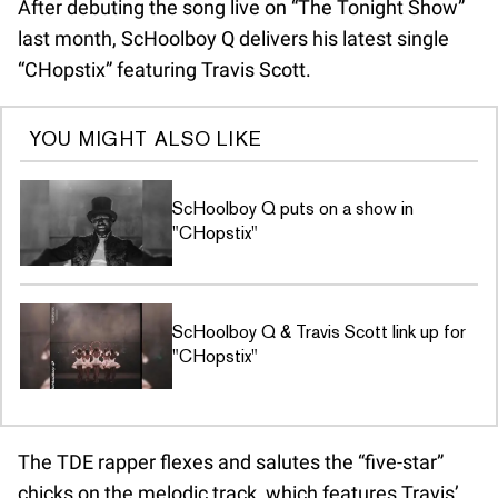
After debuting the song live on “The Tonight Show”
last month, ScHoolboy Q delivers his latest single
“CHopstix” featuring Travis Scott.
YOU MIGHT ALSO LIKE
ScHoolboy Q puts on a show in
"CHopstix"
ScHoolboy Q & Travis Scott link up for
"CHopstix"
The TDE rapper flexes and salutes the “five-star”
chicks on the melodic track, which features Travis’