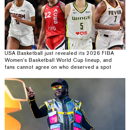
USA Basketball just revealed its 2026 FIBA
Women's Basketball World Cup lineup, and
fans cannot agree on who deserved a spot