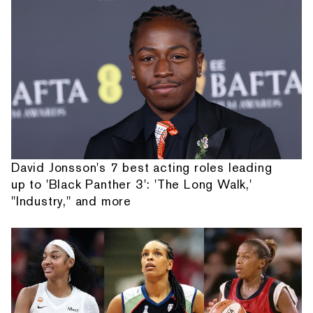
David Jonsson's 7 best acting roles leading
up to 'Black Panther 3': 'The Long Walk,'
"Industry," and more