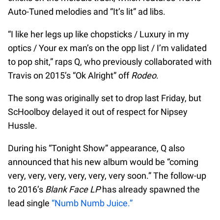
Auto-Tuned melodies and “It’s lit” ad libs.
“I like her legs up like chopsticks / Luxury in my
optics / Your ex man’s on the opp list / I’m validated
to pop shit,” raps Q, who previously collaborated with
Travis on 2015’s “Ok Alright” off
Rodeo
.
The song was originally set to drop last Friday, but
ScHoolboy delayed it out of respect for Nipsey
Hussle.
During his “Tonight Show” appearance, Q also
announced that his new album would be “coming
very, very, very, very, very, very soon.” The follow-up
to 2016’s
Blank Face LP
has already spawned the
lead single
“Numb Numb Juice.”