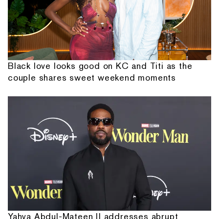
Black love looks good on KC and Titi as the
couple shares sweet weekend moments
Yahya Abdul-Mateen II addresses abrupt