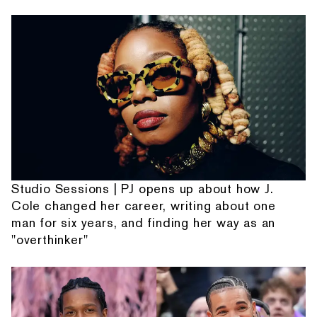
Studio Sessions | PJ opens up about how J.
Cole changed her career, writing about one
man for six years, and finding her way as an
"overthinker"