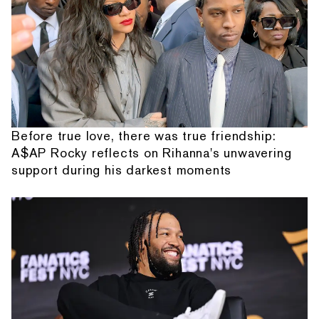
Before true love, there was true friendship:
A$AP Rocky reflects on Rihanna's unwavering
support during his darkest moments