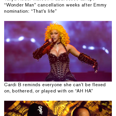
“Wonder Man” cancellation weeks after Emmy
nomination: “That's life”
Cardi B reminds everyone she can't be flexed
on, bothered, or played with on “AH HA”