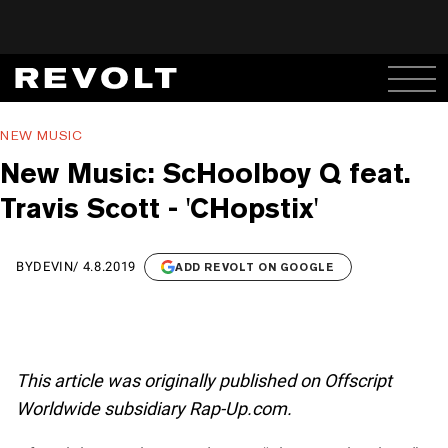
NEW MUSIC
New Music: ScHoolboy Q feat.
Travis Scott - 'CHopstix'
BY
DEVIN
/
4.8.2019
ADD REVOLT ON GOOGLE
This article was originally published on Offscript
Worldwide subsidiary Rap-Up.com.