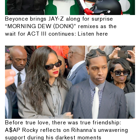
Beyonce brings JAY-Z along for surprise
“MORNING DEW (DONK)” remixes as the
wait for ACT III continues: Listen here
Before true love, there was true friendship:
A$AP Rocky reflects on Rihanna's unwavering
support during his darkest moments