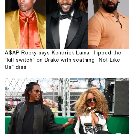
A$AP Rocky says Kendrick Lamar flipped the
“kill switch” on Drake with scathing “Not Like
Us” diss