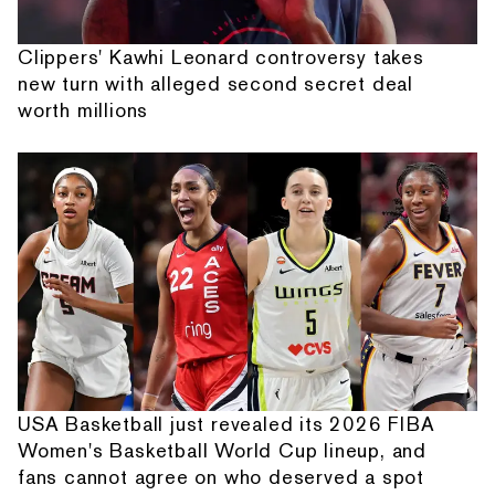
Clippers' Kawhi Leonard controversy takes
new turn with alleged second secret deal
worth millions
USA Basketball just revealed its 2026 FIBA
Women's Basketball World Cup lineup, and
fans cannot agree on who deserved a spot