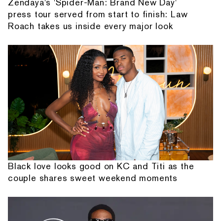
Zendaya's 'Spider-Man: Brand New Day'
press tour served from start to finish: Law
Roach takes us inside every major look
Black love looks good on KC and Titi as the
couple shares sweet weekend moments