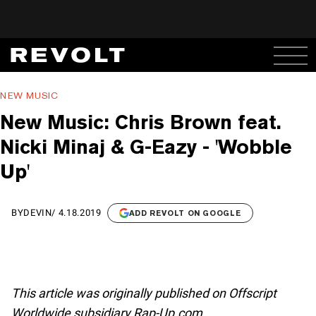
NEW MUSIC
New Music: Chris Brown feat.
Nicki Minaj & G-Eazy - 'Wobble
Up'
BY
DEVIN
/
4.18.2019
ADD REVOLT ON GOOGLE
This article was originally published on Offscript
Worldwide subsidiary Rap-Up.com.