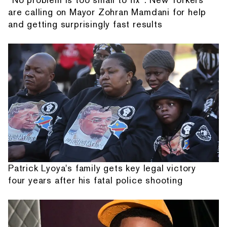
are calling on Mayor Zohran Mamdani for help
and getting surprisingly fast results
Patrick Lyoya's family gets key legal victory
four years after his fatal police shooting