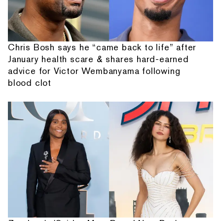
Chris Bosh says he “came back to life” after
January health scare & shares hard-earned
advice for Victor Wembanyama following
blood clot