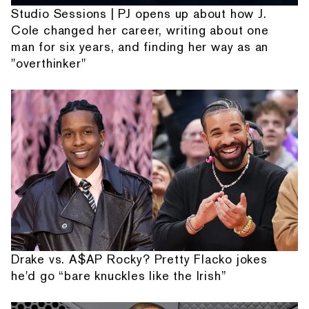
Studio Sessions | PJ opens up about how J.
Cole changed her career, writing about one
man for six years, and finding her way as an
"overthinker"
Drake vs. A$AP Rocky? Pretty Flacko jokes
he'd go “bare knuckles like the Irish”