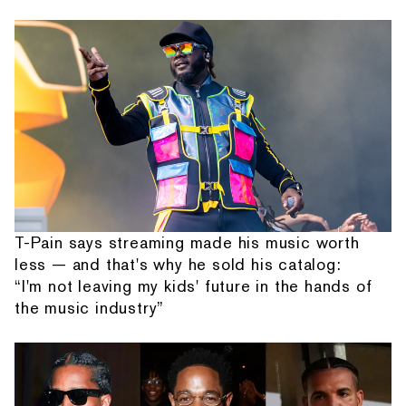
T-Pain says streaming made his music worth
less — and that's why he sold his catalog:
“I'm not leaving my kids' future in the hands of
the music industry”