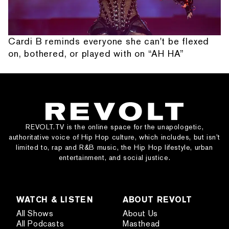
Cardi B reminds everyone she can't be flexed
on, bothered, or played with on “AH HA”
REVOLT.TV is the online space for the unapologetic,
authoritative voice of Hip Hop culture, which includes, but isn’t
limited to, rap and R&B music, the Hip Hop lifestyle, urban
entertainment, and social justice.
WATCH & LISTEN
ABOUT REVOLT
All Shows
About Us
All Podcasts
Masthead