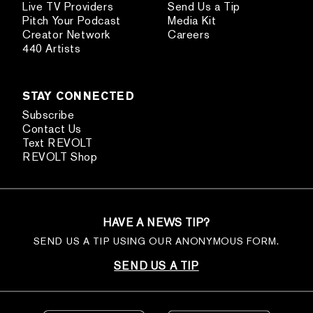
Live TV Providers
Send Us a Tip
Pitch Your Podcast
Media Kit
Creator Network
Careers
440 Artists
STAY CONNECTED
Subscribe
Contact Us
Text REVOLT
REVOLT Shop
HAVE A NEWS TIP?
SEND US A TIP USING OUR ANONYMOUS FORM.
SEND US A TIP