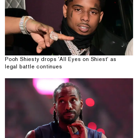
Pooh Shiesty drops 'All Eyes on Shiest' as
legal battle continues