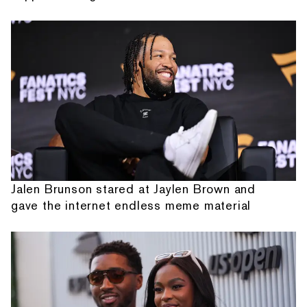
Jalen Brunson stared at Jaylen Brown and
gave the internet endless meme material