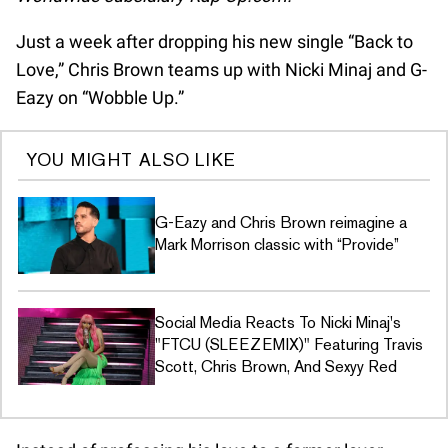
Just a week after dropping his new single “Back to
Love,” Chris Brown teams up with Nicki Minaj and G-
Eazy on “Wobble Up.”
YOU MIGHT ALSO LIKE
G-Eazy and Chris Brown reimagine a
Mark Morrison classic with “Provide”
Social Media Reacts To Nicki Minaj's
"FTCU (SLEEZEMIX)" Featuring Travis
Scott, Chris Brown, And Sexyy Red