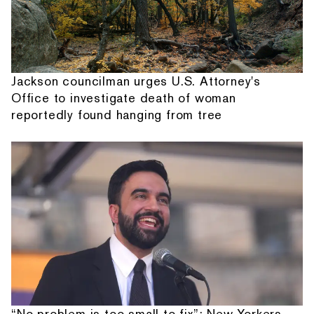
Jackson councilman urges U.S. Attorney's
Office to investigate death of woman
reportedly found hanging from tree
“No problem is too small to fix”: New Yorkers