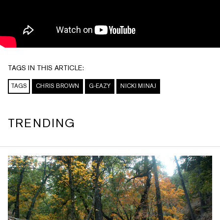
TAGS IN THIS ARTICLE:
TAGS
CHRIS BROWN
G-EAZY
NICKI MINAJ
TRENDING