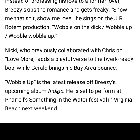
Instead of professing his love to a former lover,
Breezy skips the romance and gets freaky. “Show
me that shit, show me love,” he sings on the J.R.
Rotem production. “Wobble on the dick / Wobble up
/ Wobble wobble up.”
Nicki, who previously collaborated with Chris on
“Love More,” adds a playful verse to the twerk-ready
bop, while Gerald brings his Bay Area bounce.
“Wobble Up” is the latest release off Breezy’s
upcoming album
Indigo
. He is set to perform at
Pharrell’s Something in the Water festival in Virginia
Beach next weekend.