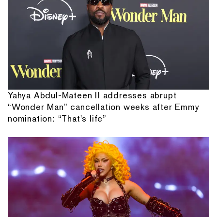
Yahya Abdul-Mateen II addresses abrupt
“Wonder Man” cancellation weeks after Emmy
nomination: “That's life”