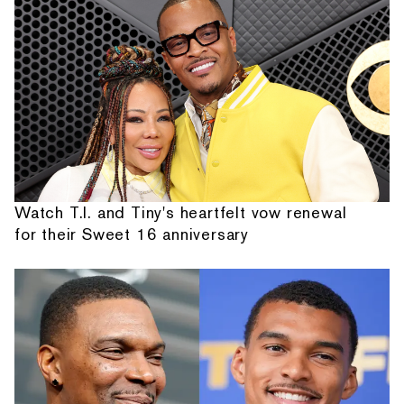
Watch T.I. and Tiny's heartfelt vow renewal
for their Sweet 16 anniversary