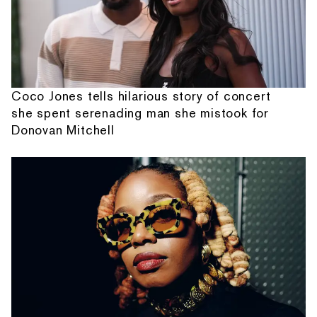
Coco Jones tells hilarious story of concert
she spent serenading man she mistook for
Donovan Mitchell