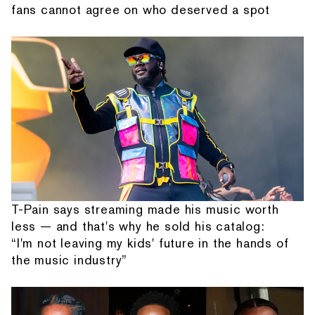
fans cannot agree on who deserved a spot
T-Pain says streaming made his music worth
less — and that's why he sold his catalog:
“I'm not leaving my kids' future in the hands of
the music industry”