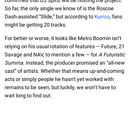
confirmed that DJ Spinz will be hosting the project.
So far, the only single we know of is the Roscoe
Dash-assisted “Slide,” but according to
Kurrco
, fans
might be getting 20 tracks.
For better or worse, it looks like Metro Boomin isn’t
relying on his usual rotation of features — Future, 21
Savage and NAV, to mention a few — for
A Futuristic
Summa
. Instead, the producer promised an “all-new
cast” of artists. Whether that means up-and-coming
acts or simply people he hasn't yet worked with
remains to be seen, but luckily, we won’t have to
wait long to find out.