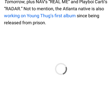
Tomorrow
, plus NAV’s “REAL ME” and Playboi Carti’s
“RADAR.” Not to mention, the Atlanta native is also
working on Young Thug’s first album
since being
released from prison.