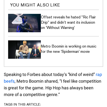
YOU MIGHT ALSO LIKE
Offset reveals he hated "Ric Flair
Drip" and didn't want its inclusion
on 'Without Warning'
Metro Boomin is working on music
for the new 'Spiderman' movie
Speaking to Forbes about today’s “kind of weird”
rap
beefs
, Metro Boomin shared, “I feel like competition
is great for the game. Hip Hop has always been
more of a competitive genre.”
TAGS IN THIS ARTICLE: