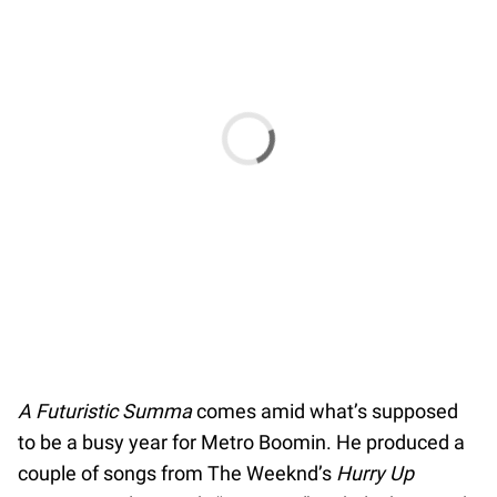
A Futuristic Summa
comes amid what’s supposed
to be a busy year for Metro Boomin. He produced a
couple of songs from The Weeknd’s
Hurry Up