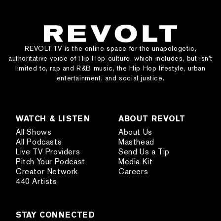
REVOLT.TV is the online space for the unapologetic,
authoritative voice of Hip Hop culture, which includes, but isn’t
limited to, rap and R&B music, the Hip Hop lifestyle, urban
entertainment, and social justice.
WATCH & LISTEN
ABOUT REVOLT
All Shows
About Us
All Podcasts
Masthead
Live TV Providers
Send Us a Tip
Pitch Your Podcast
Media Kit
Creator Network
Careers
440 Artists
STAY CONNECTED