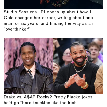
Studio Sessions | PJ opens up about how J.
Cole changed her career, writing about one
man for six years, and finding her way as an
"overthinker"
Drake vs. A$AP Rocky? Pretty Flacko jokes
he'd go “bare knuckles like the Irish”