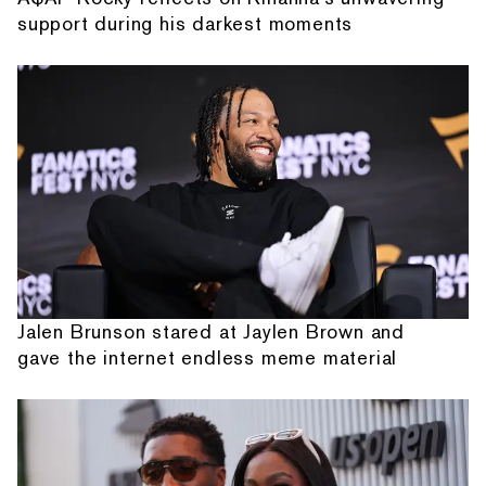
support during his darkest moments
Jalen Brunson stared at Jaylen Brown and
gave the internet endless meme material