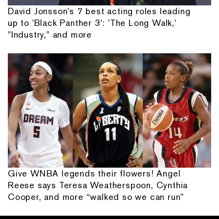
David Jonsson's 7 best acting roles leading
up to 'Black Panther 3': 'The Long Walk,'
"Industry," and more
Give WNBA legends their flowers! Angel
Reese says Teresa Weatherspoon, Cynthia
Cooper, and more “walked so we can run”