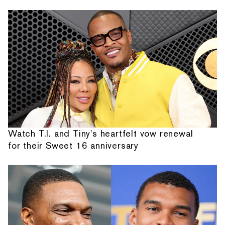
Watch T.I. and Tiny's heartfelt vow renewal
for their Sweet 16 anniversary