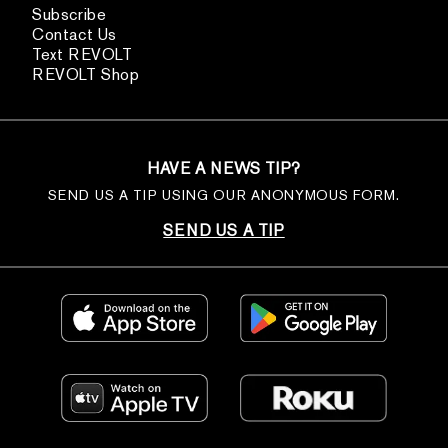
Subscribe
Contact Us
Text REVOLT
REVOLT Shop
HAVE A NEWS TIP?
SEND US A TIP USING OUR ANONYMOUS FORM.
SEND US A TIP