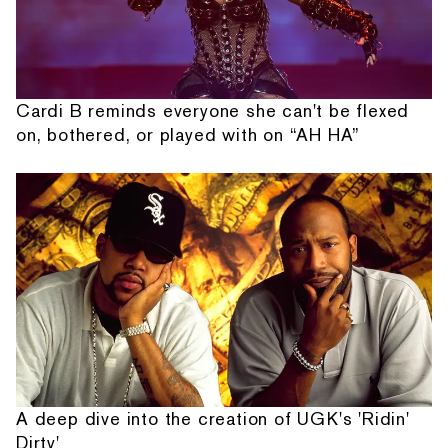
Cardi B reminds everyone she can't be flexed
on, bothered, or played with on “AH HA”
A deep dive into the creation of UGK's 'Ridin'
Dirty'