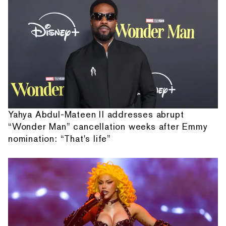
Yahya Abdul-Mateen II addresses abrupt
“Wonder Man” cancellation weeks after Emmy
nomination: “That's life”