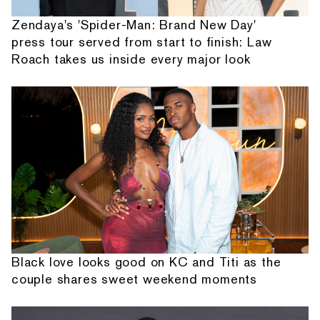
Zendaya's 'Spider-Man: Brand New Day'
press tour served from start to finish: Law
Roach takes us inside every major look
Black love looks good on KC and Titi as the
couple shares sweet weekend moments