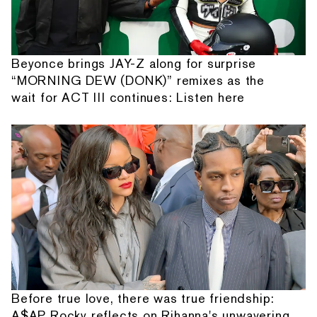
Beyonce brings JAY-Z along for surprise
“MORNING DEW (DONK)” remixes as the
wait for ACT III continues: Listen here
Before true love, there was true friendship:
A$AP Rocky reflects on Rihanna's unwavering