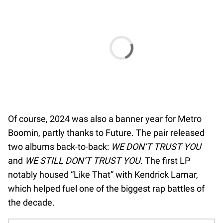
Of course, 2024 was also a banner year for Metro
Boomin, partly thanks to Future. The pair released
two albums back-to-back:
WE DON’T TRUST YOU
and
WE STILL DON’T TRUST YOU
. The first LP
notably housed “Like That” with Kendrick Lamar,
which helped fuel one of the biggest rap battles of
the decade.