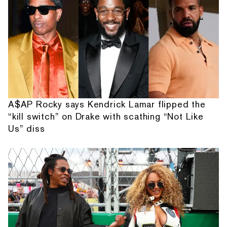
A$AP Rocky says Kendrick Lamar flipped the
“kill switch” on Drake with scathing “Not Like
Us” diss