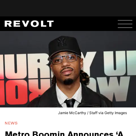
Jamie McCarthy / Staff via Getty Images
NEWS
Metro Boomin Announces ‘A