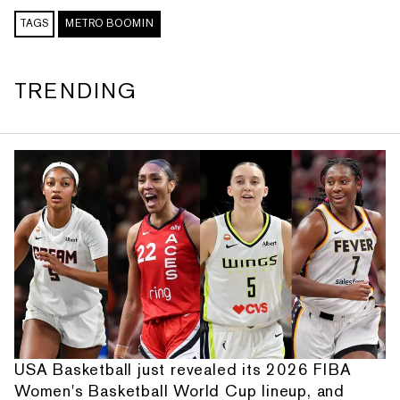
TAGS
METRO BOOMIN
TRENDING
USA Basketball just revealed its 2026 FIBA
Women's Basketball World Cup lineup, and