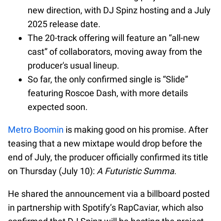
new direction, with DJ Spinz hosting and a July
2025 release date.
The 20-track offering will feature an “all-new
cast” of collaborators, moving away from the
producer's usual lineup.
So far, the only confirmed single is “Slide”
featuring Roscoe Dash, with more details
expected soon.
Metro Boomin
is making good on his promise. After
teasing that a new mixtape would drop before the
end of July, the producer officially confirmed its title
on Thursday (July 10):
A Futuristic Summa
.
He shared the announcement via a billboard posted
in partnership with Spotify’s RapCaviar, which also