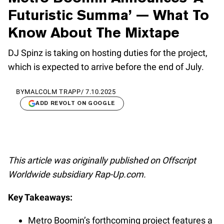
Futuristic Summa’ — What To
Know About The Mixtape
DJ Spinz is taking on hosting duties for the project,
which is expected to arrive before the end of July.
BY
MALCOLM TRAPP
/
7.10.2025
ADD REVOLT ON GOOGLE
This article was originally published on Offscript
Worldwide subsidiary Rap-Up.com.
Key Takeaways:
Metro Boomin’s forthcoming project features a