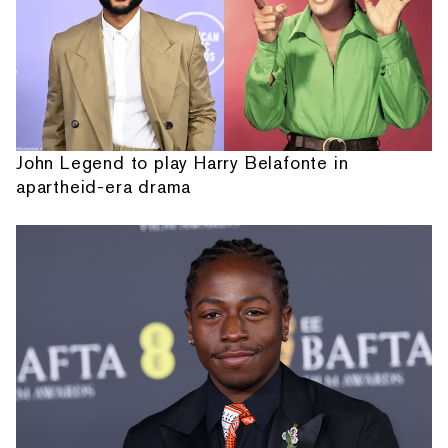
John Legend to play Harry Belafonte in
apartheid-era drama