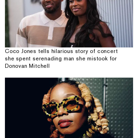
Coco Jones tells hilarious story of concert
she spent serenading man she mistook for
Donovan Mitchell