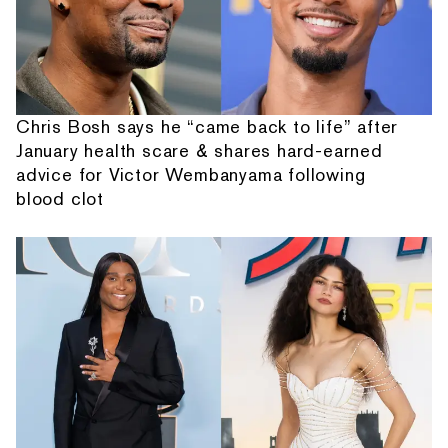
Chris Bosh says he “came back to life” after
January health scare & shares hard-earned
advice for Victor Wembanyama following
blood clot