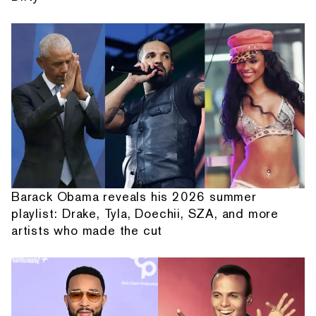
Barack Obama reveals his 2026 summer
playlist: Drake, Tyla, Doechii, SZA, and more
artists who made the cut