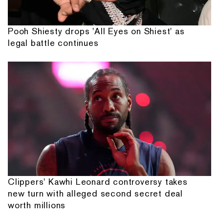
Pooh Shiesty drops 'All Eyes on Shiest' as
legal battle continues
Clippers' Kawhi Leonard controversy takes
new turn with alleged second secret deal
worth millions