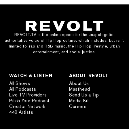
REVOLT.TV is the online space for the unapologetic,
authoritative voice of Hip Hop culture, which includes, but isn’t
limited to, rap and R&B music, the Hip Hop lifestyle, urban
entertainment, and social justice.
WATCH & LISTEN
ABOUT REVOLT
All Shows
About Us
All Podcasts
Masthead
Live TV Providers
Send Us a Tip
Pitch Your Podcast
Media Kit
Creator Network
Careers
440 Artists