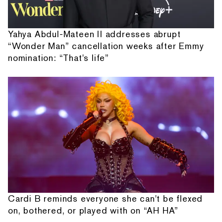
Yahya Abdul-Mateen II addresses abrupt
“Wonder Man” cancellation weeks after Emmy
nomination: “That's life”
Cardi B reminds everyone she can't be flexed
on, bothered, or played with on “AH HA”