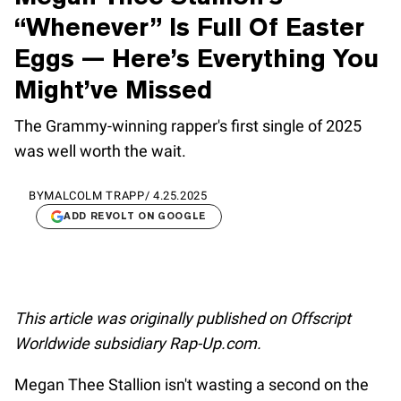
“Whenever” Is Full Of Easter
Eggs — Here’s Everything You
Might’ve Missed
The Grammy-winning rapper's first single of 2025
was well worth the wait.
BY
MALCOLM TRAPP
/
4.25.2025
ADD REVOLT ON GOOGLE
This article was originally published on Offscript
Worldwide subsidiary Rap-Up.com.
Megan Thee Stallion isn't wasting a second on the