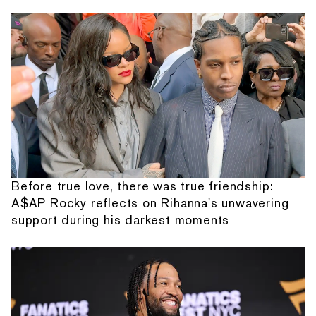
Before true love, there was true friendship:
A$AP Rocky reflects on Rihanna's unwavering
support during his darkest moments