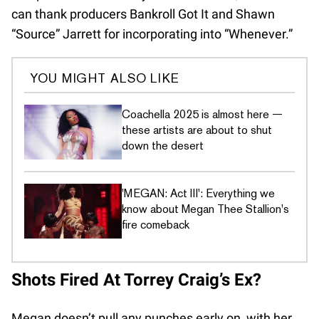
can thank producers Bankroll Got It and Shawn
“Source” Jarrett for incorporating into “Whenever.”
YOU MIGHT ALSO LIKE
Coachella 2025 is almost here —
these artists are about to shut
down the desert
'MEGAN: Act III': Everything we
know about Megan Thee Stallion's
fire comeback
Shots Fired At Torrey Craig’s Ex?
Megan doesn’t pull any punches early on, with her