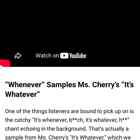
“Whenever” Samples Ms. Cherry’s “It’s
Whatever”
One of the things listeners are bound to pick up on is
the catchy “It's whenever, b**ch, it's whatever, h**”
chant echoing in the background. That’s actually a
sample from Ms. Cherry's "It's Whatever," which we