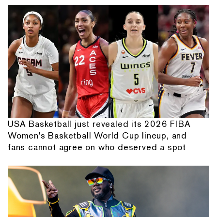
USA Basketball just revealed its 2026 FIBA
Women's Basketball World Cup lineup, and
fans cannot agree on who deserved a spot