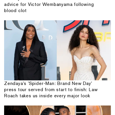
advice for Victor Wembanyama following
blood clot
Zendaya's 'Spider-Man: Brand New Day'
press tour served from start to finish: Law
Roach takes us inside every major look