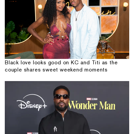
Black love looks good on KC and Titi as the
couple shares sweet weekend moments