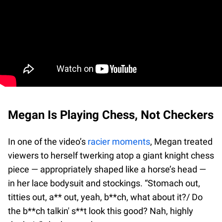
Megan Is Playing Chess, Not Checkers
In one of the video’s
racier moments
, Megan treated
viewers to herself twerking atop a giant knight chess
piece — appropriately shaped like a horse’s head —
in her lace bodysuit and stockings. “Stomach out,
titties out, a** out, yeah, b**ch, what about it?/ Do
the b**ch talkin' s**t look this good? Nah, highly