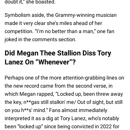
doubt it,” she boasted.
Symbolism aside, the Grammy-winning musician
made it very clear she’s miles ahead of her
competition. “I’m no better than a man,” one fan
joked in the comments section.
Did Megan Thee Stallion Diss Tory
Lanez On “Whenever”?
Perhaps one of the more attention-grabbing lines on
the new record came from the second verse, in
which Megan rapped, “Locked up, been threw away
the key, n**gas still stalkin' me/ Out of sight, but still
on you h**s' mind.” Fans almost immediately
interpreted it as a dig at Tory Lanez, who’s notably
been “locked up” since being convicted in 2022 for