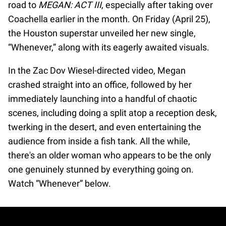
road to
MEGAN: ACT III
, especially after taking over
Coachella earlier in the month. On Friday (April 25),
the Houston superstar unveiled her new single,
“Whenever,” along with its eagerly awaited visuals.
In the Zac Dov Wiesel-directed video, Megan
crashed straight into an office, followed by her
immediately launching into a handful of chaotic
scenes, including doing a split atop a reception desk,
twerking in the desert, and even entertaining the
audience from inside a fish tank. All the while,
there's an older woman who appears to be the only
one genuinely stunned by everything going on.
Watch “Whenever” below.