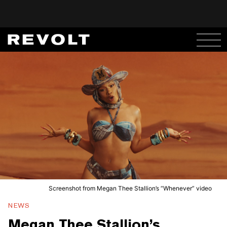
Screenshot from Megan Thee Stallion’s “Whenever” video
NEWS
Megan Thee Stallion’s