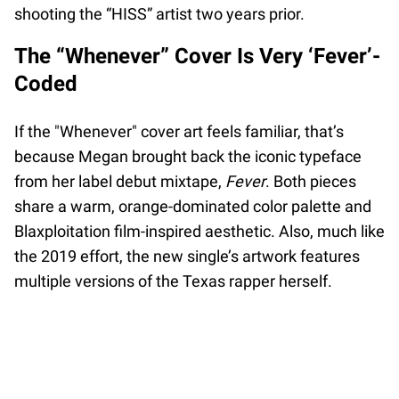
shooting the “HISS” artist two years prior.
The “Whenever” Cover Is Very ‘Fever’-
Coded
If the "Whenever" cover art feels familiar, that’s
because Megan brought back the iconic typeface
from her label debut mixtape,
Fever
. Both pieces
share a warm, orange-dominated color palette and
Blaxploitation film-inspired aesthetic. Also, much like
the 2019 effort, the new single’s artwork features
multiple versions of the Texas rapper herself.