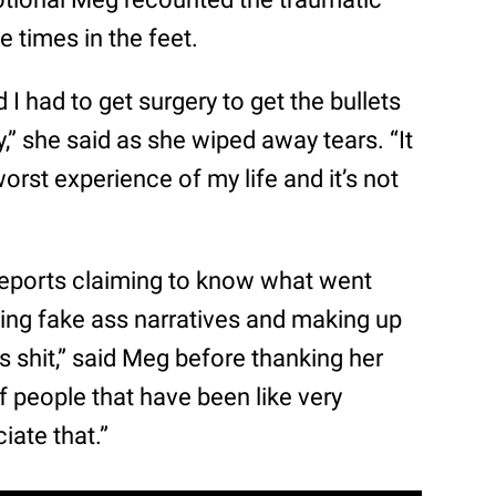
 times in the feet.
 I had to get surgery to get the bullets
,” she said as she wiped away tears. “It
orst experience of my life and it’s not
reports claiming to know what went
ting fake ass narratives and making up
ss shit,” said Meg before thanking her
of people that have been like very
iate that.”