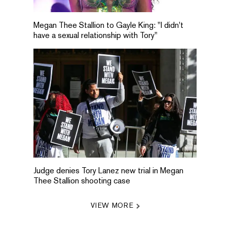
Megan Thee Stallion to Gayle King: "I didn't
have a sexual relationship with Tory"
Judge denies Tory Lanez new trial in Megan
Thee Stallion shooting case
VIEW MORE