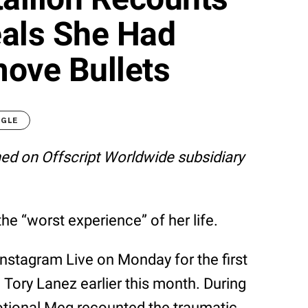
eals She Had
ove Bullets
OGLE
shed on Offscript Worldwide subsidiary
the “worst experience” of her life.
nstagram Live on Monday for the first
 Tory Lanez earlier this month. During
otional Meg recounted the traumatic