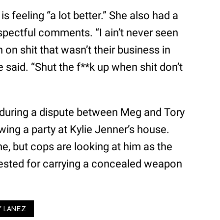
is feeling “a lot better.” She also had a
pectful comments. “I ain’t never seen
n shit that wasn’t their business in
e said. “Shut the f**k up when shit don’t
 during a dispute between Meg and Tory
owing a party at Kylie Jenner’s house.
, but cops are looking at him as the
rested for carrying a concealed weapon
Y LANEZ