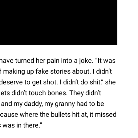
ve turned her pain into a joke. “It was
nd making up fake stories about. I didn’t
eserve to get shot. I didn’t do shit,” she
lets didn’t touch bones. They didn’t
and my daddy, my granny had to be
cause where the bullets hit at, it missed
 was in there.”