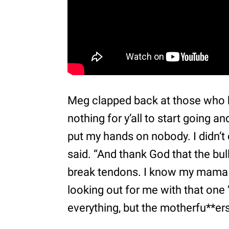
Meg clapped back at those who ha
nothing for y’all to start going a
put my hands on nobody. I didn’t d
said. “And thank God that the bul
break tendons. I know my mama 
looking out for me with that one ’
everything, but the motherfu**ers