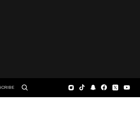
SCRIBE