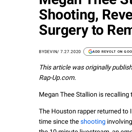
Shooting, Rev
Surgery to Rem
BY
DEVIN
/
7.27.2020
ADD REVOLT ON GO
This article was originally publi
Rap-Up.com.
Megan Thee Stallion is recalling 
The Houston rapper returned to I
time since the
shooting
involving
the 10-minute livestream, an em