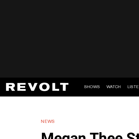
SHOWS
WATCH
LIST
NEWS
Megan Thee St