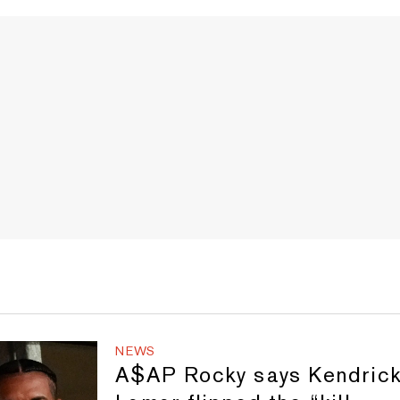
NEWS
A$AP Rocky says Kendric