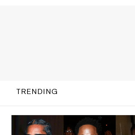
TRENDING