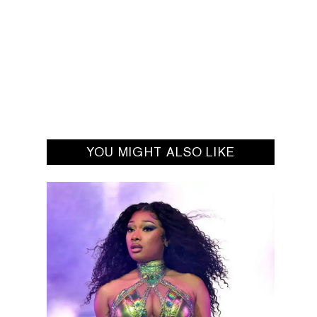
YOU MIGHT ALSO LIKE