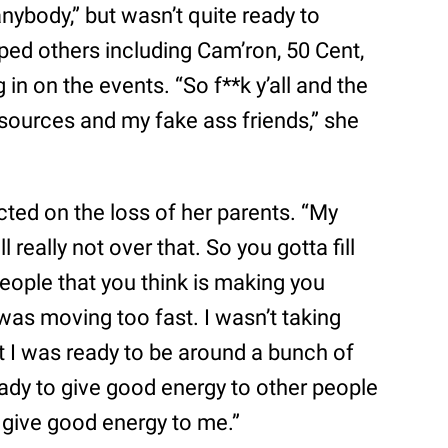
nybody,” but wasn’t quite ready to
ped others including Cam’ron, 50 Cent,
n on the events. “So f**k y’all and the
 sources and my fake ass friends,” she
cted on the loss of her parents. “My
 really not over that. So you gotta fill
people that you think is making you
“I was moving too fast. I wasn’t taking
t I was ready to be around a bunch of
eady to give good energy to other people
 give good energy to me.”