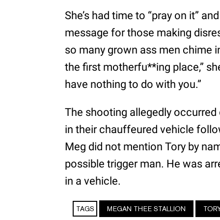
She’s had time to “pray on it” and 
message for those making disres
so many grown ass men chime in o
the first motherfu**ing place,” sh
have nothing to do with you.”
The shooting allegedly occurred
in their chauffeured vehicle foll
Meg did not mention Tory by name
possible trigger man. He was ar
in a vehicle.
TAGS
MEGAN THEE STALLION
TOR