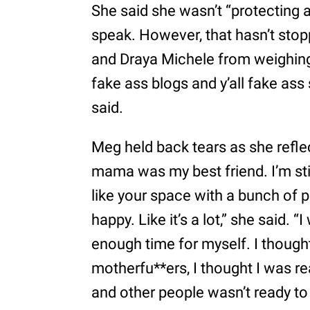
She said she wasn’t “protecting a
speak. However, that hasn’t stop
and Draya Michele from weighing i
fake ass blogs and y’all fake ass
said.
Meg held back tears as she refle
mama was my best friend. I’m still
like your space with a bunch of 
happy. Like it’s a lot,” she said. 
enough time for myself. I though
motherfu**ers, I thought I was r
and other people wasn’t ready to