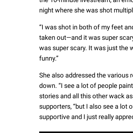
night where she was shot multiple
“I was shot in both of my feet and
taken out—and it was super scary
was super scary. It was just the w
funny.”
She also addressed the various 
down. “I see a lot of people pain
stories and all this other wack a
supporters, “but I also see a lot 
supportive and I just really apprec