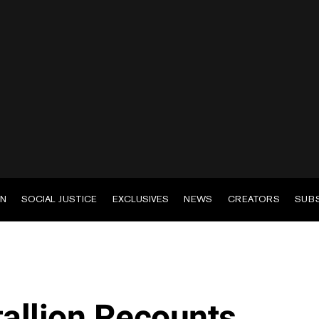
EN
SOCIAL JUSTICE
EXCLUSIVES
NEWS
CREATORS
SUB
allion Recounts