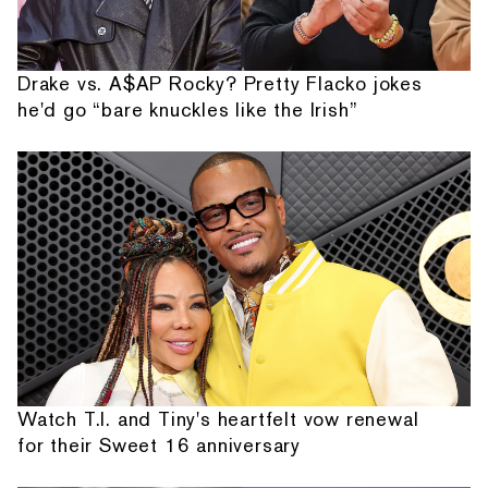
Drake vs. A$AP Rocky? Pretty Flacko jokes
he'd go “bare knuckles like the Irish”
Watch T.I. and Tiny's heartfelt vow renewal
for their Sweet 16 anniversary