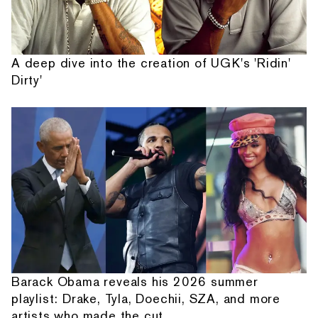
A deep dive into the creation of UGK's 'Ridin'
Dirty'
Barack Obama reveals his 2026 summer
playlist: Drake, Tyla, Doechii, SZA, and more
artists who made the cut