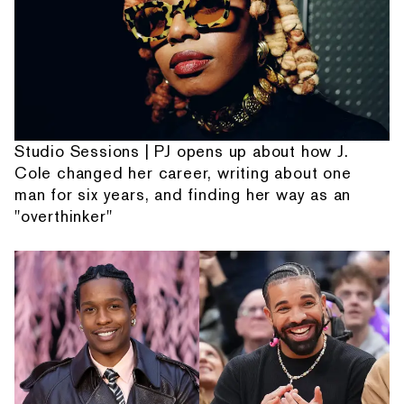
Studio Sessions | PJ opens up about how J.
Cole changed her career, writing about one
man for six years, and finding her way as an
"overthinker"