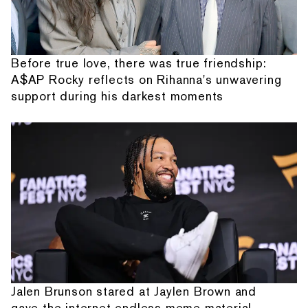
Before true love, there was true friendship:
A$AP Rocky reflects on Rihanna's unwavering
support during his darkest moments
Jalen Brunson stared at Jaylen Brown and
gave the internet endless meme material