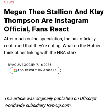
NEWS
Megan Thee Stallion And Klay
Thompson Are Instagram
Official, Fans React
After much online speculation, the pair officially
confirmed that they’re dating. What do the Hotties
think of her linking with the NBA star?
BY
AQUA BOOGIE
/
7.16.2025
ADD REVOLT ON GOOGLE
This article was originally published on Offscript
Worldwide subsidiary Rap-Up.com.