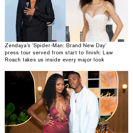
Zendaya's 'Spider-Man: Brand New Day'
press tour served from start to finish: Law
Roach takes us inside every major look