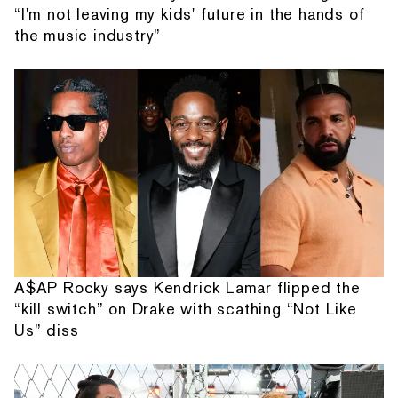
“I'm not leaving my kids' future in the hands of
the music industry”
A$AP Rocky says Kendrick Lamar flipped the
“kill switch” on Drake with scathing “Not Like
Us” diss