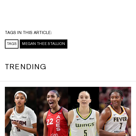
TAGS IN THIS ARTICLE:
TAGS
MEGAN THEE STALLION
TRENDING