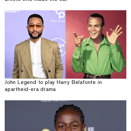
John Legend to play Harry Belafonte in
apartheid-era drama