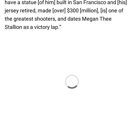
have a statue [of him] built in San Francisco and [his]
jersey retired, made [over] $300 [million], [is] one of
the greatest shooters, and dates Megan Thee
Stallion as a victory lap.”