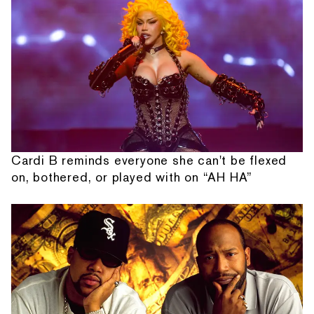
Cardi B reminds everyone she can't be flexed
on, bothered, or played with on “AH HA”