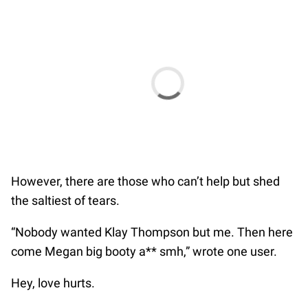
However, there are those who can’t help but shed
the saltiest of tears.
“Nobody wanted Klay Thompson but me. Then here
come Megan big booty a** smh,” wrote one user.
Hey, love hurts.