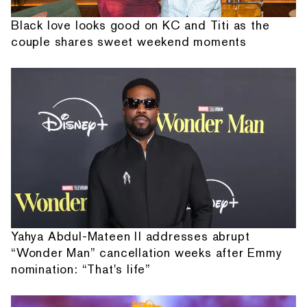
Black love looks good on KC and Titi as the
couple shares sweet weekend moments
Yahya Abdul-Mateen II addresses abrupt
“Wonder Man” cancellation weeks after Emmy
nomination: “That's life”