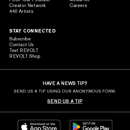
Creator Network
Careers
440 Artists
STAY CONNECTED
Subscribe
Contact Us
Text REVOLT
REVOLT Shop
HAVE A NEWS TIP?
SEND US A TIP USING OUR ANONYMOUS FORM.
SEND US A TIP