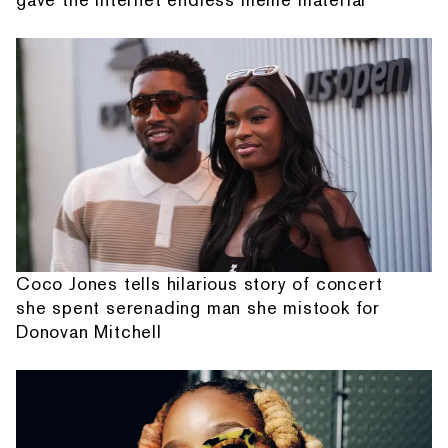
Coco Jones tells hilarious story of concert
she spent serenading man she mistook for
Donovan Mitchell