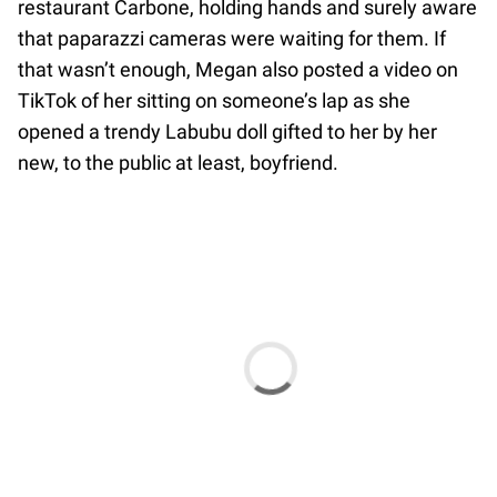
restaurant Carbone, holding hands and surely aware
that paparazzi cameras were waiting for them. If
that wasn’t enough, Megan also posted a video on
TikTok of her sitting on someone’s lap as she
opened a trendy Labubu doll gifted to her by her
new, to the public at least, boyfriend.