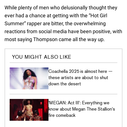
While plenty of men who delusionally thought they
ever had a chance at getting with the “Hot Girl
Summer” rapper are bitter, the overwhelming
reactions from social media have been positive, with
most saying Thompson came all the way up.
YOU MIGHT ALSO LIKE
Coachella 2025 is almost here —
these artists are about to shut
down the desert
'MEGAN: Act III': Everything we
know about Megan Thee Stallion's
fire comeback