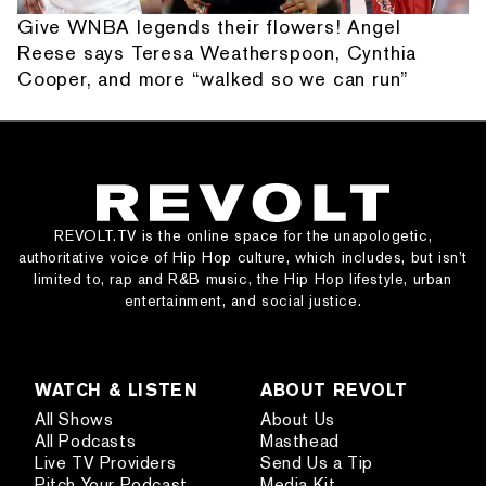
Give WNBA legends their flowers! Angel
Reese says Teresa Weatherspoon, Cynthia
Cooper, and more “walked so we can run”
REVOLT.TV is the online space for the unapologetic,
authoritative voice of Hip Hop culture, which includes, but isn’t
limited to, rap and R&B music, the Hip Hop lifestyle, urban
entertainment, and social justice.
WATCH & LISTEN
ABOUT REVOLT
All Shows
About Us
All Podcasts
Masthead
Live TV Providers
Send Us a Tip
Pitch Your Podcast
Media Kit