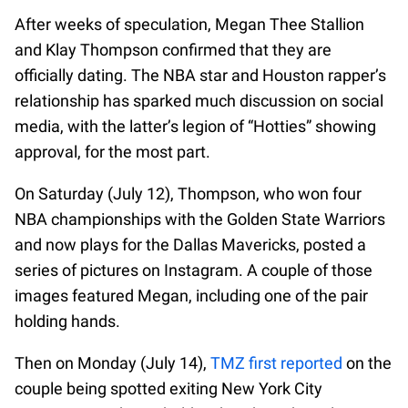
After weeks of speculation, Megan Thee Stallion
and Klay Thompson confirmed that they are
officially dating. The NBA star and Houston rapper’s
relationship has sparked much discussion on social
media, with the latter’s legion of “Hotties” showing
approval, for the most part.
On Saturday (July 12), Thompson, who won four
NBA championships with the Golden State Warriors
and now plays for the Dallas Mavericks, posted a
series of pictures on Instagram. A couple of those
images featured Megan, including one of the pair
holding hands.
Then on Monday (July 14),
TMZ first reported
on the
couple being spotted exiting New York City