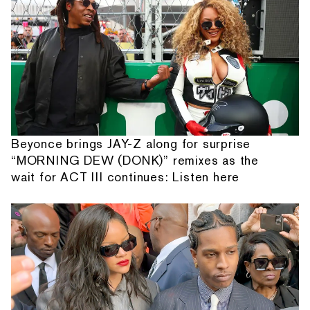
Beyonce brings JAY-Z along for surprise
“MORNING DEW (DONK)” remixes as the
wait for ACT III continues: Listen here