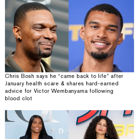
Chris Bosh says he “came back to life” after
January health scare & shares hard-earned
advice for Victor Wembanyama following
blood clot