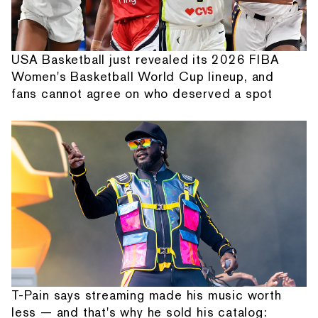
USA Basketball just revealed its 2026 FIBA
Women's Basketball World Cup lineup, and
fans cannot agree on who deserved a spot
T-Pain says streaming made his music worth
less — and that's why he sold his catalog: