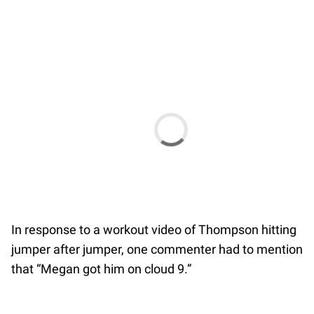
In response to a workout video of Thompson hitting
jumper after jumper, one commenter had to mention
that “Megan got him on cloud 9.”