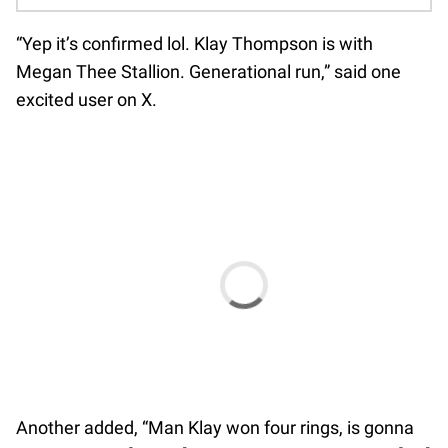
“Yep it’s confirmed lol. Klay Thompson is with
Megan Thee Stallion. Generational run,” said one
excited user on X.
Another added, “Man Klay won four rings, is gonna