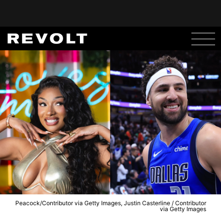
Peacock/Contributor via Getty Images, Justin Casterline / Contributor
via Getty Images