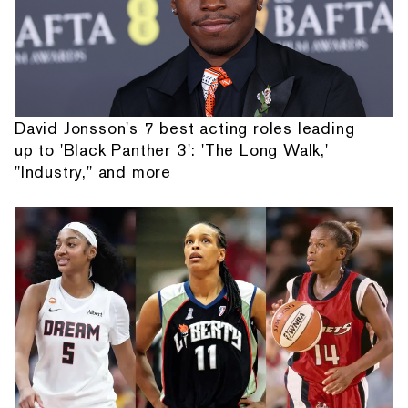
David Jonsson's 7 best acting roles leading
up to 'Black Panther 3': 'The Long Walk,'
"Industry," and more