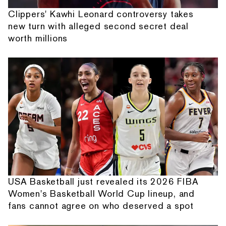
Clippers' Kawhi Leonard controversy takes
new turn with alleged second secret deal
worth millions
USA Basketball just revealed its 2026 FIBA
Women's Basketball World Cup lineup, and
fans cannot agree on who deserved a spot