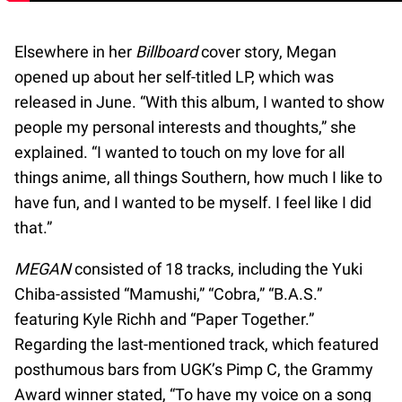
Elsewhere in her
Billboard
cover story, Megan
opened up about her self-titled LP, which was
released in June. “With this album, I wanted to show
people my personal interests and thoughts,” she
explained. “I wanted to touch on my love for all
things anime, all things Southern, how much I like to
have fun, and I wanted to be myself. I feel like I did
that.”
MEGAN
consisted of 18 tracks, including the Yuki
Chiba-assisted “Mamushi,” “Cobra,” “B.A.S.”
featuring Kyle Richh and “Paper Together.”
Regarding the last-mentioned track, which featured
posthumous bars from UGK’s Pimp C, the Grammy
Award winner stated, “To have my voice on a song