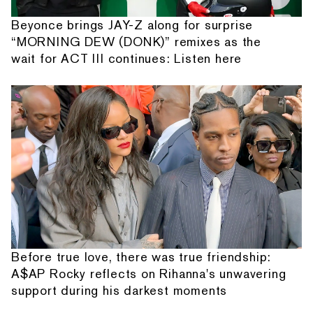
Beyonce brings JAY-Z along for surprise
“MORNING DEW (DONK)” remixes as the
wait for ACT III continues: Listen here
Before true love, there was true friendship:
A$AP Rocky reflects on Rihanna's unwavering
support during his darkest moments