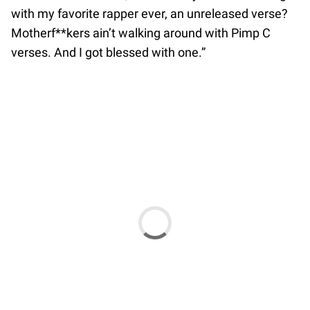
with my favorite rapper ever, an unreleased verse?
Motherf**kers ain’t walking around with Pimp C
verses. And I got blessed with one.”