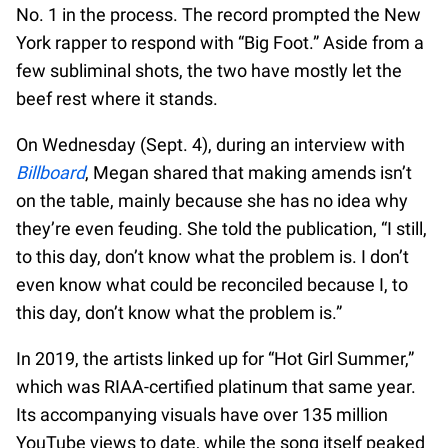
No. 1 in the process. The record prompted the New
York rapper to respond with “Big Foot.” Aside from a
few subliminal shots, the two have mostly let the
beef rest where it stands.
On Wednesday (Sept. 4), during an interview with
Billboard
, Megan shared that making amends isn’t
on the table, mainly because she has no idea why
they’re even feuding. She told the publication, “I still,
to this day, don’t know what the problem is. I don’t
even know what could be reconciled because I, to
this day, don’t know what the problem is.”
In 2019, the artists linked up for “Hot Girl Summer,”
which was RIAA-certified platinum that same year.
Its accompanying visuals have over 135 million
YouTube views to date, while the song itself peaked