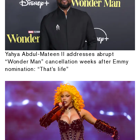
Yahya Abdul-Mateen II addresses abrupt
“Wonder Man” cancellation weeks after Emmy
nomination: “That's life”