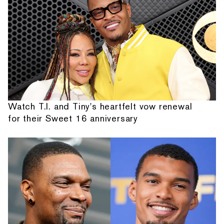
Watch T.I. and Tiny's heartfelt vow renewal
for their Sweet 16 anniversary