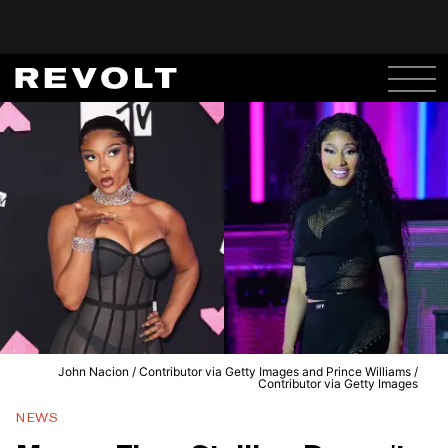
John Nacion / Contributor via Getty Images and Prince Williams /
Contributor via Getty Images
NEWS