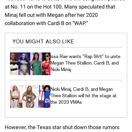
at No. 11 on the Hot 100. Many speculated that
Minaj fell out with Megan after her 2020
collaboration with Cardi B on “WAP.”
YOU MIGHT ALSO LIKE
Issa Rae wants "Rap Sh!t" to unite
Megan Thee Stallion, Cardi B, and
Nicki Minaj
Nicki Minaj, Cardi B, and Megan
Thee Stallion will hit the stage at
the 2023 VMAs
However, the Texas star shut down those rumors