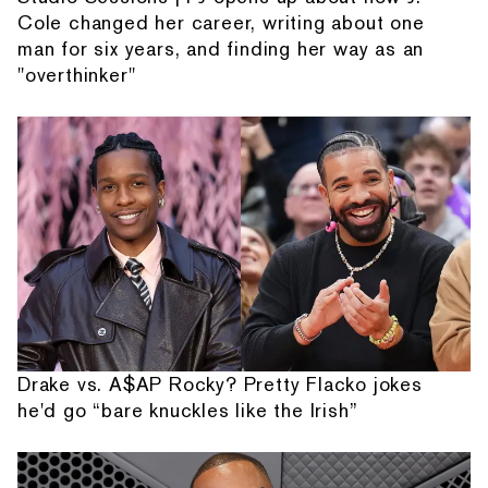
Cole changed her career, writing about one
man for six years, and finding her way as an
"overthinker"
Drake vs. A$AP Rocky? Pretty Flacko jokes
he'd go “bare knuckles like the Irish”