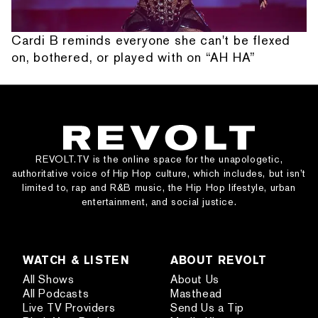
Cardi B reminds everyone she can't be flexed
on, bothered, or played with on “AH HA”
REVOLT.TV is the online space for the unapologetic,
authoritative voice of Hip Hop culture, which includes, but isn’t
limited to, rap and R&B music, the Hip Hop lifestyle, urban
entertainment, and social justice.
WATCH & LISTEN
ABOUT REVOLT
All Shows
About Us
All Podcasts
Masthead
Live TV Providers
Send Us a Tip