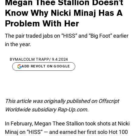
Megan Thee Stallion Doesn't
Know Why Nicki Minaj Has A
Problem With Her
The pair traded jabs on “HISS” and “Big Foot” earlier
in the year.
BY
MALCOLM TRAPP
/
9.4.2024
ADD REVOLT ON GOOGLE
This article was originally published on Offscript
Worldwide subsidiary Rap-Up.com.
In February, Megan Thee Stallion took shots at Nicki
Minaj on “HISS” — and earned her first solo Hot 100