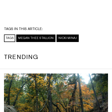
TAGS IN THIS ARTICLE:
TAGS
MEGAN THEE STALLION
NICKI MINAJ
TRENDING