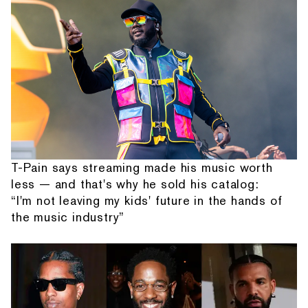
T-Pain says streaming made his music worth
less — and that's why he sold his catalog:
“I'm not leaving my kids' future in the hands of
the music industry”