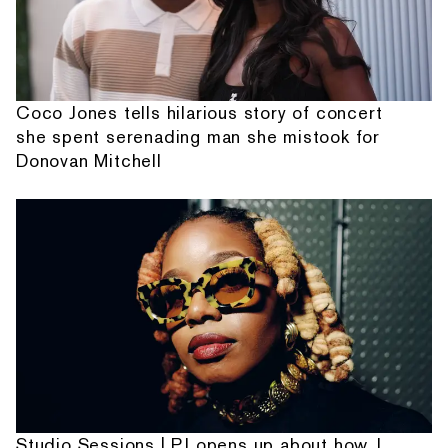
Coco Jones tells hilarious story of concert
she spent serenading man she mistook for
Donovan Mitchell
Studio Sessions | PJ opens up about how J.