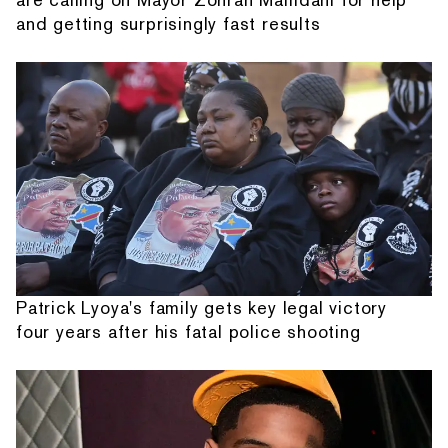
and getting surprisingly fast results
Patrick Lyoya's family gets key legal victory
four years after his fatal police shooting