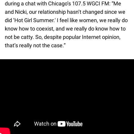
during a chat with Chicago’s 107.5 WGCI FM: “Me
and Nicki, our relationship hasn’t changed since we
did ‘Hot Girl Summer.' I feel like women, we really do
know how to coexist, and we really do know how to
not be catty. So, despite popular Internet opinion,
that’s really not the case.”