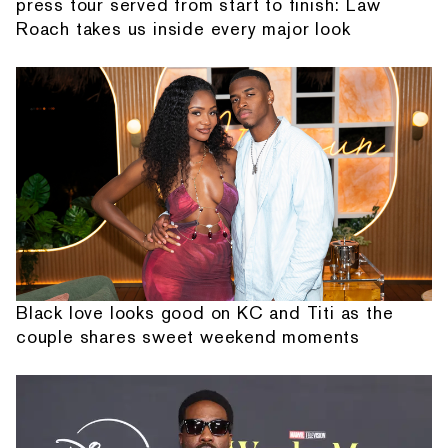
press tour served from start to finish: Law
Roach takes us inside every major look
Black love looks good on KC and Titi as the
couple shares sweet weekend moments