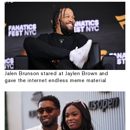
Jalen Brunson stared at Jaylen Brown and
gave the internet endless meme material