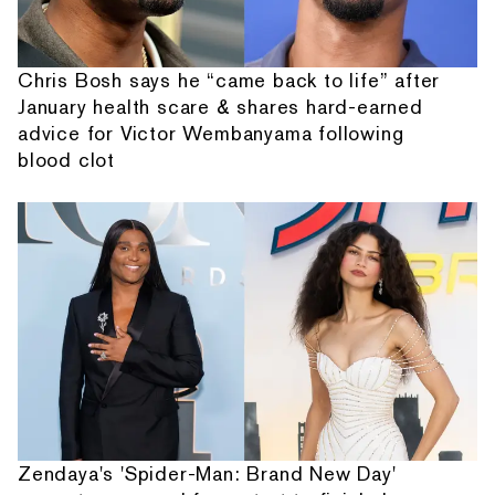
Chris Bosh says he “came back to life” after
January health scare & shares hard-earned
advice for Victor Wembanyama following
blood clot
Zendaya's 'Spider-Man: Brand New Day'