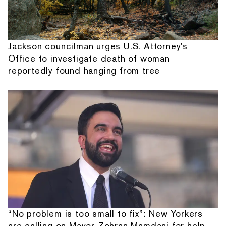
Jackson councilman urges U.S. Attorney's
Office to investigate death of woman
reportedly found hanging from tree
“No problem is too small to fix”: New Yorkers
are calling on Mayor Zohran Mamdani for help