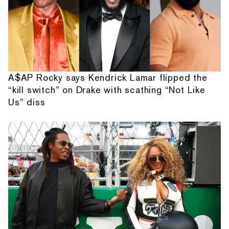
A$AP Rocky says Kendrick Lamar flipped the
“kill switch” on Drake with scathing “Not Like
Us” diss