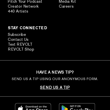
Pitch Your Podcast
Media Kit
Creator Network
Careers
440 Artists
STAY CONNECTED
Subscribe
Contact Us
Text REVOLT
REVOLT Shop
HAVE A NEWS TIP?
SEND US A TIP USING OUR ANONYMOUS FORM.
SEND US A TIP