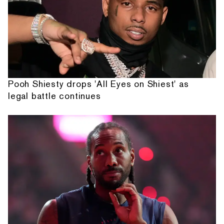
Pooh Shiesty drops 'All Eyes on Shiest' as
legal battle continues