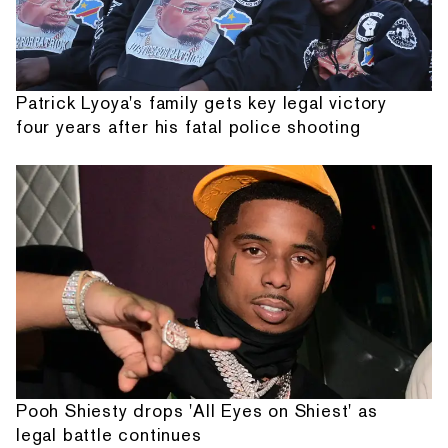
Patrick Lyoya's family gets key legal victory
four years after his fatal police shooting
Pooh Shiesty drops 'All Eyes on Shiest' as
legal battle continues