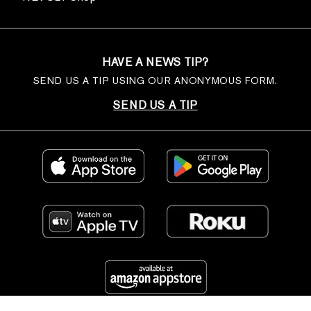
HAVE A NEWS TIP?
SEND US A TIP USING OUR ANONYMOUS FORM.
SEND US A TIP