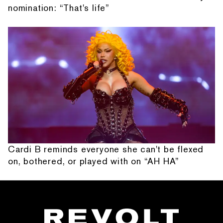
nomination: “That's life”
Cardi B reminds everyone she can't be flexed
on, bothered, or played with on “AH HA”