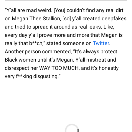
“Y’all are mad weird. [You] couldn’t find any real dirt
on Megan Thee Stallion, [so] y’all created deepfakes
and tried to spread it around as real leaks. Like,
every day y’all prove more and more that Megan is
really that b**ch,” stated someone on
Twitter
.
Another person commented, “It’s always protect
Black women until it’s Megan. Y’all mistreat and
disrespect her WAY TOO MUCH, and it’s honestly
very f**king disgusting.”