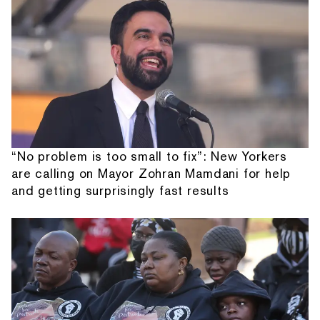
“No problem is too small to fix”: New Yorkers
are calling on Mayor Zohran Mamdani for help
and getting surprisingly fast results