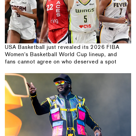
USA Basketball just revealed its 2026 FIBA
Women's Basketball World Cup lineup, and
fans cannot agree on who deserved a spot