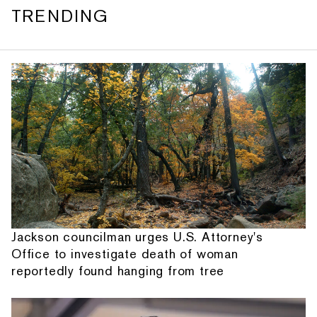
TRENDING
Jackson councilman urges U.S. Attorney's
Office to investigate death of woman
reportedly found hanging from tree