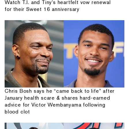
Watch T.I. and Tiny's heartfelt vow renewal
for their Sweet 16 anniversary
Chris Bosh says he “came back to life” after
January health scare & shares hard-earned
advice for Victor Wembanyama following
blood clot