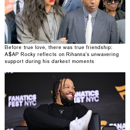
Before true love, there was true friendship:
A$AP Rocky reflects on Rihanna's unwavering
support during his darkest moments