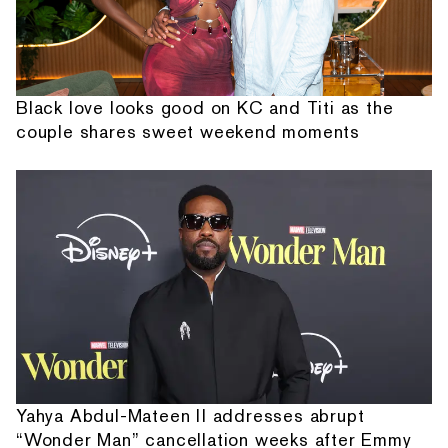
Black love looks good on KC and Titi as the
couple shares sweet weekend moments
Yahya Abdul-Mateen II addresses abrupt
“Wonder Man” cancellation weeks after Emmy