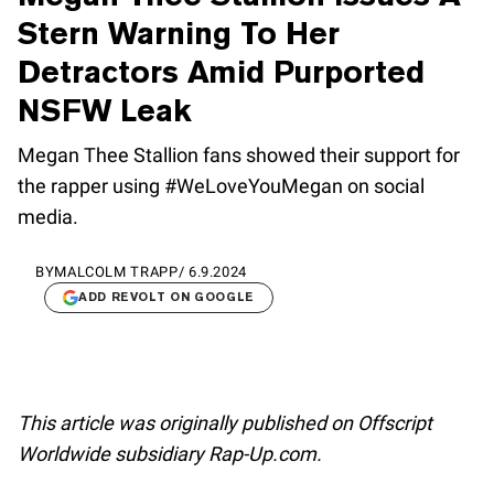
Stern Warning To Her
Detractors Amid Purported
NSFW Leak
Megan Thee Stallion fans showed their support for
the rapper using #WeLoveYouMegan on social
media.
BY
MALCOLM TRAPP
/
6.9.2024
ADD REVOLT ON GOOGLE
This article was originally published on Offscript
Worldwide subsidiary Rap-Up.com.