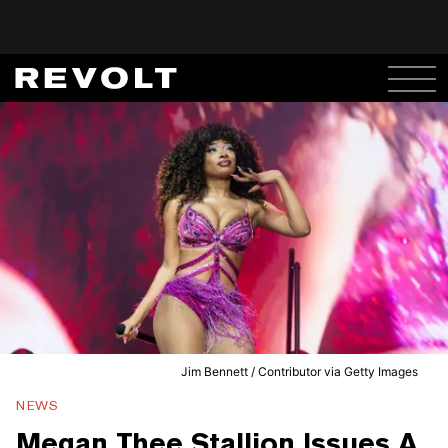
Jim Bennett / Contributor via Getty Images
NEWS
Megan Thee Stallion Issues A