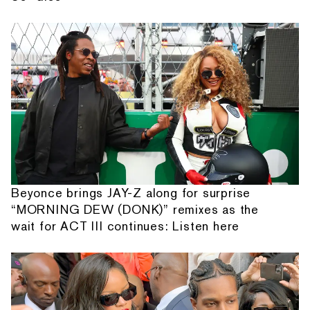
Beyonce brings JAY-Z along for surprise
“MORNING DEW (DONK)” remixes as the
wait for ACT III continues: Listen here