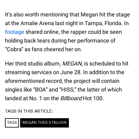
It’s also worth mentioning that Megan hit the stage
at the Amalie Arena last night in Tampa, Florida. In
footage
shared online, the rapper could be seen
holding back tears during her performance of
“Cobra” as fans cheered her on.
Her third studio album,
MEGAN
, is scheduled to hit
streaming services on June 28. In addition to the
aforementioned record, the project will contain
singles like “BOA” and “HISS,” the latter of which
landed at No. 1 on the
Billboard
Hot 100.
TAGS IN THIS ARTICLE:
TAGS
MEGAN THEE STALLION