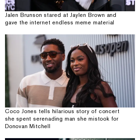
Jalen Brunson stared at Jaylen Brown and
gave the internet endless meme material
Coco Jones tells hilarious story of concert
she spent serenading man she mistook for
Donovan Mitchell