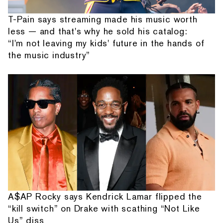
T-Pain says streaming made his music worth
less — and that's why he sold his catalog:
“I'm not leaving my kids' future in the hands of
the music industry”
A$AP Rocky says Kendrick Lamar flipped the
“kill switch” on Drake with scathing “Not Like
Us” diss