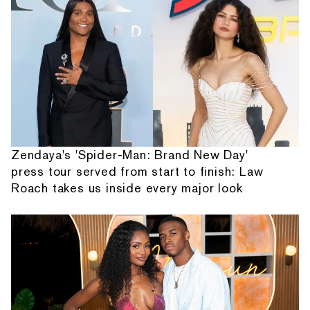
Zendaya's 'Spider-Man: Brand New Day'
press tour served from start to finish: Law
Roach takes us inside every major look