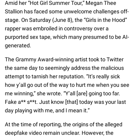
Amid her “Hot Girl Summer Tour,” Megan Thee
Stallion has faced some unwelcome challenges off-
stage. On Saturday (June 8), the “Girls in the Hood”
rapper was embroiled in controversy over a
purported sex tape, which many presumed to be AI-
generated.
The Grammy Award-winning artist took to Twitter
the same day to seemingly address the malicious
attempt to tarnish her reputation. “It’s really sick
how y’all go out of the way to hurt me when you see
me winning,” she wrote. “Y’all [are] going too far.
Fake a** s**t. Just know [that] today was your last
day playing with me, and I mean it.”
At the time of reporting, the origins of the alleged
deepfake video remain unclear. However, the