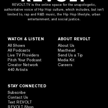
REVOLT.TV is the online space for the unapologetic,
authoritative voice of Hip Hop culture, which includes, but isn’t
limited to, rap and R&B music, the Hip Hop lifestyle, urban
entertainment, and social justice.
WATCH & LISTEN
ABOUT REVOLT
All Shows
About Us
All Podcasts
Masthead
Live TV Providers
Send Us a Tip
Pitch Your Podcast
Media Kit
Creator Network
Careers
440 Artists
STAY CONNECTED
Subscribe
Contact Us
Text REVOLT
REVOLT Shop