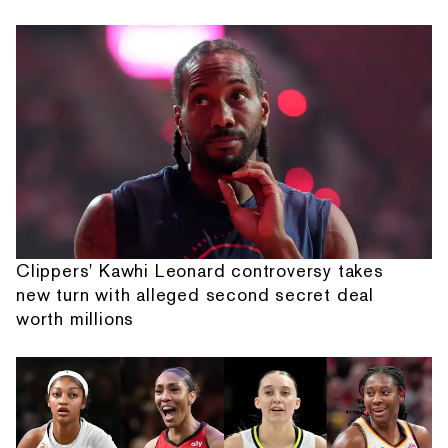
Clippers' Kawhi Leonard controversy takes
new turn with alleged second secret deal
worth millions