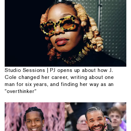
Studio Sessions | PJ opens up about how J.
Cole changed her career, writing about one
man for six years, and finding her way as an
"overthinker"