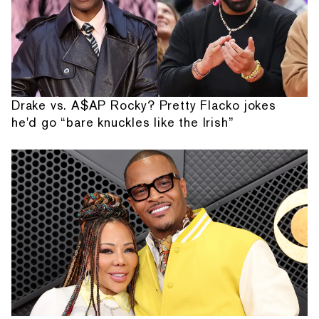
Drake vs. A$AP Rocky? Pretty Flacko jokes
he'd go “bare knuckles like the Irish”