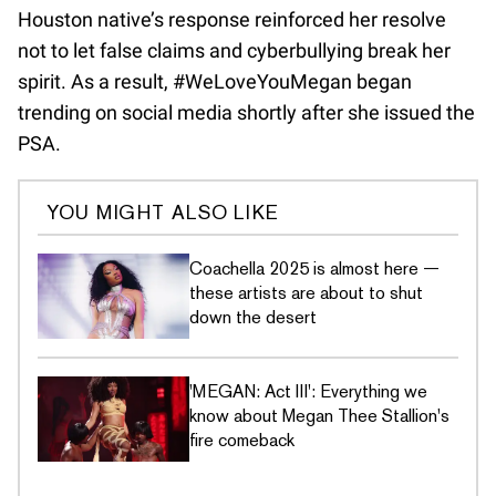
Houston native’s response reinforced her resolve
not to let false claims and cyberbullying break her
spirit. As a result, #WeLoveYouMegan began
trending on social media shortly after she issued the
PSA.
YOU MIGHT ALSO LIKE
Coachella 2025 is almost here —
these artists are about to shut
down the desert
'MEGAN: Act III': Everything we
know about Megan Thee Stallion's
fire comeback