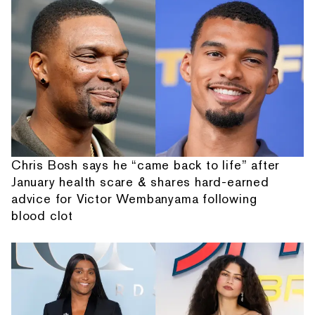
Chris Bosh says he “came back to life” after
January health scare & shares hard-earned
advice for Victor Wembanyama following
blood clot