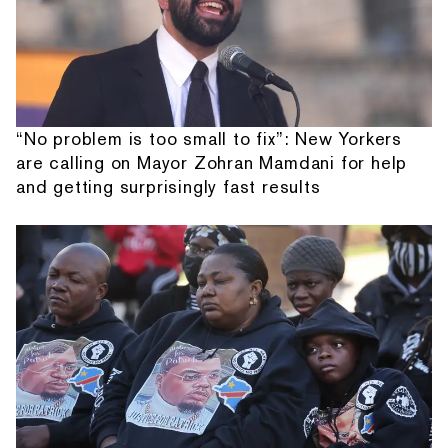
“No problem is too small to fix”: New Yorkers
are calling on Mayor Zohran Mamdani for help
and getting surprisingly fast results