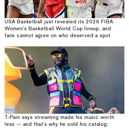
USA Basketball just revealed its 2026 FIBA
Women's Basketball World Cup lineup, and
fans cannot agree on who deserved a spot
T-Pain says streaming made his music worth
less — and that's why he sold his catalog: