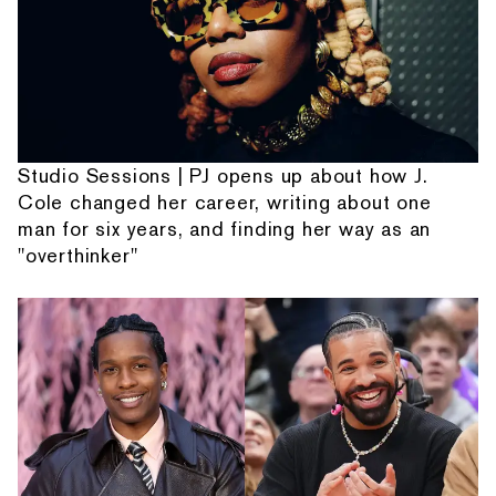
Studio Sessions | PJ opens up about how J.
Cole changed her career, writing about one
man for six years, and finding her way as an
"overthinker"