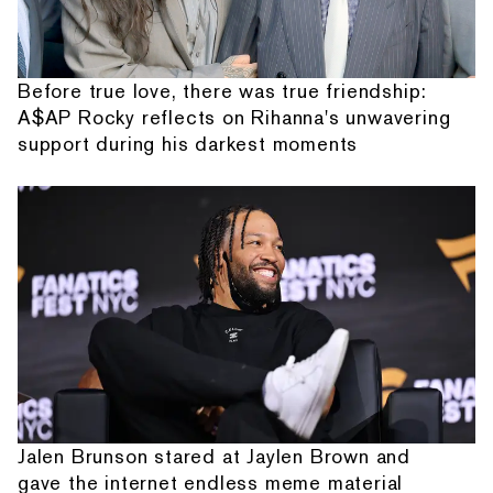
Before true love, there was true friendship:
A$AP Rocky reflects on Rihanna's unwavering
support during his darkest moments
Jalen Brunson stared at Jaylen Brown and
gave the internet endless meme material