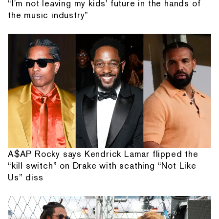
“I'm not leaving my kids' future in the hands of
the music industry”
A$AP Rocky says Kendrick Lamar flipped the
“kill switch” on Drake with scathing “Not Like
Us” diss