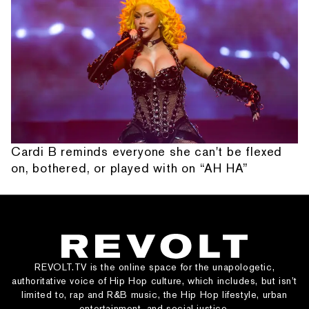
Cardi B reminds everyone she can't be flexed
on, bothered, or played with on “AH HA”
REVOLT.TV is the online space for the unapologetic,
authoritative voice of Hip Hop culture, which includes, but isn’t
limited to, rap and R&B music, the Hip Hop lifestyle, urban
entertainment, and social justice.