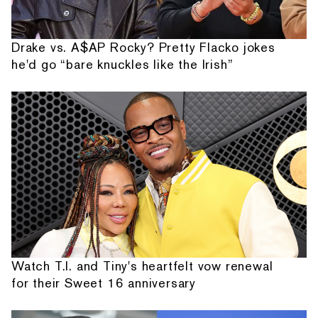
Drake vs. A$AP Rocky? Pretty Flacko jokes
he'd go “bare knuckles like the Irish”
Watch T.I. and Tiny's heartfelt vow renewal
for their Sweet 16 anniversary