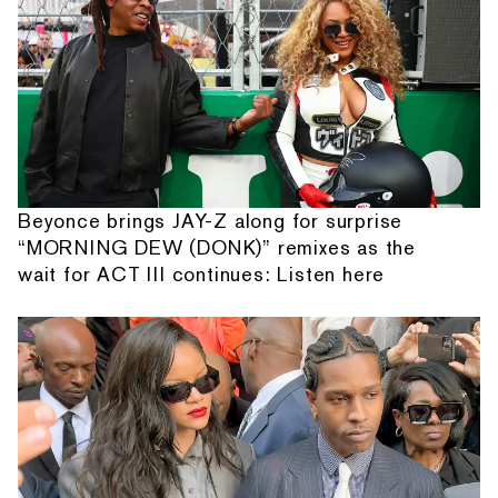
Beyonce brings JAY-Z along for surprise
“MORNING DEW (DONK)” remixes as the
wait for ACT III continues: Listen here