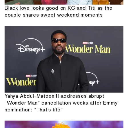
Black love looks good on KC and Titi as the
couple shares sweet weekend moments
Yahya Abdul-Mateen II addresses abrupt
“Wonder Man” cancellation weeks after Emmy
nomination: “That's life”