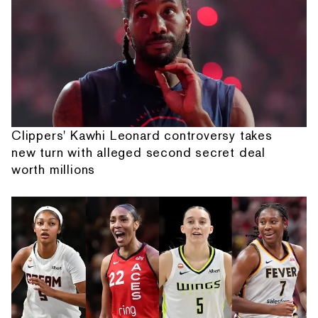
Clippers' Kawhi Leonard controversy takes
new turn with alleged second secret deal
worth millions