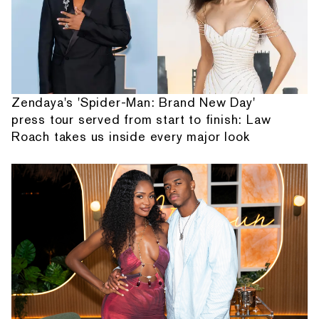
Zendaya's 'Spider-Man: Brand New Day'
press tour served from start to finish: Law
Roach takes us inside every major look