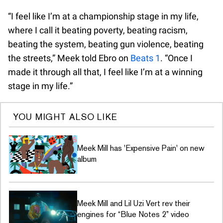
“I feel like I’m at a championship stage in my life,
where I call it beating poverty, beating racism,
beating the system, beating gun violence, beating
the streets,” Meek told Ebro on
Beats 1
. “Once I
made it through all that, I feel like I’m at a winning
stage in my life.”
YOU MIGHT ALSO LIKE
Meek Mill has 'Expensive Pain' on new
album
Meek Mill and Lil Uzi Vert rev their
engines for “Blue Notes 2” video