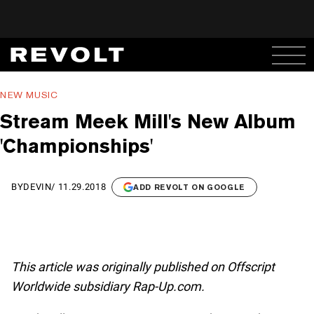
NEW MUSIC
Stream Meek Mill's New Album
'Championships'
BY
DEVIN
/
11.29.2018
ADD REVOLT ON GOOGLE
This article was originally published on Offscript
Worldwide subsidiary Rap-Up.com.