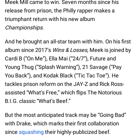
Meek Mill came to win. Seven months since his
release from prison, the Philly rapper makes a
triumphant return with his new album
Championships
.
And he brought an all-star team with him. On his first
album since 2017’s
Wins & Losses
, Meek is joined by
Cardi B (“On Me”), Ella Mai (“24/7”), Future and
Young Thug (“Splash Warning”), 21 Savage (“Pay
You Back”), and Kodak Black (“Tic Tac Toe”). He
tackles prison reform on the JAY-Z and Rick Ross-
assisted “What’s Free,” which flips The Notorious
B.I.G. classic “What’s Beef.”
But the most anticipated track may be “Going Bad”
with Drake, which marks their first collaboration
since
squashing
their highly-publicized beef.