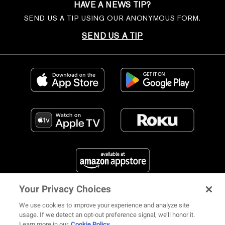
HAVE A NEWS TIP?
SEND US A TIP USING OUR ANONYMOUS FORM.
SEND US A TIP
Your Privacy Choices
FIND US ON SOCIAL MEDIA
We use cookies to improve your experience and analyze site
usage. If we detect an opt-out preference signal, we’ll honor it.
Learn more in our
Cookie Policy