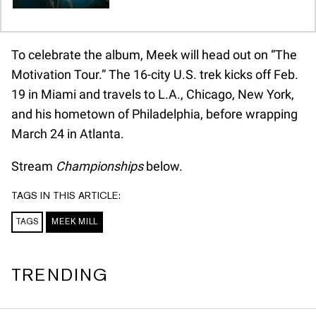
To celebrate the album, Meek will head out on “The
Motivation Tour.” The 16-city U.S. trek kicks off Feb.
19 in Miami and travels to L.A., Chicago, New York,
and his hometown of Philadelphia, before wrapping
March 24 in Atlanta.
Stream
Championships
below.
TAGS IN THIS ARTICLE:
TAGS
MEEK MILL
TRENDING