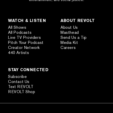
WATCH & LISTEN
ABOUT REVOLT
All Shows
About Us
All Podcasts
Masthead
Live TV Providers
Send Us a Tip
Pitch Your Podcast
Media Kit
Creator Network
Careers
440 Artists
STAY CONNECTED
Subscribe
Contact Us
Text REVOLT
REVOLT Shop