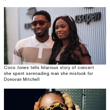
Coco Jones tells hilarious story of concert
she spent serenading man she mistook for
Donovan Mitchell