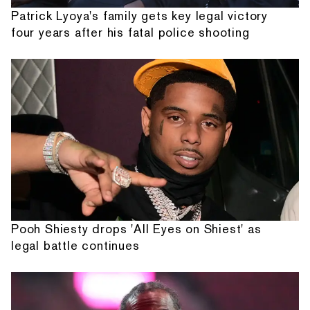
Patrick Lyoya's family gets key legal victory
four years after his fatal police shooting
Pooh Shiesty drops 'All Eyes on Shiest' as
legal battle continues