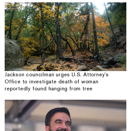
Jackson councilman urges U.S. Attorney's
Office to investigate death of woman
reportedly found hanging from tree