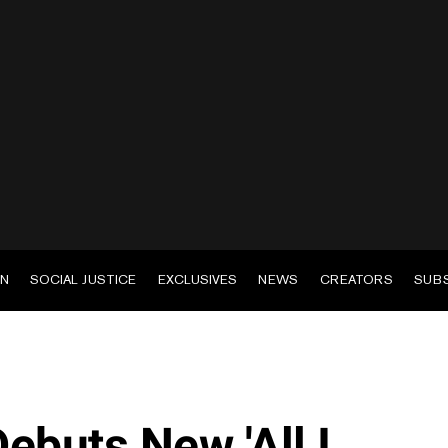
EN
SOCIAL JUSTICE
EXCLUSIVES
NEWS
CREATORS
SUB
ebuts New 'All I