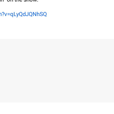
ch?v=qLyQdJQNhSQ