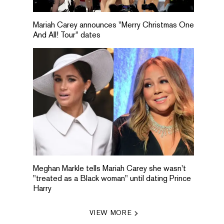
Mariah Carey announces "Merry Christmas One
And All! Tour" dates
Meghan Markle tells Mariah Carey she wasn't
"treated as a Black woman" until dating Prince
Harry
VIEW MORE