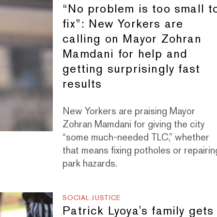
“No problem is too small t
fix”: New Yorkers are
calling on Mayor Zohran
Mamdani for help and
getting surprisingly fast
results
New Yorkers are praising Mayor
Zohran Mamdani for giving the city
“some much-needed TLC,” whether
that means fixing potholes or repairin
park hazards.
SOCIAL JUSTICE
Patrick Lyoya's family gets