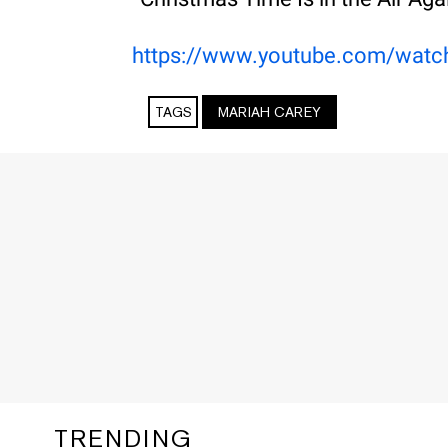
https://www.youtube.com/wat
TAGS
MARIAH CAREY
TRENDING