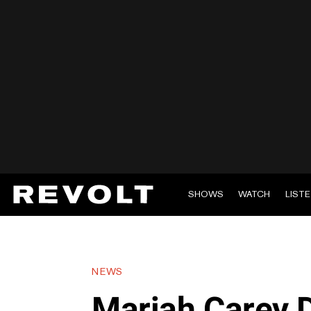
SHOWS
WATCH
LIST
NEWS
Mariah Carey D