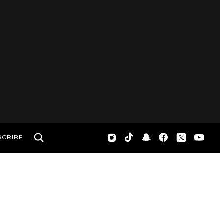
SCRIBE