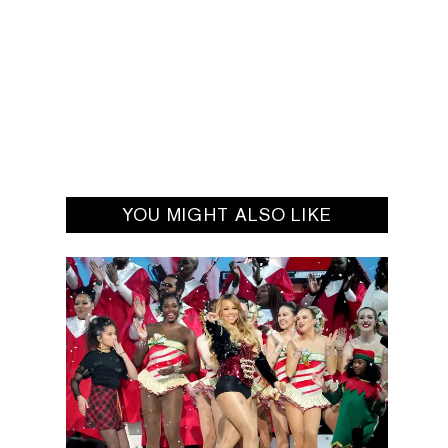
YOU MIGHT ALSO LIKE