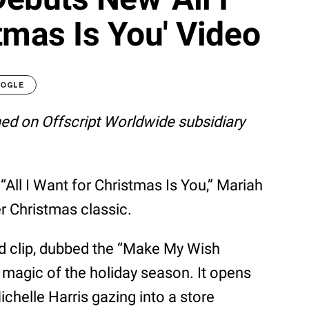
tmas Is You' Video
OOGLE
shed on Offscript Worldwide subsidiary
 “All I Want for Christmas Is You,” Mariah
er Christmas classic.
d clip, dubbed the “Make My Wish
 magic of the holiday season. It opens
chelle Harris gazing into a store