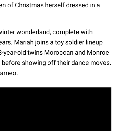
 of Christmas herself dressed in a
 winter wonderland, complete with
ars. Mariah joins a toy soldier lineup
 8-year-old twins Moroccan and Monroe
ox before showing off their dance moves.
cameo.