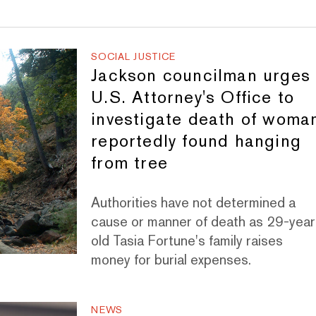
SOCIAL JUSTICE
Jackson councilman urges
U.S. Attorney's Office to
investigate death of woma
reportedly found hanging
from tree
Authorities have not determined a
cause or manner of death as 29-year
old Tasia Fortune's family raises
money for burial expenses.
NEWS