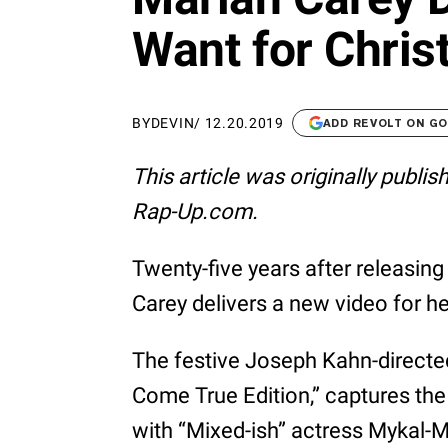
Want for Chris
BY
DEVIN
/
12.20.2019
ADD REVOLT ON G
This article was originally publi
Rap-Up.com.
Twenty-five years after releasing
Carey delivers a new video for h
The festive Joseph Kahn-directe
Come True Edition,” captures the
with “Mixed-ish” actress Mykal-Mi