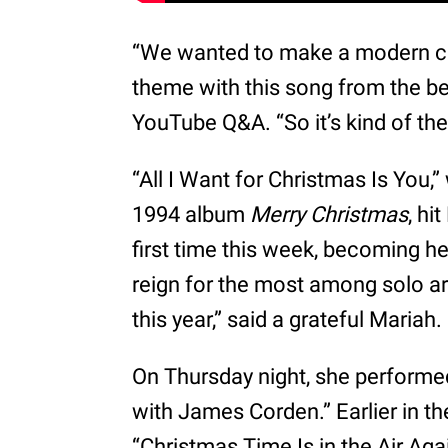
“We wanted to make a modern cla
theme with this song from the be
YouTube Q&A. “So it’s kind of the
“All I Want for Christmas Is You,
1994 album
Merry Christmas
, hi
first time this week, becoming he
reign for the most among solo art
this year,” said a grateful Mariah.
On Thursday night, she performe
with James Corden.” Earlier in t
“Christmas Time Is in the Air Aga