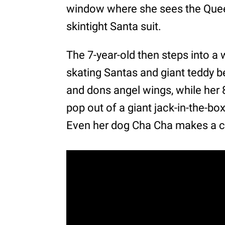
window where she sees the Queen
skintight Santa suit.
The 7-year-old then steps into a
skating Santas and giant teddy be
and dons angel wings, while her
pop out of a giant jack-in-the-b
Even her dog Cha Cha makes a 