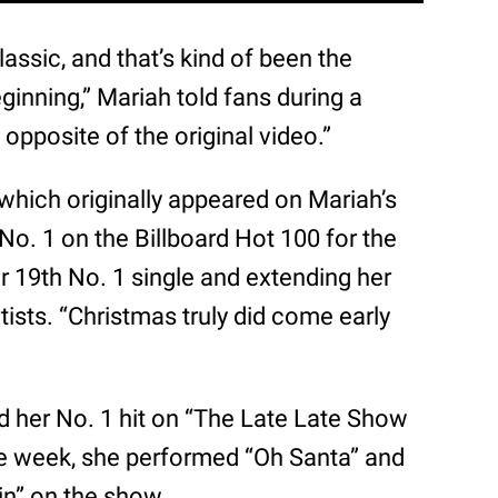
ssic, and that’s kind of been the
ginning,” Mariah told fans during a
 opposite of the original video.”
” which originally appeared on Mariah’s
t No. 1 on the Billboard Hot 100 for the
r 19th No. 1 single and extending her
ists. “Christmas truly did come early
d her No. 1 hit on “The Late Late Show
he week, she performed “Oh Santa” and
in” on the show.