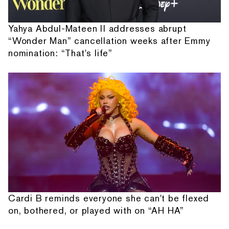
Yahya Abdul-Mateen II addresses abrupt
“Wonder Man” cancellation weeks after Emmy
nomination: “That's life”
Cardi B reminds everyone she can't be flexed
on, bothered, or played with on “AH HA”