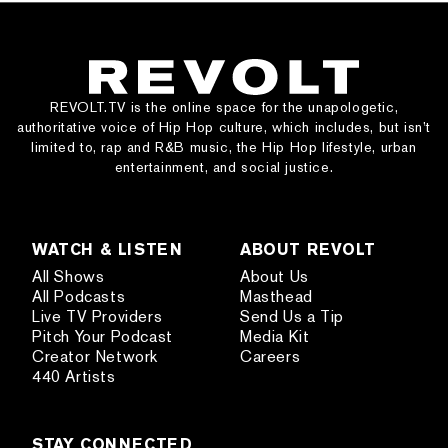
REVOLT.TV is the online space for the unapologetic,
authoritative voice of Hip Hop culture, which includes, but isn’t
limited to, rap and R&B music, the Hip Hop lifestyle, urban
entertainment, and social justice.
WATCH & LISTEN
ABOUT REVOLT
All Shows
About Us
All Podcasts
Masthead
Live TV Providers
Send Us a Tip
Pitch Your Podcast
Media Kit
Creator Network
Careers
440 Artists
STAY CONNECTED