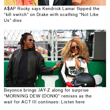
A$AP Rocky says Kendrick Lamar flipped the
“kill switch” on Drake with scathing “Not Like
Us” diss
Beyonce brings JAY-Z along for surprise
“MORNING DEW (DONK)” remixes as the
wait for ACT III continues: Listen here