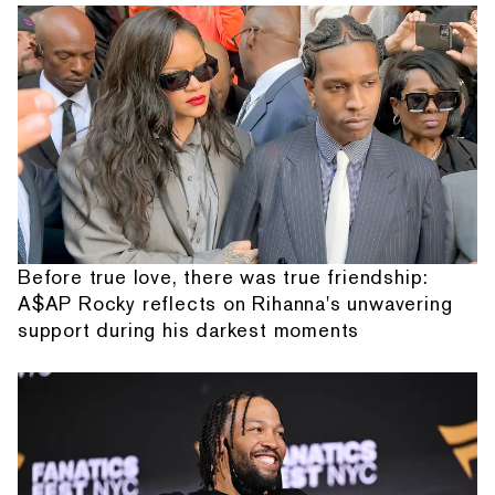
Before true love, there was true friendship:
A$AP Rocky reflects on Rihanna's unwavering
support during his darkest moments