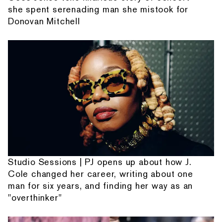
she spent serenading man she mistook for
Donovan Mitchell
Studio Sessions | PJ opens up about how J.
Cole changed her career, writing about one
man for six years, and finding her way as an
"overthinker"