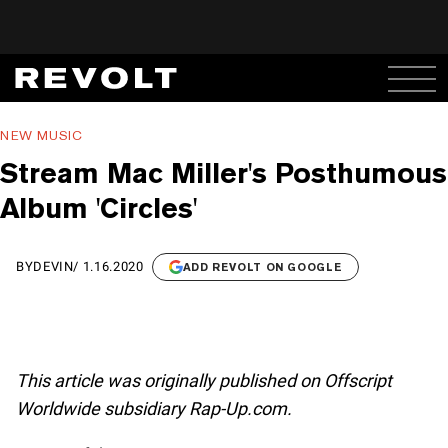
NEW MUSIC
Stream Mac Miller's Posthumous
Album 'Circles'
BY
DEVIN
/
1.16.2020
ADD REVOLT ON GOOGLE
This article was originally published on Offscript
Worldwide subsidiary Rap-Up.com.