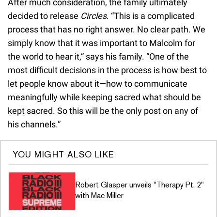
After much consideration, the family ultimately
decided to release
Circles
. “This is a complicated
process that has no right answer. No clear path. We
simply know that it was important to Malcolm for
the world to hear it,” says his family. “One of the
most difficult decisions in the process is how best to
let people know about it—how to communicate
meaningfully while keeping sacred what should be
kept sacred. So this will be the only post on any of
his channels.”
YOU MIGHT ALSO LIKE
Robert Glasper unveils "Therapy Pt. 2"
with Mac Miller