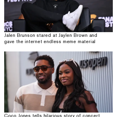
Jalen Brunson stared at Jaylen Brown and
gave the internet endless meme material
Coco Jones tells hilarious story of concert