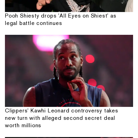
Pooh Shiesty drops 'All Eyes on Shiest' as
legal battle continues
Clippers' Kawhi Leonard controversy takes
new turn with alleged second secret deal
worth millions