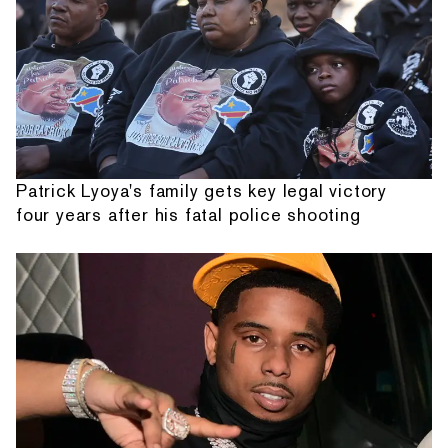
Patrick Lyoya's family gets key legal victory
four years after his fatal police shooting