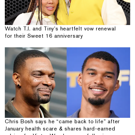
Watch T.I. and Tiny's heartfelt vow renewal
for their Sweet 16 anniversary
Chris Bosh says he “came back to life” after
January health scare & shares hard-earned