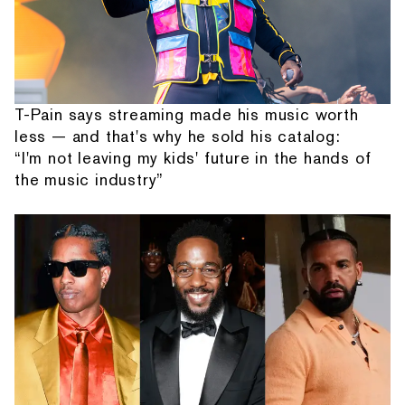
T-Pain says streaming made his music worth
less — and that's why he sold his catalog:
“I'm not leaving my kids' future in the hands of
the music industry”