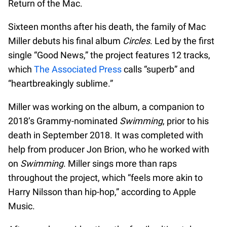
Return of the Mac.
Sixteen months after his death, the family of Mac
Miller debuts his final album
Circles
. Led by the first
single “Good News,” the project features 12 tracks,
which
The Associated Press
calls “superb” and
“heartbreakingly sublime.”
Miller was working on the album, a companion to
2018’s Grammy-nominated
Swimming
, prior to his
death in September 2018. It was completed with
help from producer Jon Brion, who he worked with
on
Swimming
. Miller sings more than raps
throughout the project, which “feels more akin to
Harry Nilsson than hip-hop,” according to Apple
Music.