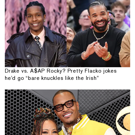
Drake vs. A$AP Rocky? Pretty Flacko jokes
he'd go “bare knuckles like the Irish”