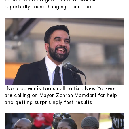
reportedly found hanging from tree
“No problem is too small to fix”: New Yorkers
are calling on Mayor Zohran Mamdani for help
and getting surprisingly fast results