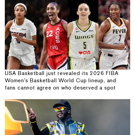
USA Basketball just revealed its 2026 FIBA
Women's Basketball World Cup lineup, and
fans cannot agree on who deserved a spot