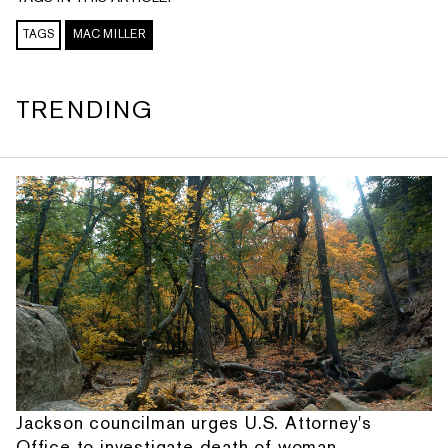
TAGS
MAC MILLER
TRENDING
Jackson councilman urges U.S. Attorney's
Office to investigate death of woman