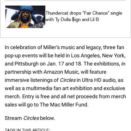
Thundercat drops “Fair Chance” single
with Ty Dolla $ign and Lil B
In celebration of Miller’s music and legacy, three fan
pop-up events will be held in Los Angeles, New York,
and Pittsburgh on Jan. 17 and 18. The exhibitions, in
partnership with Amazon Music, will feature
immersive listenings of
Circles
in Ultra HD audio, as
well as a multimedia fan art exhibition and exclusive
merch. Entry is free and all net proceeds from merch
sales will go to The Mac Miller Fund.
Stream
Circles
below.
TAGS IN THIS ARTICLE: