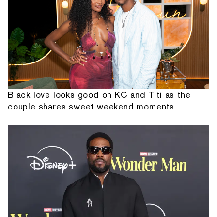
Black love looks good on KC and Titi as the
couple shares sweet weekend moments