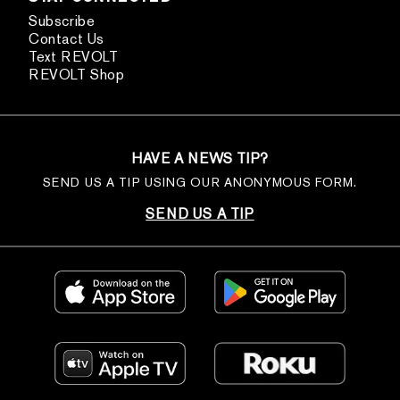
Subscribe
Contact Us
Text REVOLT
REVOLT Shop
HAVE A NEWS TIP?
SEND US A TIP USING OUR ANONYMOUS FORM.
SEND US A TIP