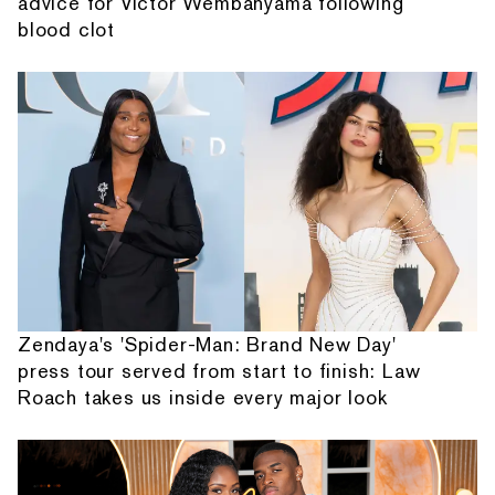
advice for Victor Wembanyama following
blood clot
Zendaya's 'Spider-Man: Brand New Day'
press tour served from start to finish: Law
Roach takes us inside every major look