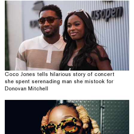
Coco Jones tells hilarious story of concert
she spent serenading man she mistook for
Donovan Mitchell