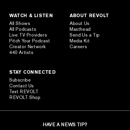
WATCH & LISTEN
ABOUT REVOLT
All Shows
About Us
All Podcasts
Masthead
Live TV Providers
Send Us a Tip
Pitch Your Podcast
Media Kit
Creator Network
Careers
440 Artists
STAY CONNECTED
Subscribe
Contact Us
Text REVOLT
REVOLT Shop
HAVE A NEWS TIP?