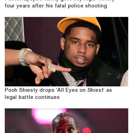
four years after his fatal police shooting
Pooh Shiesty drops 'All Eyes on Shiest' as
legal battle continues