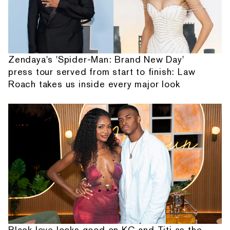
Zendaya's 'Spider-Man: Brand New Day'
press tour served from start to finish: Law
Roach takes us inside every major look
Black love looks good on KC and Titi as the