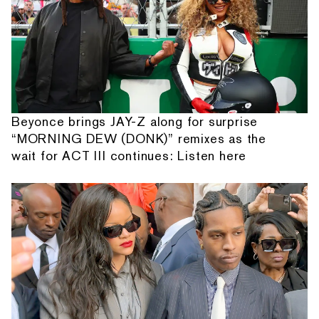
Beyonce brings JAY-Z along for surprise
“MORNING DEW (DONK)” remixes as the
wait for ACT III continues: Listen here