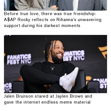
Before true love, there was true friendship:
A$AP Rocky reflects on Rihanna's unwavering
support during his darkest moments
Jalen Brunson stared at Jaylen Brown and
gave the internet endless meme material