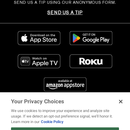
SEND US A TIP USING OUR ANONYMOUS FORM.
SEND US A TIP
Your Privacy Choices
FIND US ON SOCIAL MEDIA
We use cookies to improve your experience and analyze site
usage. If we detect an opt-out preference signal, we’ll honor it.
Learn more in our
Cookie Policy
12 ways Mariah Carey invented