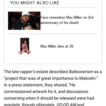
YOU MIGHT ALSO LIKE
Fans remember Mac Miller on 3rd
anniversary of his death
Mac Miller dies at 26
The late rapper’s estate described
Balloonerism
as a
“project that was of great importance to Malcolm.”
In a press statement, they shared, “He
commissioned artwork for it, and discussions
concerning when it should be released were had
regularly, though ultimately,
GO:OD AM
and