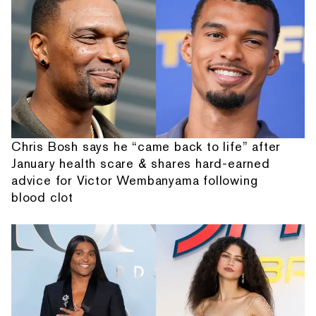
Chris Bosh says he “came back to life” after
January health scare & shares hard-earned
advice for Victor Wembanyama following
blood clot