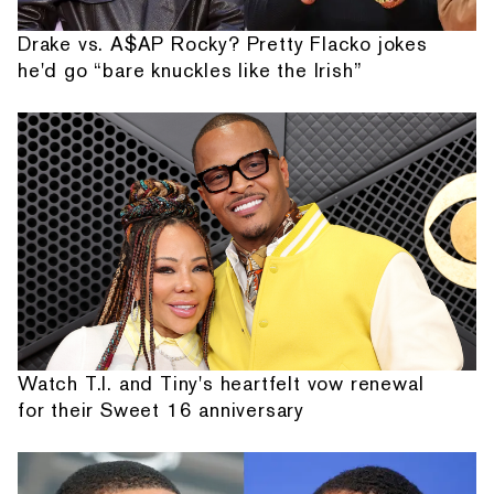
Drake vs. A$AP Rocky? Pretty Flacko jokes
he'd go “bare knuckles like the Irish”
Watch T.I. and Tiny's heartfelt vow renewal
for their Sweet 16 anniversary