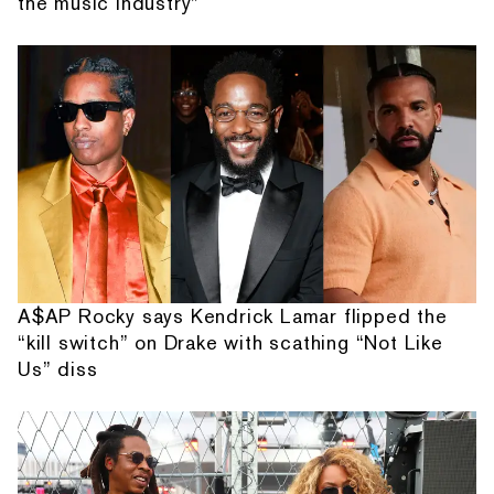
the music industry”
A$AP Rocky says Kendrick Lamar flipped the
“kill switch” on Drake with scathing “Not Like
Us” diss