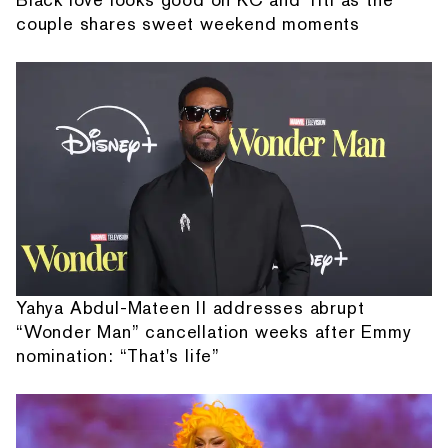
couple shares sweet weekend moments
Yahya Abdul-Mateen II addresses abrupt
“Wonder Man” cancellation weeks after Emmy
nomination: “That's life”