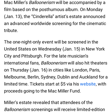
Mac Miller’s
Balloonerism
will be accompanied by a
film based on the posthumous album. On Monday
(Jan. 13), the “Cinderella” artist’s estate announced
an advanced worldwide screening for the cinematic
tribute.
The one-night-only event will be screened in the
United States on Wednesday (Jan. 15) in New York
City and Pittsburgh. For the late musician’s
international fans,
Balloonerism
will also hit theaters
on Thursday (Jan. 16) in cities like London, Paris,
Melbourne, Berlin, Sydney, Dublin and Auckland for a
limited time. Tickets start at $5 via his
website
, with
proceeds going to the Mac Miller Fund.
Miller’s estate revealed that attendees of the
Balloonerism
screenings will receive limited-edition