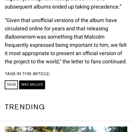
subsequent albums ended up taking precedence.”
“Given that unofficial versions of the album have
circulated online for years and that releasing
Balloonerism
was something that Malcolm
frequently expressed being important to him, we felt
it most appropriate to present an official version of
the project to the world,” the letter to fans continued.
TAGS IN THIS ARTICLE:
TAGS
MAC MILLER
TRENDING