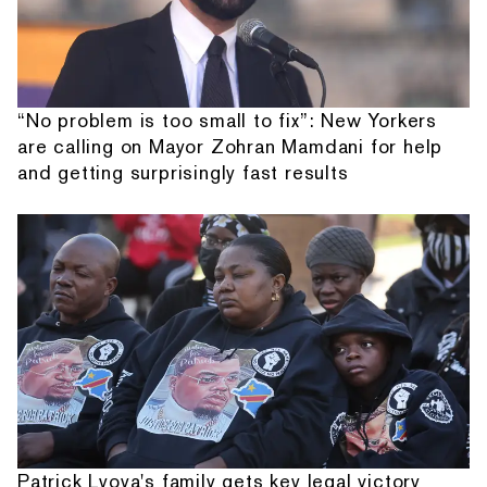
“No problem is too small to fix”: New Yorkers
are calling on Mayor Zohran Mamdani for help
and getting surprisingly fast results
Patrick Lyoya's family gets key legal victory