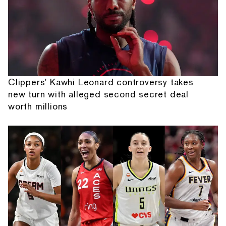
Clippers' Kawhi Leonard controversy takes
new turn with alleged second secret deal
worth millions