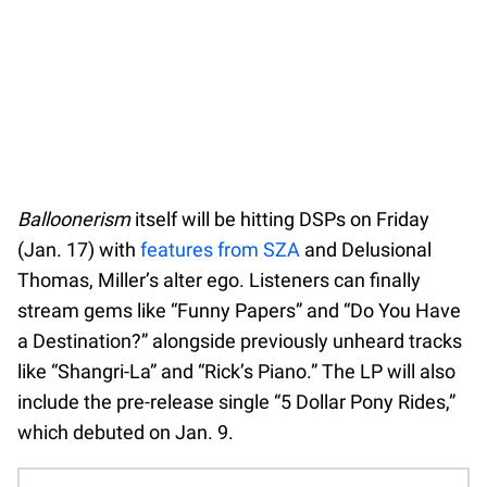
Balloonerism
itself will be hitting DSPs on Friday
(Jan. 17) with
features from SZA
and Delusional
Thomas, Miller’s alter ego. Listeners can finally
stream gems like “Funny Papers” and “Do You Have
a Destination?” alongside previously unheard tracks
like “Shangri-La” and “Rick’s Piano.” The LP will also
include the pre-release single “5 Dollar Pony Rides,”
which debuted on Jan. 9.