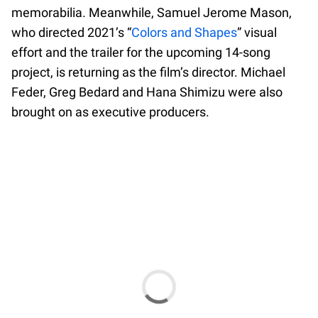
memorabilia. Meanwhile, Samuel Jerome Mason,
who directed 2021’s “
Colors and Shapes
” visual
effort and the trailer for the upcoming 14-song
project, is returning as the film’s director. Michael
Feder, Greg Bedard and Hana Shimizu were also
brought on as executive producers.