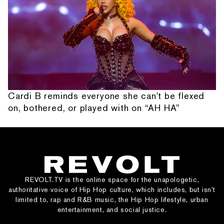
Cardi B reminds everyone she can't be flexed
on, bothered, or played with on “AH HA”
REVOLT.TV is the online space for the unapologetic,
authoritative voice of Hip Hop culture, which includes, but isn’t
limited to, rap and R&B music, the Hip Hop lifestyle, urban
entertainment, and social justice.