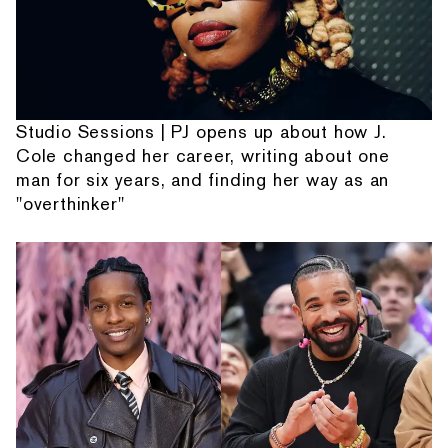
Studio Sessions | PJ opens up about how J.
Cole changed her career, writing about one
man for six years, and finding her way as an
"overthinker"