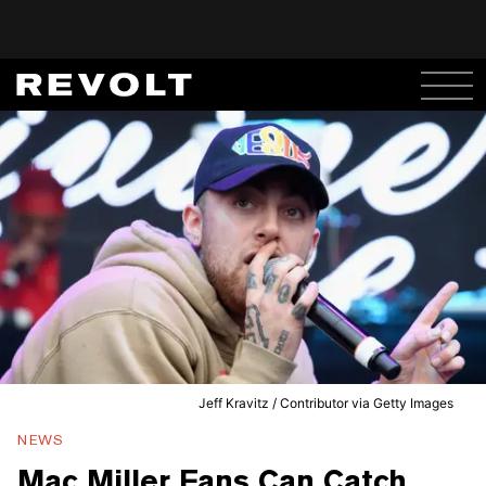
Jeff Kravitz / Contributor via Getty Images
NEWS
Mac Miller Fans Can Catch