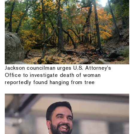
Jackson councilman urges U.S. Attorney's
Office to investigate death of woman
reportedly found hanging from tree