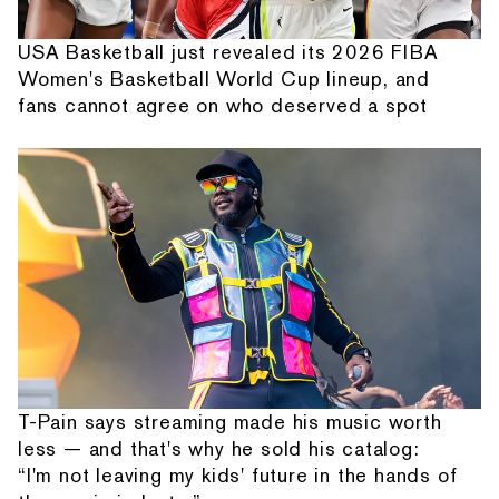
USA Basketball just revealed its 2026 FIBA
Women's Basketball World Cup lineup, and
fans cannot agree on who deserved a spot
T-Pain says streaming made his music worth
less — and that's why he sold his catalog:
“I'm not leaving my kids' future in the hands of