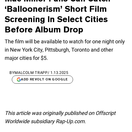
‘Balloonerism’ Short Film
Screening In Select Cities
Before Album Drop
The film will be available to watch for one night only
in New York City, Pittsburgh, Toronto and other
major cities for $5.
BY
MALCOLM TRAPP
/
1.13.2025
ADD REVOLT ON GOOGLE
This article was originally published on Offscript
Worldwide subsidiary Rap-Up.com.