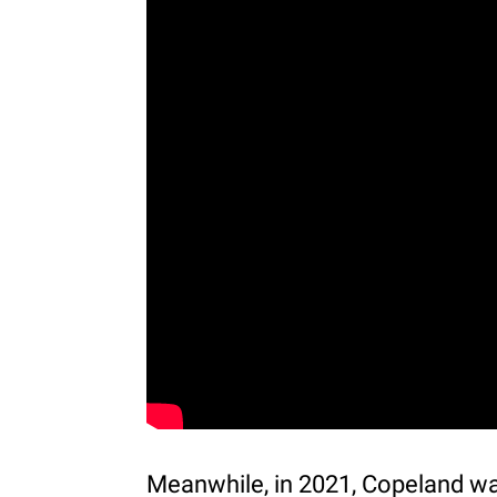
Meanwhile, in 2021, Copeland wa