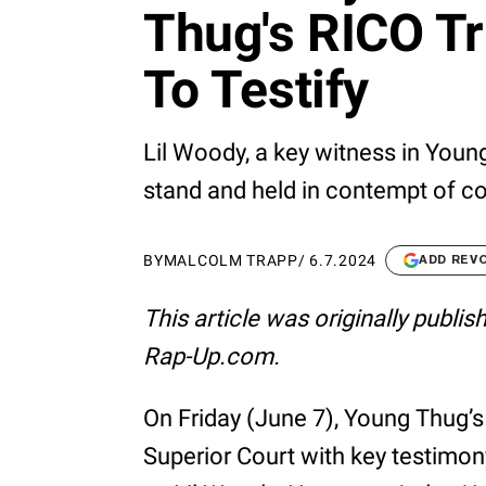
Thug's RICO Tr
To Testify
Lil Woody, a key witness in Young
stand and held in contempt of cou
BY
MALCOLM TRAPP
/
6.7.2024
ADD REV
This article was originally publi
Rap-Up.com.
On Friday (June 7), Young Thug’s
Superior Court with key testimo