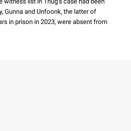
he witness list in Thug’s case had been
, Gunna and Unfoonk, the latter of
s in prison in 2023, were absent from