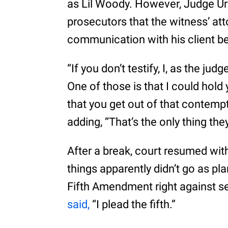
as Lil Woody. However, Judge Ur
prosecutors that the witness’ att
communication with his client b
“If you don’t testify, I, as the ju
One of those is that I could hold
that you get out of that contempt 
adding, “That’s the only thing the
After a break, court resumed wit
things apparently didn’t go as pl
Fifth Amendment right against se
said,
“I plead the fifth.”