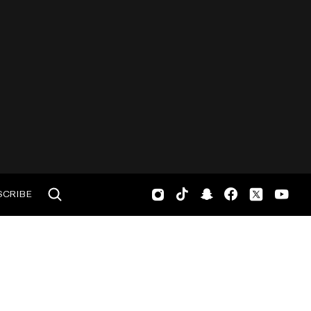
SCRIBE