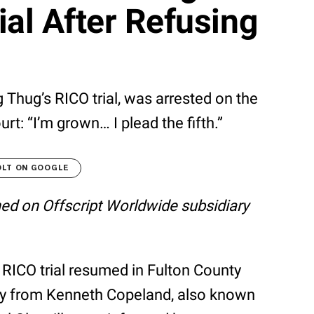
ial After Refusing
 Thug’s RICO trial, was arrested on the
rt: “I’m grown… I plead the fifth.”
OLT ON GOOGLE
shed on Offscript Worldwide subsidiary
 RICO trial resumed in Fulton County
ny from Kenneth Copeland, also known