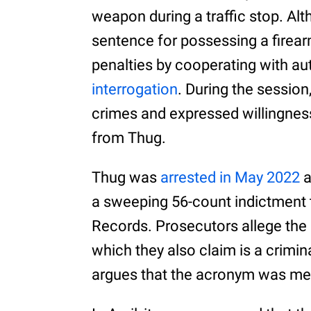
weapon during a traffic stop. Al
sentence for possessing a firear
penalties by cooperating with aut
interrogation
. During the sessio
crimes and expressed willingness
from Thug.
Thug was
arrested in May 2022
a
a sweeping 56-count indictment 
Records. Prosecutors allege the
which they also claim is a crimi
argues that the acronym was mere