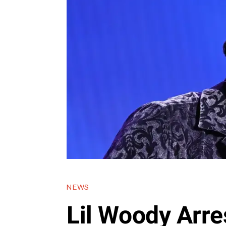
NEWS
Lil Woody Arre