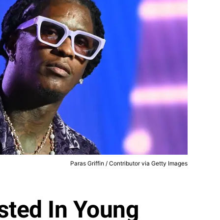
Paras Griffin / Contributor via Getty Images
sted In Young