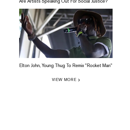
Are Artists Speaking Out For Social Justice?
Elton John, Young Thug To Remix "Rocket Man"
VIEW MORE