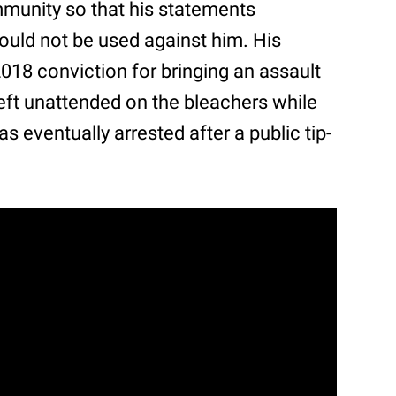
immunity so that his statements
ould not be used against him. His
018 conviction for bringing an assault
 left unattended on the bleachers while
 eventually arrested after a public tip-