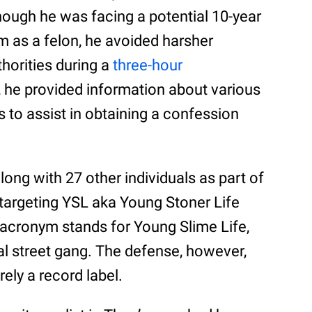
though he was facing a potential 10-year
m as a felon, he avoided harsher
horities during a
three-hour
n, he provided information about various
 to assist in obtaining a confession
long with 27 other individuals as part of
targeting YSL aka Young Stoner Life
 acronym stands for Young Slime Life,
nal street gang. The defense, however,
ly a record label.