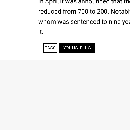
In April, it was announced that t
reduced from 700 to 200. Notably
whom was sentenced to nine year
it.
TAGS
YOUNG THUG