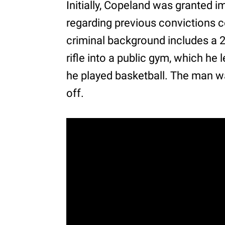
Initially, Copeland was granted 
regarding previous convictions c
criminal background includes a 2
rifle into a public gym, which he
he played basketball. The man was
off.