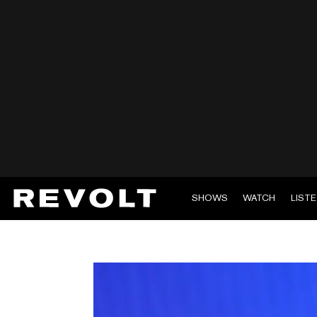
SHOWS
WATCH
LIST