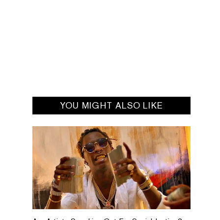
YOU MIGHT ALSO LIKE