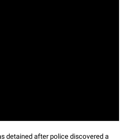
s detained after police discovered a