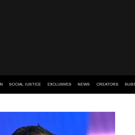
EN
SOCIAL JUSTICE
EXCLUSIVES
NEWS
CREATORS
SUB