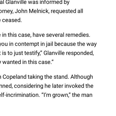
al Glanville was informed by
orney, John Melnick, requested all
e ceased.
dge in this case, have several remedies.
 you in contempt in jail because the way
is to just testify,” Glanville responded,
y wanted in this case.”
h Copeland taking the stand. Although
anned, considering he later invoked the
lf-incrimination. “I’m grown,” the man